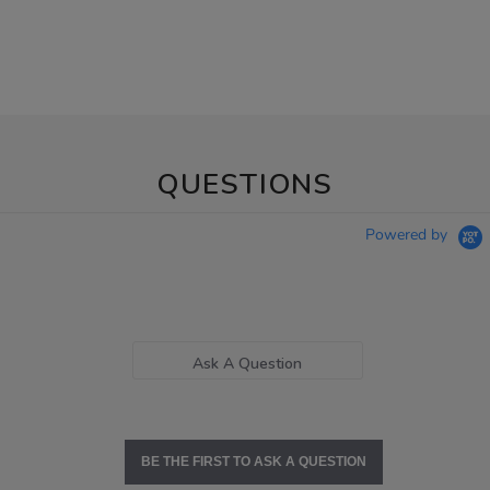
QUESTIONS
Powered by
Ask A Question
BE THE FIRST TO ASK A QUESTION