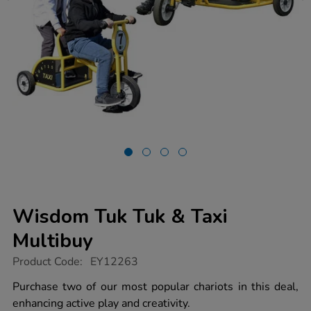
Wisdom Tuk Tuk & Taxi
Multibuy
https://www.tts-
Product Code:
EY12263
group.co.uk/wisdom-
tuk-
Purchase two of our most popular chariots in this deal,
tuk-
enhancing active play and creativity.
taxi-