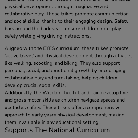
physical development through imaginative and
collaborative play. These trikes promote communication
and social skills, thanks to their engaging design. Safety
bars around the back seats ensure children role-play
safely while giving driving instructions.
Aligned with the EYFS curriculum, these trikes promote
'active travel' and physical development through activities
like walking, scooting, and biking. They also support
personal, social, and emotional growth by encouraging
collaborative play and turn-taking, helping children
develop crucial social skills.
Additionally, the Wisdom Tuk Tuk and Taxi develop fine
and gross motor skills as children navigate spaces and
obstacles safely. These trikes offer a comprehensive
approach to early years physical development, making
them invaluable in any educational setting.
Supports The National Curriculum