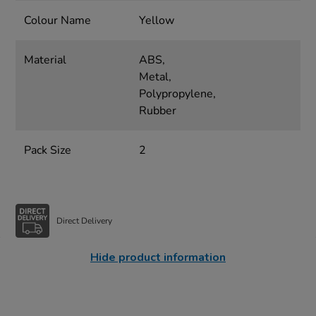
Colour Name
Yellow
Material
ABS,
Metal,
Polypropylene,
Rubber
Pack Size
2
Direct Delivery
Hide product information