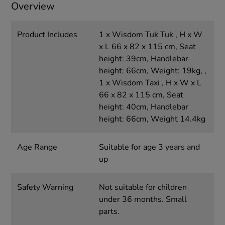
Overview
Product Includes
1 x Wisdom Tuk Tuk , H x W
x L 66 x 82 x 115 cm, Seat
height: 39cm, Handlebar
height: 66cm, Weight: 19kg, ,
1 x Wisdom Taxi , H x W x L
66 x 82 x 115 cm, Seat
height: 40cm, Handlebar
height: 66cm, Weight 14.4kg
Age Range
Suitable for age 3 years and
up
Safety Warning
Not suitable for children
under 36 months. Small
parts.