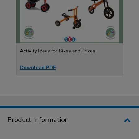
Activity Ideas for Bikes and Trikes
Download PDF
Product Information