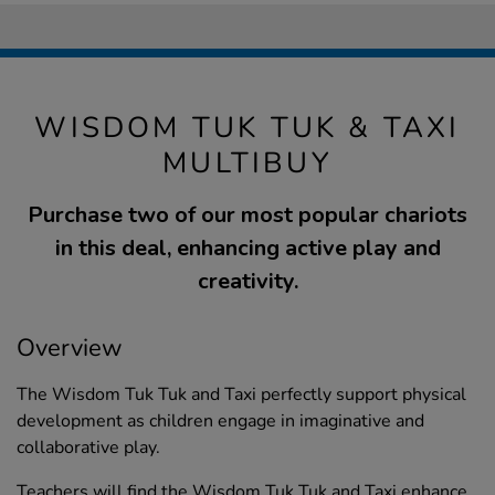
WISDOM TUK TUK & TAXI
MULTIBUY
Purchase two of our most popular chariots
in this deal, enhancing active play and
creativity.
Overview
The Wisdom Tuk Tuk and Taxi perfectly support physical
development as children engage in imaginative and
collaborative play.
Teachers will find the Wisdom Tuk Tuk and Taxi enhance