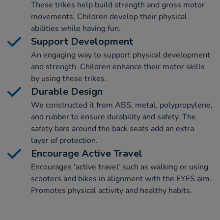
These trikes help build strength and gross motor
movements. Children develop their physical
abilities while having fun.
Support Development
An engaging way to support physical development
and strength. Children enhance their motor skills
by using these trikes.
Durable Design
We constructed it from ABS, metal, polypropylene,
and rubber to ensure durability and safety. The
safety bars around the back seats add an extra
layer of protection.
Encourage Active Travel
Encourages 'active travel' such as walking or using
scooters and bikes in alignment with the EYFS aim.
Promotes physical activity and healthy habits.