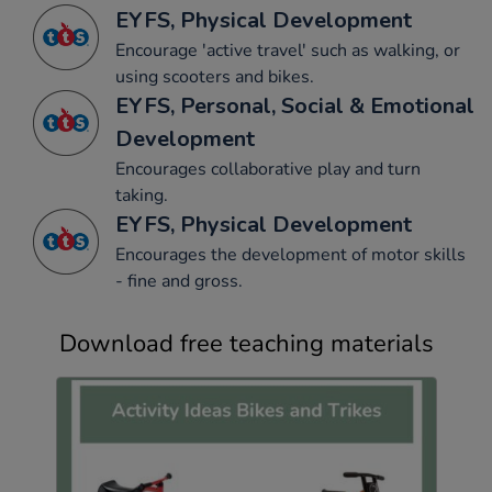
EYFS, Physical Development
Encourage 'active travel' such as walking, or
using scooters and bikes.
EYFS, Personal, Social & Emotional
Development
Encourages collaborative play and turn
taking.
EYFS, Physical Development
Encourages the development of motor skills
- fine and gross.
Download free teaching materials