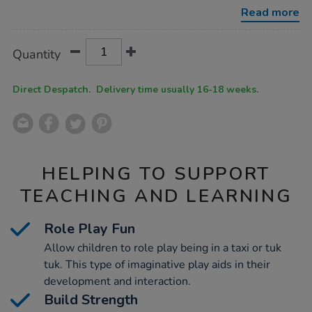
multibuy/1022083.html
Read more
Product
ADD
Variations
Quantity
TO
Actions
CART
OPTIONS
Direct Despatch. Delivery time usually 16-18 weeks.
HELPING TO SUPPORT
TEACHING AND LEARNING
Role Play Fun
Allow children to role play being in a taxi or tuk
tuk. This type of imaginative play aids in their
development and interaction.
Build Strength