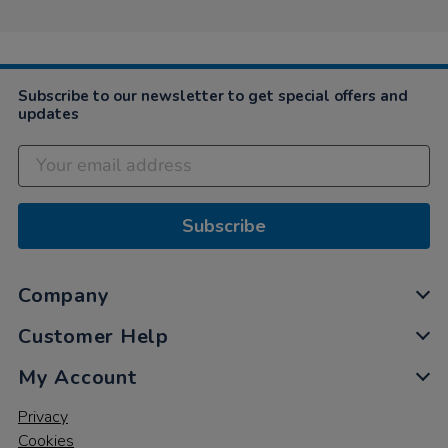
Subscribe to our newsletter to get special offers and
updates
Subscribe
Company
Customer Help
My Account
Privacy
Cookies