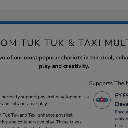
OM TUK TUK & TAXI MUL
o of our most popular chariots in this deal, enha
play and creativity.
Supports The N
EYFS
perfectly support physical development as
Dev
 and collaborative play.
Encour
m Tuk Tuk and Taxi enhance physical
walkin
ve and collaborative play. These trikes
bikes.