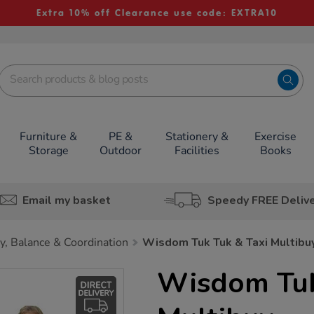
Extra 10% off Clearance use code: EXTRA10
Furniture &
PE &
Stationery &
Exercise
Storage
Outdoor
Facilities
Books
Email my basket
Speedy FREE Deliv
ty, Balance & Coordination
Wisdom Tuk Tuk & Taxi Multibu
Wisdom Tuk