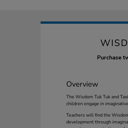
WISD
Purchase tw
Overview
The Wisdom Tuk Tuk and Taxi 
children engage in imaginative
Teachers will find the Wisdo
development through imaginati