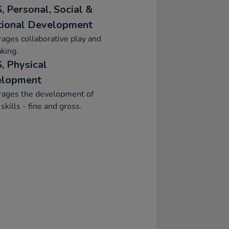
, Personal, Social &
ional Development
ages collaborative play and
aking.
, Physical
elopment
rages the development of
skills - fine and gross.