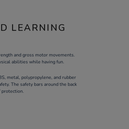
ND LEARNING
strength and gross motor movements.
sical abilities while having fun.
BS, metal, polypropylene, and rubber
afety. The safety bars around the back
 protection.