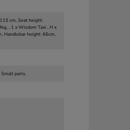
115 cm, Seat height:
g, , 1 x Wisdom Taxi , H x
m, Handlebar height: 66cm,
 Small parts.