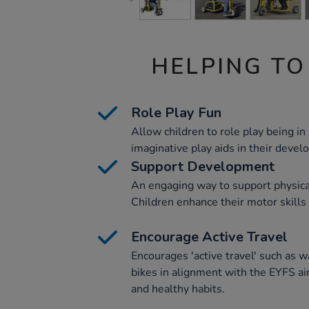
HELPING TO
Role Play Fun
Allow children to role play being in a
imaginative play aids in their devel
Support Development
An engaging way to support physic
Children enhance their motor skills 
Encourage Active Travel
Encourages 'active travel' such as w
bikes in alignment with the EYFS ai
and healthy habits.