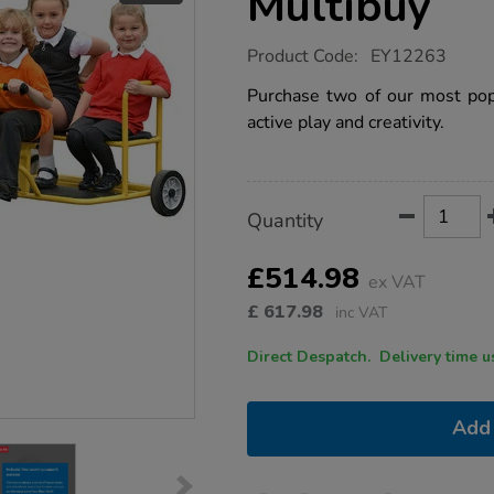
Multibuy
https://www.tts-
Product Code:
EY12263
group.co.uk/wisdom-
tuk-
Purchase two of our most popu
tuk-
active play and creativity.
taxi-
multibuy/1022083.html
Product
ADD
Variations
Quantity
TO
Actions
CART
OPTIONS
£514.98
ex VAT
£
617.98
inc VAT
Direct Despatch. Delive
Add 