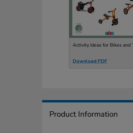
Activity Ideas for Bikes and 
Download PDF
Product Information