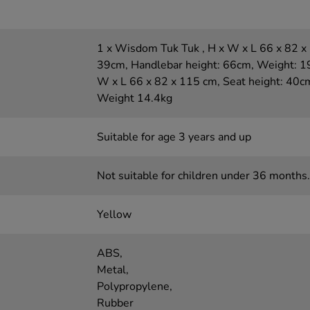
1 x Wisdom Tuk Tuk , H x W x L 66 x 82 x 
39cm, Handlebar height: 66cm, Weight: 19k
W x L 66 x 82 x 115 cm, Seat height: 40c
Weight 14.4kg
Suitable for age 3 years and up
Not suitable for children under 36 months.
Yellow
ABS,
Metal,
Polypropylene,
Rubber