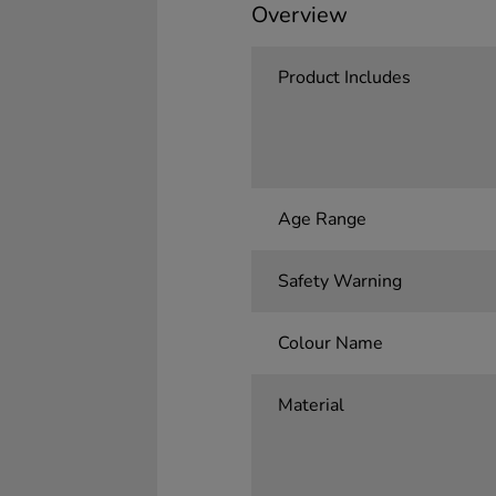
Overview
Product Includes
Age Range
Safety Warning
Colour Name
Material