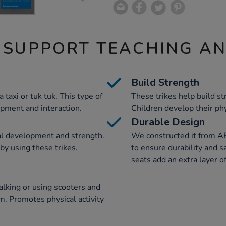
 SUPPORT TEACHING A
Build Strength
 taxi or tuk tuk. This type of
These trikes help build 
opment and interaction.
Children develop their phy
Durable Design
al development and strength.
We constructed it from A
by using these trikes.
to ensure durability and s
seats add an extra layer of
alking or using scooters and
m. Promotes physical activity