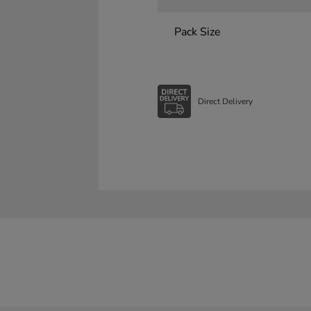
Pack Size
Direct Delivery