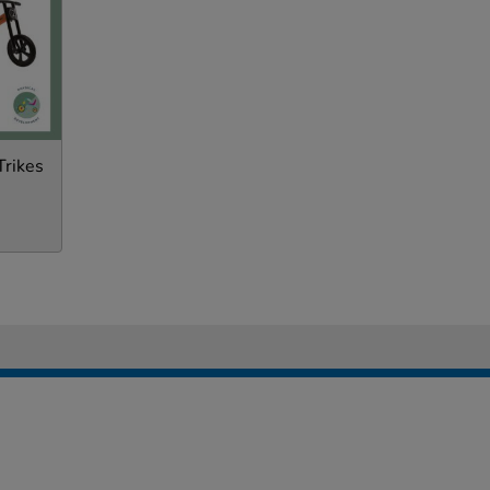
Trikes