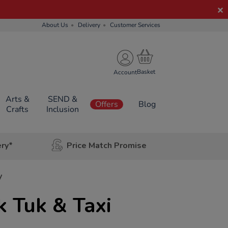
About Us
Delivery
Customer Services
Account
Arts &
SEND &
Offers
Blog
Crafts
Inclusion
ery*
Price Match Promise
y
 Tuk & Taxi