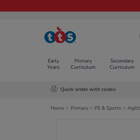
TTS School
Resources
Online Shop
Early
Primary
Secondary
Years
Curriculum
Curriculum
Quick order with codes
Home
Primary
PE & Sports
Agili
Images