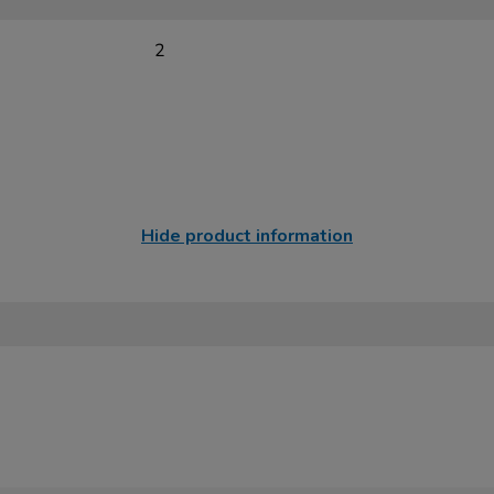
2
Hide product information