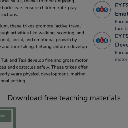
ial skills, thanks to their engaging
EYFS
e back seats ensure children role-play
Emot
tructions.
Encour
um, these trikes promote 'active travel'
turn t
gh activities like walking, scooting, and
EYFS
sonal, social, and emotional growth by
Dev
y and turn-taking, helping children develop
Encou
motor 
 Tuk and Taxi develop fine and gross motor
aces and obstacles safely. These trikes offer
early years physical development, making
onal setting.
Download free teaching materials