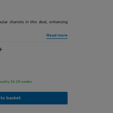
lar chariots in this deal, enhancing
Read more
ry time usually 16-18 weeks.
to basket