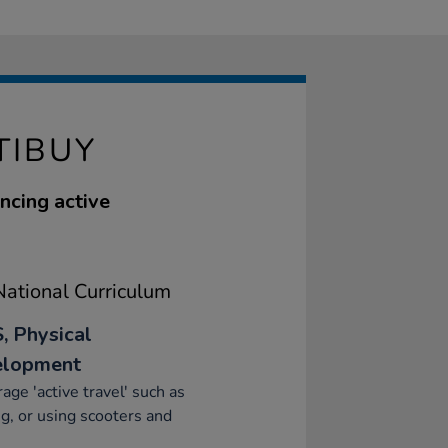
TIBUY
ncing active
ational Curriculum
, Physical
elopment
age 'active travel' such as
g, or using scooters and