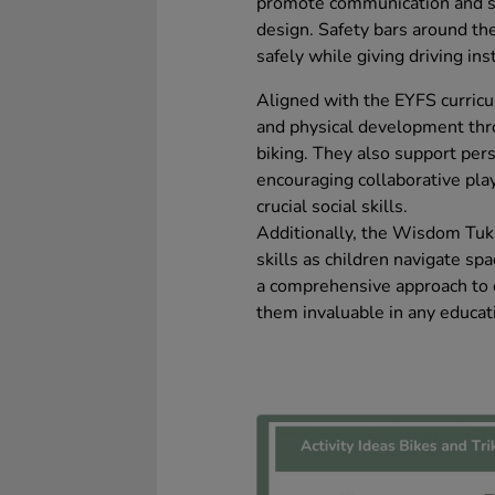
promote communication and soc
design. Safety bars around th
safely while giving driving ins
Aligned with the EYFS curricul
and physical development throu
biking. They also support per
encouraging collaborative pla
crucial social skills.
Additionally, the Wisdom Tuk
skills as children navigate sp
a comprehensive approach to 
them invaluable in any educati