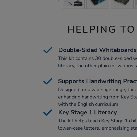
HELPING TO
Double-Sided Whiteboards
This kit contains 30 double-sided w
literacy, the other plain for various 
Supports Handwriting Prac
Designed for a wide age range, this k
enhancing handwriting from Key St
with the English curriculum.
Key Stage 1 Literacy
The kit helps teach Key Stage 1 chil
lower-case letters, emphasising star