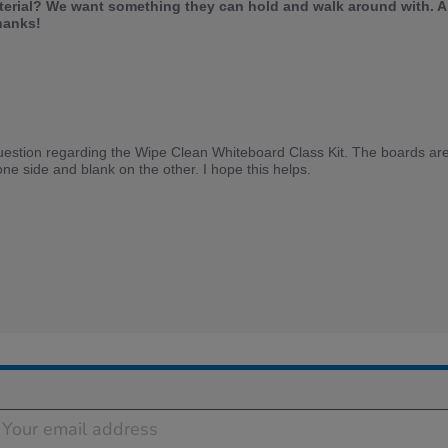
terial? We want something they can hold and walk around with. A
hanks!
uestion regarding the Wipe Clean Whiteboard Class Kit. The boards are
one side and blank on the other. I hope this helps.