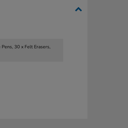
 Pens, 30 x Felt Erasers,