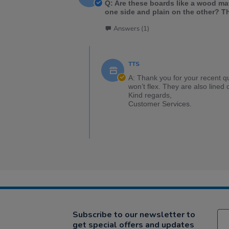
Q: Are these boards like a wood ma
one side and plain on the other? T
Answers (1)
TTS
A: Thank you for your recent q
won’t flex. They are also lined 
Kind regards,
Customer Services.
Subscribe to our newsletter to
get special offers and updates