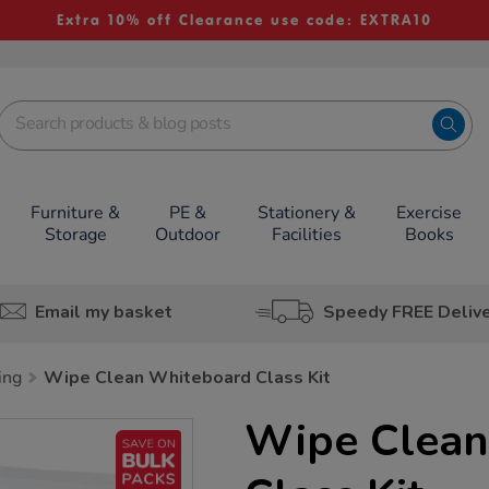
Extra 10% off Clearance use code: EXTRA10
Furniture &
PE &
Stationery &
Exercise
Storage
Outdoor
Facilities
Books
Email my basket
Speedy FREE Deliv
ing
Wipe Clean Whiteboard Class Kit
Wipe Clean