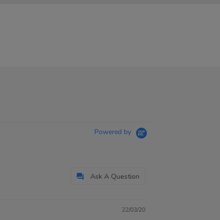
Powered by
Ask A Question
22/03/20