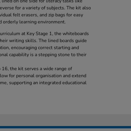
ined on one side for literacy tasks like
verse for a variety of subjects. The kit also
idual felt erasers, and zip bags for easy
d orderly learning environment.
urriculum at Key Stage 1, the whiteboards
heir writing skills. The lined boards guide
ation, encouraging correct starting and
onal capability is a stepping stone to their
o 16, the kit serves a wide range of
llow for personal organisation and extend
me, supporting an integrated educational