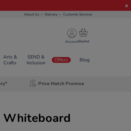
About Us
Delivery
Customer Services
Account
Arts &
SEND &
Offers
Blog
Crafts
Inclusion
ery*
Price Match Promise
 Whiteboard