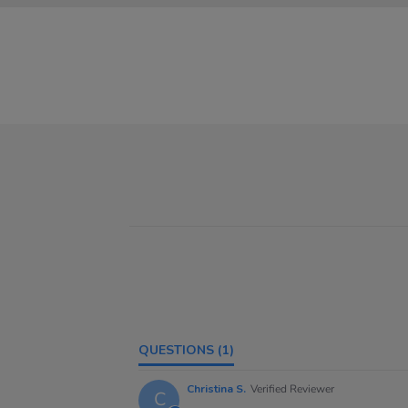
QUESTIONS
(1)
Christina S.
Verified Reviewer
C