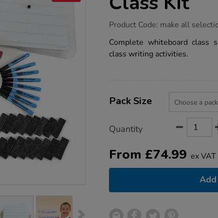
Class Kit
https://www.tts-
Product Code:
make all selecti
group.co.uk/wipe-
clean-
Complete whiteboard class se
whiteboard-
class writing activities.
class-
kit/1002041.html
Product
ADD
Variations
TO
Pack Size
Actions
CART
OPTIONS
Quantity
From
£
74.99
ex VAT
Add 