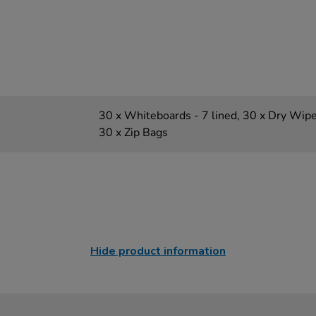
30 x Whiteboards - 7 lined, 30 x Dry Wipe
30 x Zip Bags
Hide product information