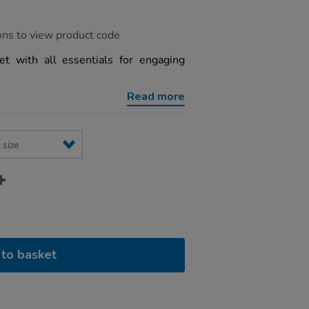
ons to view product code
t with all essentials for engaging
Read more
to basket