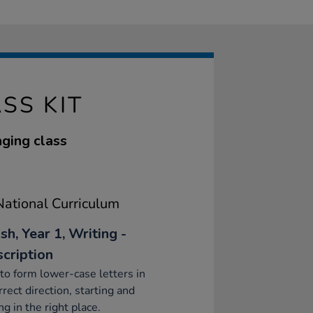
SS KIT
aging class
ational Curriculum
sh, Year 1, Writing -
scription
to form lower-case letters in
rrect direction, starting and
ng in the right place.