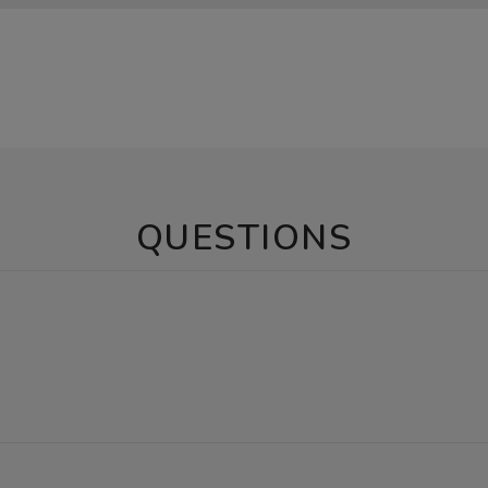
QUESTIONS