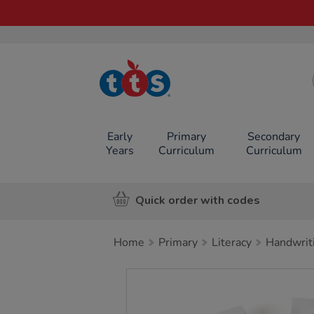
TTS School
Resources
Online Shop
Early
Primary
Secondary
Years
Curriculum
Curriculum
Quick order with codes
Home
Primary
Literacy
Handwrit
Images