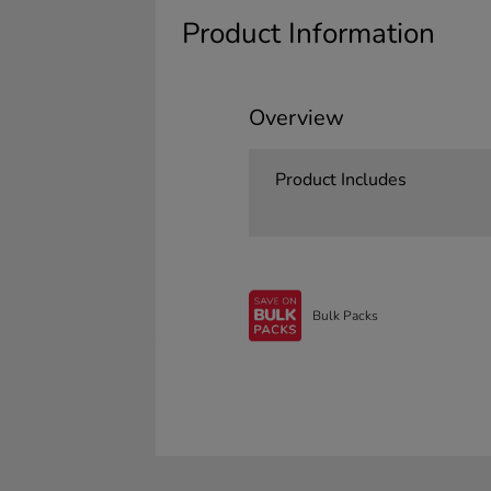
Product Information
Overview
Product Includes
Bulk Packs