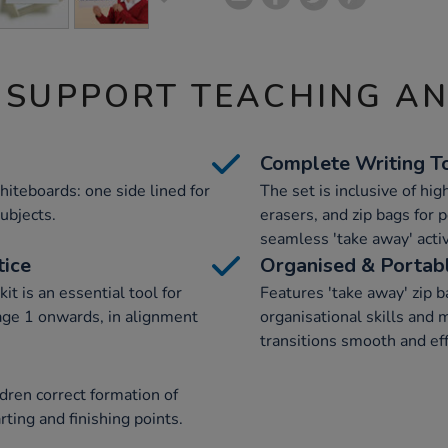
 SUPPORT TEACHING A
Complete Writing T
hiteboards: one side lined for
The set is inclusive of hig
subjects.
erasers, and zip bags for p
seamless 'take away' activ
tice
Organised & Portab
it is an essential tool for
Features 'take away' zip ba
age 1 onwards, in alignment
organisational skills and
transitions smooth and eff
dren correct formation of
ting and finishing points.