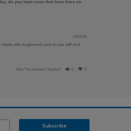
lso, do you have ones that have lines on
23/03/20
 made with toughened card so are stiff and
Was This Answer Helpful?
0
0
Subscribe