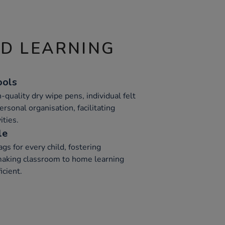
ND LEARNING
ools
h-quality dry wipe pens, individual felt
ersonal organisation, facilitating
ities.
le
gs for every child, fostering
 making classroom to home learning
icient.