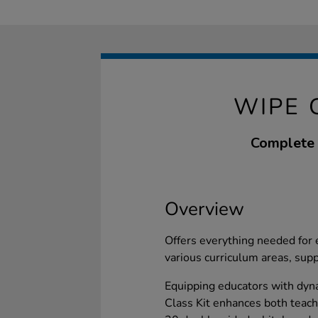
WIPE 
Complete w
Overview
Offers everything needed for 
various curriculum areas, supp
Equipping educators with dyn
Class Kit enhances both teach