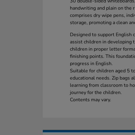
30 double-sided whiteboards, l
handwriting and plain on the re
comprises dry wipe pens, indiv
storage, promoting a clean an
Designed to support English c
assist children in developing t
children in proper letter form
finishing points. This foundati
progress in English.
Suitable for children aged 5 t
educational needs. Zip bags a
learning from classroom to ho
journey for the children.
Contents may vary.