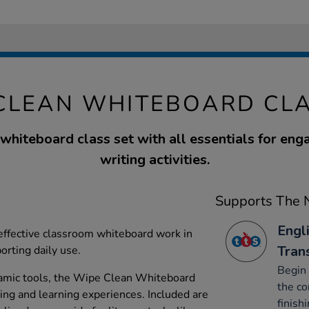
CLEAN WHITEBOARD CLA
hiteboard class set with all essentials for eng
writing activities.
Supports The N
Engli
effective classroom whiteboard work in
Tran
orting daily use.
Begin 
amic tools, the Wipe Clean Whiteboard
the co
ing and learning experiences. Included are
finishi