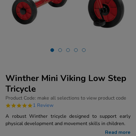
Winther Mini Viking Low Step
Tricycle
https://www.tts-
Product Code:
make all selections to view product code
group.co.uk/winther-
5.0
1 Review
mini-
star
viking-
rating
A robust Winther tricycle designed to support early
low-
step-
physical development and movement skills in children.
tricycle/1004459.html
Read more