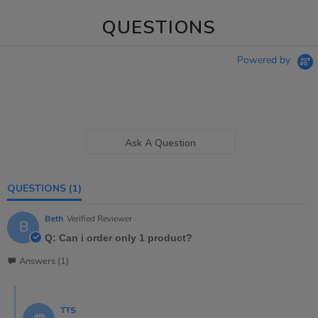
QUESTIONS
Powered by
Ask A Question
QUESTIONS
(1)
Beth
Verified Reviewer
B
Q: Can i order only 1 product?
Answers (1)
TTS