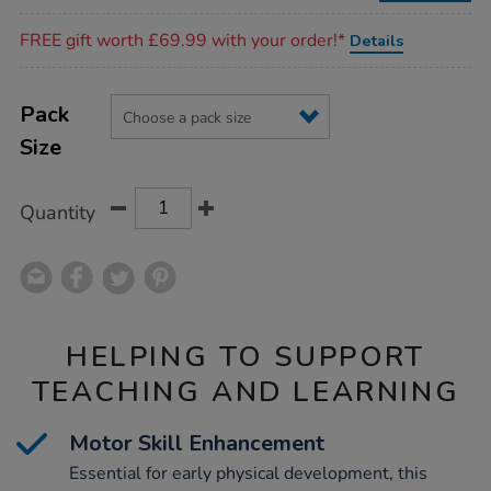
Promotions
FREE gift worth £69.99 with your order!*
Details
Product
ADD
Variations
TO
Pack
Actions
CART
Size
OPTIONS
Quantity
HELPING TO SUPPORT
TEACHING AND LEARNING
Motor Skill Enhancement
Essential for early physical development, this