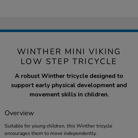
WINTHER MINI VIKING
LOW STEP TRICYCLE
A robust Winther tricycle designed to
support early physical development and
movement skills in children.
Overview
Suitable for young children, this Winther tricycle
encourages them to move independently.