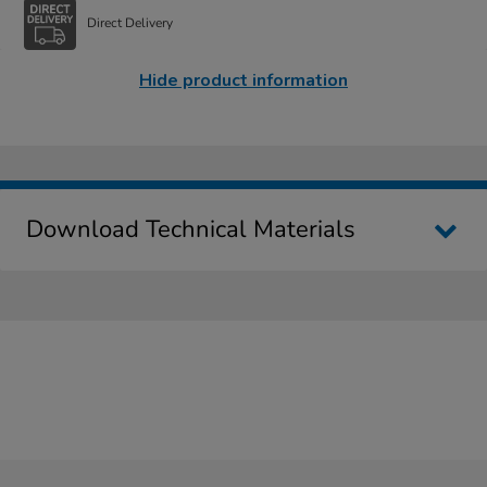
Direct Delivery
Hide product information
Download Technical Materials