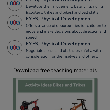
Develops their movement, balancing, riding
(scooters, trikes and bikes) and ball skills.
EYFS, Physical Development
Offers a range of opportunities for children to
move and make decisions about direction and
speed.
EYFS, Physical Development
Negotiate space and obstacles safely, with
consideration for themselves and others.
Download free teaching materials