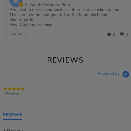
A: Good afternoon, Beth,
Yes, next to the section pack size there is a selection option.
This can then be changed to 1 or 3. I hope this helps.
Kind regards,
May- Customer service.
02/09/25
0
0
REVIEWS
Powered by
5.0
star
1 Review
rating
REVIEWS
1 Review