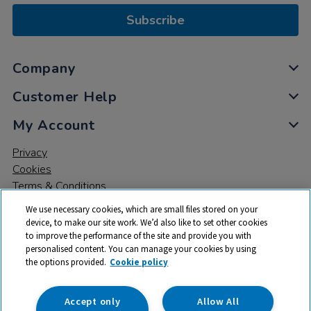
Subscribe
Company
Customer Help
My Account
Privacy
Cookies
Terms & Conditions
We use necessary cookies, which are small files stored on your
device, to make our site work. We’d also like to set other cookies
to improve the performance of the site and provide you with
personalised content. You can manage your cookies by using
the options provided.
Cookie policy
© 2026 All rights reserved. TTS ​is a trading name and registered
trade mark of RM Educational Resources Ltd. Registered Office:
142B Park Drive, Milton Park, Milton, Abingdon, Oxon, OX14 4SE.
Accept only
Allow All