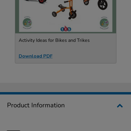
Activity Ideas for Bikes and Trikes
Download PDF
Product Information