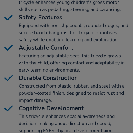
tricycle enhances young children's gross motor
skills such as pedalling, steering, and balancing.
Safety Features
Equipped with non-slip pedals, rounded edges, and
secure handlebar grips, this tricycle prioritises
safety while enabling learning and exploration.
Adjustable Comfort
Featuring an adjustable seat, this tricycle grows
with the child, offering comfort and adaptability in
early learning environments.
Durable Construction
Constructed from plastic, rubber, and steel with a
powder-coated finish, designed to resist rust and
impact damage.
Cognitive Development
This tricycle enhances spatial awareness and
decision-making about direction and speed,
supporting EYFS physical development aims.