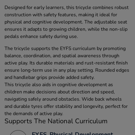
Designed for early learners, this tricycle combines robust
construction with safety features, making it ideal for
physical and cognitive development. The adjustable seat
ensures it adapts to growing children, while the non-slip
pedals enhance safety during use.
The tricycle supports the EYFS curriculum by promoting
balance, coordination, and spatial awareness through
active play. Its durable materials and rust-resistant finish
ensure long-term use in any play setting. Rounded edges
and handlebar grips provide added safety.
This tricycle also aids in cognitive development as
children make decisions about direction and speed,
navigating safely around obstacles. Wide back wheels
and durable tyres offer stability and longevity, perfect for
the demands of active play.
Supports The National Curriculum
EYFS, Physical Development