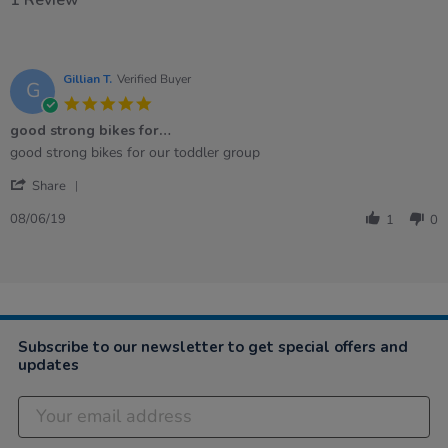
Gillian T.
Verified Buyer
G
5.0
star
good strong bikes for…
rating
Review
review
good strong bikes for our toddler group
by
stating
'
Gillian
good
Share
Share
T.
strong
Review
on
bikes
08/06/19
1
0
by
8
for…
Gillian
Jun
T.
2019
on
8
Jun
2019
Subscribe to our newsletter to get special offers and
updates