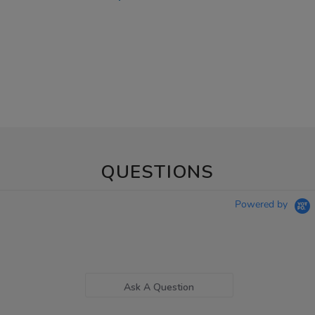
QUESTIONS
Powered by
Ask A Question