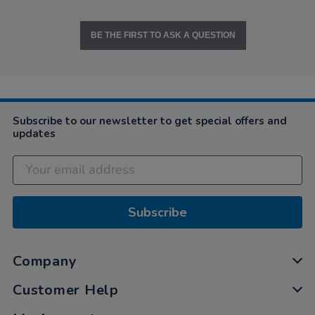
BE THE FIRST TO ASK A QUESTION
Subscribe to our newsletter to get special offers and
updates
Subscribe
Company
Customer Help