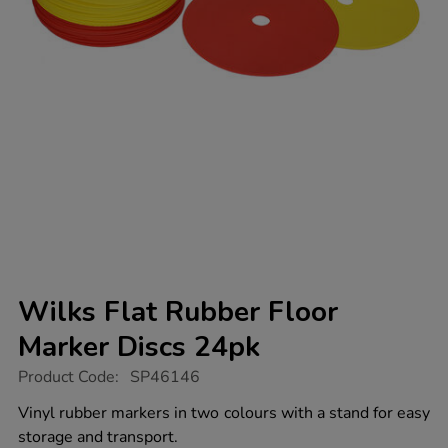
Wilks Flat Rubber Floor
Marker Discs 24pk
https://www.tts-
Product Code:
SP46146
group.co.uk/wilks-
flat-
Vinyl rubber markers in two colours with a stand for easy
rubber-
storage and transport.
floor-