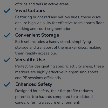
of trips and falls in active areas.
Vivid Colours
Featuring bright red and yellow hues, these discs
ensure high visibility for effective team sports floor
marking and court segmentation.
Convenient Storage
Each set includes a handy stand, simplifying
storage and transport of the marker discs, making
them readily accessible.
Versatile Use
Perfect for designating specific activity areas, these
markers are highly effective in organising sports
and PE sessions efficiently.
Enhanced Safety
Designed for safety, their flat profile reduces
potential trip hazards compared to traditional
cones, offering a secure environment.