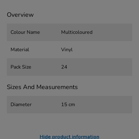
Overview
Colour Name
Multicoloured
Material
Vinyl
Pack Size
24
Sizes And Measurements
Diameter
15 cm
Hide product information