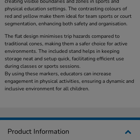
creating visible boundaries and zones in sports and
physical education settings. The contrasting colours of
red and yellow make them ideal for team sports or court
segmentation, enhancing both safety and organisation.
The flat design minimises trip hazards compared to
traditional cones, making them a safer choice for active
environments. The included stand helps in keeping
storage neat and setup quick, facilitating efficient use
during classes or sports sessions.
By using these markers, educators can increase
engagement in physical activities, ensuring a dynamic and
inclusive environment for all children.
Product Information