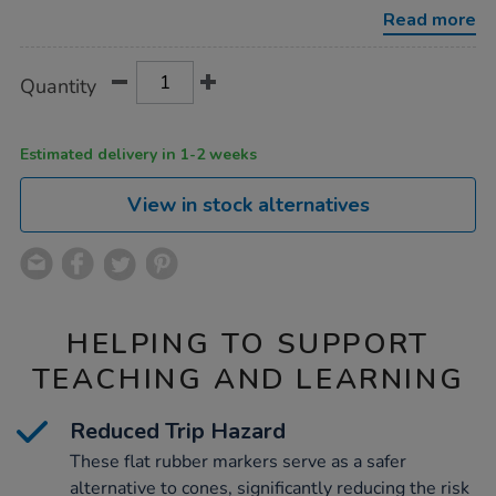
marker-
Read more
discs-
24pk/1052012.html
Product
ADD
Variations
Quantity
TO
Actions
CART
OPTIONS
Estimated delivery in 1-2 weeks
View in stock alternatives
HELPING TO SUPPORT
TEACHING AND LEARNING
Reduced Trip Hazard
These flat rubber markers serve as a safer
alternative to cones, significantly reducing the risk