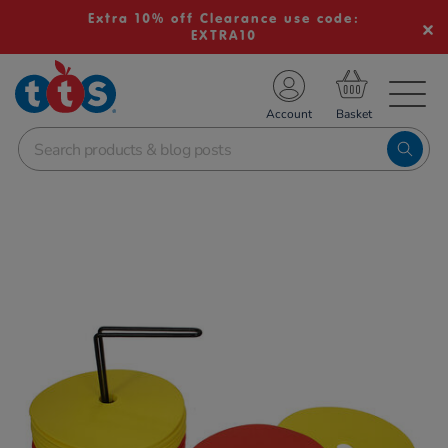
Extra 10% off Clearance use code:
EXTRA10
TS School Resources
Account
nline Shop
Images