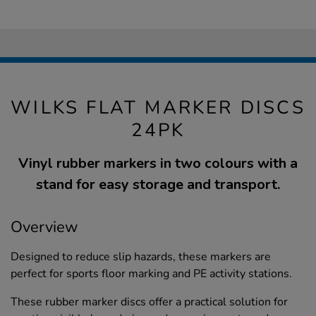
WILKS FLAT MARKER DISCS
24PK
Vinyl rubber markers in two colours with a
stand for easy storage and transport.
Overview
Designed to reduce slip hazards, these markers are
perfect for sports floor marking and PE activity stations.
These rubber marker discs offer a practical solution for