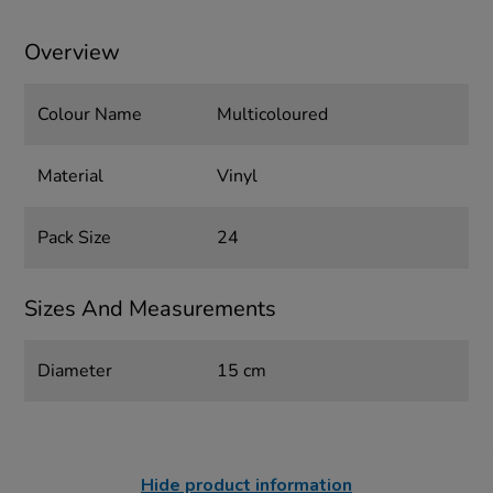
Overview
Colour Name
Multicoloured
Material
Vinyl
Pack Size
24
Sizes And Measurements
Diameter
15 cm
Hide product information