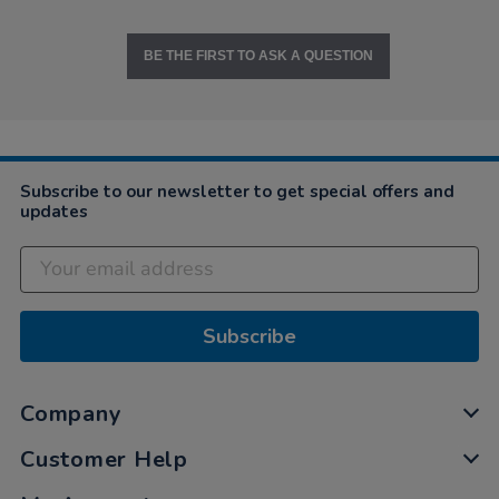
BE THE FIRST TO ASK A QUESTION
Subscribe to our newsletter to get special offers and
updates
Subscribe
Company
Customer Help