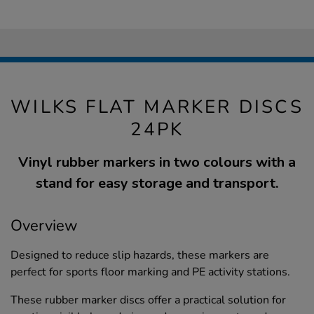
WILKS FLAT MARKER DISCS
24PK
Vinyl rubber markers in two colours with a
stand for easy storage and transport.
Overview
Designed to reduce slip hazards, these markers are
perfect for sports floor marking and PE activity stations.
These rubber marker discs offer a practical solution for