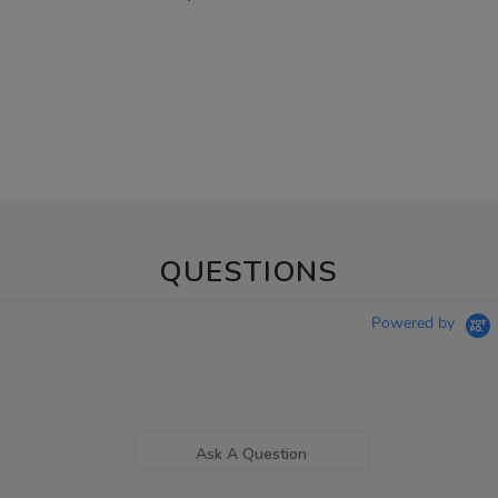
QUESTIONS
Powered by
Ask A Question