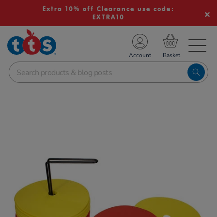
Extra 10% off Clearance use code:
EXTRA10
TS School Resources
Account
nline Shop
Images