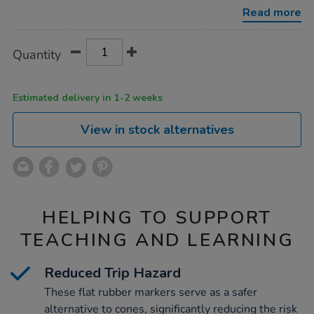
marker-
Read more
discs-
24pk/1052012.html
Product
ADD
Variations
Quantity
TO
Actions
CART
OPTIONS
Estimated delivery in 1-2 weeks
View in stock alternatives
HELPING TO SUPPORT
TEACHING AND LEARNING
Reduced Trip Hazard
These flat rubber markers serve as a safer
alternative to cones, significantly reducing the risk