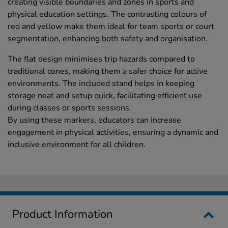
creating visible boundaries and zones in sports and
physical education settings. The contrasting colours of
red and yellow make them ideal for team sports or court
segmentation, enhancing both safety and organisation.
The flat design minimises trip hazards compared to
traditional cones, making them a safer choice for active
environments. The included stand helps in keeping
storage neat and setup quick, facilitating efficient use
during classes or sports sessions.
By using these markers, educators can increase
engagement in physical activities, ensuring a dynamic and
inclusive environment for all children.
Product Information