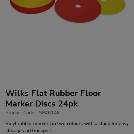
Wilks Flat Rubber Floor
Marker Discs 24pk
https://www.tts-
Product Code:
SP46146
group.co.uk/wilks-
flat-
Vinyl rubber markers in two colours with a stand for easy
rubber-
storage and transport.
floor-