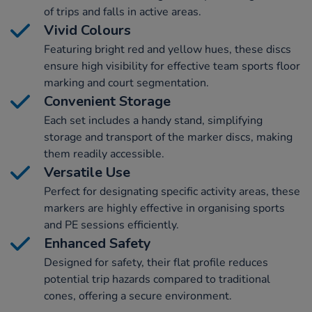
of trips and falls in active areas.
Vivid Colours
Featuring bright red and yellow hues, these discs
ensure high visibility for effective team sports floor
marking and court segmentation.
Convenient Storage
Each set includes a handy stand, simplifying
storage and transport of the marker discs, making
them readily accessible.
Versatile Use
Perfect for designating specific activity areas, these
markers are highly effective in organising sports
and PE sessions efficiently.
Enhanced Safety
Designed for safety, their flat profile reduces
potential trip hazards compared to traditional
cones, offering a secure environment.