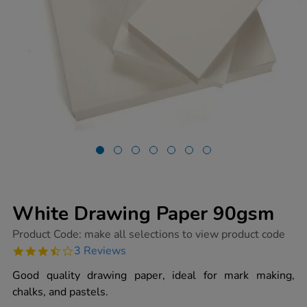
White Drawing Paper 90gsm
https://www.tts-
Product Code:
make all selections to view product code
group.co.uk/white-
3.7
3 Reviews
drawing-
star
paper-
rating
Good quality drawing paper, ideal for mark making,
90gsm/1012397.html
chalks, and pastels.