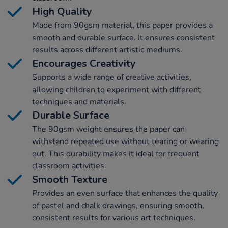
High Quality
Made from 90gsm material, this paper provides a
smooth and durable surface. It ensures consistent
results across different artistic mediums.
Encourages Creativity
Supports a wide range of creative activities,
allowing children to experiment with different
techniques and materials.
Durable Surface
The 90gsm weight ensures the paper can
withstand repeated use without tearing or wearing
out. This durability makes it ideal for frequent
classroom activities.
Smooth Texture
Provides an even surface that enhances the quality
of pastel and chalk drawings, ensuring smooth,
consistent results for various art techniques.