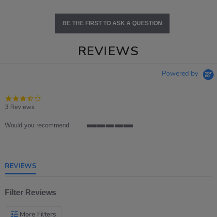
BE THE FIRST TO ASK A QUESTION
REVIEWS
Powered by
3.7
star
3 Reviews
rating
Would you recommend
5
of
5
rating
REVIEWS
Filter Reviews
More Filters