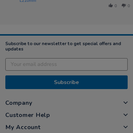
by
Mar
L210mm
Karen
2021
0
0
on
22
Mar
2021
Subscribe to our newsletter to get special offers and
updates
Subscribe
Company
Customer Help
My Account