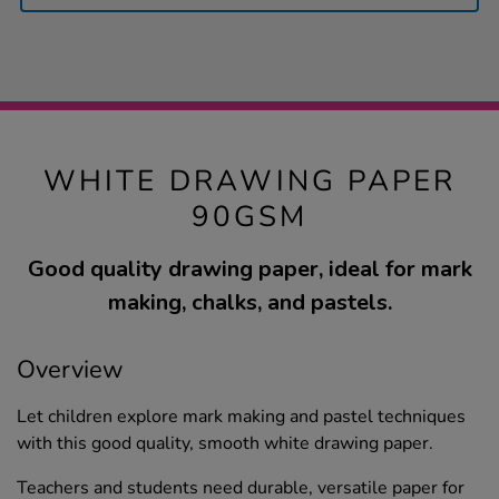
WHITE DRAWING PAPER
90GSM
Good quality drawing paper, ideal for mark
making, chalks, and pastels.
Overview
Let children explore mark making and pastel techniques
with this good quality, smooth white drawing paper.
Teachers and students need durable, versatile paper for