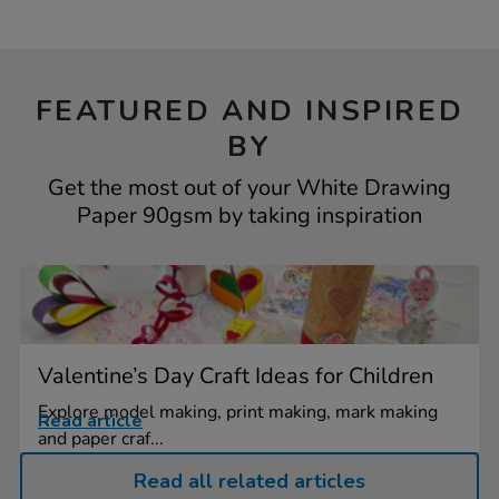
FEATURED AND INSPIRED
BY
Get the most out of your White Drawing
Paper 90gsm by taking inspiration
Valentine’s Day Craft Ideas for Children
Explore model making, print making, mark making
Read article
and paper craf...
Read all related articles