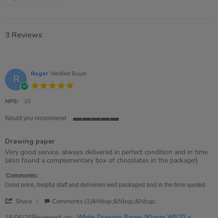
3 Reviews
Roger
Verified Buyer
R
5.0
star
rating
NPS:
10
Would you recommend
5
of
Drawing paper
5
rating
Review
review
Very good service, always delivered in perfect condition and in time
by
stating
(also found a complementary box of chocolates in the package!)
Roger
Drawing
on
paper
Comments:
16
Good price, helpful staff and delivered well packaged and in the time quoted
Jun
'
2025
Share
Comments (1)&nbsp;&nbsp;&nbsp;
Share
Review
Reviewed on:
16/06/25
White Drawing Paper 90gsm W520 x