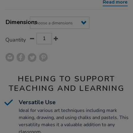
Read more
Product
ADD
Variations
TO
Dimensions
Actions
CART
OPTIONS
Quantity
HELPING TO SUPPORT
TEACHING AND LEARNING
Versatile Use
Ideal for various art techniques including mark
making, drawing, and using chalks and pastels. This
versatility makes it a valuable addition to any
classroom.