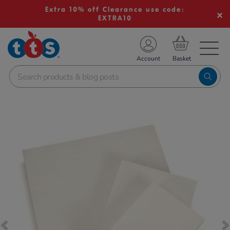
Extra 10% off Clearance use code:
EXTRA10
TS School Resources
Account
nline Shop
Images