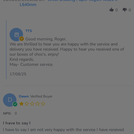
by
L640mm
Roger
0
0
on
16
Comments
Jun
by
2025
TTS
Store
Owner
Good morning, Roger,
on
We are thrilled to hear you are happy with the service and
Review
delivery you have received. Happy to hear you received one of
by
our boxes of choc's, enjoy!
Roger
Kind regards,
on
May- Customer service.
16
Jun
17/06/25
2025
Dawn
Verified Buyer
D
1.0
star
rating
NPS:
0
I have to say I
Review
review
I have to say I am not very happy with the service I have received