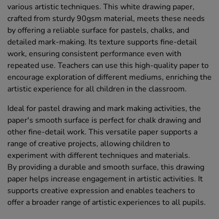
various artistic techniques. This white drawing paper,
crafted from sturdy 90gsm material, meets these needs
by offering a reliable surface for pastels, chalks, and
detailed mark-making. Its texture supports fine-detail
work, ensuring consistent performance even with
repeated use. Teachers can use this high-quality paper to
encourage exploration of different mediums, enriching the
artistic experience for all children in the classroom.
Ideal for pastel drawing and mark making activities, the
paper's smooth surface is perfect for chalk drawing and
other fine-detail work. This versatile paper supports a
range of creative projects, allowing children to
experiment with different techniques and materials.
By providing a durable and smooth surface, this drawing
paper helps increase engagement in artistic activities. It
supports creative expression and enables teachers to
offer a broader range of artistic experiences to all pupils.