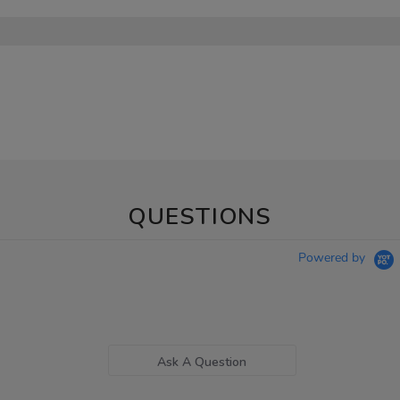
QUESTIONS
Powered by
Ask A Question