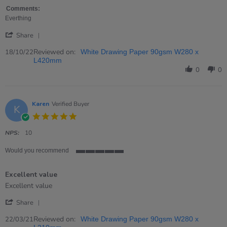
by
stating
Dawn
I
Comments:
on
have
Everthing
18
to
'
Oct
say
Share
Share
2022
I
Review
Reviewed on:
18/10/22
White Drawing Paper 90gsm W280 x
by
L420mm
Dawn
0
0
on
18
Oct
2022
Karen
Verified Buyer
K
5.0
star
rating
NPS:
10
Would you recommend
5
of
Excellent value
5
rating
Review
review
Excellent value
by
stating
'
Karen
Excellent
Share
Share
on
value
Review
Reviewed on:
22
22/03/21
White Drawing Paper 90gsm W280 x