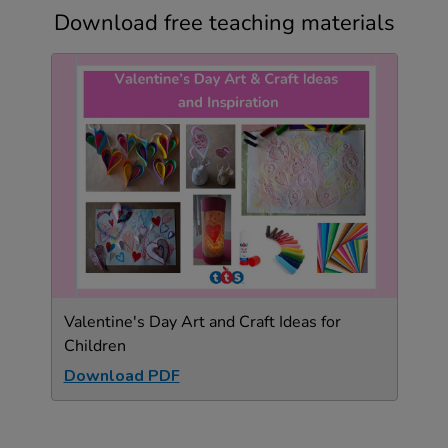
Download free teaching materials
Valentine's Day Art and Craft Ideas for
Children
Download PDF