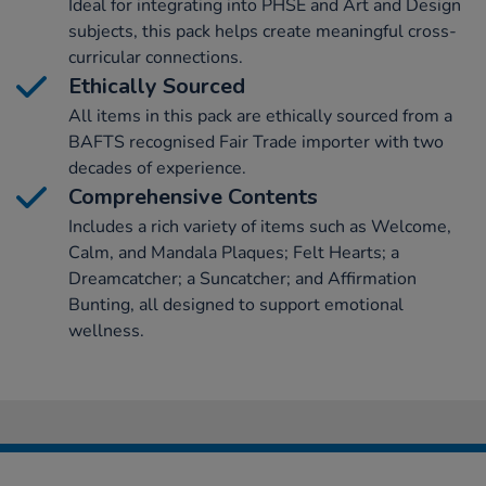
Ideal for integrating into PHSE and Art and Design
subjects, this pack helps create meaningful cross-
curricular connections.
Ethically Sourced
All items in this pack are ethically sourced from a
BAFTS recognised Fair Trade importer with two
decades of experience.
Comprehensive Contents
Includes a rich variety of items such as Welcome,
Calm, and Mandala Plaques; Felt Hearts; a
Dreamcatcher; a Suncatcher; and Affirmation
Bunting, all designed to support emotional
wellness.