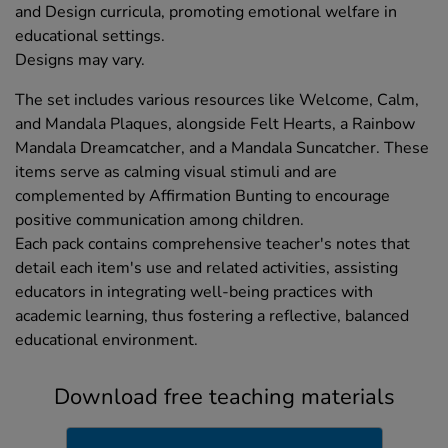
and Design curricula, promoting emotional welfare in
educational settings.
Designs may vary.
The set includes various resources like Welcome, Calm,
and Mandala Plaques, alongside Felt Hearts, a Rainbow
Mandala Dreamcatcher, and a Mandala Suncatcher. These
items serve as calming visual stimuli and are
complemented by Affirmation Bunting to encourage
positive communication among children.
Each pack contains comprehensive teacher's notes that
detail each item's use and related activities, assisting
educators in integrating well-being practices with
academic learning, thus fostering a reflective, balanced
educational environment.
Download free teaching materials