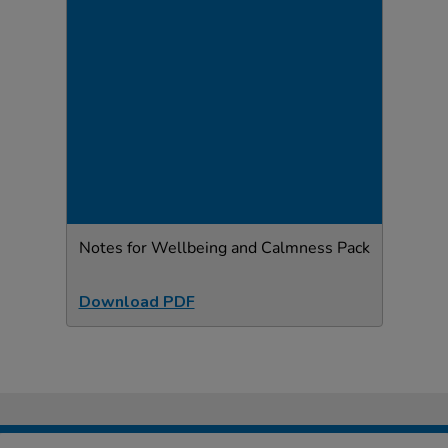
Notes for Wellbeing and Calmness Pack
Download PDF