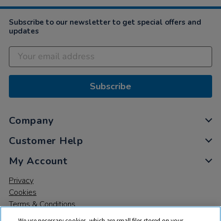
Subscribe to our newsletter to get special offers and
updates
Subscribe
Company
Customer Help
My Account
Privacy
Cookies
Terms & Conditions
We use necessary cookies, which are small files stored on your