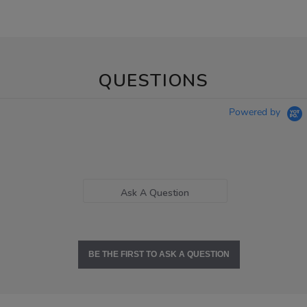
QUESTIONS
Powered by
Ask A Question
BE THE FIRST TO ASK A QUESTION