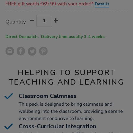
FREE gift worth £69.99 with your order!*
Details
Product
ADD
Variations
Quantity
TO
Actions
CART
OPTIONS
Direct Despatch. Delivery time usually 3-4 weeks.
HELPING TO SUPPORT
TEACHING AND LEARNING
Classroom Calmness
This pack is designed to bring calmness and
wellbeing into the classroom, providing a serene
environment conducive to learning.
Cross-Curricular Integration