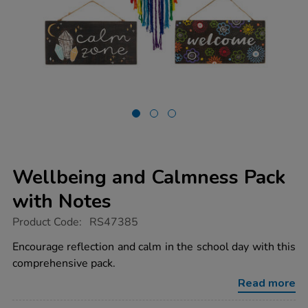
Wellbeing and Calmness Pack
with Notes
https://www.tts-
Product Code:
RS47385
group.co.uk/wellbeing-
and-
Encourage reflection and calm in the school day with this
calmness-
comprehensive pack.
pack-
with-
Read more
notes/1053125.html
Promotions