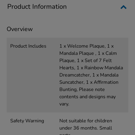
Product Information
Overview
Product Includes
1 x Welcome Plaque, 1 x
Mandala Plaque , 1 x Calm
Plaque, 1 x Set of 7 Felt
Hearts, 1 x Rainbow Mandala
Dreamcatcher, 1 x Mandala
Suncatcher, 1 x Affirmation
Bunting, Please note
contents and designs may
vary.
Safety Warning
Not suitable for children
under 36 months. Small