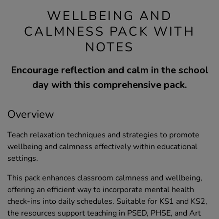
WELLBEING AND
CALMNESS PACK WITH
NOTES
Encourage reflection and calm in the school
day with this comprehensive pack.
Overview
Teach relaxation techniques and strategies to promote
wellbeing and calmness effectively within educational
settings.
This pack enhances classroom calmness and wellbeing,
offering an efficient way to incorporate mental health
check-ins into daily schedules. Suitable for KS1 and KS2,
the resources support teaching in PSED, PHSE, and Art