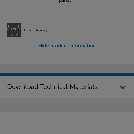
parts.
Direct Delivery
Hide product information
Download Technical Materials