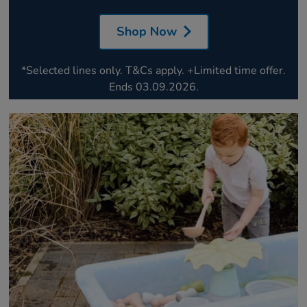
Shop Now
*Selected lines only. T&Cs apply. +Limited time offer.
Ends 03.09.2026.