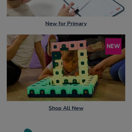
New for Primary
Shop All New