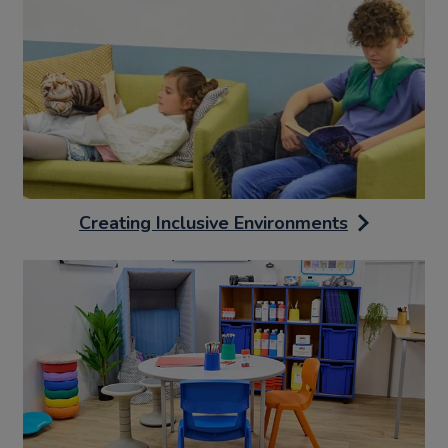
Creating Inclusive Environments