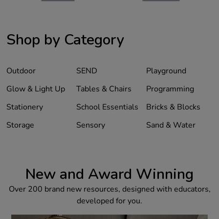
Shop by Category
Outdoor
SEND
Playground
Glow & Light Up
Tables & Chairs
Programming
Stationery
School Essentials
Bricks & Blocks
Storage
Sensory
Sand & Water
New and Award Winning
Over 200 brand new resources, designed with educators,
developed for you.