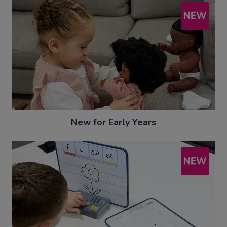
New for Early Years