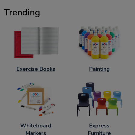
Trending
Exercise Books
Painting
Whiteboard
Express
Markers
Furniture