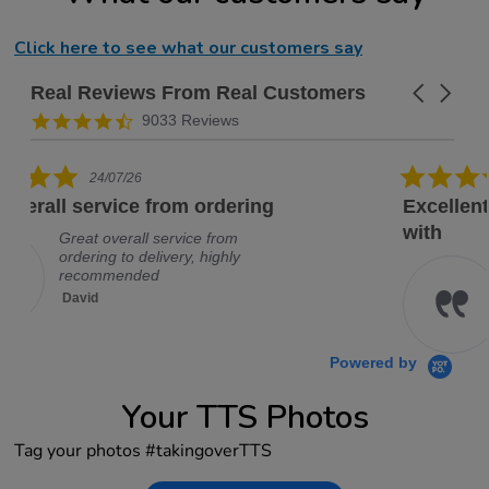
Click here to see what our customers say
Real Reviews From Real Customers
Carousel a
Reviews carousel
4.3 star rating
9033 Reviews
5.0 star rating
19/07/26
Excellent company, would deal
with
Excellent company, would deal
with them again, no problem
David
Powered by
Your TTS Photos
Tag your photos #takingoverTTS