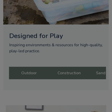
Designed for Play
Inspiring environments & resources for high-quality,
play-led practice.
Outdoor
Construction
Sand & 