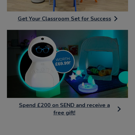
Get Your Classroom Set for Success
Spend £200 on SEND and receive a
free gift!