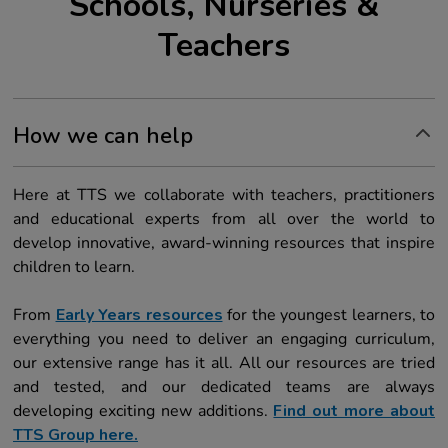
Schools, Nurseries &
Teachers
How we can help
Here at TTS we collaborate with teachers, practitioners
and educational experts from all over the world to
develop innovative, award-winning resources that inspire
children to learn.
From
Early Years resources
for the youngest learners, to
everything you need to deliver an engaging curriculum,
our extensive range has it all. All our resources are tried
and tested, and our dedicated teams are always
developing exciting new additions.
Find out more about
TTS Group here.