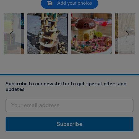
Slideshow
Slide controls
Add your photos
Subscribe to our newsletter to get special offers and
updates
Subscribe