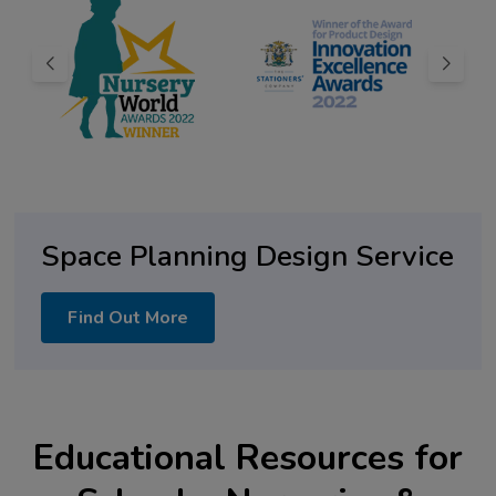
Space Planning Design Service
Find Out More
Educational Resources for