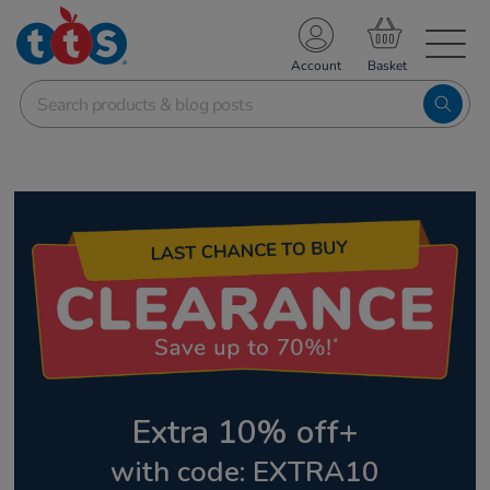
TS School Resources
Account
nline Shop
Extra 10% off+
with code: EXTRA10