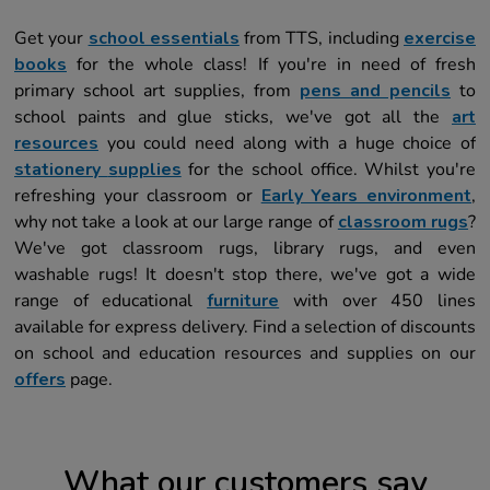
Get your
school essentials
from TTS, including
exercise
books
for the whole class! If you're in need of fresh
primary school art supplies, from
pens and pencils
to
school paints and glue sticks, we've got all the
art
resources
you could need along with a huge choice of
stationery
s
upplies
for the school office. Whilst you're
refreshing your classroom or
Early Years environment
,
why not take a look at our large range of
classroom rugs
?
We've got classroom rugs, library rugs, and even
washable rugs! It doesn't stop there, we've got a wide
range of educational
furniture
with over 450 lines
available for express delivery. Find a selection of discounts
on school and education resources and supplies on our
offers
page.
What our customers say