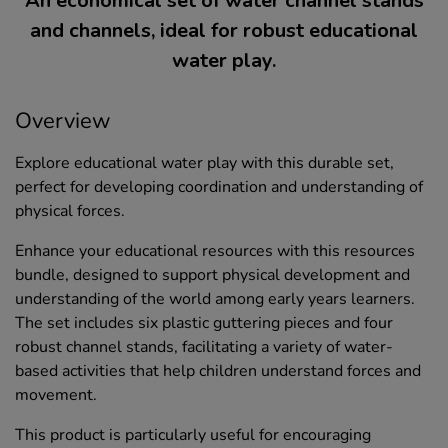
An economical set of water channel stands
and channels, ideal for robust educational
water play.
Overview
Explore educational water play with this durable set,
perfect for developing coordination and understanding of
physical forces.
Enhance your educational resources with this resources
bundle, designed to support physical development and
understanding of the world among early years learners.
The set includes six plastic guttering pieces and four
robust channel stands, facilitating a variety of water-
based activities that help children understand forces and
movement.
This product is particularly useful for encouraging