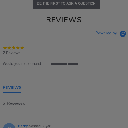
BE THE FIRST TO ASK A QUESTION
REVIEWS
Powered by
5.0
star
2 Reviews
rating
Would you recommend
5
of
5
rating
REVIEWS
2 Reviews
Becky
Verified Buyer