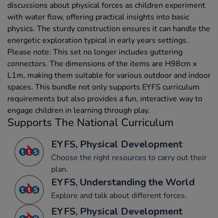
discussions about physical forces as children experiment
with water flow, offering practical insights into basic
physics. The sturdy construction ensures it can handle the
energetic exploration typical in early years settings.
Please note: This set no longer includes guttering
connectors. The dimensions of the items are H98cm x
L1m, making them suitable for various outdoor and indoor
spaces. This bundle not only supports EYFS curriculum
requirements but also provides a fun, interactive way to
engage children in learning through play.
Supports The National Curriculum
EYFS, Physical Development
Choose the right resources to carry out their
plan.
EYFS, Understanding the World
Explore and talk about different forces.
EYFS, Physical Development