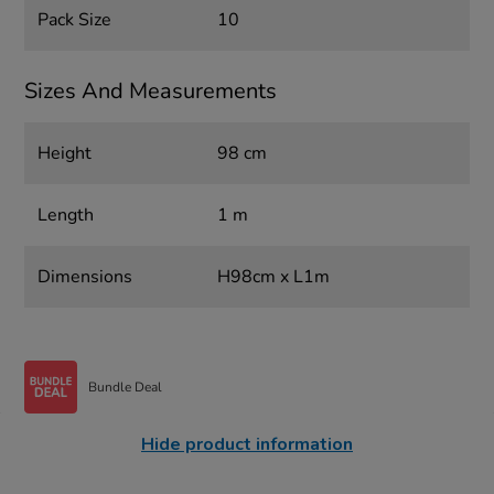
Pack Size
10
Sizes And Measurements
Height
98 cm
Length
1 m
Dimensions
H98cm x L1m
Bundle Deal
Hide product information