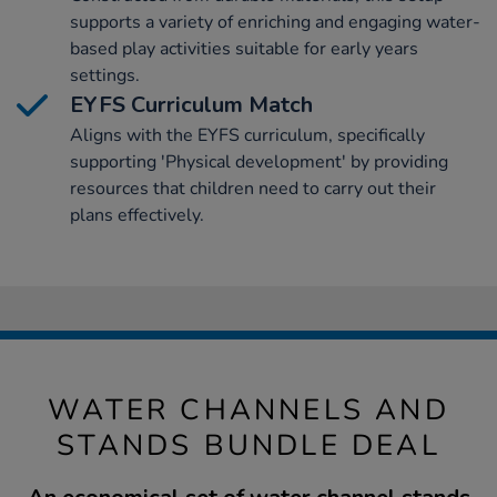
supports a variety of enriching and engaging water-
based play activities suitable for early years
settings.
EYFS Curriculum Match
Aligns with the EYFS curriculum, specifically
supporting 'Physical development' by providing
resources that children need to carry out their
plans effectively.
WATER CHANNELS AND
STANDS BUNDLE DEAL