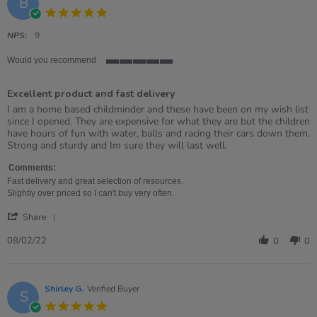
B
5.0
star
rating
NPS:
9
Would you recommend
5
of
Excellent product and fast delivery
5
rating
Review
review
I am a home based childminder and these have been on my wish list
by
stating
since I opened. They are expensive for what they are but the children
Becky
Excellent
have hours of fun with water, balls and racing their cars down them.
on
product
Strong and sturdy and Im sure they will last well.
8
and
Feb
fast
Comments:
2022
delivery
Fast delivery and great selection of resources.
Slightly over priced so I can't buy very often.
'
Share
Share
Review
08/02/22
0
0
by
Becky
on
8
Shirley G.
Verified Buyer
S
Feb
5.0
2022