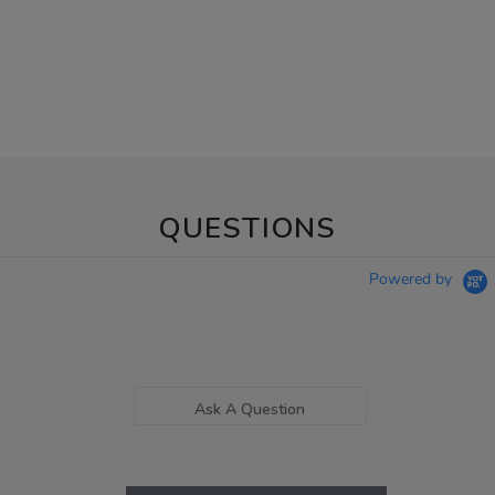
QUESTIONS
Powered by
Ask A Question