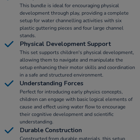
This bundle is ideal for encouraging physical
development through play, providing a complete
setup for water channelling activities with six
plastic guttering pieces and four large channel
stands.
Physical Development Support
This set supports children's physical development,
allowing them to navigate and manipulate the
setup enhancing their motor skills and coordination
in a safe and structured environment.
Understanding Forces
Perfect for introducing early physics concepts,
children can engage with basic logical elements of
cause and effect using water flow to encourage
their cognitive development and scientific
understanding.
Durable Construction
Constructed from durable materials, this setup