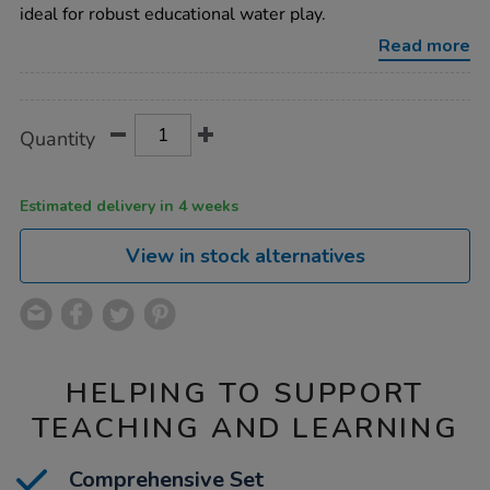
bundle-
ideal for robust educational water play.
deal/1009126.html
Read more
Promotions
Product
ADD
Variations
Quantity
TO
Actions
CART
OPTIONS
Estimated delivery in 4 weeks
View in stock alternatives
HELPING TO SUPPORT
TEACHING AND LEARNING
Comprehensive Set