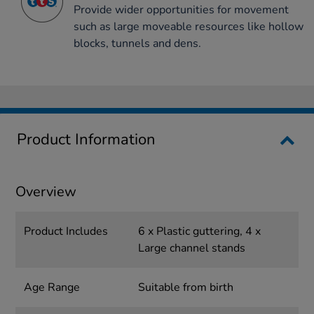
Provide wider opportunities for movement
such as large moveable resources like hollow
blocks, tunnels and dens.
Product Information
Overview
Product Includes
6 x Plastic guttering, 4 x
Large channel stands
Age Range
Suitable from birth