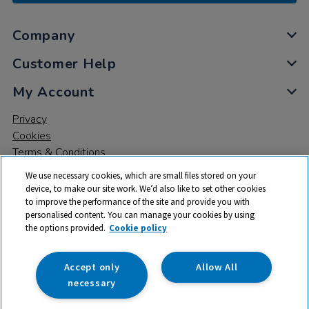
Company
Customer Help
My Account
Privacy
Cookies
Terms & Conditions
We use necessary cookies, which are small files stored on your
device, to make our site work. We’d also like to set other cookies
to improve the performance of the site and provide you with
personalised content. You can manage your cookies by using
the options provided.
Cookie policy
© 2026 All rights reserved. TTS ​is a trading name and registered
trade mark of RM Educational Resources Ltd. Registered Office:
142B Park Drive, Milton Park, Milton, Abingdon, Oxon, OX14 4SE.
Accept only
Allow All
Registered Number: 03100039
necessary