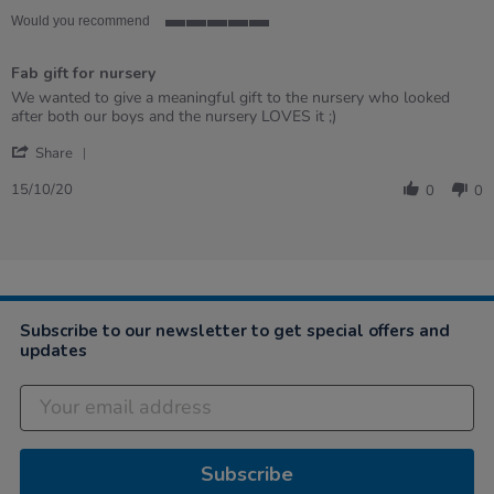
star
rating
Would you recommend
5
of
Fab gift for nursery
5
rating
Review
review
We wanted to give a meaningful gift to the nursery who looked
by
stating
after both our boys and the nursery LOVES it ;)
Shirley
Fab
'
G.
gift
Share
Share
on
for
Review
15
nursery
15/10/20
0
0
by
Oct
Shirley
2020
G.
on
15
Oct
2020
Subscribe to our newsletter to get special offers and
updates
Subscribe