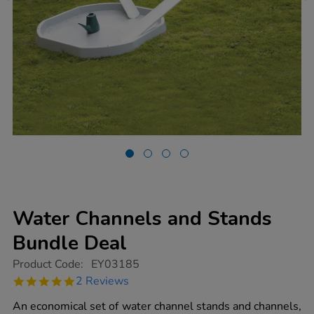
Water Channels and Stands
Bundle Deal
https://www.tts-
Product Code:
EY03185
group.co.uk/water-
5.0
2 Reviews
channels-
star
and-
rating
An economical set of water channel stands and channels,
stands-