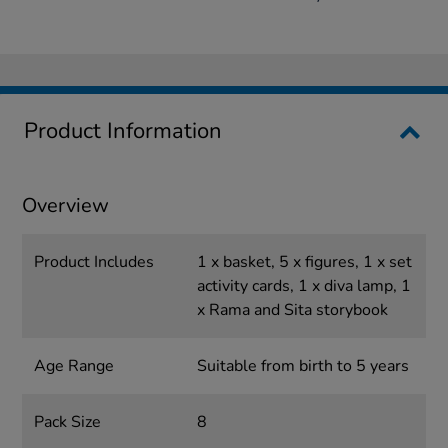
Product Information
Overview
Product Includes
1 x basket, 5 x figures, 1 x set
activity cards, 1 x diva lamp, 1
x Rama and Sita storybook
Age Range
Suitable from birth to 5 years
Pack Size
8