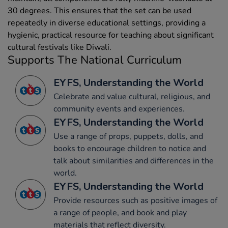
30 degrees. This ensures that the set can be used
repeatedly in diverse educational settings, providing a
hygienic, practical resource for teaching about significant
cultural festivals like Diwali.
Supports The National Curriculum
EYFS, Understanding the World
Celebrate and value cultural, religious, and
community events and experiences.
EYFS, Understanding the World
Use a range of props, puppets, dolls, and
books to encourage children to notice and
talk about similarities and differences in the
world.
EYFS, Understanding the World
Provide resources such as positive images of
a range of people, and book and play
materials that reflect diversity.