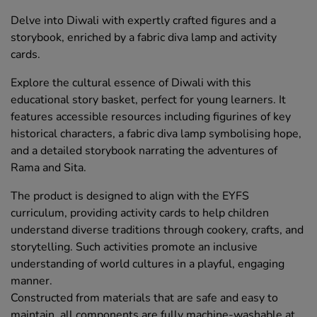
Delve into Diwali with expertly crafted figures and a
storybook, enriched by a fabric diva lamp and activity
cards.
Explore the cultural essence of Diwali with this
educational story basket, perfect for young learners. It
features accessible resources including figurines of key
historical characters, a fabric diva lamp symbolising hope,
and a detailed storybook narrating the adventures of
Rama and Sita.
The product is designed to align with the EYFS
curriculum, providing activity cards to help children
understand diverse traditions through cookery, crafts, and
storytelling. Such activities promote an inclusive
understanding of world cultures in a playful, engaging
manner.
Constructed from materials that are safe and easy to
maintain, all components are fully machine-washable at