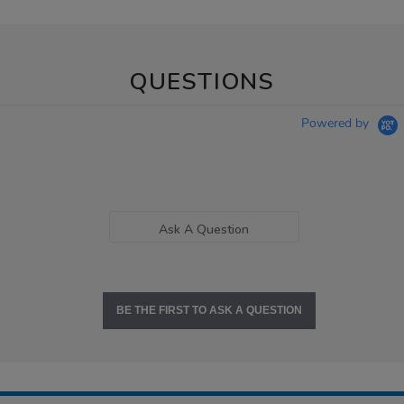
QUESTIONS
Powered by
Ask A Question
BE THE FIRST TO ASK A QUESTION