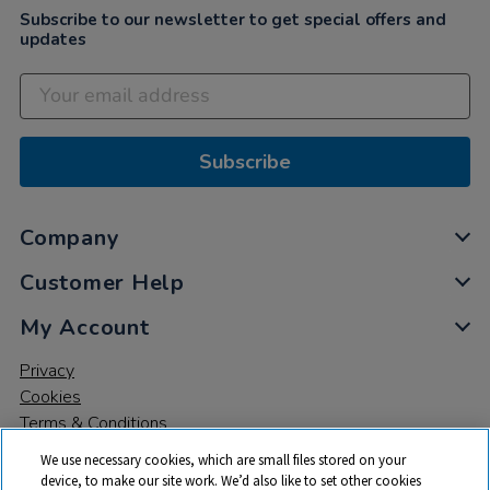
Subscribe to our newsletter to get special offers and
updates
Subscribe
Company
Customer Help
My Account
Privacy
Cookies
Terms & Conditions
We use necessary cookies, which are small files stored on your
device, to make our site work. We’d also like to set other cookies