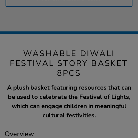
WASHABLE DIWALI
FESTIVAL STORY BASKET
8PCS
A plush basket featuring resources that can
be used to celebrate the Festival of Lights,
which can engage children in meaningful
cultural festivities.
Overview