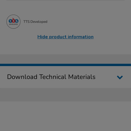
TTS Developed
Hide product information
Download Technical Materials