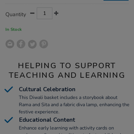
Product
ADD
Variations
Quantity
TO
Actions
CART
OPTIONS
In Stock
HELPING TO SUPPORT
TEACHING AND LEARNING
Cultural Celebration
This Diwali basket includes a storybook about
Rama and Sita and a fabric diva lamp, enhancing the
festive experience.
Educational Content
Enhance early learning with activity cards on