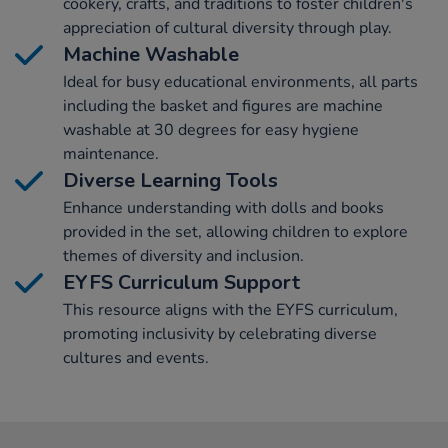
cookery, crafts, and traditions to foster children's
appreciation of cultural diversity through play.
Machine Washable
Ideal for busy educational environments, all parts
including the basket and figures are machine
washable at 30 degrees for easy hygiene
maintenance.
Diverse Learning Tools
Enhance understanding with dolls and books
provided in the set, allowing children to explore
themes of diversity and inclusion.
EYFS Curriculum Support
This resource aligns with the EYFS curriculum,
promoting inclusivity by celebrating diverse
cultures and events.