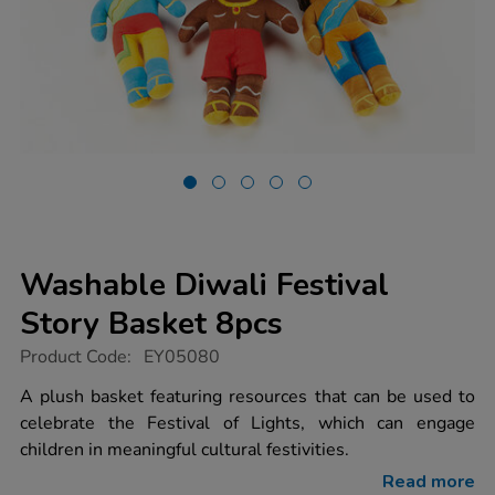
Washable Diwali Festival
Story Basket 8pcs
https://www.tts-
Product Code:
EY05080
group.co.uk/washable-
diwali-
A plush basket featuring resources that can be used to
festival-
celebrate the Festival of Lights, which can engage
story-
basket-
children in meaningful cultural festivities.
8pcs/1006601.html
Read more