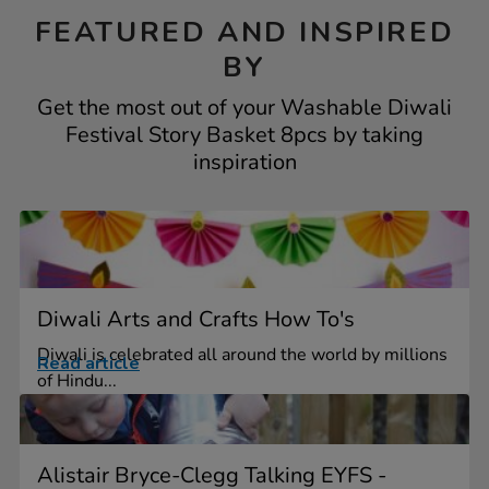
FEATURED AND INSPIRED
BY
Get the most out of your Washable Diwali
Festival Story Basket 8pcs by taking
inspiration
Diwali Arts and Crafts How To's
Diwali is celebrated all around the world by millions
Read article
of Hindu...
Alistair Bryce-Clegg Talking EYFS -