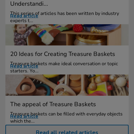
Understandi...
This series of articles has been written by industry
Read article
experts t...
20 Ideas for Creating Treasure Baskets
Treasure baskets make ideal conversation or topic
Read article
starters. Yo...
The appeal of Treasure Baskets
Treasure baskets can be filled with everyday objects
Read article
which the...
Read all related articles