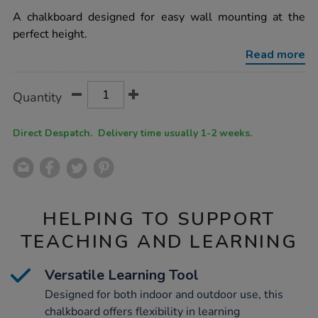
star
mounted-
rating
A chalkboard designed for easy wall mounting at the
long-
outdoor-
perfect height.
chalkboard-
h60-
Read more
x-
l170-
x-
Product
ADD
Variations
Quantity
d0.6cm/1012119.html
TO
Actions
CART
OPTIONS
Direct Despatch. Delivery time usually 1-2 weeks.
HELPING TO SUPPORT
TEACHING AND LEARNING
Versatile Learning Tool
Designed for both indoor and outdoor use, this
chalkboard offers flexibility in learning