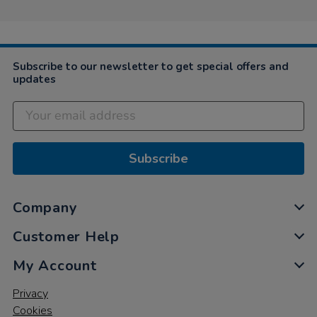
2021
on
18
Feb
2021
Subscribe to our newsletter to get special offers and
updates
Subscribe
Company
Customer Help
My Account
Privacy
Cookies