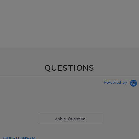
QUESTIONS
Powered by
Ask A Question
QUESTIONS
(5)