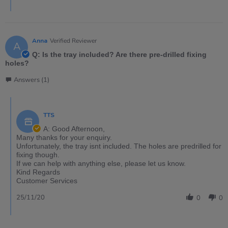
Anna
Verified Reviewer
A
Q: Is the tray included? Are there pre-drilled fixing
holes?
Answers (1)
TTS
A: Good Afternoon,
Many thanks for your enquiry.
Unfortunately, the tray isnt included. The holes are predrilled for
fixing though.
If we can help with anything else, please let us know.
Kind Regards
Customer Services
25/11/20
0
0