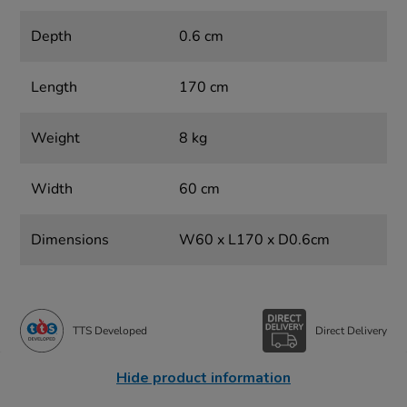
Depth
0.6 cm
Length
170 cm
Weight
8 kg
Width
60 cm
Dimensions
W60 x L170 x D0.6cm
TTS Developed
Direct Delivery
Hide product information