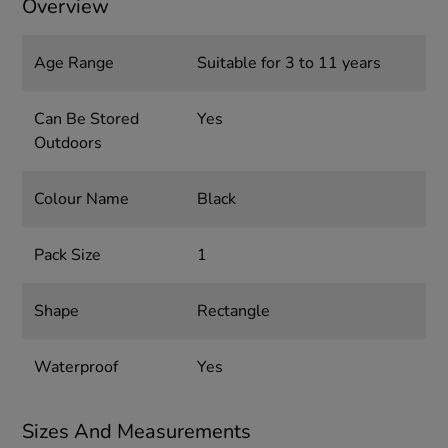
Overview
Age Range
Suitable for 3 to 11 years
Can Be Stored
Yes
Outdoors
Colour Name
Black
Pack Size
1
Shape
Rectangle
Waterproof
Yes
Sizes And Measurements