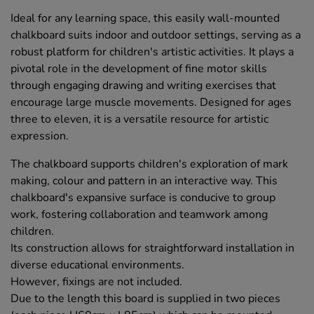
Ideal for any learning space, this easily wall-mounted
chalkboard suits indoor and outdoor settings, serving as a
robust platform for children's artistic activities. It plays a
pivotal role in the development of fine motor skills
through engaging drawing and writing exercises that
encourage large muscle movements. Designed for ages
three to eleven, it is a versatile resource for artistic
expression.
The chalkboard supports children's exploration of mark
making, colour and pattern in an interactive way. This
chalkboard's expansive surface is conducive to group
work, fostering collaboration and teamwork among
children.
Its construction allows for straightforward installation in
diverse educational environments.
However, fixings are not included.
Due to the length this board is supplied in two pieces