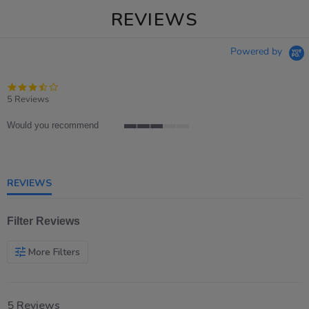
REVIEWS
Powered by
3.4
star
5 Reviews
rating
Would you recommend
3
of
5
rating
REVIEWS
Filter Reviews
More Filters
5 Reviews