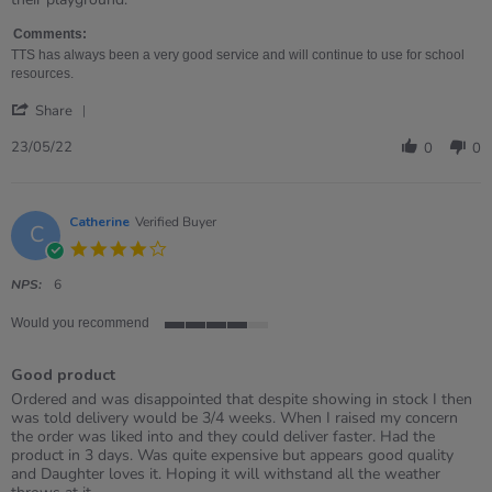
on
Mounted
23
Chalkboard
Comments:
May
TTS has always been a very good service and will continue to use for school
2022
resources.
'
Share
Share
Review
23/05/22
0
0
by
Sharon
on
23
Catherine
Verified Buyer
C
May
4.0
2022
star
rating
NPS:
6
Would you recommend
4
of
Good product
5
rating
Review
review
Ordered and was disappointed that despite showing in stock I then
by
stating
was told delivery would be 3/4 weeks. When I raised my concern
Catherine
Good
the order was liked into and they could deliver faster. Had the
on
product
product in 3 days. Was quite expensive but appears good quality
29
and Daughter loves it. Hoping it will withstand all the weather
Apr