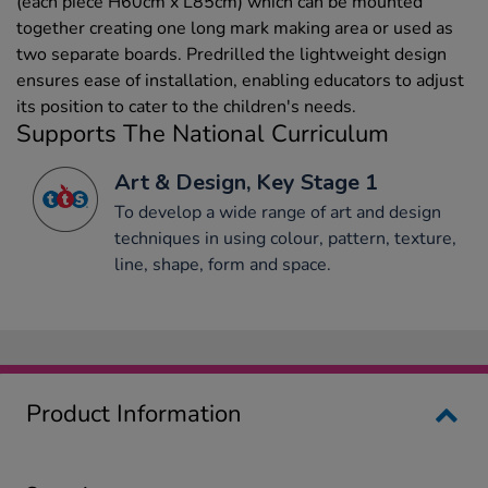
(each piece H60cm x L85cm) which can be mounted
together creating one long mark making area or used as
two separate boards. Predrilled the lightweight design
ensures ease of installation, enabling educators to adjust
its position to cater to the children's needs.
Supports The National Curriculum
Art & Design, Key Stage 1
To develop a wide range of art and design
techniques in using colour, pattern, texture,
line, shape, form and space.
Product Information