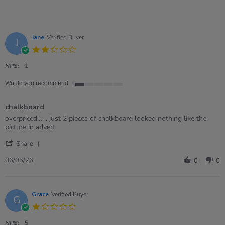
Jane
Verified Buyer
J
2.0
star
rating
NPS:
1
Would you recommend
1
of
chalkboard
5
rating
Review
review
overpriced…. . just 2 pieces of chalkboard looked nothing like the
by
stating
picture in advert
Jane
chalkboard
'
on
Share
Share
6
Review
May
06/05/26
0
0
by
2026
Jane
on
6
Grace
Verified Buyer
G
May
1.0
2026
star
rating
NPS:
5