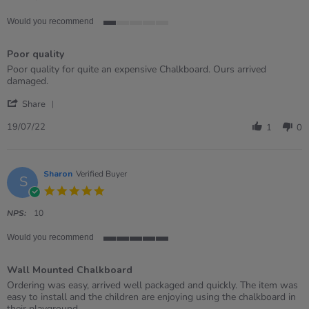
Would you recommend
1
of
Poor quality
5
rating
Review
review
Poor quality for quite an expensive Chalkboard. Ours arrived
by
stating
damaged.
Grace
Poor
'
on
quality
Share
Share
19
Review
Jul
19/07/22
1
0
by
2022
Grace
on
19
Sharon
Verified Buyer
S
Jul
5.0
2022
star
rating
NPS:
10
Would you recommend
5
of
Wall Mounted Chalkboard
5
rating
Review
review
Ordering was easy, arrived well packaged and quickly. The item was
by
stating
easy to install and the children are enjoying using the chalkboard in
Sharon
Wall
their playground.