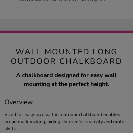
WALL MOUNTED LONG
OUTDOOR CHALKBOARD
A chalkboard designed for easy wall
mounting at the perfect height.
Overview
Sized for easy access, this outdoor chalkboard enables
broad mark making, aiding children's creativity and motor
skills.