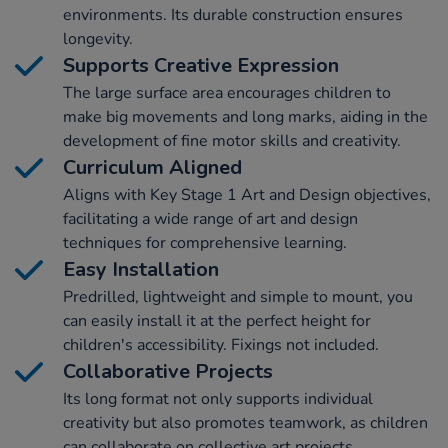
environments. Its durable construction ensures
longevity.
Supports Creative Expression
The large surface area encourages children to
make big movements and long marks, aiding in the
development of fine motor skills and creativity.
Curriculum Aligned
Aligns with Key Stage 1 Art and Design objectives,
facilitating a wide range of art and design
techniques for comprehensive learning.
Easy Installation
Predrilled, lightweight and simple to mount, you
can easily install it at the perfect height for
children's accessibility. Fixings not included.
Collaborative Projects
Its long format not only supports individual
creativity but also promotes teamwork, as children
can collaborate on collective art projects.