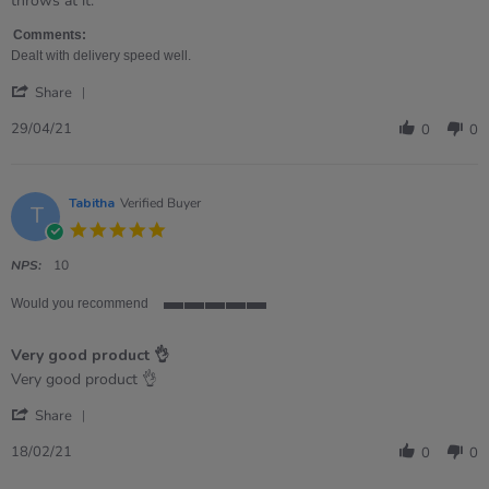
throws at it.
2021
Comments:
Dealt with delivery speed well.
'
Share
Share
Review
29/04/21
0
0
by
Catherine
on
29
Tabitha
Verified Buyer
T
Apr
5.0
2021
star
rating
NPS:
10
Would you recommend
5
of
Very good product 👌
5
rating
Review
review
Very good product 👌
by
stating
'
Tabitha
Very
Share
Share
on
good
Review
18
product
18/02/21
0
0
by
Feb
👌
Tabitha