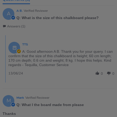
A B.
Verified Reviewer
A
Q: What is the size of this chalkboard please?
Answers (1)
TTS
A: Good afternoon A B. Thank you for your query. I can
confirm that the size of this chalkboard is height; 60 cm length;
170 cm depth; 0.6 cm and weight; 8 kg. I hope this helps. Kind
regards - Tequilla, Customer Service
13/06/24
0
0
Mark
Verified Reviewer
M
Q: What I the board made from please
Thanks