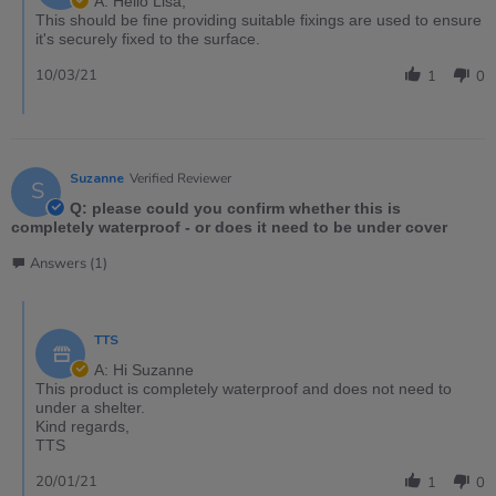
A: Hello Lisa,
This should be fine providing suitable fixings are used to ensure
it's securely fixed to the surface.
10/03/21
1
0
Suzanne
Verified Reviewer
S
Q: please could you confirm whether this is
completely waterproof - or does it need to be under cover
Answers (1)
TTS
A: Hi Suzanne
This product is completely waterproof and does not need to
under a shelter.
Kind regards,
TTS
20/01/21
1
0