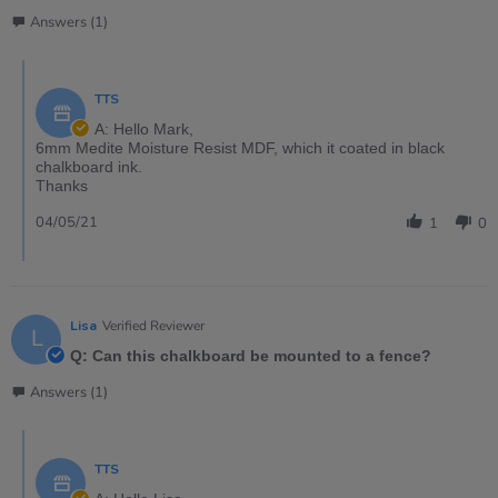
Answers (1)
TTS
A: Hello Mark,
6mm Medite Moisture Resist MDF, which it coated in black
chalkboard ink.
Thanks
04/05/21
1
0
Lisa
Verified Reviewer
L
Q: Can this chalkboard be mounted to a fence?
Answers (1)
TTS