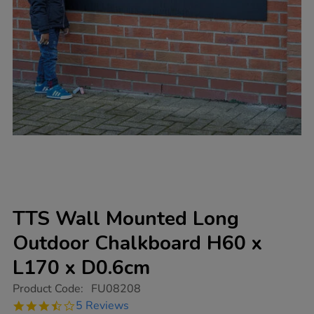
TTS Wall Mounted Long
Outdoor Chalkboard H60 x
L170 x D0.6cm
https://www.tts-
Product Code:
FU08208
group.co.uk/tts-
3.4
5 Reviews
wall-