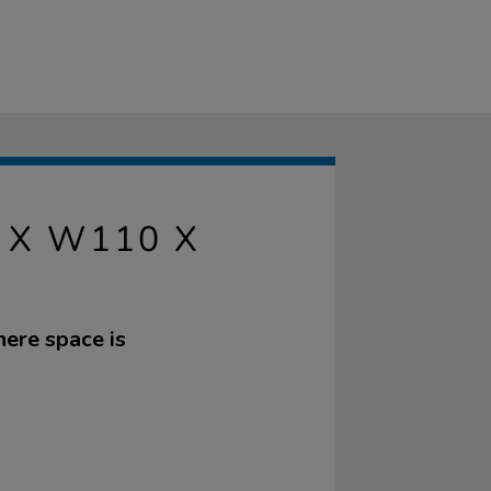
 X W110 X
here space is