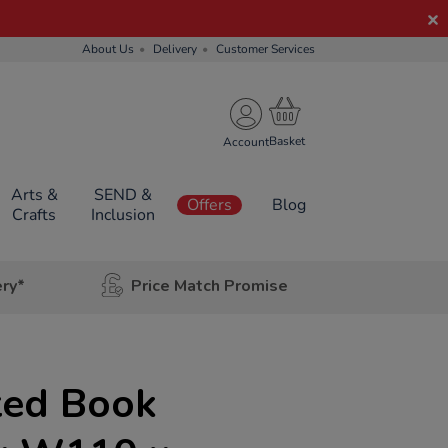
About Us
Delivery
Customer Services
Account
Arts &
SEND &
Offers
Blog
Crafts
Inclusion
ery*
Price Match Promise
ted Book