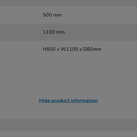
500 mm
1100 mm
H500 x W1100 x D80mm
Hide product information