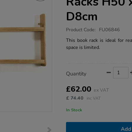
Racks H50 
D8cm
https://www.tts-
Product Code:
FU06846
group.co.uk/wall-
mounted-
This book rack is ideal for r
book-
space is limited.
racks-
h50-
x-
w110-
x-
Product
ADD
Variations
d8cm/1010135.html
Quantity
TO
Actions
CART
OPTIONS
£62.00
ex VAT
£
74.40
inc VAT
In Stock
Add 