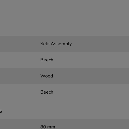
Self-Assembly
Beech
Wood
Beech
s
80 mm