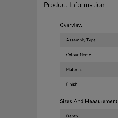
Product Information
Overview
Assembly Type
Colour Name
Material
Finish
Sizes And Measurement
Depth