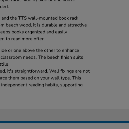
uded.
 and the TTS wall-mounted book rack
m beech wood, it is durable and attractive
 keeps books organized and easily
ren to read more often.
 side or one above the other to enhance
c classroom needs. The beech finish suits
tile.
d, it's straightforward. Wall fixings are not
ource them based on your wall type. This
 independent reading habits, supporting