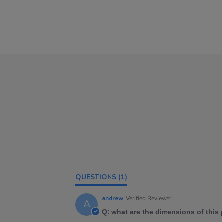
QUESTIONS
(1)
andrew
Verified Reviewer
A
Q: what are the dimensions of this