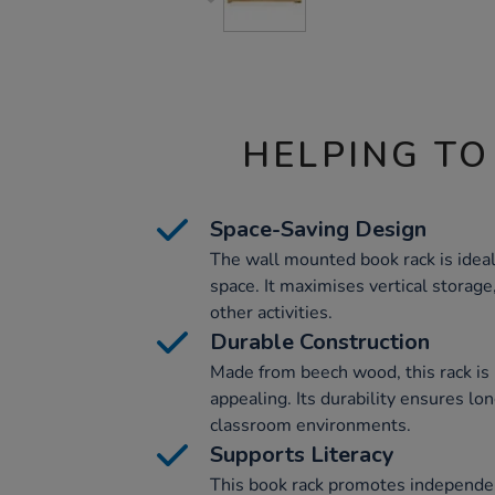
HELPING TO
Space-Saving Design
The wall mounted book rack is ideal
space. It maximises vertical storage,
other activities.
Durable Construction
Made from beech wood, this rack is 
appealing. Its durability ensures lo
classroom environments.
Supports Literacy
This book rack promotes independen