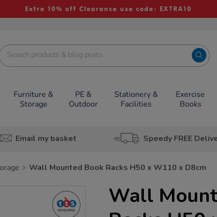
Extra 10% off Clearance use code: EXTRA10
Furniture &
PE &
Stationery &
Exercise
Storage
Outdoor
Facilities
Books
Email my basket
Speedy FREE Deliv
orage
Wall Mounted Book Racks H50 x W110 x D8cm
Wall Moun