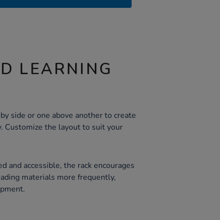
ND LEARNING
n
e by side or one above another to create
y. Customize the layout to suit your
g
d and accessible, the rack encourages
eading materials more frequently,
opment.