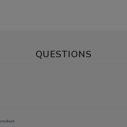
QUESTIONS
 product