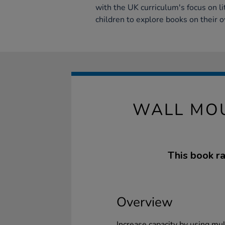
with the UK curriculum's focus on l
children to explore books on their 
WALL MOU
This book ra
Overview
Increase capacity by using mul