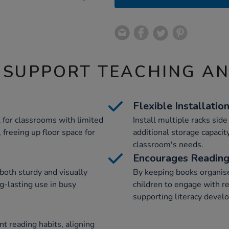
 SUPPORT TEACHING A
Flexible Installatio
 for classrooms with limited
Install multiple racks sid
 freeing up floor space for
additional storage capacit
classroom's needs.
Encourages Readin
both sturdy and visually
By keeping books organise
ng-lasting use in busy
children to engage with r
supporting literacy devel
t reading habits, aligning