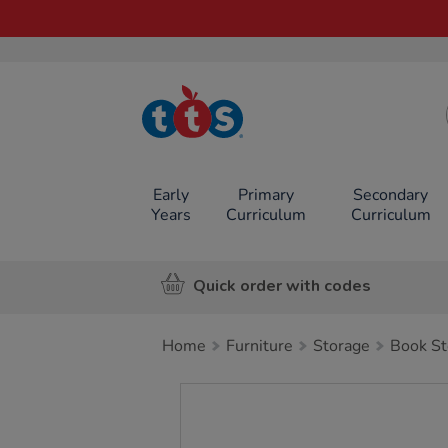
TTS School
Resources
Online Shop
Early
Primary
Secondary
Years
Curriculum
Curriculum
Quick order with codes
Home
Furniture
Storage
Book St
Images