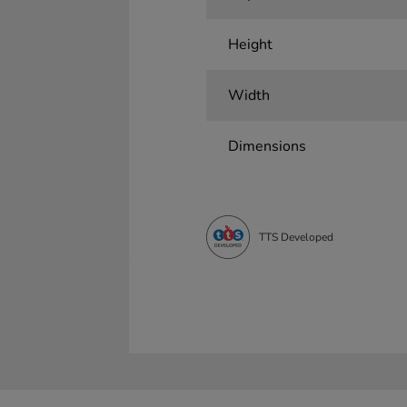
Height
Width
Dimensions
TTS Developed