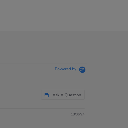
Powered by
Ask A Question
13/06/24