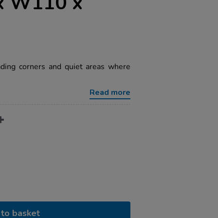
x W110 x
eading corners and quiet areas where
Read more
to basket