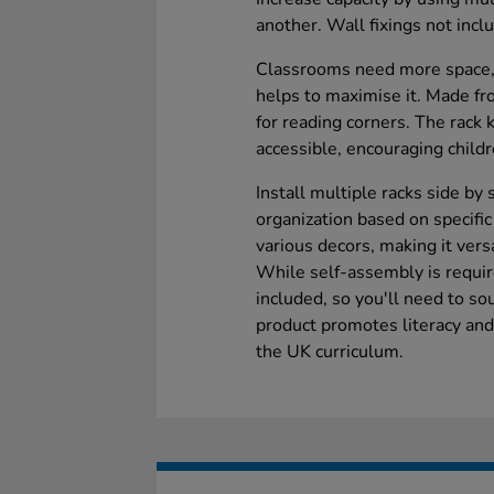
another. Wall fixings not incl
Classrooms need more space,
helps to maximise it. Made fro
for reading corners. The rack
accessible, encouraging child
Install multiple racks side by
organization based on specifi
various decors, making it versa
While self-assembly is require
included, so you'll need to s
product promotes literacy and
the UK curriculum.