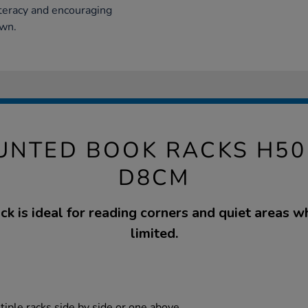
iteracy and encouraging
own.
NTED BOOK RACKS H50
D8CM
ck is ideal for reading corners and quiet areas w
limited.
tiple racks side by side or one above