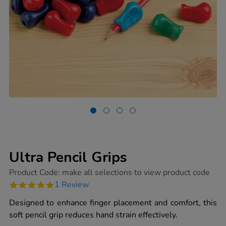
Ultra Pencil Grips
https://www.tts-
Product Code:
make all selections to view product code
group.co.uk/ultra-
5.0
1 Review
pencil-
star
grips/1002028.html
rating
Designed to enhance finger placement and comfort, this
soft pencil grip reduces hand strain effectively.