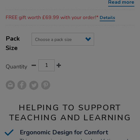
Read more
Promotions
FREE gift worth £69.99 with your order!*
Details
Product
ADD
Variations
TO
Pack
Actions
CART
Size
OPTIONS
Quantity
HELPING TO SUPPORT
TEACHING AND LEARNING
Ergonomic Design for Comfort