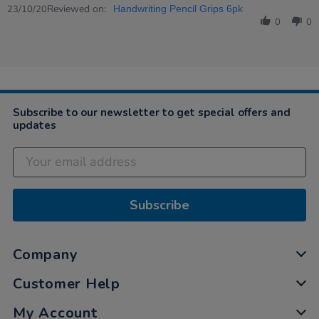
Review
Reviewed on:
23
23/10/20
Handwriting Pencil Grips 6pk
by
Oct
0
0
Ruberta
2020
on
23
Oct
2020
Subscribe to our newsletter to get special offers and
updates
Subscribe
Company
Customer Help
My Account