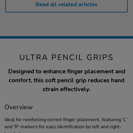
Read all related articles
ULTRA PENCIL GRIPS
Designed to enhance finger placement and
comfort, this soft pencil grip reduces hand
strain effectively.
Overview
Ideal for reinforcing correct finger placement, featuring 'L'
and 'R' markers for easy identification by left and right-