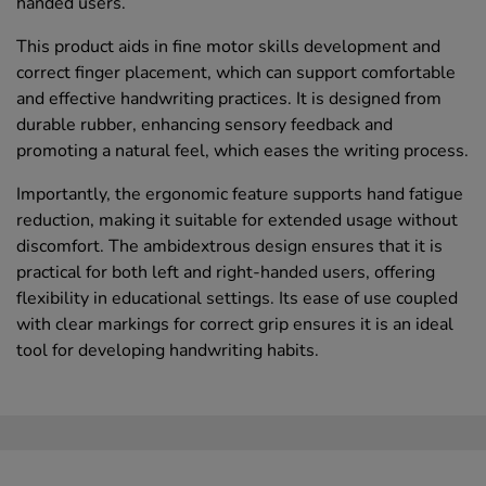
handed users.
This product aids in fine motor skills development and
correct finger placement, which can support comfortable
and effective handwriting practices. It is designed from
durable rubber, enhancing sensory feedback and
promoting a natural feel, which eases the writing process.
Importantly, the ergonomic feature supports hand fatigue
reduction, making it suitable for extended usage without
discomfort. The ambidextrous design ensures that it is
practical for both left and right-handed users, offering
flexibility in educational settings. Its ease of use coupled
with clear markings for correct grip ensures it is an ideal
tool for developing handwriting habits.