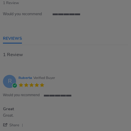
star
1 Review
rating
Would you recommend
5
of
5
rating
REVIEWS
1 Review
Ruberta
Verified Buyer
R
5.0
star
rating
Would you recommend
5
of
Great
5
rating
Review
review
Great.
by
stating
'
Ruberta
Great
Share
Share
on