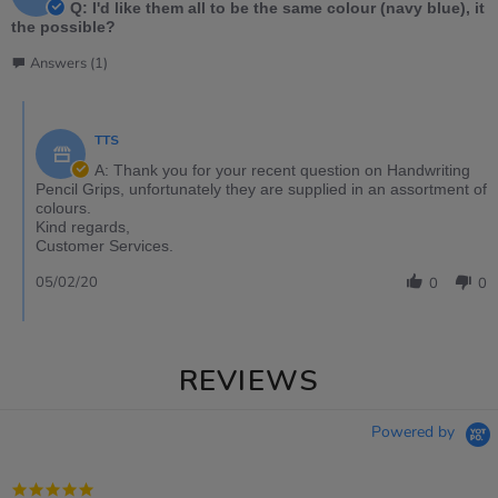
Q: I'd like them all to be the same colour (navy blue), it
the possible?
Answers (1)
TTS
A: Thank you for your recent question on Handwriting
Pencil Grips, unfortunately they are supplied in an assortment of
colours.
Kind regards,
Customer Services.
05/02/20
0
0
REVIEWS
Powered by
5.0