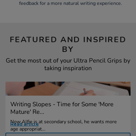
feedback for a more natural writing experience.
FEATURED AND INSPIRED
BY
Get the most out of your Ultra Pencil Grips by
taking inspiration
Writing Slopes - Time for Some 'More
Mature' Re...
Now Alfie is at secondary school, he wants more
Read article
age appropriat...