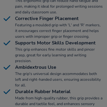
This ergonomic grip can reduce hand fatigue and
pain, making it ideal for prolonged writing sessions
and daily classroom use.
Corrective Finger Placement
Featuring a moulded grip with 'L' and 'R' markers,
it encourages correct finger placement and helps
users with improper grip or finger crossing.
Supports Motor Skills Development
This grip enhances fine motor skills and pincer
grasp, great for early learning and writing
precision.
Ambidextrous Use
The grip's universal design accommodates both
left and right-handed users, ensuring accessibility
for all.
Durable Rubber Material
Made from high-quality rubber, this grip provides a
durable and tactile feel, and enhances sensory