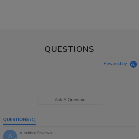
QUESTIONS
Powered by
Ask A Question
QUESTIONS
(1)
A
Verified Reviewer
A