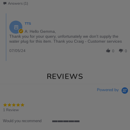
Answers (1)
TTS
A: Hello Gemma,
Thank you for your query, unfortunately we don't supply the
water plug for this item. Thank you Craig - Customer services
07/05/24
0
0
REVIEWS
Powered by
5.0
star
1 Review
rating
Would you recommend
5