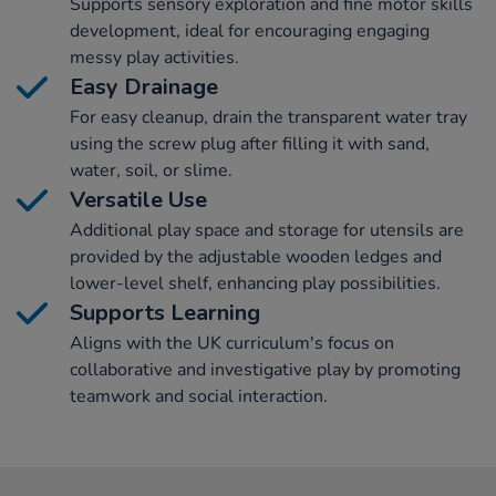
Supports sensory exploration and fine motor skills
development, ideal for encouraging engaging
messy play activities.
Easy Drainage
For easy cleanup, drain the transparent water tray
using the screw plug after filling it with sand,
water, soil, or slime.
Versatile Use
Additional play space and storage for utensils are
provided by the adjustable wooden ledges and
lower-level shelf, enhancing play possibilities.
Supports Learning
Aligns with the UK curriculum's focus on
collaborative and investigative play by promoting
teamwork and social interaction.