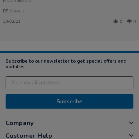
2021
best
reliable prodcuts
'
Share
Share
Review
30/03/21
0
0
by
Laura
on
30
Mar
2021
Subscribe to our newsletter to get special offers and
updates
Subscribe
Company
Customer Help