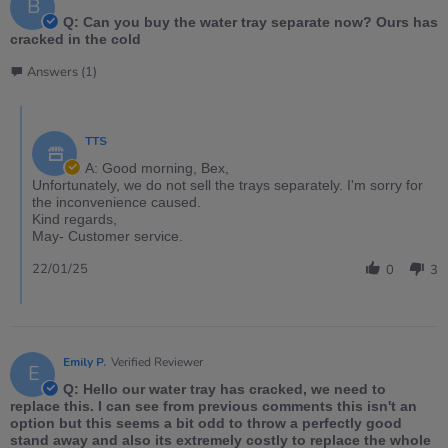
B
Q: Can you buy the water tray separate now? Ours has
cracked in the cold
Answers (1)
TTS
A: Good morning, Bex,
Unfortunately, we do not sell the trays separately. I'm sorry for
the inconvenience caused.
Kind regards,
May- Customer service.
22/01/25
0
3
Emily P.
Verified Reviewer
E
Q: Hello our water tray has cracked, we need to
replace this. I can see from previous comments this isn't an
option but this seems a bit odd to throw a perfectly good
stand away and also its extremely costly to replace the whole