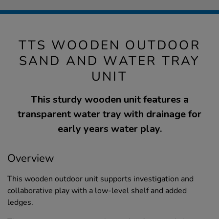
TTS WOODEN OUTDOOR
SAND AND WATER TRAY
UNIT
This sturdy wooden unit features a
transparent water tray with drainage for
early years water play.
Overview
This wooden outdoor unit supports investigation and
collaborative play with a low-level shelf and added
ledges.