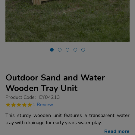
Outdoor Sand and Water
Wooden Tray Unit
https://www.tts-
Product Code:
EY04213
group.co.uk/outdoor-
5.0
1 Review
sand-
star
and-
rating
This sturdy wooden unit features a transparent water
water-
wooden-
tray with drainage for early years water play.
tray-
unit/1004982.html
Read more