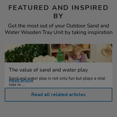
FEATURED AND INSPIRED
BY
Get the most out of your Outdoor Sand and
Water Wooden Tray Unit by taking inspiration
The value of sand and water play
Sand and water play is not only fun but plays a vital
Read article
role in ...
Read all related articles