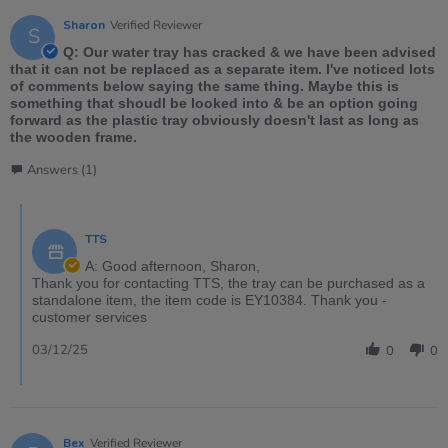
Sharon
Verified Reviewer
S
Q: Our water tray has cracked & we have been advised
that it can not be replaced as a separate item. I've noticed lots
of comments below saying the same thing. Maybe this is
something that shoudl be looked into & be an option going
forward as the plastic tray obviously doesn't last as long as
the wooden frame.
Answers (1)
TTS
A: Good afternoon, Sharon,
Thank you for contacting TTS, the tray can be purchased as a
standalone item, the item code is EY10384. Thank you -
customer services
03/12/25
0
0
Bex
Verified Reviewer