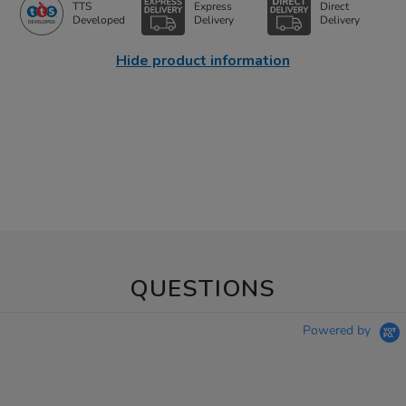
TTS
Express
Direct
Developed
Delivery
Delivery
Hide product information
QUESTIONS
Powered by