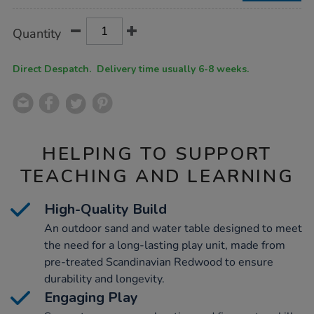
Product
ADD
Variations
Quantity
TO
Actions
CART
OPTIONS
Direct Despatch. Delivery time usually 6-8 weeks.
HELPING TO SUPPORT
TEACHING AND LEARNING
High-Quality Build
An outdoor sand and water table designed to meet
the need for a long-lasting play unit, made from
pre-treated Scandinavian Redwood to ensure
durability and longevity.
Engaging Play