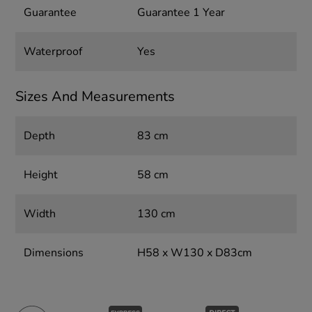
Guarantee
Guarantee 1 Year
Waterproof
Yes
Sizes And Measurements
Depth
83 cm
Height
58 cm
Width
130 cm
Dimensions
H58 x W130 x D83cm