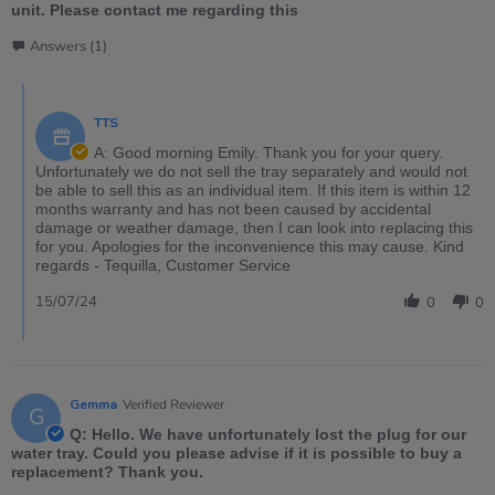
unit. Please contact me regarding this
Answers (1)
TTS
A: Good morning Emily. Thank you for your query.
Unfortunately we do not sell the tray separately and would not
be able to sell this as an individual item. If this item is within 12
months warranty and has not been caused by accidental
damage or weather damage, then I can look into replacing this
for you. Apologies for the inconvenience this may cause. Kind
regards - Tequilla, Customer Service
15/07/24
0
0
Gemma
Verified Reviewer
G
Q: Hello. We have unfortunately lost the plug for our
water tray. Could you please advise if it is possible to buy a
replacement? Thank you.