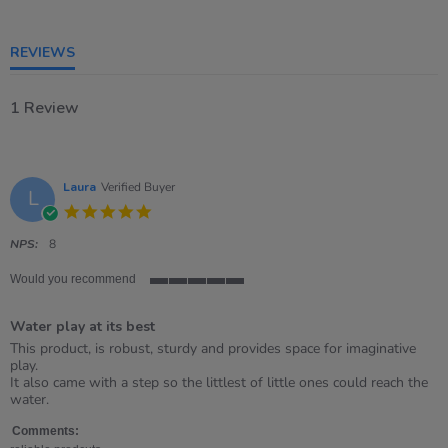
of
5
rating
REVIEWS
1 Review
Laura
Verified Buyer
L
5.0
star
rating
NPS:
8
Would you recommend
5
of
Water play at its best
5
rating
Review
review
This product, is robust, sturdy and provides space for imaginative
by
stating
play.
Laura
Water
It also came with a step so the littlest of little ones could reach the
on
play
water.
30
at
Mar
its
Comments: