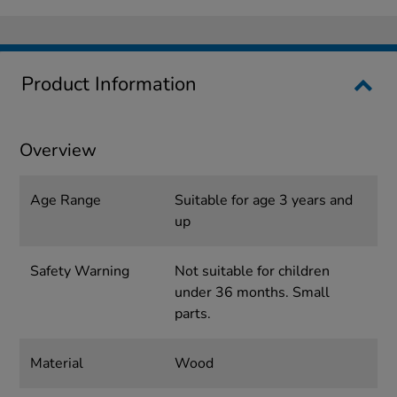
Product Information
Overview
Age Range
Suitable for age 3 years and
up
Safety Warning
Not suitable for children
under 36 months. Small
parts.
Material
Wood