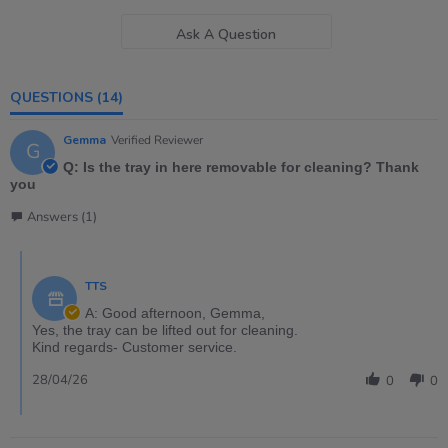
Ask A Question
QUESTIONS
(14)
Gemma
Verified Reviewer
G
Q: Is the tray in here removable for cleaning? Thank
you
Answers (1)
TTS
A: Good afternoon, Gemma,
Yes, the tray can be lifted out for cleaning.
Kind regards- Customer service.
28/04/26
0
0