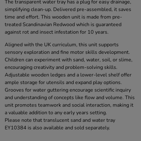
The transparent water tray has a plug for easy drainage,
simplifying clean-up. Delivered pre-assembled, it saves
time and effort. This wooden unit is made from pre-
treated Scandinavian Redwood which is guaranteed
against rot and insect infestation for 10 years.
Aligned with the UK curriculum, this unit supports
sensory exploration and fine motor skills development.
Children can experiment with sand, water, soil, or slime,
encouraging creativity and problem-solving skills.
Adjustable wooden ledges and a lower-level shelf offer
ample storage for utensils and expand play options.
Grooves for water guttering encourage scientific inquiry
and understanding of concepts like flow and volume. This
unit promotes teamwork and social interaction, making it
a valuable addition to any early years setting.
Please note that translucent sand and water tray
EY10384 is also available and sold separately.