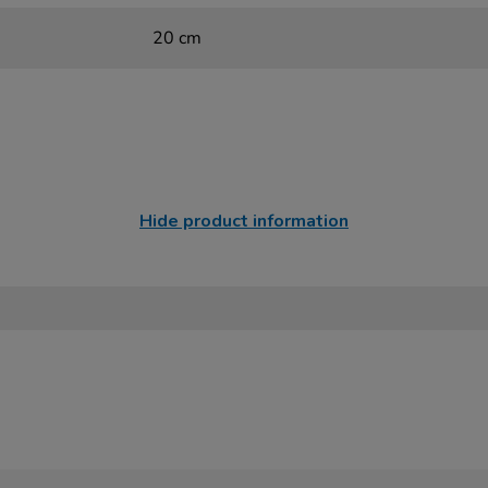
20 cm
Hide product information