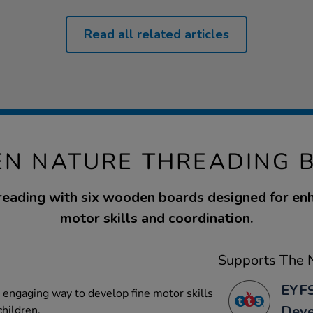
Read all related articles
N NATURE THREADING 
reading with six wooden boards designed for enh
motor skills and coordination.
Supports The N
EYFS
n engaging way to develop fine motor skills
Dev
children.