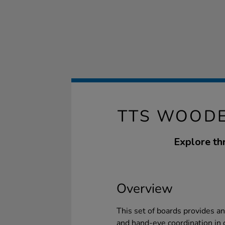
TTS WOODE
Explore th
Overview
This set of boards provides a
and hand-eye coordination in 