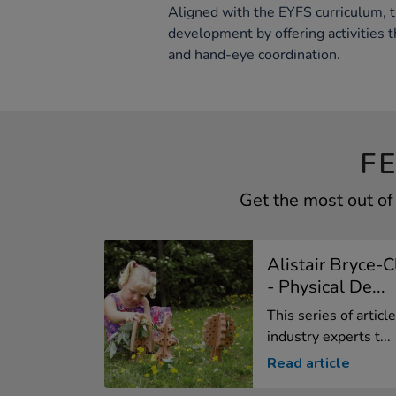
Aligned with the EYFS curriculum, 
development by offering activities t
and hand-eye coordination.
F
Get the most out o
Alistair Bryce-
- Physical De...
This series of artic
industry experts t...
Read article