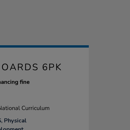
BOARDS 6PK
ancing fine
ational Curriculum
, Physical
elopment