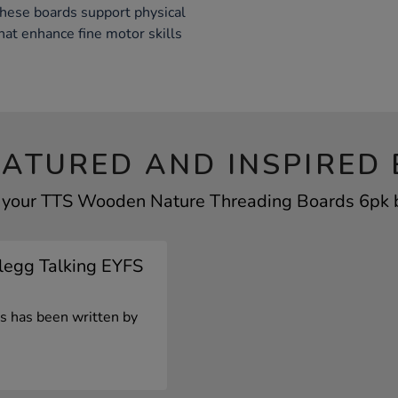
these boards support physical
hat enhance fine motor skills
EATURED AND INSPIRED 
f your TTS Wooden Nature Threading Boards 6pk by
Clegg Talking EYFS
les has been written by