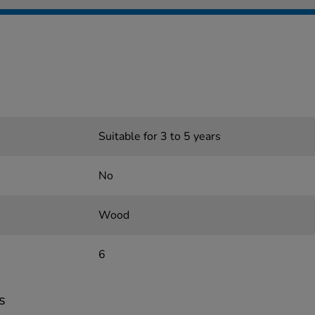
Suitable for 3 to 5 years
No
Wood
6
s