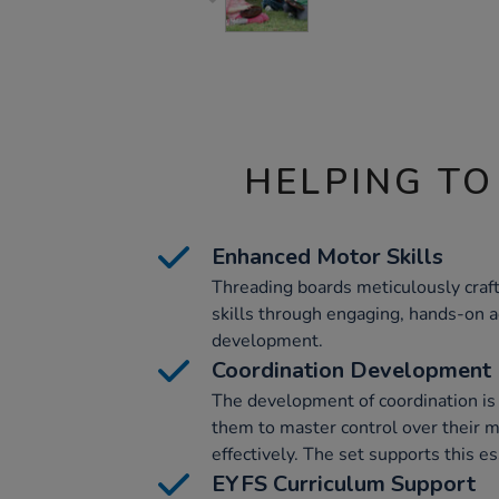
HELPING TO
Enhanced Motor Skills
Threading boards meticulously craf
skills through engaging, hands-on act
development.
Coordination Development
The development of coordination is i
them to master control over their 
effectively. The set supports this e
EYFS Curriculum Support