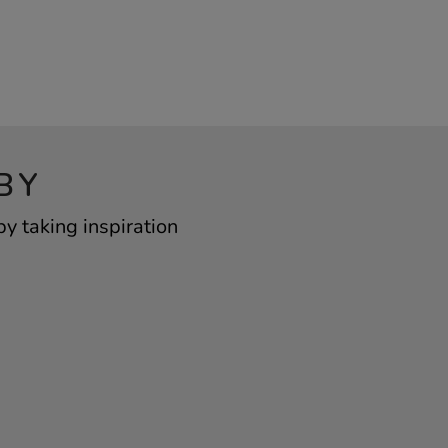
BY
 taking inspiration