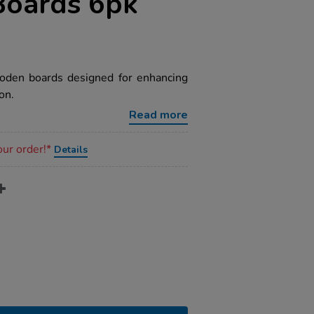
Boards 6pk
ooden boards designed for enhancing
on.
Read more
our order!*
Details