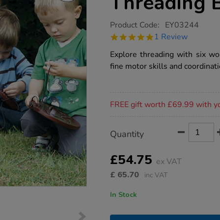
Threading 
https://www.tts-
Product Code:
EY03244
group.co.uk/tts-
5.0
1 Review
wooden-
star
nature-
rating
Explore threading with six w
threading-
boards-
fine motor skills and coordinati
6pk/1002556.html
Promotions
FREE gift worth £69.99 with y
Product
ADD
Variations
Quantity
TO
Actions
CART
OPTIONS
£54.75
ex VAT
£
65.70
inc VAT
In Stock