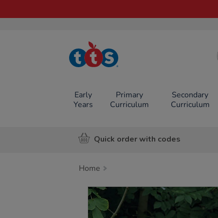
TTS School
Resources
Online Shop
Early
Primary
Secondary
Years
Curriculum
Curriculum
Quick order with codes
Home
Images