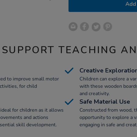
Add 
 SUPPORT TEACHING A
Creative Exploratio
ted to improve small motor
Children can explore a var
ivities, for child
with these wooden boards,
and creativity.
Safe Material Use
deal for children as it allows
Constructed from wood, th
movements and actions
opportunity to explore a v
ssential skill development.
engaging in safe and creat