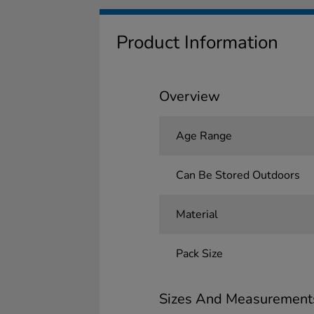
Product Information
Overview
Age Range
Can Be Stored Outdoors
Material
Pack Size
Sizes And Measurement