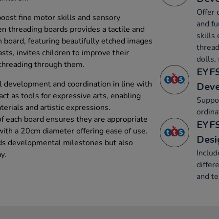
Offer 
boost fine motor skills and sensory
and fu
en threading boards provides a tactile and
skills 
ch board, featuring beautifully etched images
thread
sts, invites children to improve their
dolls,
 threading through them.
EYFS
 development and coordination in line with
Dev
ct as tools for expressive arts, enabling
Suppo
terials and artistic expressions.
ordina
 each board ensures they are appropriate
EYFS
with a 20cm diameter offering ease of use.
Desi
rds developmental milestones but also
Includ
y.
differ
and te