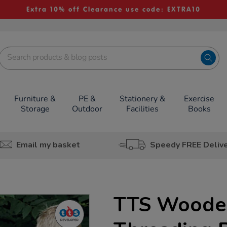
Extra 10% off Clearance use code: EXTRA10
Furniture &
PE &
Stationery &
Exercise
Storage
Outdoor
Facilities
Books
Email my basket
Speedy FREE Deliv
TTS Woode