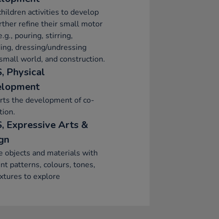
children activities to develop
rther refine their small motor
e.g., pouring, stirring,
ing, dressing/undressing
 small world, and construction.
, Physical
elopment
rts the development of co-
tion.
, Expressive Arts &
gn
e objects and materials with
ent patterns, colours, tones,
xtures to explore