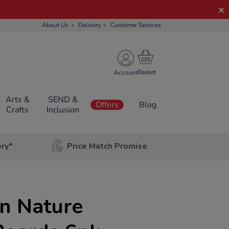
About Us
Delivery
Customer Services
Account
Arts &
SEND &
Offers
Blog
Crafts
Inclusion
ery*
Price Match Promise
n Nature