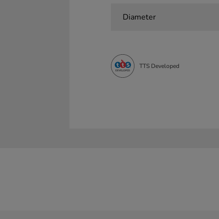
Diameter
TTS Developed