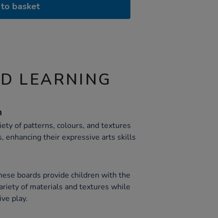
to basket
ND LEARNING
n
iety of patterns, colours, and textures
 enhancing their expressive arts skills
ese boards provide children with the
ariety of materials and textures while
ive play.