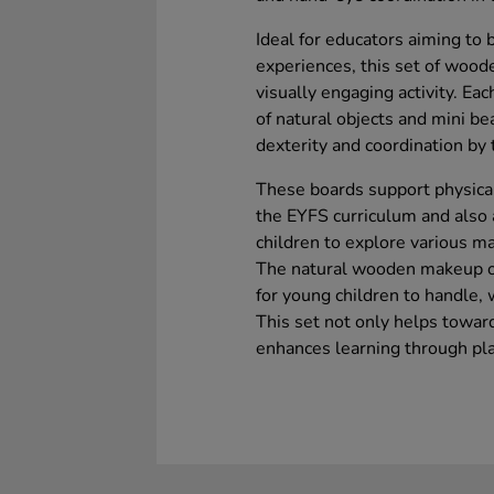
Ideal for educators aiming to 
experiences, this set of wood
visually engaging activity. Ea
of natural objects and mini bea
dexterity and coordination by
These boards support physical
the EYFS curriculum and also a
children to explore various ma
The natural wooden makeup of
for young children to handle, 
This set not only helps towa
enhances learning through pla