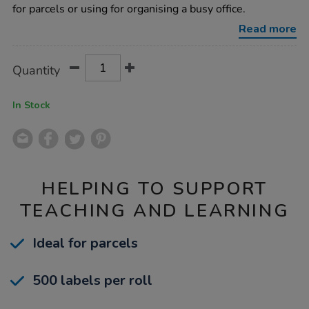
labels/1016684.html
for parcels or using for organising a busy office.
Read more
Product
ADD
Variations
Quantity
TO
Actions
CART
OPTIONS
In Stock
HELPING TO SUPPORT
TEACHING AND LEARNING
Ideal for parcels
500 labels per roll