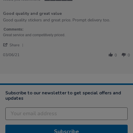
5
of
Good quality and great value
5
rating
Review
review
Good quality stickers and great price. Prompt delivery too.
by
stating
Sharon
Good
Comments:
on
quality
Great service and competitively priced.
3
and
'
Jun
great
Share
Share
2021
value
Review
03/06/21
0
0
by
Sharon
on
3
Jun
2021
Subscribe to our newsletter to get special offers and
updates
Subscribe