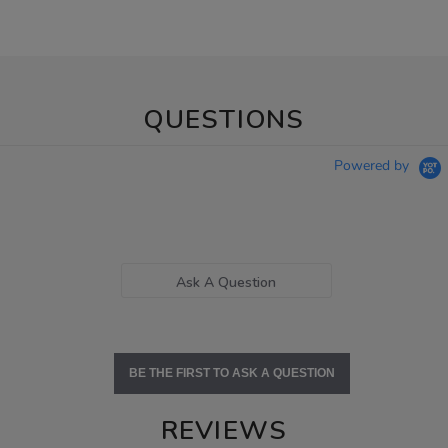
QUESTIONS
Powered by
Ask A Question
BE THE FIRST TO ASK A QUESTION
REVIEWS