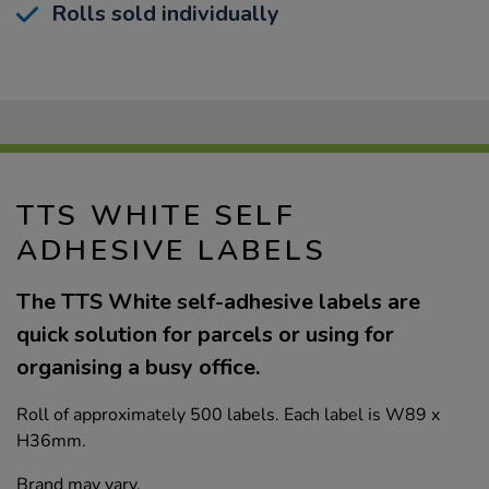
Rolls sold individually
TTS WHITE SELF
ADHESIVE LABELS
The TTS White self-adhesive labels are
quick solution for parcels or using for
organising a busy office.
Roll of approximately 500 labels. Each label is W89 x
H36mm.
Brand may vary.