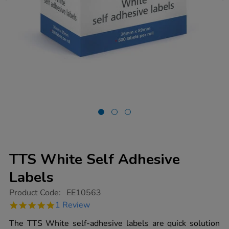
TTS White Self Adhesive
Labels
https://www.tts-
Product Code:
EE10563
group.co.uk/tts-
5.0
1 Review
white-
star
self-
rating
The TTS White self-adhesive labels are quick solution
adhesive-