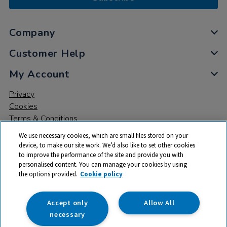
Company
Customer Help
My Account
Privacy
Cookies
Terms & Conditions
We use necessary cookies, which are small files stored on your
device, to make our site work. We’d also like to set other cookies
to improve the performance of the site and provide you with
personalised content. You can manage your cookies by using
the options provided.
Cookie policy
© 2026 All rights reserved. TTS ​is a trading name and registered
trade mark of RM Educational Resources Ltd. Registered Office:
142B Park Drive, Milton Park, Milton, Abingdon, Oxon, OX14 4SE.
Accept only
Allow All
Registered Number: 03100039
necessary