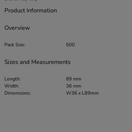
Product Information
Overview
Pack Size:
500
Sizes and Measurements
Length:
89 mm
Width:
36 mm
Dimensions:
W36 x L89mm