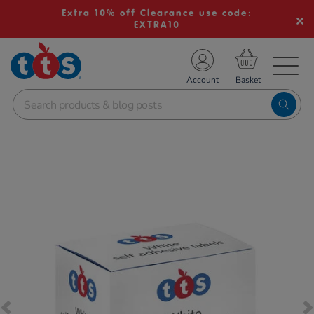
Extra 10% off Clearance use code:
EXTRA10
TS School Resources
Account
nline Shop
Images