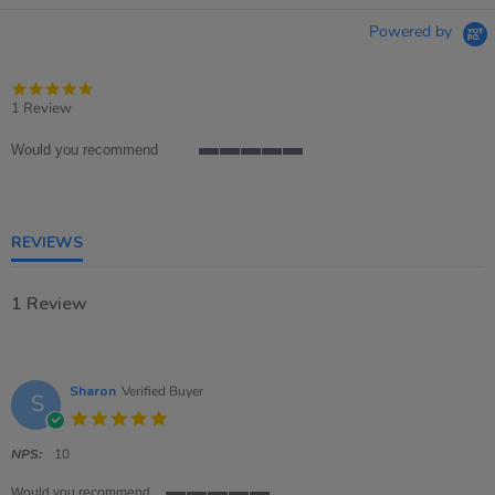
Powered by
5.0
star
1 Review
rating
Would you recommend
5
of
5
rating
REVIEWS
1 Review
Sharon
Verified Buyer
S
5.0
star
rating
NPS:
10
Would you recommend