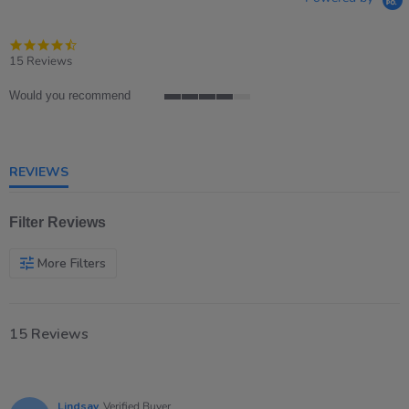
4.7
star
15 Reviews
rating
Would you recommend
4
of
5
rating
REVIEWS
Filter Reviews
More Filters
15 Reviews
Lindsay
Verified Buyer