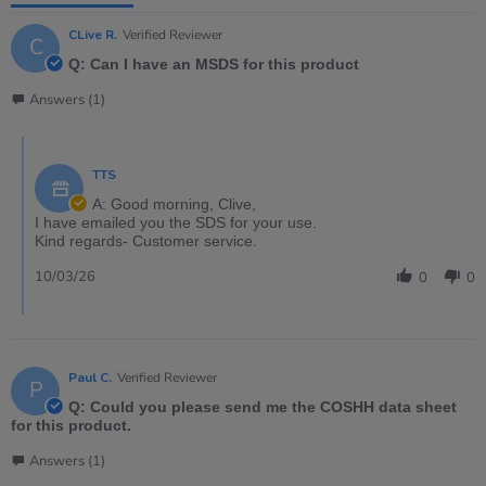
CLive R.
Verified Reviewer
C
Q: Can I have an MSDS for this product
Answers (1)
TTS
A: Good morning, Clive,
I have emailed you the SDS for your use.
Kind regards- Customer service.
10/03/26
0
0
Paul C.
Verified Reviewer
P
Q: Could you please send me the COSHH data sheet
for this product.
Answers (1)