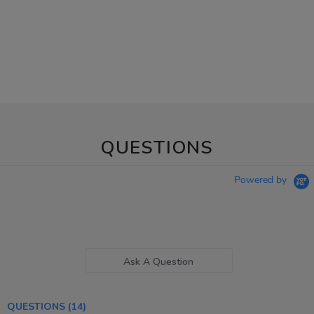
QUESTIONS
Powered by
Ask A Question
QUESTIONS
(14)