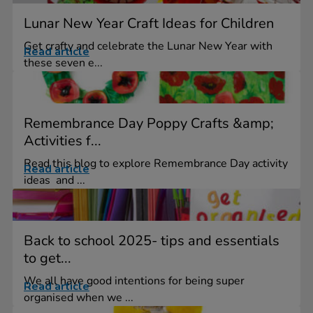
Lunar New Year Craft Ideas for Children
Get crafty and celebrate the Lunar New Year with
Read article
these seven e...
Remembrance Day Poppy Crafts &amp;
Activities f...
Read this blog to explore Remembrance Day activity
Read article
ideas and ...
Back to school 2025- tips and essentials
to get...
We all have good intentions for being super
Read article
organised when we ...