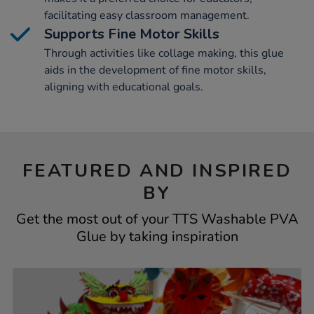
facilitating easy classroom management.
Supports Fine Motor Skills
Through activities like collage making, this glue
aids in the development of fine motor skills,
aligning with educational goals.
FEATURED AND INSPIRED
BY
Get the most out of your TTS Washable PVA
Glue by taking inspiration