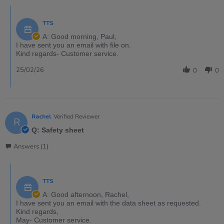
TTS
A: Good morning, Paul,
I have sent you an email with file on.
Kind regards- Customer service.
25/02/26
0
0
Rachel
Verified Reviewer
R
Q: Safety sheet
Answers (1)
TTS
A: Good afternoon, Rachel,
I have sent you an email with the data sheet as requested.
Kind regards,
May- Customer service.