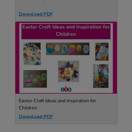
Download PDF
Easter Craft Ideas and Inspiration for
Children
Download PDF