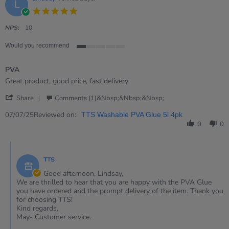
L
5.0
star
rating
NPS:
10
Would you recommend
1
of
PVA
5
rating
Review
review
Great product, good price, fast delivery
by
stating
'
Lindsay
PVA
Share
Comments (1)&nbsp;&nbsp;&nbsp;
Share
on
Review
Reviewed on:
7
07/07/25
TTS Washable PVA Glue 5l 4pk
by
Jul
0
0
Lindsay
2025
on
Comments
7
by
Jul
TTS
Store
2025
Owner
Good afternoon, Lindsay,
on
We are thrilled to hear that you are happy with the PVA Glue
Review
you have ordered and the prompt delivery of the item. Thank you
by
for choosing TTS!
Lindsay
Kind regards,
on
May- Customer service.
7