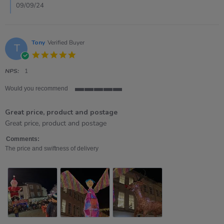
Sep
09/09/24
2024
Tony
Verified Buyer
T
5.0
star
rating
NPS:
1
Would you recommend
5
of
Great price, product and postage
5
rating
Review
review
Great price, product and postage
by
stating
Tony
Great
Comments:
on
price,
The price and swiftness of delivery
28
product
Nov
and
2023
postage