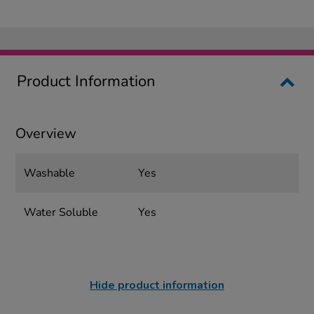
Product Information
Overview
Washable
Yes
Water Soluble
Yes
Hide product information