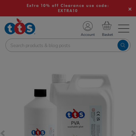
Extra 10% off Clearance use code:
EXTRA10
TS School Resources
Account
nline Shop
Images