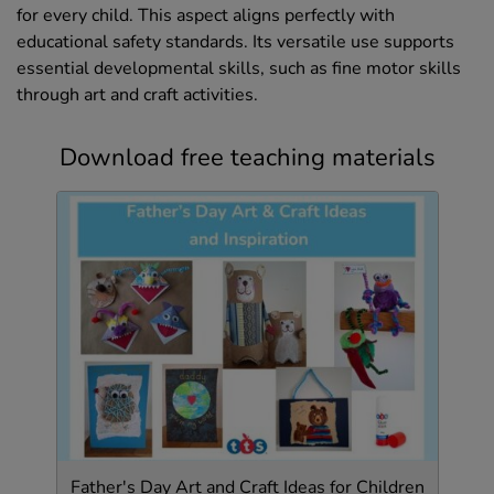
for every child. This aspect aligns perfectly with
educational safety standards. Its versatile use supports
essential developmental skills, such as fine motor skills
through art and craft activities.
Download free teaching materials
Father's Day Art and Craft Ideas for Children