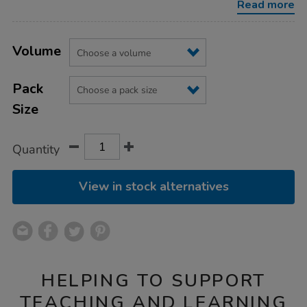
Read more
Product
ADD
Variations
TO
Volume
Actions
CART
OPTIONS
Pack
Size
Quantity
View in stock alternatives
HELPING TO SUPPORT
TEACHING AND LEARNING