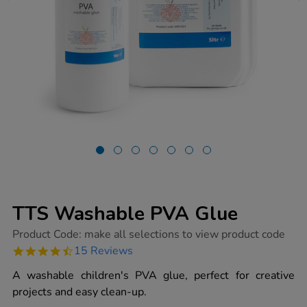
TTS Washable PVA Glue
https://www.tts-
Product Code:
make all selections to view product code
group.co.uk/tts-
4.7
15 Reviews
washable-
star
pva-
rating
A washable children's PVA glue, perfect for creative
glue/1000139.html
projects and easy clean-up.