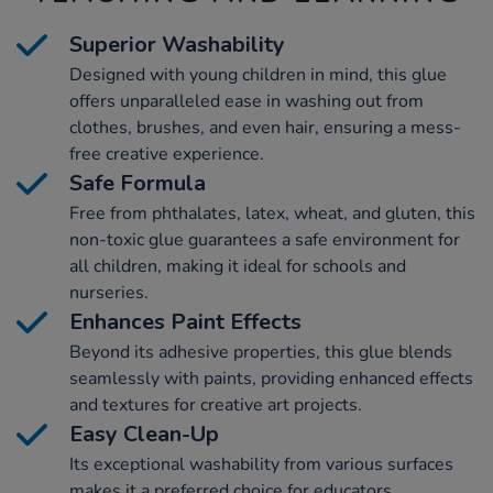
Superior Washability
Designed with young children in mind, this glue
offers unparalleled ease in washing out from
clothes, brushes, and even hair, ensuring a mess-
free creative experience.
Safe Formula
Free from phthalates, latex, wheat, and gluten, this
non-toxic glue guarantees a safe environment for
all children, making it ideal for schools and
nurseries.
Enhances Paint Effects
Beyond its adhesive properties, this glue blends
seamlessly with paints, providing enhanced effects
and textures for creative art projects.
Easy Clean-Up
Its exceptional washability from various surfaces
makes it a preferred choice for educators,