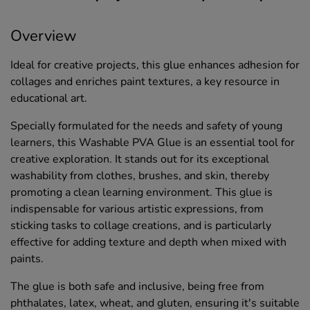
Overview
Ideal for creative projects, this glue enhances adhesion for
collages and enriches paint textures, a key resource in
educational art.
Specially formulated for the needs and safety of young
learners, this Washable PVA Glue is an essential tool for
creative exploration. It stands out for its exceptional
washability from clothes, brushes, and skin, thereby
promoting a clean learning environment. This glue is
indispensable for various artistic expressions, from
sticking tasks to collage creations, and is particularly
effective for adding texture and depth when mixed with
paints.
The glue is both safe and inclusive, being free from
phthalates, latex, wheat, and gluten, ensuring it's suitable