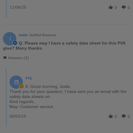
11/06/25
0
0
Jodie
Verified Reviewer
J
Q: Please may I have a safety data sheet for this PVA
glue? Many thanks.
Answers (1)
TTS
A: Good morning, Jodie,
Thank you for your question, I have sent you an email with the
safety data sheets on.
Kind regards,
May- Customer service.
06/05/25
0
0