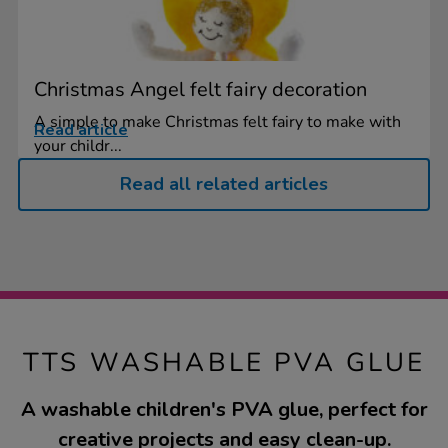
Christmas Angel felt fairy decoration
A simple to make Christmas felt fairy to make with
Read article
your childr...
Read all related articles
TTS WASHABLE PVA GLUE
A washable children's PVA glue, perfect for
creative projects and easy clean-up.