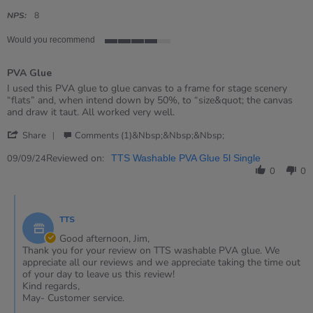
star
rating
NPS:
8
Would you recommend
4
of
PVA Glue
5
rating
Review
review
I used this PVA glue to glue canvas to a frame for stage scenery
by
stating
“flats” and, when intend down by 50%, to “size&quot; the canvas
Jim
PVA
and draw it taut. All worked very well.
on
Glue
'
9
Share
Comments (1)&nbsp;&nbsp;&nbsp;
Share
Sep
Review
Reviewed on:
2024
09/09/24
TTS Washable PVA Glue 5l Single
by
0
0
Jim
on
Comments
9
by
Sep
TTS
Store
2024
Owner
Good afternoon, Jim,
on
Thank you for your review on TTS washable PVA glue. We
Review
appreciate all our reviews and we appreciate taking the time out
by
of your day to leave us this review!
Jim
Kind regards,
on
May- Customer service.
9