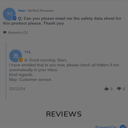
Marc
Verified Reviewer
M
Q: Can you please email me the safety data sheet for
this product please. Thank you
Answers (1)
TTS
A: Good morning, Marc,
I have emailed that to you now, please check all folders if not
automatically in your inbox.
Kind regards,
May- Customer service.
20/12/24
0
0
REVIEWS
Powered by