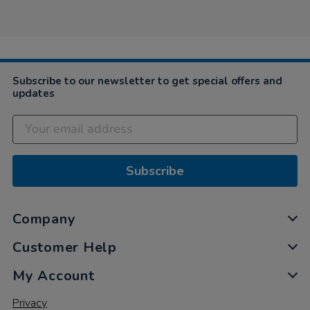
Sharon
on
3
Jun
2021
Subscribe to our newsletter to get special offers and
updates
Subscribe
Company
Customer Help
My Account
Privacy