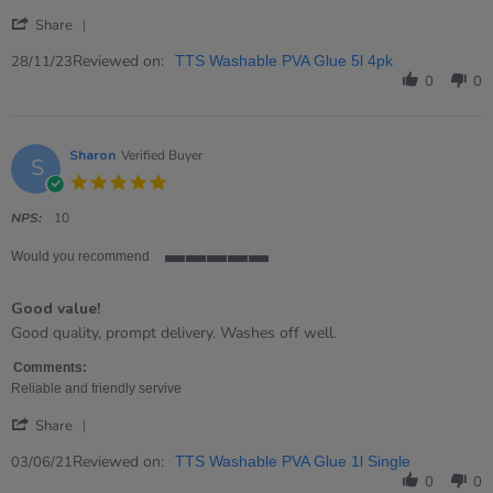
'
Share
Share
Review
Reviewed on:
28/11/23
TTS Washable PVA Glue 5l 4pk
by
0
0
Tony
on
28
Nov
Sharon
Verified Buyer
S
2023
5.0
star
rating
NPS:
10
Would you recommend
5
of
Good value!
5
rating
Review
review
Good quality, prompt delivery. Washes off well.
by
stating
Sharon
Good
Comments:
on
value!
Reliable and friendly servive
3
'
Jun
Share
Share
2021
Review
Reviewed on:
03/06/21
TTS Washable PVA Glue 1l Single
by
0
0