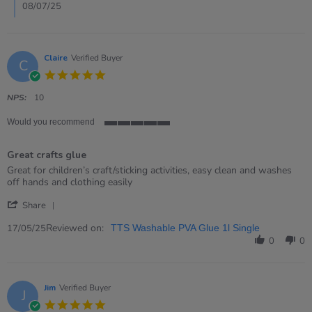
Jul
08/07/25
2025
Claire
Verified Buyer
C
5.0
star
rating
NPS:
10
Would you recommend
5
of
Great crafts glue
5
rating
Review
review
Great for children’s craft/sticking activities, easy clean and washes
by
stating
off hands and clothing easily
Claire
Great
'
on
crafts
Share
Share
17
glue
Review
Reviewed on:
May
17/05/25
TTS Washable PVA Glue 1l Single
by
2025
0
0
Claire
on
17
May
Jim
Verified Buyer
J
2025
5.0