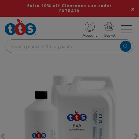
Extra 10% off Clearance use code:
EXTRA10
TS School Resources
Account
nline Shop
Images