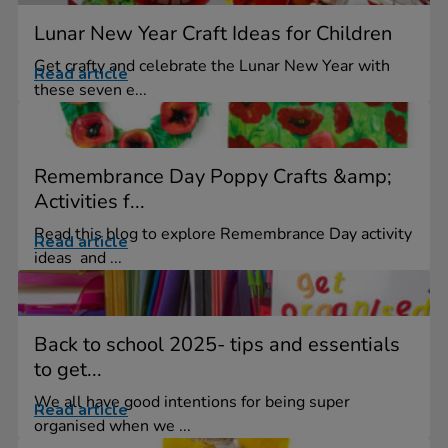
Lunar New Year Craft Ideas for Children
Get crafty and celebrate the Lunar New Year with
Read article
these seven e...
Remembrance Day Poppy Crafts &amp;
Activities f...
Read this blog to explore Remembrance Day activity
Read article
ideas and ...
Back to school 2025- tips and essentials
to get...
We all have good intentions for being super
Read article
organised when we ...