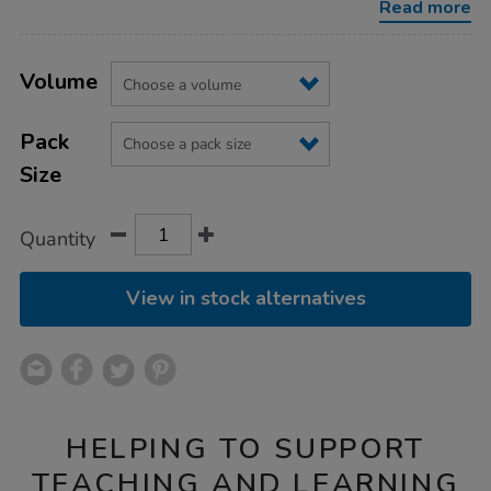
Read more
Product
ADD
Variations
TO
Volume
Actions
CART
OPTIONS
Pack
Size
Quantity
View in stock alternatives
HELPING TO SUPPORT
TEACHING AND LEARNING