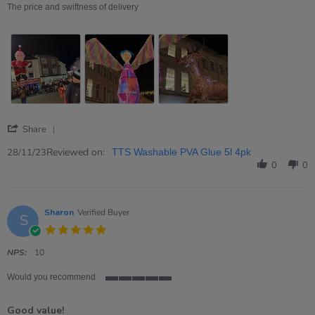
on
price,
The price and swiftness of delivery
28
product
Nov
and
2023
postage
'
Share
Share
Review
Reviewed on:
28/11/23
TTS Washable PVA Glue 5l 4pk
by
0
0
Tony
on
28
Nov
Sharon
Verified Buyer
S
2023
5.0
star
rating
NPS:
10
Would you recommend
5
of
Good value!
5