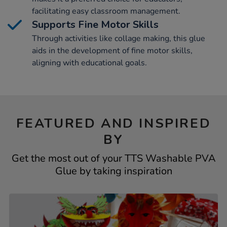
facilitating easy classroom management.
Supports Fine Motor Skills
Through activities like collage making, this glue
aids in the development of fine motor skills,
aligning with educational goals.
FEATURED AND INSPIRED
BY
Get the most out of your TTS Washable PVA
Glue by taking inspiration