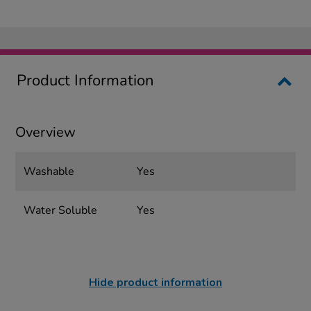
Product Information
Overview
Washable
Yes
Water Soluble
Yes
Hide product information