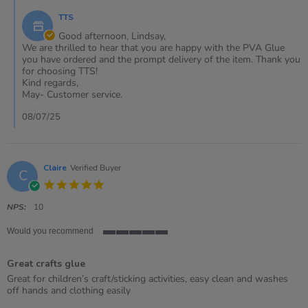
7
by
Jul
TTS
Store
2025
Owner
Good afternoon, Lindsay,
on
We are thrilled to hear that you are happy with the PVA Glue
Review
you have ordered and the prompt delivery of the item. Thank you
by
for choosing TTS!
Lindsay
Kind regards,
on
May- Customer service.
7
Jul
08/07/25
2025
Claire
Verified Buyer
C
5.0
star
rating
NPS:
10
Would you recommend
5
of
Great crafts glue
5
rating
Review
review
Great for children’s craft/sticking activities, easy clean and washes
by
stating
off hands and clothing easily
Claire
Great