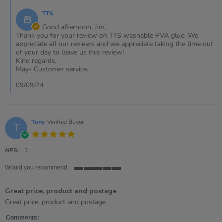
9
by
Sep
TTS
Store
2024
Owner
Good afternoon, Jim,
on
Thank you for your review on TTS washable PVA glue. We
Review
appreciate all our reviews and we appreciate taking the time out
by
of your day to leave us this review!
Jim
Kind regards,
on
May- Customer service.
9
Sep
09/09/24
2024
Tony
Verified Buyer
T
5.0
star
rating
NPS:
1
Would you recommend
5
of
Great price, product and postage
5
rating
Review
review
Great price, product and postage
by
stating
Tony
Great
Comments: