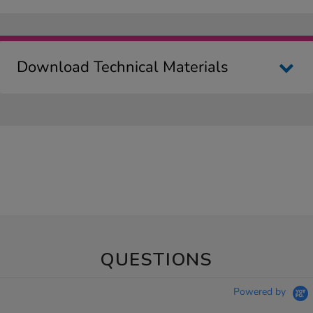
Download Technical Materials
QUESTIONS
Powered by