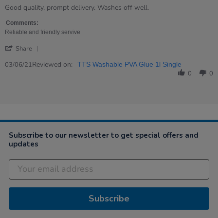
rating
Review
review
Good quality, prompt delivery. Washes off well.
by
stating
Sharon
Good
Comments:
on
value!
Reliable and friendly servive
3
'
Jun
Share
Share
2021
Review
Reviewed on:
03/06/21
TTS Washable PVA Glue 1l Single
by
0
0
Sharon
on
3
Jun
2021
Subscribe to our newsletter to get special offers and
updates
Subscribe