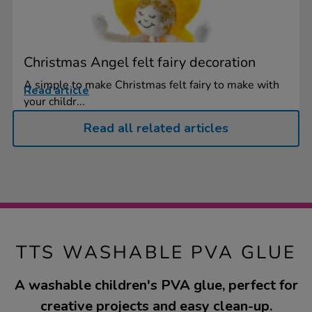
Christmas Angel felt fairy decoration
A simple to make Christmas felt fairy to make with
Read article
your childr...
Read all related articles
TTS WASHABLE PVA GLUE
A washable children's PVA glue, perfect for
creative projects and easy clean-up.