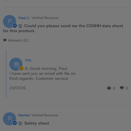
Paul C.
Verified Reviewer
P
Q: Could you please send me the COSHH data sheet
for this product.
Answers (1)
TTS
A: Good morning, Paul,
I have sent you an email with file on.
Kind regards- Customer service.
25/02/26
0
0
Rachel
Verified Reviewer
R
Q: Safety sheet