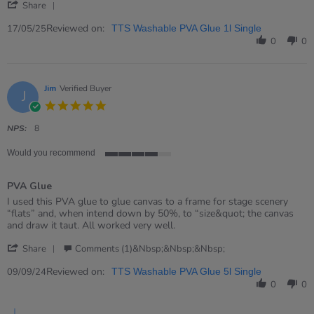
'
on
crafts
Share
Share
17
glue
Review
Reviewed on:
May
17/05/25
TTS Washable PVA Glue 1l Single
by
2025
0
0
Claire
on
17
May
Jim
Verified Buyer
J
2025
5.0
star
rating
NPS:
8
Would you recommend
4
of
PVA Glue
5
rating
Review
review
I used this PVA glue to glue canvas to a frame for stage scenery
by
stating
“flats” and, when intend down by 50%, to “size&quot; the canvas
Jim
PVA
and draw it taut. All worked very well.
on
Glue
'
9
Share
Comments (1)&nbsp;&nbsp;&nbsp;
Share
Sep
Review
Reviewed on:
2024
09/09/24
TTS Washable PVA Glue 5l Single
by
0
0
Jim
on
Comments