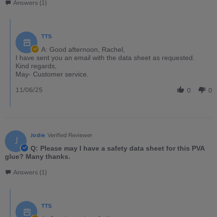
Answers (1)
TTS
A: Good afternoon, Rachel,
I have sent you an email with the data sheet as requested.
Kind regards,
May- Customer service.
11/06/25
0
0
Jodie
Verified Reviewer
J
Q: Please may I have a safety data sheet for this PVA
glue? Many thanks.
Answers (1)
TTS