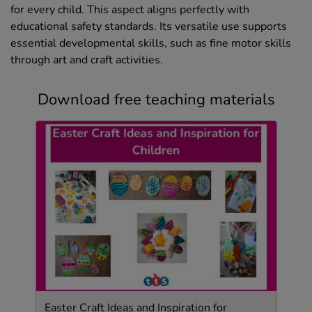
for every child. This aspect aligns perfectly with
educational safety standards. Its versatile use supports
essential developmental skills, such as fine motor skills
through art and craft activities.
Download free teaching materials
Easter Craft Ideas and Inspiration for