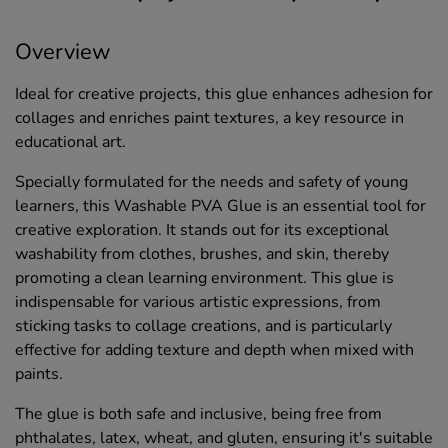
Overview
Ideal for creative projects, this glue enhances adhesion for
collages and enriches paint textures, a key resource in
educational art.
Specially formulated for the needs and safety of young
learners, this Washable PVA Glue is an essential tool for
creative exploration. It stands out for its exceptional
washability from clothes, brushes, and skin, thereby
promoting a clean learning environment. This glue is
indispensable for various artistic expressions, from
sticking tasks to collage creations, and is particularly
effective for adding texture and depth when mixed with
paints.
The glue is both safe and inclusive, being free from
phthalates, latex, wheat, and gluten, ensuring it's suitable