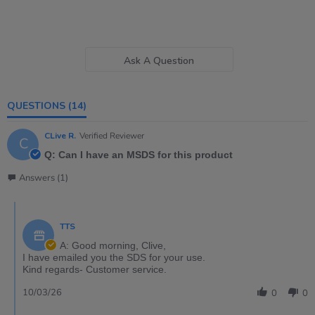
Ask A Question
QUESTIONS
(14)
CLive R.
Verified Reviewer
C
Q: Can I have an MSDS for this product
Answers (1)
TTS
A: Good morning, Clive,
I have emailed you the SDS for your use.
Kind regards- Customer service.
10/03/26
0
0