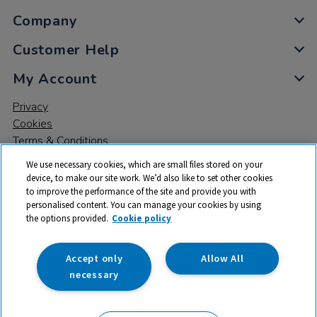
Company
Customer Help
My Account
Privacy
Cookies
Terms & Conditions
We use necessary cookies, which are small files stored on your
device, to make our site work. We’d also like to set other cookies
to improve the performance of the site and provide you with
personalised content. You can manage your cookies by using
the options provided.
Cookie policy
© 2026 All rights reserved. TTS ​is a trading name and registered
trade mark of RM Educational Resources Ltd. Registered Office:
142B Park Drive, Milton Park, Milton, Abingdon, Oxon, OX14 4SE.
Accept only
Allow All
Registered Number: 03100039
necessary