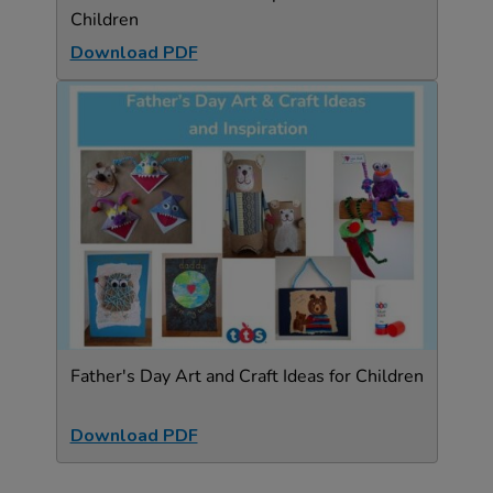
Children
Download PDF
Father's Day Art and Craft Ideas for Children
Download PDF