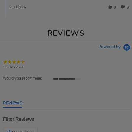
20/12/24
0
0
REVIEWS
Powered by
4.7
star
15 Reviews
rating
Would you recommend
4
of
5
rating
REVIEWS
Filter Reviews