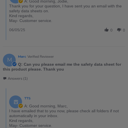
A: Good morning, Jodie,
Thank you for your question, I have sent you an email with the
safety data sheets on.
Kind regards,
May- Customer service.
06/05/25
0
0
Marc
Verified Reviewer
M
Q: Can you please email me the safety data sheet for
this product please. Thank you
Answers (1)
TTS
A: Good morning, Marc,
I have emailed that to you now, please check all folders if not
automatically in your inbox.
Kind regards,
May- Customer service.