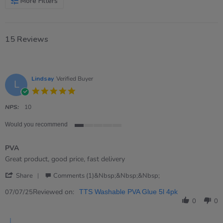
More Filters
15 Reviews
Lindsay
Verified Buyer
L
5.0
star
rating
NPS:
10
Would you recommend
1
of
PVA
5
rating
Review
review
Great product, good price, fast delivery
by
stating
'
Lindsay
PVA
Share
Comments (1)&nbsp;&nbsp;&nbsp;
Share
on
Review
Reviewed on:
7
07/07/25
TTS Washable PVA Glue 5l 4pk
by
Jul
0
0
Lindsay
2025
on
Comments