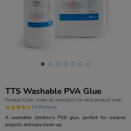
TTS Washable PVA Glue
https://www.tts-
Product Code:
make all selections to view product code
group.co.uk/tts-
4.7
15 Reviews
washable-
star
pva-
rating
A washable children's PVA glue, perfect for creative
glue/1000139.html
projects and easy clean-up.