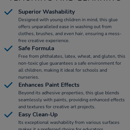
Superior Washability
Designed with young children in mind, this glue
offers unparalleled ease in washing out from
clothes, brushes, and even hair, ensuring a mess-
free creative experience.
Safe Formula
Free from phthalates, latex, wheat, and gluten, this
non-toxic glue guarantees a safe environment for
all children, making it ideal for schools and
nurseries.
Enhances Paint Effects
Beyond its adhesive properties, this glue blends
seamlessly with paints, providing enhanced effects
and textures for creative art projects.
Easy Clean-Up
Its exceptional washability from various surfaces
makes it a preferred choice for educators,