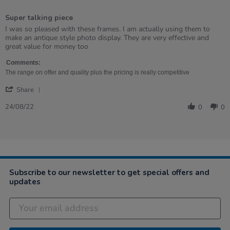
5
of
Super talking piece
5
rating
Review
review
I was so pleased with these frames. I am actually using them to
by
stating
make an antique style photo display. They are very effective and
Christie
Super
great value for money too
on
talking
24
piece
Comments:
Aug
The range on offer and quality plus the pricing is really competitive
2022
'
Share
Share
Review
24/08/22
0
0
by
Christie
on
24
Aug
2022
Subscribe to our newsletter to get special offers and
updates