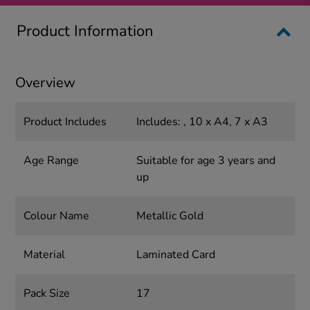
Product Information
Overview
Product Includes
Includes: , 10 x A4, 7 x A3
Age Range
Suitable for age 3 years and
up
Colour Name
Metallic Gold
Material
Laminated Card
Pack Size
17