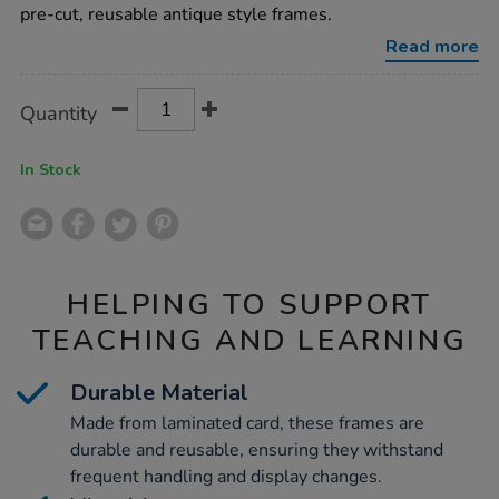
frames-
pre-cut, reusable antique style frames.
17pk/1015626.html
Read more
Product
ADD
Variations
Quantity
TO
Actions
CART
OPTIONS
In Stock
HELPING TO SUPPORT
TEACHING AND LEARNING
Durable Material
Made from laminated card, these frames are
durable and reusable, ensuring they withstand
frequent handling and display changes.