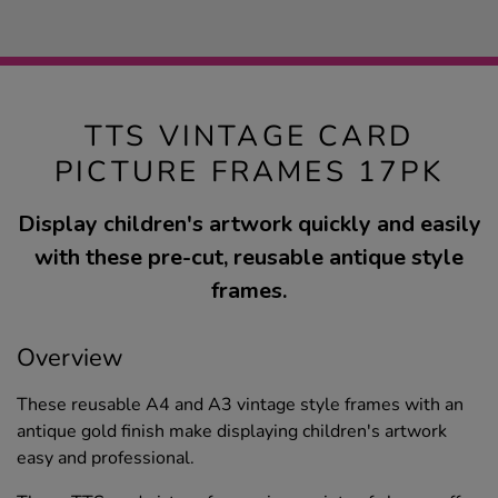
TTS VINTAGE CARD
PICTURE FRAMES 17PK
Display children's artwork quickly and easily
with these pre-cut, reusable antique style
frames.
Overview
These reusable A4 and A3 vintage style frames with an
antique gold finish make displaying children's artwork
easy and professional.