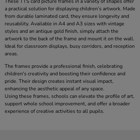
These TTS card picture frames in a variety of shapes offer
a practical solution for displaying children’s artwork. Made
from durable laminated card, they ensure longevity and
reusability. Available in A4 and A3 sizes with vintage
styles and an antique gold finish, simply attach the
artwork to the back of the frame and mount it on the wall.
Ideal for classroom displays, busy corridors, and reception
areas.
The frames provide a professional finish, celebrating
children's creativity and boosting their confidence and
pride. Their design creates instant visual impact,
enhancing the aesthetic appeal of any space.
Using these frames, schools can elevate the profile of art,
support whole school improvement, and offer a broader
experience of creative activities to all pupils.