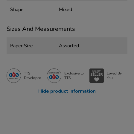
Shape
Mixed
Sizes And Measurements
Paper Size
Assorted
TTS
Exclusive to
Loved By
Developed
TTS
You
Hide product information