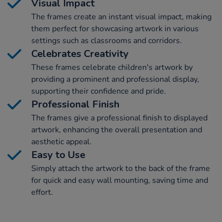
Visual Impact
The frames create an instant visual impact, making
them perfect for showcasing artwork in various
settings such as classrooms and corridors.
Celebrates Creativity
These frames celebrate children's artwork by
providing a prominent and professional display,
supporting their confidence and pride.
Professional Finish
The frames give a professional finish to displayed
artwork, enhancing the overall presentation and
aesthetic appeal.
Easy to Use
Simply attach the artwork to the back of the frame
for quick and easy wall mounting, saving time and
effort.