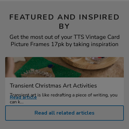
FEATURED AND INSPIRED
BY
Get the most out of your TTS Vintage Card
Picture Frames 17pk by taking inspiration
Transient Christmas Art Activities
Transient art is like redrafting a piece of writing, you
Read article
can k...
Read all related articles