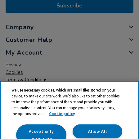
Subscribe
Company
Customer Help
My Account
Privacy
Cookies
Terms & Conditions
We use necessary cookies, which are small files stored on your
device, to make our site work. We’d also like to set other cookies
to improve the performance of the site and provide you with
personalised content. You can manage your cookies by using
the options provided.
Cookie policy
© 2026 All rights reserved. TTS ​is a trading name and registered
trade mark of RM Educational Resources Ltd. Registered Office:
142B Park Drive, Milton Park, Milton, Abingdon, Oxon, OX14 4SE.
Accept only
Allow All
Registered Number: 03100039
necessary