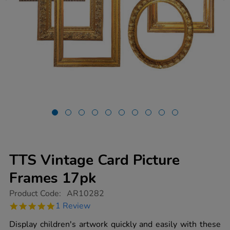
TTS Vintage Card Picture
Frames 17pk
https://www.tts-
Product Code:
AR10282
group.co.uk/tts-
5.0
1 Review
vintage-
star
card-
rating
Display children's artwork quickly and easily with these
picture-