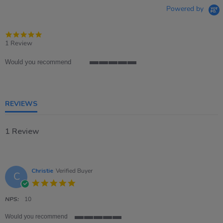
Powered by
5.0
star
1 Review
rating
Would you recommend
5
of
5
rating
REVIEWS
1 Review
Christie
Verified Buyer
C
5.0
star
rating
NPS:
10
Would you recommend