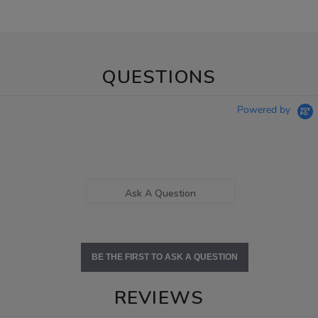
QUESTIONS
Powered by
Ask A Question
BE THE FIRST TO ASK A QUESTION
REVIEWS