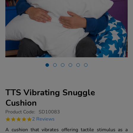
TTS Vibrating Snuggle
Cushion
https://www.tts-
Product Code:
SD10083
group.co.uk/tts-
5.0
2 Reviews
vibrating-
star
snuggle-
rating
A cushion that vibrates offering tactile stimulus as a
cushion/1015371.html