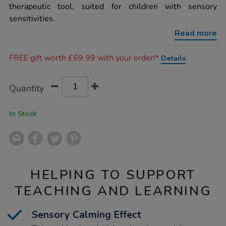
therapeutic tool, suited for children with sensory
sensitivities.
Read more
Promotions
FREE gift worth £69.99 with your order!*
Details
Product
ADD
Variations
Quantity
TO
Actions
CART
OPTIONS
In Stock
HELPING TO SUPPORT
TEACHING AND LEARNING
Sensory Calming Effect