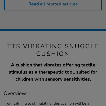
Read all related articles
TTS VIBRATING SNUGGLE
CUSHION
A cushion that vibrates offering tactile
stimulus as a therapeutic tool, suited for
children with sensory sensitivities.
Overview
From calming to stimulating, this cushion will be a