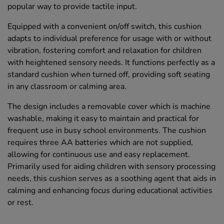
popular way to provide tactile input.
Equipped with a convenient on/off switch, this cushion
adapts to individual preference for usage with or without
vibration, fostering comfort and relaxation for children
with heightened sensory needs. It functions perfectly as a
standard cushion when turned off, providing soft seating
in any classroom or calming area.
The design includes a removable cover which is machine
washable, making it easy to maintain and practical for
frequent use in busy school environments. The cushion
requires three AA batteries which are not supplied,
allowing for continuous use and easy replacement.
Primarily used for aiding children with sensory processing
needs, this cushion serves as a soothing agent that aids in
calming and enhancing focus during educational activities
or rest.