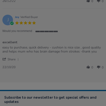
Review
26
26/12/22
0
0
by
Dec
Ian
2022
on
26
Joy
Verified Buyer
J
Dec
5.0
2022
star
rating
Would you recommend
5
of
excellent
5
rating
Review
review
easy to purchase, quick delivery - cushion is nice size , good quality
by
stating
and helps mum who has brain damage from strokes -thank you
Joy
excellent
'
on
Share
Share
22
Review
Oct
22/10/20
0
0
by
2020
Joy
on
22
Oct
2020
Subscribe to our newsletter to get special offers and
updates