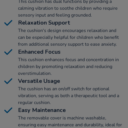
This cushion has dual functions by providing a
calming vibration to soothe children who require
sensory input and feeling grounded.
Relaxation Support
The cushion's design encourages relaxation and
can be especially helpful for children who benefit
from additional sensory support to ease anxiety.
Enhanced Focus
This cushion enhances focus and concentration in
children by promoting relaxation and reducing
overstimulation.
Versatile Usage
The cushion has an on/off switch for optional
vibration, serving as both a therapeutic tool and a
regular cushion.
Easy Maintenance
The removable cover is machine washable,
ensuring easy maintenance and durability, ideal for