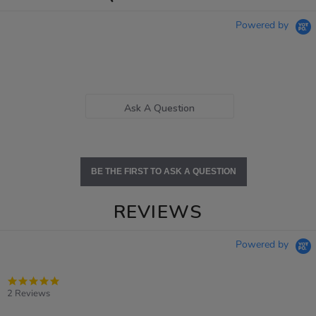
Powered by
Ask A Question
BE THE FIRST TO ASK A QUESTION
REVIEWS
Powered by
5.0
star
2 Reviews
rating