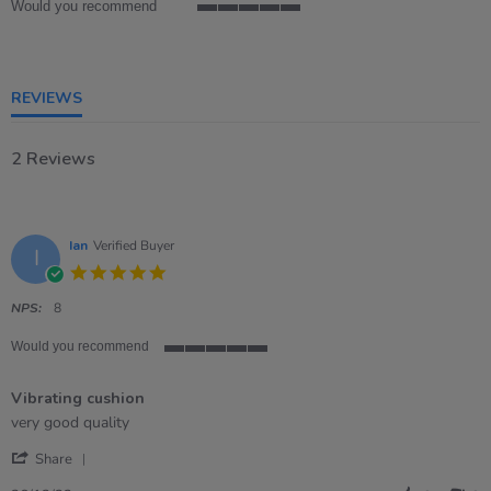
Would you recommend
5
of
5
rating
REVIEWS
2 Reviews
Ian
Verified Buyer
I
5.0
star
rating
NPS:
8
Would you recommend
5
of
Vibrating cushion
5
rating
Review
review
very good quality
by
stating
'
Ian
Vibrating
Share
Share
on
cushion