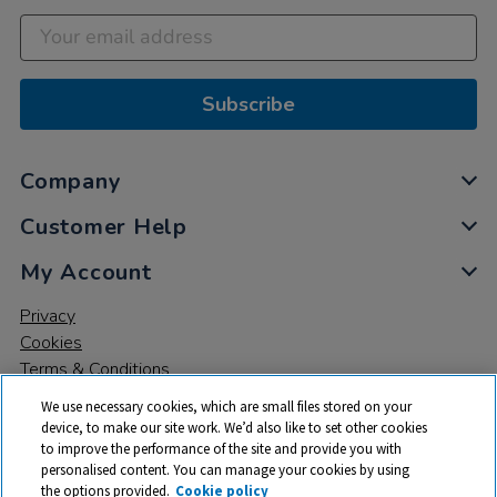
Subscribe
Company
Customer Help
My Account
Privacy
Cookies
Terms & Conditions
We use necessary cookies, which are small files stored on your
device, to make our site work. We’d also like to set other cookies
to improve the performance of the site and provide you with
personalised content. You can manage your cookies by using
the options provided.
Cookie policy