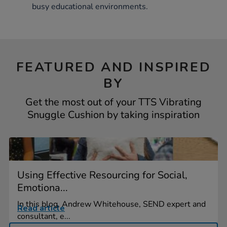
busy educational environments.
FEATURED AND INSPIRED
BY
Get the most out of your TTS Vibrating
Snuggle Cushion by taking inspiration
Using Effective Resourcing for Social,
Emotiona...
In this blog, Andrew Whitehouse, SEND expert and
Read article
consultant, e...