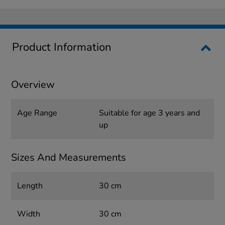
Product Information
Overview
Age Range
Suitable for age 3 years and
up
Sizes And Measurements
Length
30 cm
Width
30 cm