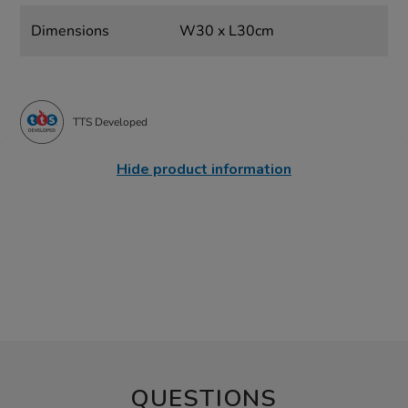
Dimensions
W30 x L30cm
TTS Developed
Hide product information
QUESTIONS