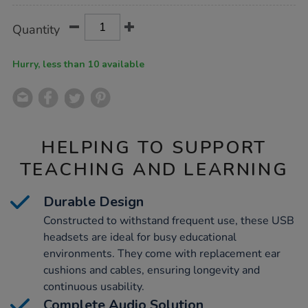
Product
ADD
Variations
Quantity
TO
Actions
CART
OPTIONS
Hurry, less than 10 available
HELPING TO SUPPORT
TEACHING AND LEARNING
Durable Design
Constructed to withstand frequent use, these USB
headsets are ideal for busy educational
environments. They come with replacement ear
cushions and cables, ensuring longevity and
continuous usability.
Complete Audio Solution