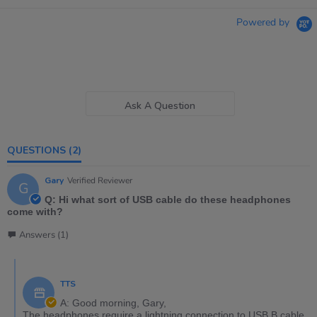
Powered by
Ask A Question
QUESTIONS
(2)
Gary
Verified Reviewer
G
Q: Hi what sort of USB cable do these headphones
come with?
Answers (1)
TTS
A: Good morning, Gary,
The headphones require a lightning connection to USB B cable.