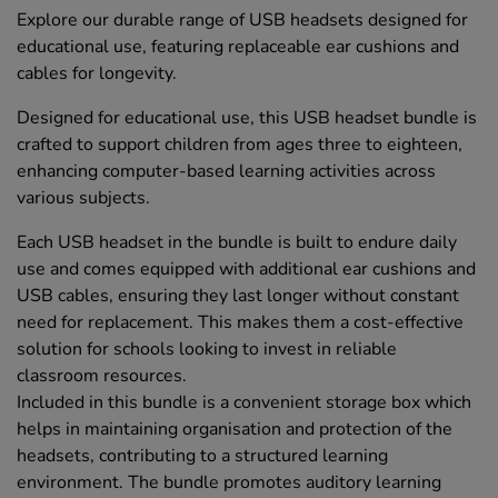
Explore our durable range of USB headsets designed for
educational use, featuring replaceable ear cushions and
cables for longevity.
Designed for educational use, this USB headset bundle is
crafted to support children from ages three to eighteen,
enhancing computer-based learning activities across
various subjects.
Each USB headset in the bundle is built to endure daily
use and comes equipped with additional ear cushions and
USB cables, ensuring they last longer without constant
need for replacement. This makes them a cost-effective
solution for schools looking to invest in reliable
classroom resources.
Included in this bundle is a convenient storage box which
helps in maintaining organisation and protection of the
headsets, contributing to a structured learning
environment. The bundle promotes auditory learning