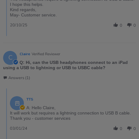
I hope this helps.
Kind regards,
May- Customer service.
20/10/25
0
0
Claire
Verified Reviewer
C
Q: Hi, can the USB headphones connect to an iPad
using a USB to lightning or USB to USBC cable?
Answers (1)
TTS
A: Hello Claire,
It will work but requires a lightning connection to USB B cable.
Thank you - customer services
03/01/24
0
0