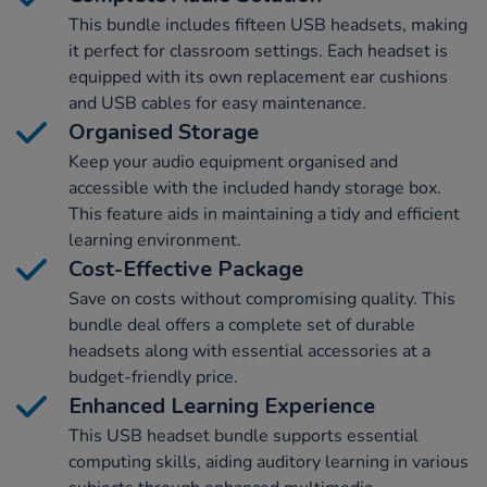
This bundle includes fifteen USB headsets, making
it perfect for classroom settings. Each headset is
equipped with its own replacement ear cushions
and USB cables for easy maintenance.
Organised Storage
Keep your audio equipment organised and
accessible with the included handy storage box.
This feature aids in maintaining a tidy and efficient
learning environment.
Cost-Effective Package
Save on costs without compromising quality. This
bundle deal offers a complete set of durable
headsets along with essential accessories at a
budget-friendly price.
Enhanced Learning Experience
This USB headset bundle supports essential
computing skills, aiding auditory learning in various