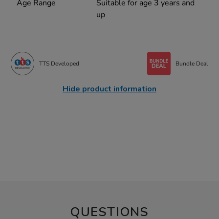
Age Range
Suitable for age 3 years and
up
TTS Developed
Bundle Deal
Hide product information
QUESTIONS