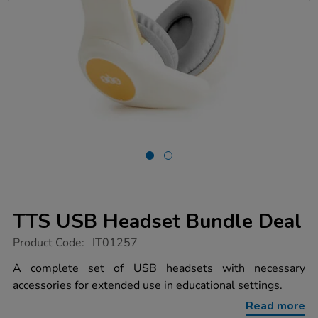
TTS USB Headset Bundle Deal
https://www.tts-
Product Code:
IT01257
group.co.uk/tts-
usb-
A complete set of USB headsets with necessary
headset-
accessories for extended use in educational settings.
bundle-
deal/1013166.html
Read more