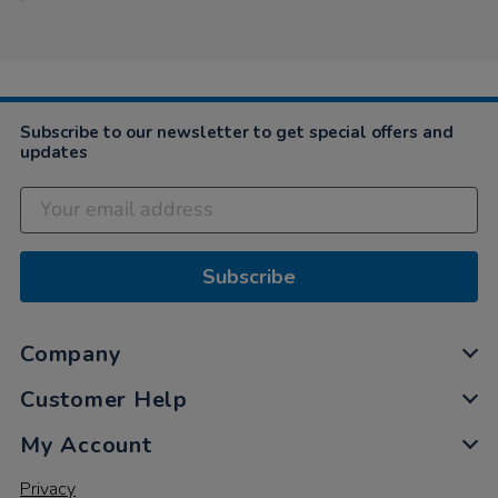
Subscribe to our newsletter to get special offers and
updates
Subscribe
Company
Customer Help
My Account
Privacy