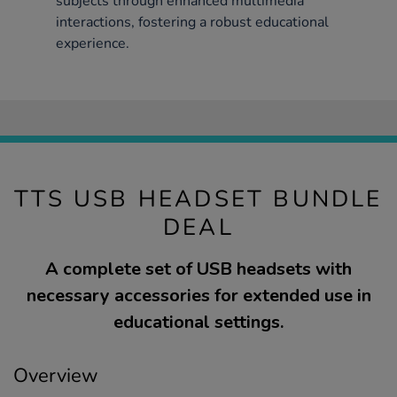
subjects through enhanced multimedia
interactions, fostering a robust educational
experience.
TTS USB HEADSET BUNDLE
DEAL
A complete set of USB headsets with
necessary accessories for extended use in
educational settings.
Overview