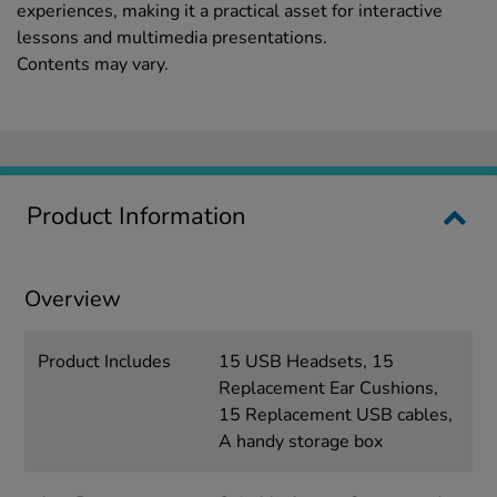
experiences, making it a practical asset for interactive
lessons and multimedia presentations.
Contents may vary.
Product Information
Overview
Product Includes
15 USB Headsets, 15
Replacement Ear Cushions,
15 Replacement USB cables,
A handy storage box