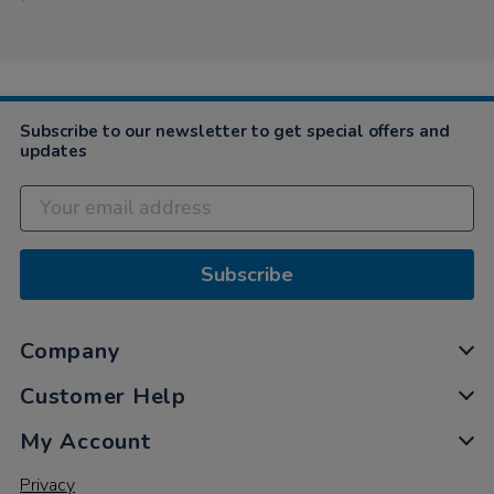
Subscribe to our newsletter to get special offers and
updates
Subscribe
Company
Customer Help
My Account
Privacy