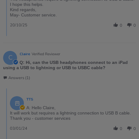
I hope this helps.
Kind regards,
May- Customer service.
20/10/25
0
0
Claire
Verified Reviewer
C
Q: Hi, can the USB headphones connect to an iPad
using a USB to lightning or USB to USBC cable?
Answers (1)
TTS
A: Hello Claire,
It will work but requires a lightning connection to USB B cable.
Thank you - customer services
03/01/24
0
0