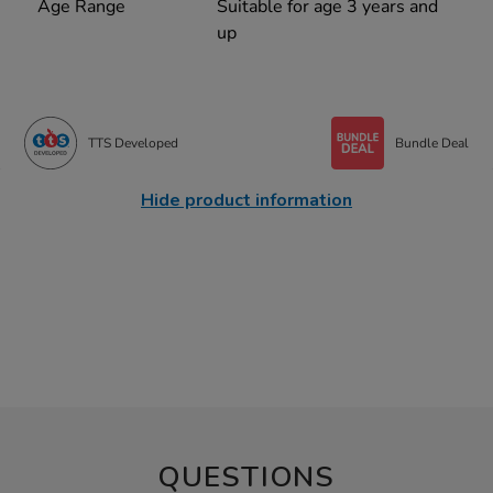
Age Range
Suitable for age 3 years and
up
TTS Developed
Bundle Deal
Hide product information
QUESTIONS