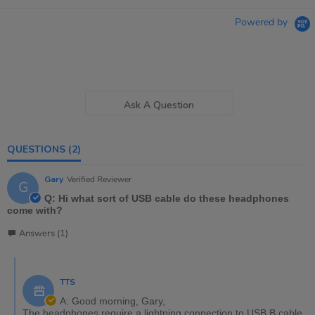
Powered by
Ask A Question
QUESTIONS
(2)
Gary
Verified Reviewer
G
Q: Hi what sort of USB cable do these headphones
come with?
Answers (1)
TTS
A: Good morning, Gary,
The headphones require a lightning connection to USB B cable.