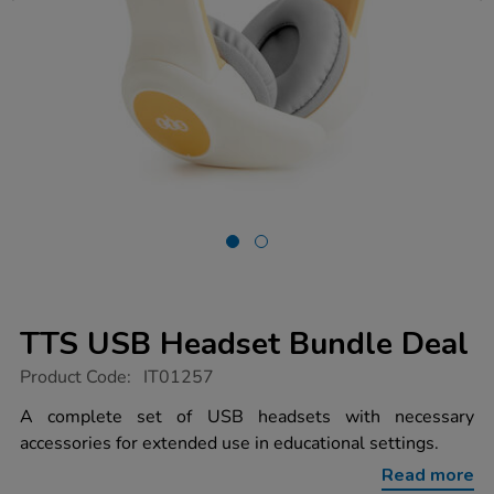
TTS USB Headset Bundle Deal
https://www.tts-
Product Code:
IT01257
group.co.uk/tts-
usb-
A complete set of USB headsets with necessary
headset-
accessories for extended use in educational settings.
bundle-
deal/1013166.html
Read more