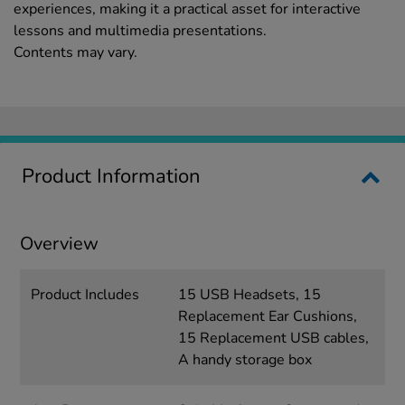
experiences, making it a practical asset for interactive
lessons and multimedia presentations.
Contents may vary.
Product Information
Overview
Product Includes
15 USB Headsets, 15
Replacement Ear Cushions,
15 Replacement USB cables,
A handy storage box