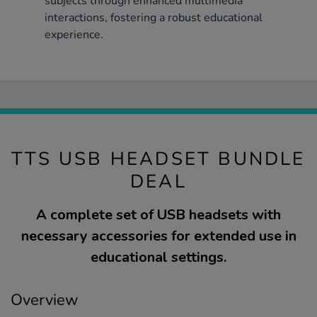
subjects through enhanced multimedia
interactions, fostering a robust educational
experience.
TTS USB HEADSET BUNDLE
DEAL
A complete set of USB headsets with
necessary accessories for extended use in
educational settings.
Overview