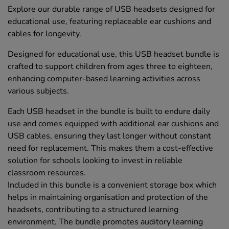
Explore our durable range of USB headsets designed for
educational use, featuring replaceable ear cushions and
cables for longevity.
Designed for educational use, this USB headset bundle is
crafted to support children from ages three to eighteen,
enhancing computer-based learning activities across
various subjects.
Each USB headset in the bundle is built to endure daily
use and comes equipped with additional ear cushions and
USB cables, ensuring they last longer without constant
need for replacement. This makes them a cost-effective
solution for schools looking to invest in reliable
classroom resources.
Included in this bundle is a convenient storage box which
helps in maintaining organisation and protection of the
headsets, contributing to a structured learning
environment. The bundle promotes auditory learning