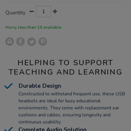
Product
ADD
Variations
Quantity
TO
Actions
CART
OPTIONS
Hurry, less than 10 available
HELPING TO SUPPORT
TEACHING AND LEARNING
Durable Design
Constructed to withstand frequent use, these USB
headsets are ideal for busy educational
environments. They come with replacement ear
cushions and cables, ensuring longevity and
continuous usability.
Complete Audio Solution