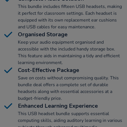
This bundle includes fifteen USB headsets, making
it perfect for classroom settings. Each headset is
equipped with its own replacement ear cushions
and USB cables for easy maintenance.
Organised Storage
Keep your audio equipment organised and
accessible with the included handy storage box.
This feature aids in maintaining a tidy and efficient
learning environment.
Cost-Effective Package
Save on costs without compromising quality. This
bundle deal offers a complete set of durable
headsets along with essential accessories at a
budget-friendly price.
Enhanced Learning Experience
This USB headset bundle supports essential
computing skills, aiding auditory learning in various