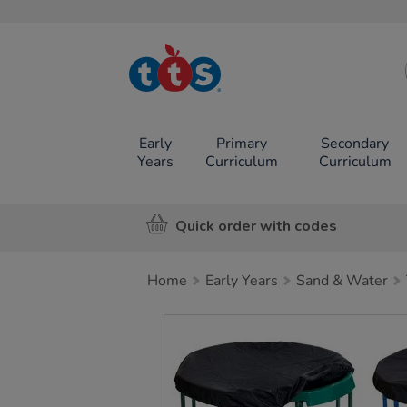
TTS School
Resources
Online Shop
Early
Primary
Secondary
Years
Curriculum
Curriculum
Quick order with codes
Home
Early Years
Sand & Water
Images