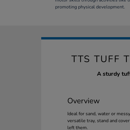
motor skills through activities like 
promoting physical development.
TTS TUFF 
A sturdy tuf
Overview
Ideal for sand, water or mess
versatile tray, stand and cover
left them.