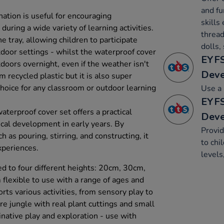
and fu
nation is useful for encouraging
skills 
ring a wide variety of learning activities.
thread
e tray, allowing children to participate
dolls,
tdoor settings - whilst the waterproof cover
EYFS
doors overnight, even if the weather isn't
Dev
 recycled plastic but it is also super
 choice for any classroom or outdoor learning
Use a 
EYFS
aterproof cover set offers a practical
Dev
ical development in early years. By
Provid
h as pouring, stirring, and constructing, it
to chi
xperiences.
levels
d to four different heights: 20cm, 30cm,
lexible to use with a range of ages and
orts various activities, from sensory play to
ure jungle with real plant cuttings and small
native play and exploration - use with