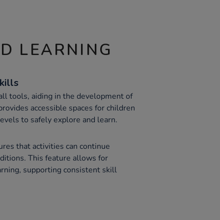
ND LEARNING
kills
ll tools, aiding in the development of
 provides accessible spaces for children
levels to safely explore and learn.
es that activities can continue
itions. This feature allows for
rning, supporting consistent skill