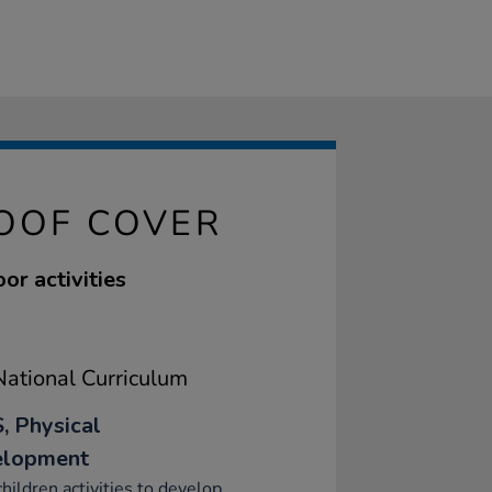
ROOF COVER
or activities
ational Curriculum
, Physical
elopment
children activities to develop