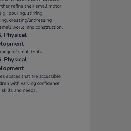
rther refine their small motor
e.g., pouring, stirring,
ing, dressing/undressing
 small world, and construction.
, Physical
elopment
range of small tools.
, Physical
elopment
es spaces that are accessible
ldren with varying confidence
, skills and needs.