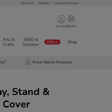
About Us
Delivery
Customer Services
Account
Arts &
SEND &
Offers
Blog
Crafts
Inclusion
ery*
Price Match Promise
ay, Stand &
 Cover