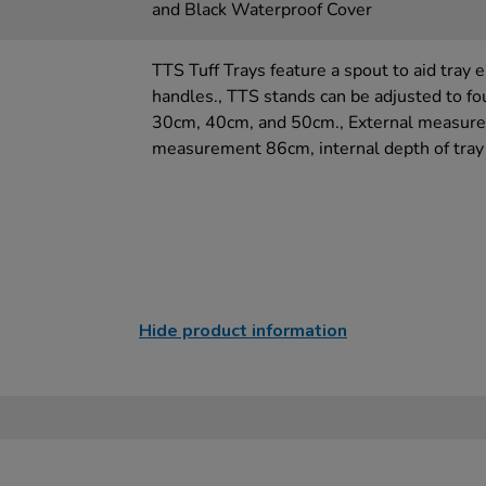
and Black Waterproof Cover
TTS Tuff Trays feature a spout to aid tray 
handles., TTS stands can be adjusted to fo
30cm, 40cm, and 50cm., External measure
measurement 86cm, internal depth of tray
Hide product information