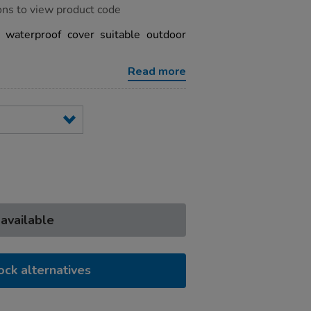
ons to view product code
d waterproof cover suitable outdoor
Read more
 available
ock alternatives