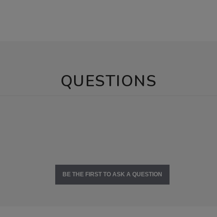
QUESTIONS
BE THE FIRST TO ASK A QUESTION