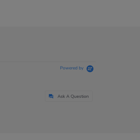
Powered by
Ask A Question