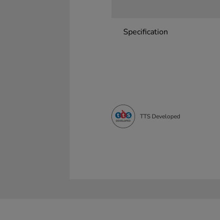
Specification
TTS Developed