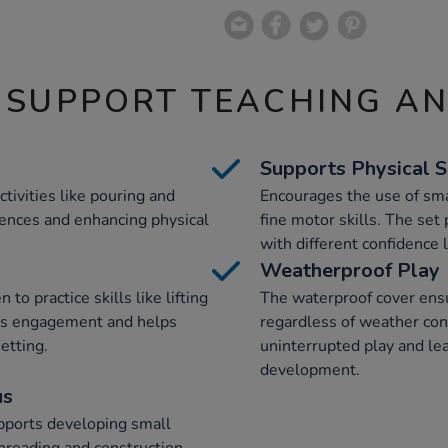
 SUPPORT TEACHING A
Supports Physical S
activities like pouring and
Encourages the use of sma
iences and enhancing physical
fine motor skills. The set
with different confidence 
Weatherproof Play
o practice skills like lifting
The waterproof cover ensur
ous engagement and helps
regardless of weather cond
setting.
uninterrupted play and lea
development.
us
upports developing small