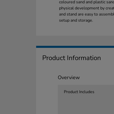
coloured sand and plastic sand
physical development by creati
and stand are easy to assembl
setup and storage.
Product Information
Overview
Product Includes