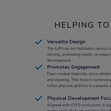
HELPING TO
Versatile Design
The tuff tray set facilitates various 
stirring, promoting hands-on exper
development.
Promotes Engagement
Open-ended materials allow children t
and stacking. This fosters continu
refine physical abilities in a playful 
Physical Development Foc
Aligned with EYFS curriculum, it s