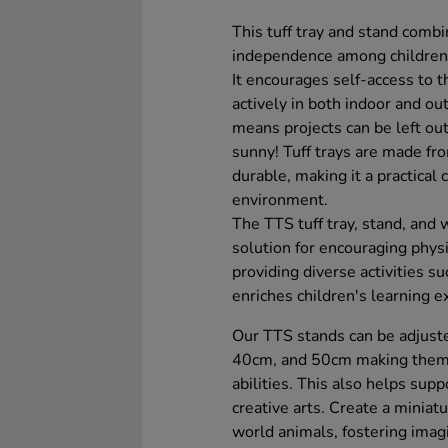
This tuff tray and stand combi
independence among children du
It encourages self-access to th
actively in both indoor and ou
means projects can be left out
sunny! Tuff trays are made from
durable, making it a practical
environment.
The TTS tuff tray, stand, and w
solution for encouraging phys
providing diverse activities suc
enriches children's learning e
Our TTS stands can be adjuste
40cm, and 50cm making them f
abilities. This also helps supp
creative arts. Create a miniat
world animals, fostering imagi