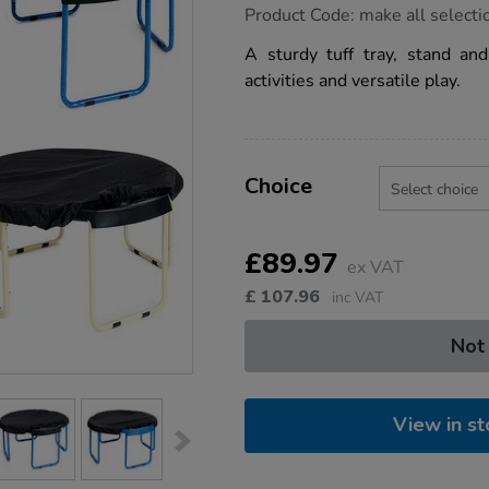
https://www.tts-
Product Code:
make all selecti
group.co.uk/tts-
tuff-
A sturdy tuff tray, stand an
tray-
activities and versatile play.
stand-
waterproof-
cover/1054291.html
Product
ADD
Variations
TO
Choice
Actions
CART
OPTIONS
£89.97
ex VAT
£
107.96
inc VAT
Not
View in st