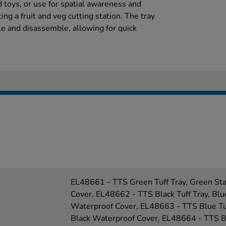
 toys, or use for spatial awareness and
ng a fruit and veg cutting station. The tray
e and disassemble, allowing for quick
EL48661 - TTS Green Tuff Tray, Green St
Cover, EL48662 - TTS Black Tuff Tray, Blu
Waterproof Cover, EL48663 - TTS Blue Tuf
Black Waterproof Cover, EL48664 - TTS Bl