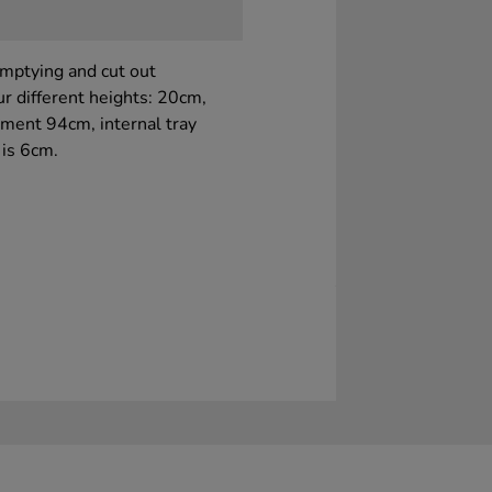
emptying and cut out
ur different heights: 20cm,
ment 94cm, internal tray
 is 6cm.