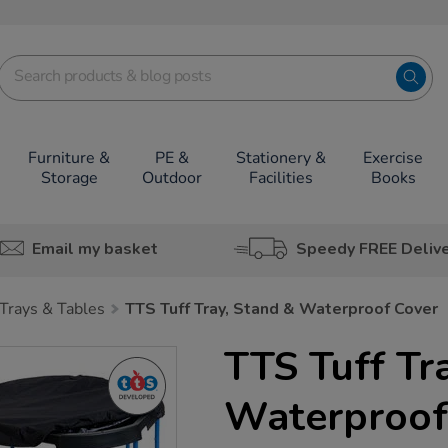
Furniture &
PE &
Stationery &
Exercise
Storage
Outdoor
Facilities
Books
Email my basket
Speedy FREE Deliv
Trays & Tables
TTS Tuff Tray, Stand & Waterproof Cover
TTS Tuff Tr
Waterproof