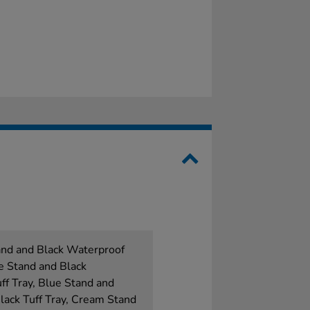
and and Black Waterproof
e Stand and Black
f Tray, Blue Stand and
ack Tuff Tray, Cream Stand