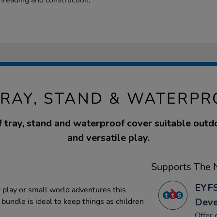
threading and construction,
TRAY, STAND & WATERP
f tray, stand and waterproof cover suitable outdo
and versatile play.
Supports The N
EYFS
y play or small world adventures this
Dev
 bundle is ideal to keep things as children
Offer 