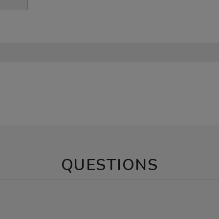
QUESTIONS