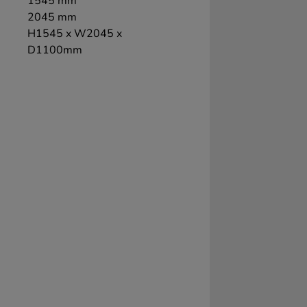
1545 mm
2045 mm
H1545 x W2045 x
D1100mm