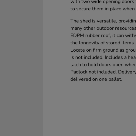
with two wide opening doors f
to secure them in place when
The shed is versatile, providi
many other outdoor resources
EDPM rubber roof, it can with
the longevity of stored items.
Locate on firm ground as gro
is not included. Includes a he
latch to hold doors open when i
Padlock not included. Delivery
delivered on one pallet.