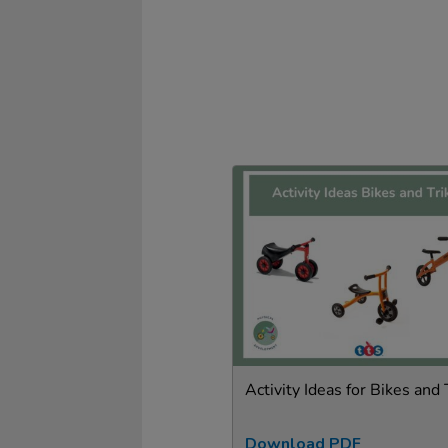
Activity Ideas for Bikes and 
Download PDF