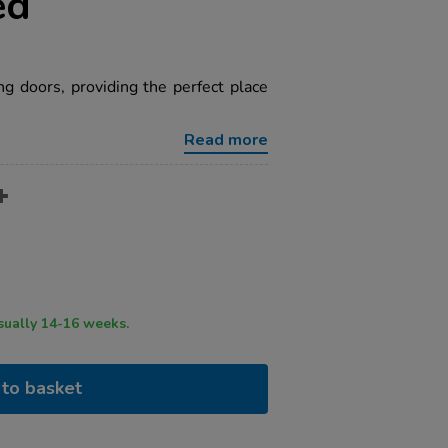
ed
 doors, providing the perfect place
Read more
ry time usually 14-16 weeks.
to basket