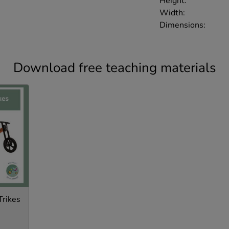
Height:
Width:
Dimensions:
Download free teaching materials
Trikes