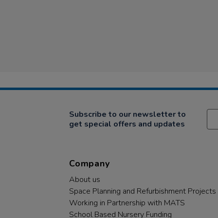
Subscribe to our newsletter to
get special offers and updates
Company
About us
Space Planning and Refurbishment Projects
Working in Partnership with MATS
School Based Nursery Funding