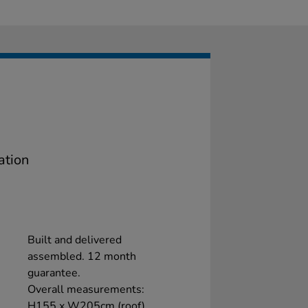
ation
Built and delivered
assembled. 12 month
guarantee.
Overall measurements:
H155 x W205cm (roof)