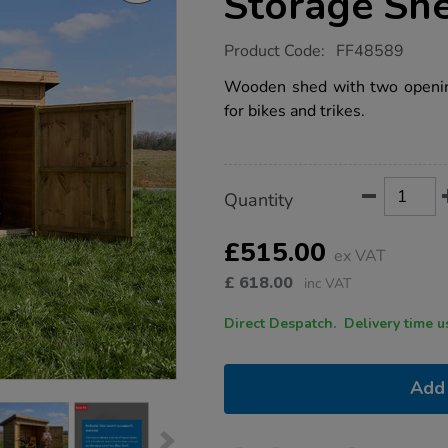
Storage Sh
https://www.tts-
Product Code:
FF48589
group.co.uk/tts-
trikes-
Wooden shed with two opening
and-
for bikes and trikes.
bikes-
storage-
shed/1054222.html
Product
ADD
Variations
Quantity
TO
Actions
CART
OPTIONS
£515.00
ex VAT
£
618.00
inc VAT
Direct Despatch. Delive
Add 