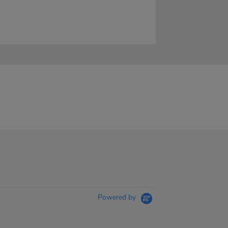
Powered by