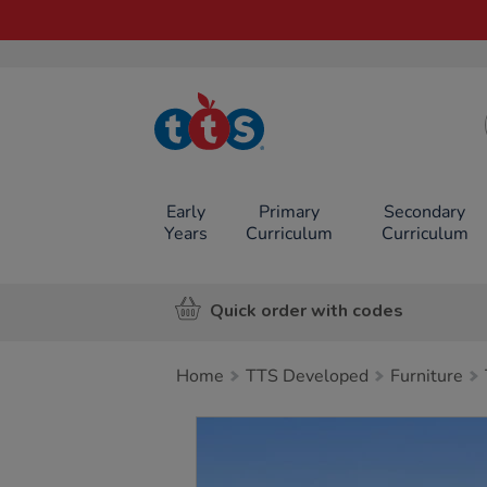
TTS School
Resources
Online Shop
Early
Primary
Secondary
Years
Curriculum
Curriculum
Quick order with codes
Home
TTS Developed
Furniture
Images