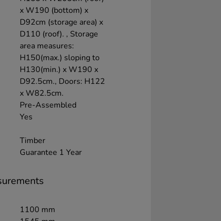
x W190 (bottom) x
D92cm (storage area) x
D110 (roof). , Storage
area measures:
H150(max.) sloping to
H130(min.) x W190 x
D92.5cm., Doors: H122
x W82.5cm.
Pre-Assembled
Yes
Timber
Guarantee 1 Year
surements
1100 mm