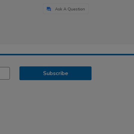
Ask A Question
Subscribe