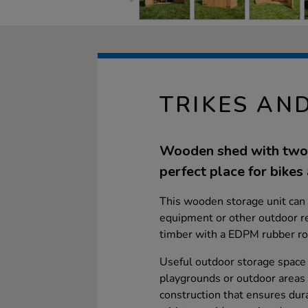
TRIKES AN
Wooden shed with two 
perfect place for bikes 
This wooden storage unit can 
equipment or other outdoor re
timber with a EDPM rubber ro
Useful outdoor storage space 
playgrounds or outdoor areas 
construction that ensures dura