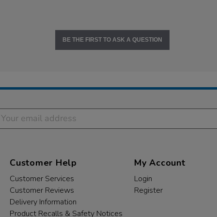
BE THE FIRST TO ASK A QUESTION
Customer Help
My Account
Customer Services
Login
Customer Reviews
Register
Delivery Information
Product Recalls & Safety Notices