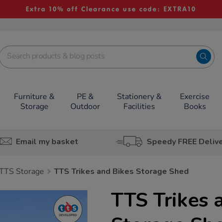
Extra 10% off Clearance use code: EXTRA10
Furniture &
PE &
Stationery &
Exercise
Storage
Outdoor
Facilities
Books
Email my basket
Speedy FREE Deliv
TTS Storage
TTS Trikes and Bikes Storage Shed
TTS Trikes 