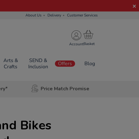
About Us
Delivery
Customer Services
Account
Arts &
SEND &
Offers
Blog
Crafts
Inclusion
ery*
Price Match Promise
and Bikes