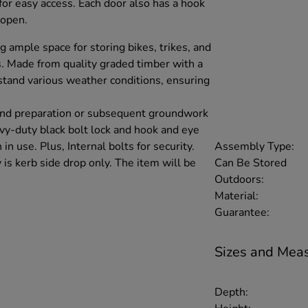
or easy access. Each door also has a hook
 open.
ng ample space for storing bikes, trikes, and
. Made from quality graded timber with a
stand various weather conditions, ensuring
und preparation or subsequent groundwork
avy-duty black bolt lock and hook and eye
Assembly Type:
n use. Plus, Internal bolts for security.
Can Be Stored
 is kerb side drop only. The item will be
Outdoors:
Material:
Guarantee:
Sizes and Mea
Depth: