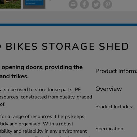
D BIKES STORAGE SHED
opening doors, providing the
Product Inform
and trikes.
Overview
also be used to store loose parts, PE
sources, constructed from quality, graded
of.
Product Includes:
for a range of resources it helps keeps
tidy and organised. With a robust
Specification:
bility and reliability in any environment