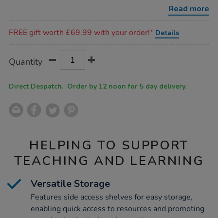
table-
Read more
with-
shelves/1009413.html
Promotions
FREE gift worth £69.99 with your order!*
Details
Product
ADD
Variations
Quantity
TO
Actions
CART
OPTIONS
Direct Despatch. Order by 12 noon for 5 day delivery.
HELPING TO SUPPORT
TEACHING AND LEARNING
Versatile Storage
Features side access shelves for easy storage,
enabling quick access to resources and promoting