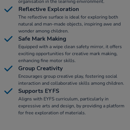
organisation in the learning environment.
Reflective Exploration
The reflective surface is ideal for exploring both
natural and man-made objects, inspiring awe and
wonder among children.
Safe Mark Making
Equipped with a wipe clean safety mirror, it offers
exciting opportunities for creative mark making,
enhancing fine motor skills.
Group Creativity
Encourages group creative play, fostering social
interaction and collaborative skills among children.
Supports EYFS
Aligns with EYFS curriculum, particularly in
expressive arts and design, by providing a platform
for free exploration of materials.