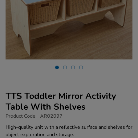
TTS Toddler Mirror Activity
Table With Shelves
https://www.tts-
Product Code:
AR02097
group.co.uk/tts-
toddler-
High-quality unit with a reflective surface and shelves for
mirror-
object exploration and storage.
activity-