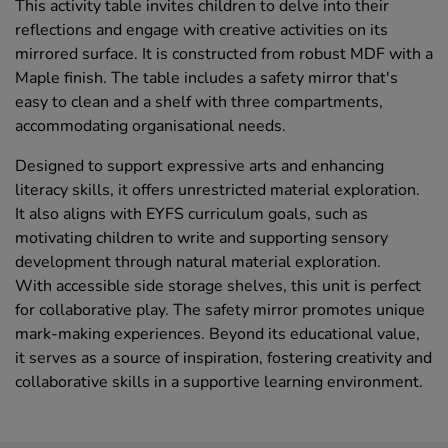
This activity table invites children to delve into their
reflections and engage with creative activities on its
mirrored surface. It is constructed from robust MDF with a
Maple finish. The table includes a safety mirror that's
easy to clean and a shelf with three compartments,
accommodating organisational needs.
Designed to support expressive arts and enhancing
literacy skills, it offers unrestricted material exploration.
It also aligns with EYFS curriculum goals, such as
motivating children to write and supporting sensory
development through natural material exploration.
With accessible side storage shelves, this unit is perfect
for collaborative play. The safety mirror promotes unique
mark-making experiences. Beyond its educational value,
it serves as a source of inspiration, fostering creativity and
collaborative skills in a supportive learning environment.