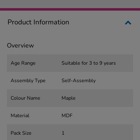
Product Information
Overview
Age Range
Suitable for 3 to 9 years
Assembly Type
Self-Assembly
Colour Name
Maple
Material
MDF
Pack Size
1