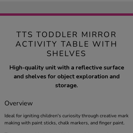
TTS TODDLER MIRROR
ACTIVITY TABLE WITH
SHELVES
High-quality unit with a reflective surface
and shelves for object exploration and
storage.
Overview
Ideal for igniting children's curiosity through creative mark
making with paint sticks, chalk markers, and finger paint.