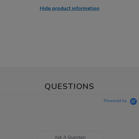
Hide product information
QUESTIONS
Powered by
Ask A Question