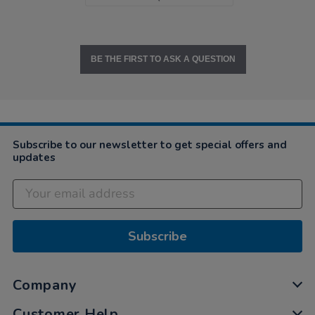
BE THE FIRST TO ASK A QUESTION
Subscribe to our newsletter to get special offers and
updates
Subscribe
Company
Customer Help