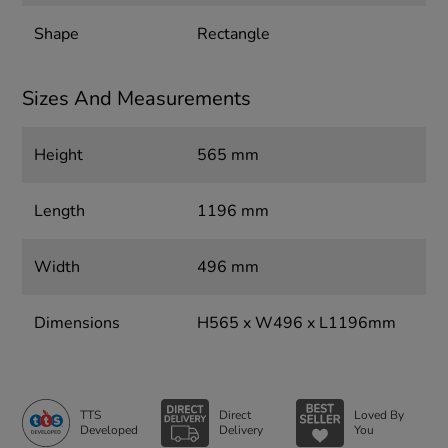
Shape
Rectangle
Sizes And Measurements
Height
565 mm
Length
1196 mm
Width
496 mm
Dimensions
H565 x W496 x L1196mm
TTS
Direct
Loved By
Developed
Delivery
You