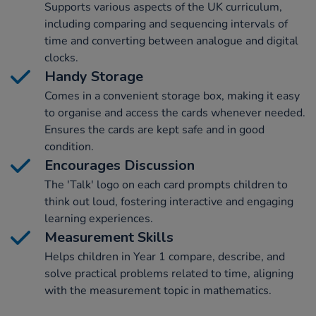
Supports various aspects of the UK curriculum,
including comparing and sequencing intervals of
time and converting between analogue and digital
clocks.
Handy Storage
Comes in a convenient storage box, making it easy
to organise and access the cards whenever needed.
Ensures the cards are kept safe and in good
condition.
Encourages Discussion
The 'Talk' logo on each card prompts children to
think out loud, fostering interactive and engaging
learning experiences.
Measurement Skills
Helps children in Year 1 compare, describe, and
solve practical problems related to time, aligning
with the measurement topic in mathematics.