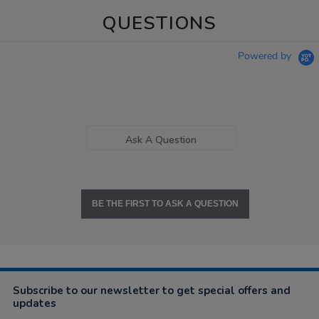
QUESTIONS
Powered by
Ask A Question
BE THE FIRST TO ASK A QUESTION
Subscribe to our newsletter to get special offers and
updates