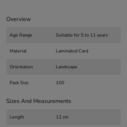
Overview
Age Range
Suitable for 5 to 11 years
Material
Laminated Card
Orientation
Landscape
Pack Size
100
Sizes And Measurements
Length
12 cm