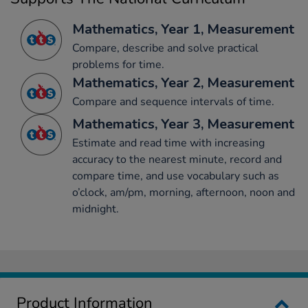
Mathematics, Year 1, Measurement
Compare, describe and solve practical
problems for time.
Mathematics, Year 2, Measurement
Compare and sequence intervals of time.
Mathematics, Year 3, Measurement
Estimate and read time with increasing
accuracy to the nearest minute, record and
compare time, and use vocabulary such as
o’clock, am/pm, morning, afternoon, noon and
midnight.
Product Information