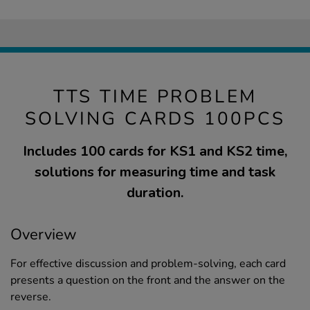
TTS TIME PROBLEM
SOLVING CARDS 100PCS
Includes 100 cards for KS1 and KS2 time,
solutions for measuring time and task
duration.
Overview
For effective discussion and problem-solving, each card
presents a question on the front and the answer on the
reverse.