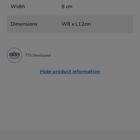
Width
8 cm
Dimensions
W8 x L12cm
TTS Developed
Hide product information