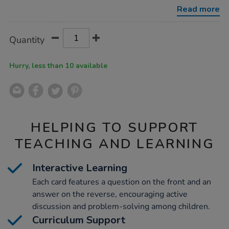
cards-
Read more
100pcs/1005391.html
Product
ADD
Variations
Quantity
TO
Actions
CART
OPTIONS
Hurry, less than 10 available
HELPING TO SUPPORT
TEACHING AND LEARNING
Interactive Learning
Each card features a question on the front and an
answer on the reverse, encouraging active
discussion and problem-solving among children.
Curriculum Support