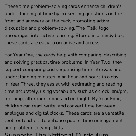
These time problem-solving cards enhance children's
understanding of time by presenting questions on the
front and answers on the back, promoting active
discussion and problem-solving. The 'Talk' logo
encourages interactive learning. Stored in a handy box,
these cards are easy to organise and access.
For Year One, the cards help with comparing, describing,
and solving practical time problems. In Year Two, they
support comparing and sequencing time intervals and
understanding minutes in an hour and hours in a day.
In Year Three, they assist with estimating and reading
time accurately, using vocabulary such as o’clock, am/pm,
morning, afternoon, noon and midnight. By Year Four,
children can read, write, and convert time between
analogue and digital clocks. These cards are a versatile
tool for teachers to enhance pupils' time management
and problem-solving skills.
Supports The National Curriculum