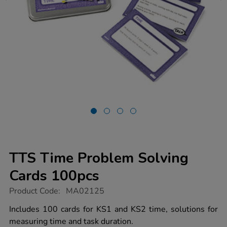
TTS Time Problem Solving
Cards 100pcs
https://www.tts-
Product Code:
MA02125
group.co.uk/tts-
time-
Includes 100 cards for KS1 and KS2 time, solutions for
problem-
measuring time and task duration.
solving-