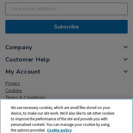
Subscribe
Company
Customer Help
My Account
Privacy
Cookies
Terms & Conditions
We use necessary cookies, which are small files stored on your
device, to make our site work. We’d also like to set other cookies
to improve the performance of the site and provide you with
personalised content. You can manage your cookies by using
the options provided.
Cookie policy