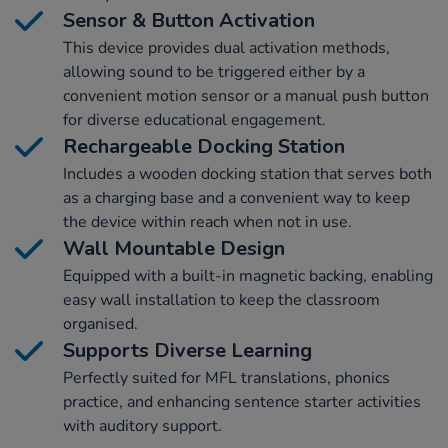
Sensor & Button Activation
This device provides dual activation methods,
allowing sound to be triggered either by a
convenient motion sensor or a manual push button
for diverse educational engagement.
Rechargeable Docking Station
Includes a wooden docking station that serves both
as a charging base and a convenient way to keep
the device within reach when not in use.
Wall Mountable Design
Equipped with a built-in magnetic backing, enabling
easy wall installation to keep the classroom
organised.
Supports Diverse Learning
Perfectly suited for MFL translations, phonics
practice, and enhancing sentence starter activities
with auditory support.