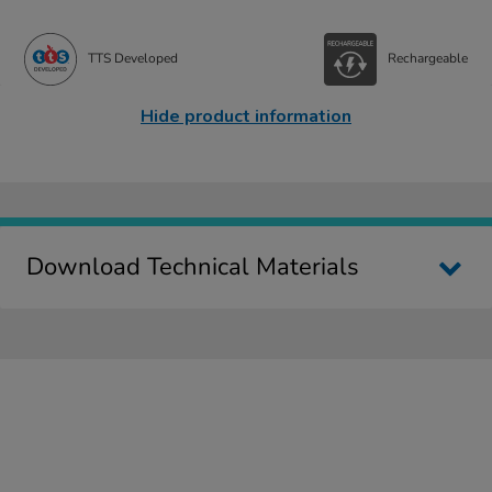
TTS Developed
Rechargeable
Hide product information
Download Technical Materials