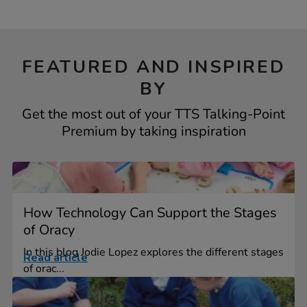
FEATURED AND INSPIRED
BY
Get the most out of your TTS Talking-Point
Premium by taking inspiration
How Technology Can Support the Stages
of Oracy
In this blog Jodie Lopez explores the different stages
Read article
of orac...