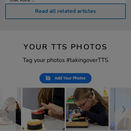
that voice ...
Read all related articles
YOUR TTS PHOTOS
Tag your photos #takingoverTTS
Slideshow
Slide
Add Your Photos
controls