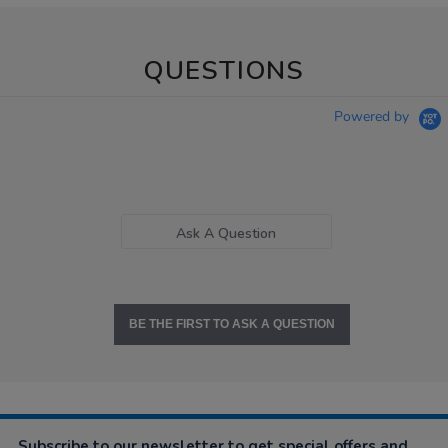
QUESTIONS
Powered by
Ask A Question
BE THE FIRST TO ASK A QUESTION
Subscribe to our newsletter to get special offers and