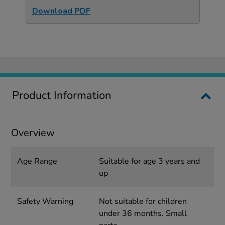
Download PDF
Product Information
Overview
Age Range
Suitable for age 3 years and
up
Safety Warning
Not suitable for children
under 36 months. Small