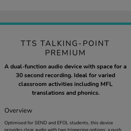
TTS TALKING-POINT
PREMIUM
A dual-function audio device with space for a
30 second recording. Ideal for varied
classroom activities including MFL
translations and phonics.
Overview
Optimised for SEND and EFOL students, this device
provides clear audio with two triggering options: a push