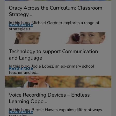
Oracy Across the Curriculum: Classroom
Strategy...
In this blog, Michael Gardner explores a range of
Read article
strategies t...
Technology to support Communication
and Language
In this blog, Jodie Lopez, an ex-primary school
Read article
teacher and ed...
Voice Recording Devices – Endless
Learning Oppo...
In this blog, Beccie Hawes explains different ways
Read article