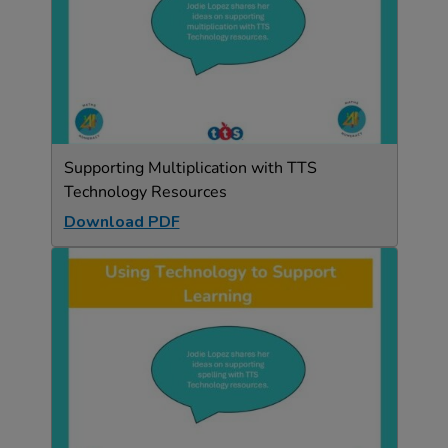
Supporting Multiplication with TTS
Technology Resources
Download PDF