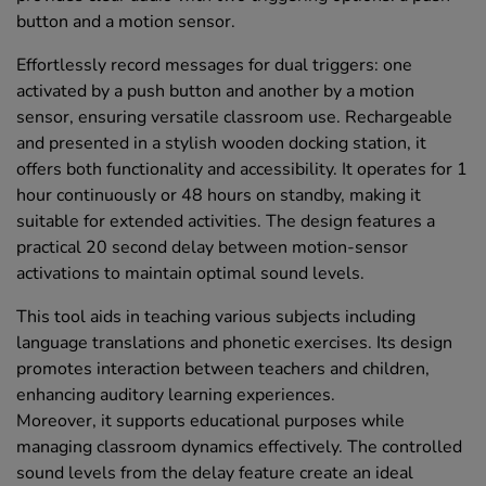
button and a motion sensor.
Effortlessly record messages for dual triggers: one
activated by a push button and another by a motion
sensor, ensuring versatile classroom use. Rechargeable
and presented in a stylish wooden docking station, it
offers both functionality and accessibility. It operates for 1
hour continuously or 48 hours on standby, making it
suitable for extended activities. The design features a
practical 20 second delay between motion-sensor
activations to maintain optimal sound levels.
This tool aids in teaching various subjects including
language translations and phonetic exercises. Its design
promotes interaction between teachers and children,
enhancing auditory learning experiences.
Moreover, it supports educational purposes while
managing classroom dynamics effectively. The controlled
sound levels from the delay feature create an ideal