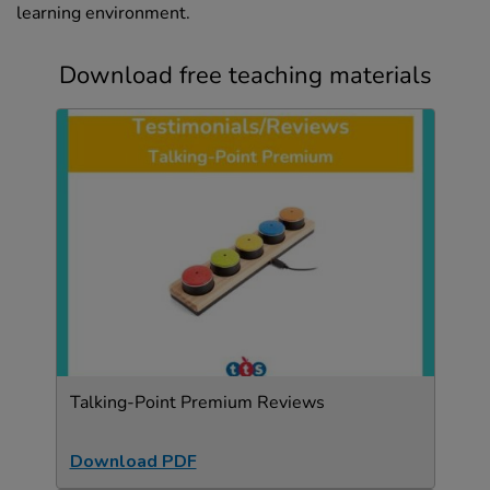
learning environment.
Download free teaching materials
Talking-Point Premium Reviews
Download PDF