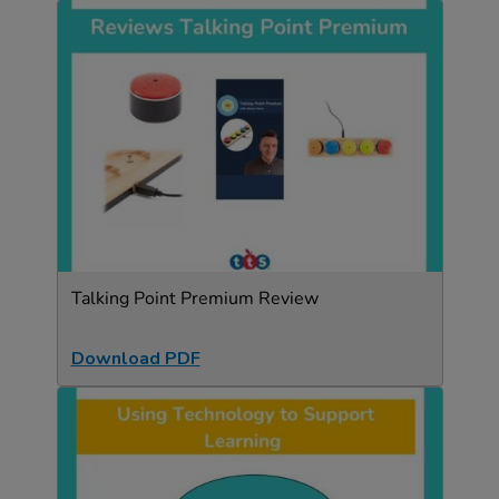
Talking Point Premium Review
Download PDF