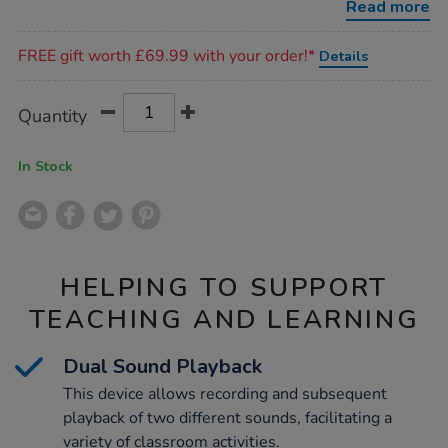
Read more
Promotions
FREE gift worth £69.99 with your order!*
Details
Product
ADD
Variations
Quantity
TO
Actions
CART
OPTIONS
In Stock
HELPING TO SUPPORT
TEACHING AND LEARNING
Dual Sound Playback
This device allows recording and subsequent
playback of two different sounds, facilitating a
variety of classroom activities.