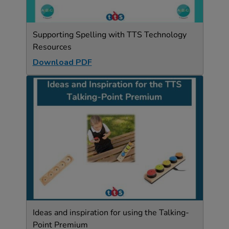
Supporting Spelling with TTS Technology
Resources
Download PDF
Ideas and inspiration for using the Talking-
Point Premium