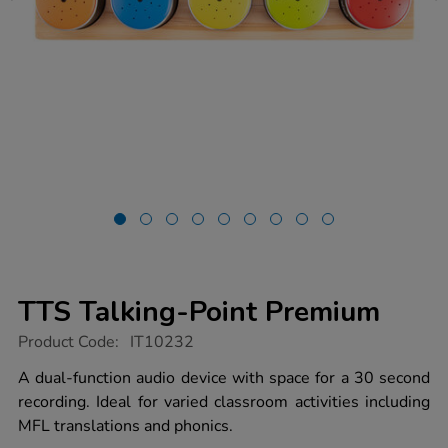
TTS Talking-Point Premium
https://www.tts-
Product Code:
IT10232
group.co.uk/tts-
talking-
A dual-function audio device with space for a 30 second
point-
recording. Ideal for varied classroom activities including
premium/1017436.html
MFL translations and phonics.