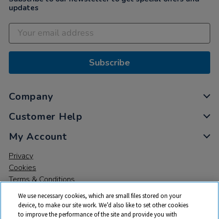
updates
Subscribe
Company
Customer Help
My Account
Privacy
Cookies
Terms & Conditions
We use necessary cookies, which are small files stored on your
device, to make our site work. We’d also like to set other cookies
to improve the performance of the site and provide you with