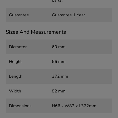
parts.
Guarantee
Guarantee 1 Year
Sizes And Measurements
Diameter
60 mm
Height
66 mm
Length
372 mm
Width
82 mm
Dimensions
H66 x W82 x L372mm