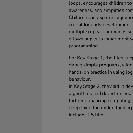
loops, encourages children to
awareness, and simplifies co
Children can explore sequenc
crucial for early development 
multiple repeat commands suc
allows pupils to experiment w
programming.
For Key Stage 1, the tiles supp
debug simple programs, aligni
hands-on practice in using lo
behaviour.
In Key Stage 2, they aid in dev
algorithms and detect errors. 
further enhancing computing ed
deepening the understanding 
Includes 25 tiles.