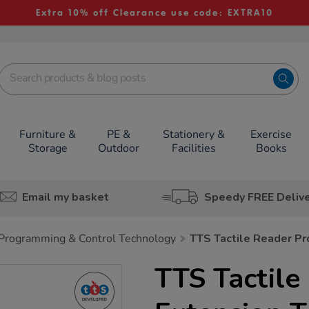
Extra 10% off Clearance use code: EXTRA10
Furniture &
PE &
Stationery &
Exercise
Storage
Outdoor
Facilities
Books
Email my basket
Speedy FREE Deliv
Programming & Control Technology
TTS Tactile Reader Pro
TTS Tactile