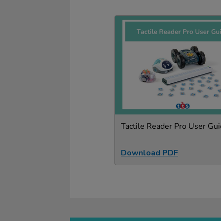
Tactile Reader Pro User Gu
Download PDF