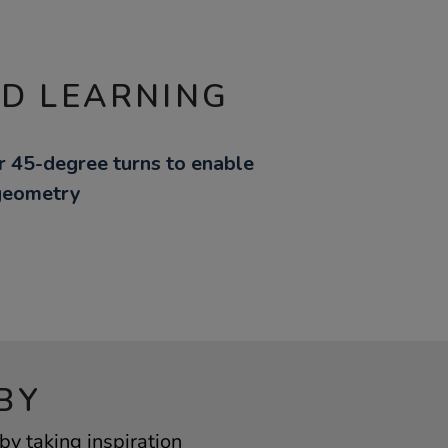
ND LEARNING
or 45-degree turns to enable
 geometry
BY
by taking inspiration