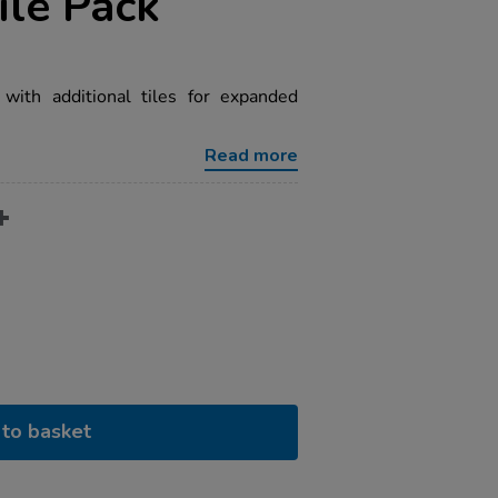
ile Pack
with additional tiles for expanded
Read more
to basket