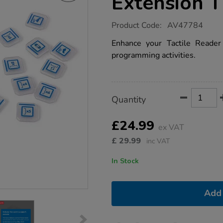
Extension T
https://www.tts-
Product Code:
AV47784
group.co.uk/tts-
tactile-
Enhance your Tactile Reader 
reader-
programming activities.
pro-
-
-
extension-
tile-
Product
ADD
Variations
pack/1053529.html
Quantity
TO
Actions
CART
OPTIONS
£24.99
ex VAT
£
29.99
inc VAT
In Stock
Add 