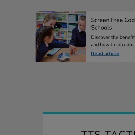
Screen Free Cod
Schools
Discover the benefit
and how to introdu..
Read article
TTS TACT