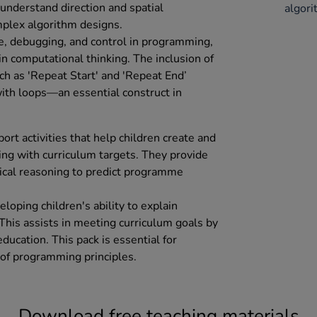
 understand direction and spatial
algor
mplex algorithm designs.
e, debugging, and control in programming,
in computational thinking. The inclusion of
h as 'Repeat Start' and 'Repeat End’
ith loops—an essential construct in
ort activities that help children create and
ng with curriculum targets. They provide
gical reasoning to predict programme
eloping children's ability to explain
This assists in meeting curriculum goals by
ucation. This pack is essential for
of programming principles.
Download free teaching materials