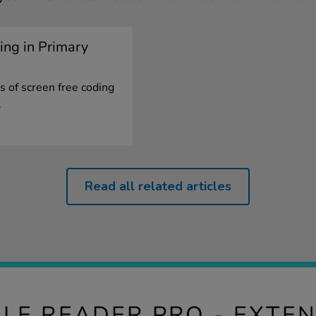
ing in Primary
s of screen free coding
.
Read all related articles
ILE READER PRO - EXTEN