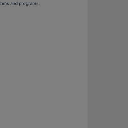
ithms and programs.