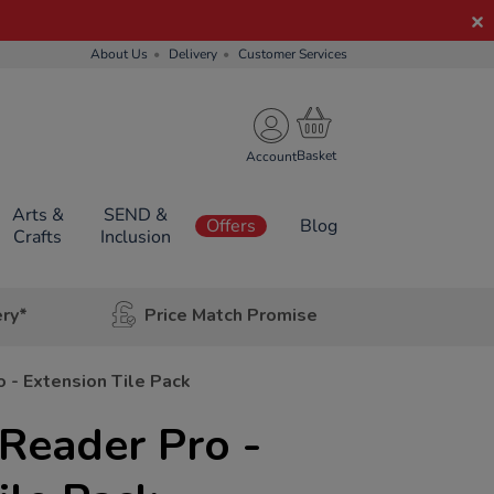
About Us
Delivery
Customer Services
Account
Arts &
SEND &
Offers
Blog
Crafts
Inclusion
ery*
Price Match Promise
 - Extension Tile Pack
 Reader Pro -