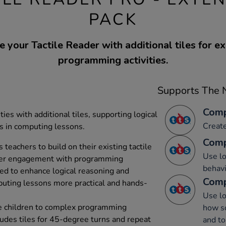
PACK
 your Tactile Reader with additional tiles for 
programming activities.
Supports The N
Comp
es with additional tiles, supporting logical
Creat
s in computing lessons.
Comp
 teachers to build on their existing tactile
Use lo
eper engagement with programming
behavi
ned to enhance logical reasoning and
Comp
puting lessons more practical and hands-
Use lo
uce children to complex programming
how s
ludes tiles for 45-degree turns and repeat
and to