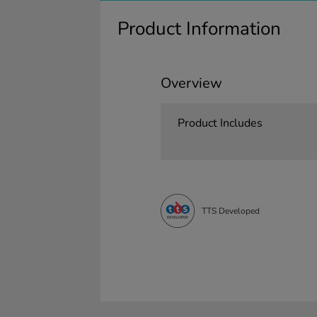
Product Information
Overview
Product Includes
TTS Developed