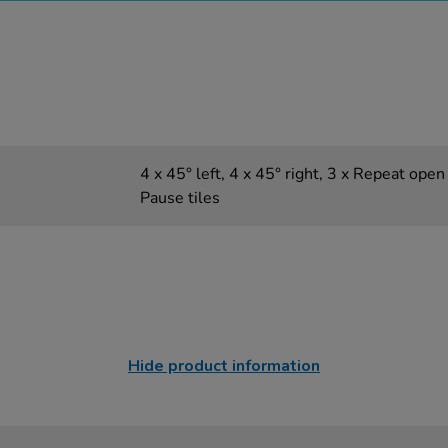
4 x 45° left, 4 x 45° right, 3 x Repeat open 
Pause tiles
Hide product information