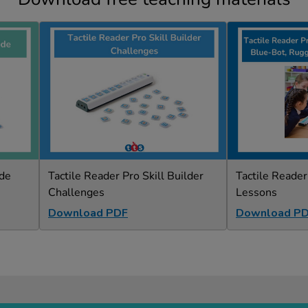
ide
Tactile Reader Pro Skill Builder
Tactile Reade
Challenges
Lessons
Download PDF
Download P