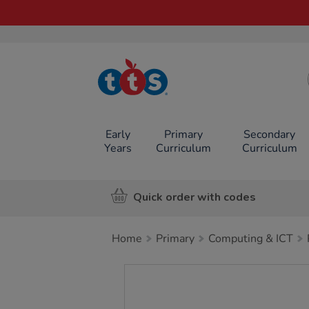
TTS School
Resources
Online Shop
Early
Primary
Secondary
Years
Curriculum
Curriculum
Quick order with codes
Home
Primary
Computing & ICT
Images