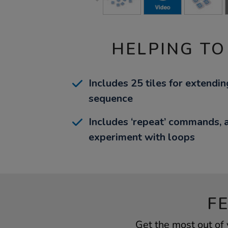
HELPING TO
Includes 25 tiles for extend
sequence
Includes ‘repeat’ commands, a
experiment with loops
F
Get the most out of 