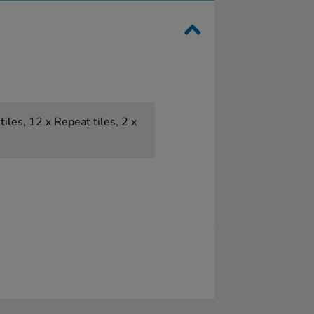
tiles, 12 x Repeat tiles, 2 x