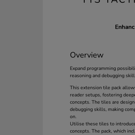
Enhance
Overview
Expand programming possibiliti
reasoning and debugging skill
This extension tile pack allows
reader setups, fostering de
concepts. The tiles are desig
debugging skills, making com
on.
Utilise these tiles to introd
concepts. The pack, which inc