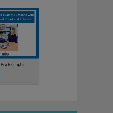
r Pro Example
DF