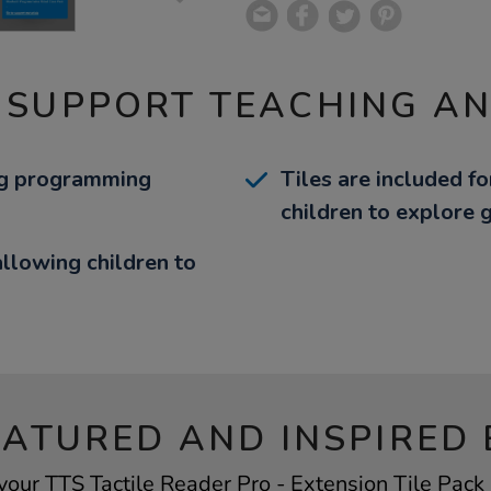
 SUPPORT TEACHING A
ing programming
Tiles are included f
children to explore
llowing children to
EATURED AND INSPIRED 
your TTS Tactile Reader Pro - Extension Tile Pack 