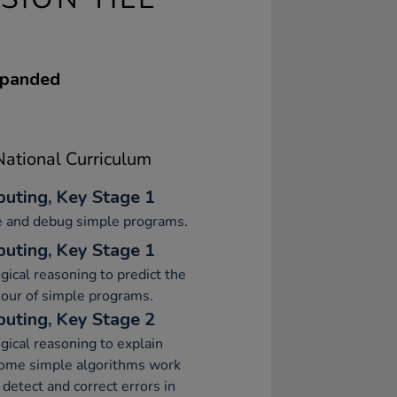
expanded
ational Curriculum
uting, Key Stage 1
e and debug simple programs.
uting, Key Stage 1
gical reasoning to predict the
our of simple programs.
uting, Key Stage 2
gical reasoning to explain
ome simple algorithms work
 detect and correct errors in