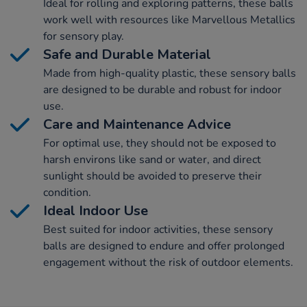
Ideal for rolling and exploring patterns, these balls
work well with resources like Marvellous Metallics
for sensory play.
Safe and Durable Material
Made from high-quality plastic, these sensory balls
are designed to be durable and robust for indoor
use.
Care and Maintenance Advice
For optimal use, they should not be exposed to
harsh environs like sand or water, and direct
sunlight should be avoided to preserve their
condition.
Ideal Indoor Use
Best suited for indoor activities, these sensory
balls are designed to endure and offer prolonged
engagement without the risk of outdoor elements.