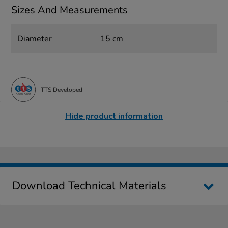
Sizes And Measurements
Diameter
15 cm
TTS Developed
Hide product information
Download Technical Materials