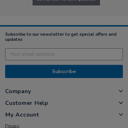
Subscribe to our newsletter to get special offers and
updates
Subscribe
Company
Customer Help
My Account
Privacy