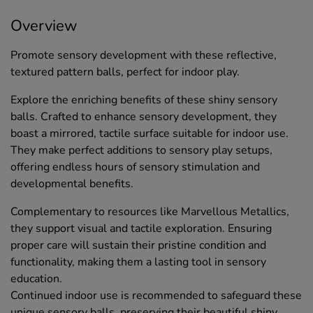
Overview
Promote sensory development with these reflective,
textured pattern balls, perfect for indoor play.
Explore the enriching benefits of these shiny sensory
balls. Crafted to enhance sensory development, they
boast a mirrored, tactile surface suitable for indoor use.
They make perfect additions to sensory play setups,
offering endless hours of sensory stimulation and
developmental benefits.
Complementary to resources like Marvellous Metallics,
they support visual and tactile exploration. Ensuring
proper care will sustain their pristine condition and
functionality, making them a lasting tool in sensory
education.
Continued indoor use is recommended to safeguard these
unique sensory balls, preserving their beautiful shiny