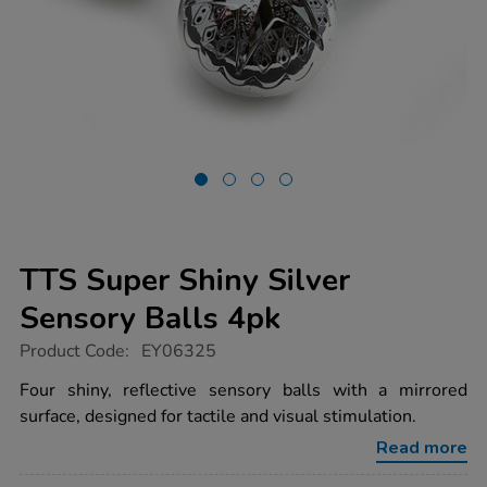
TTS Super Shiny Silver
Sensory Balls 4pk
https://www.tts-
Product Code:
EY06325
group.co.uk/tts-
super-
Four shiny, reflective sensory balls with a mirrored
shiny-
surface, designed for tactile and visual stimulation.
silver-
sensory-
Read more
balls-
4pk/1007935.html
Promotions