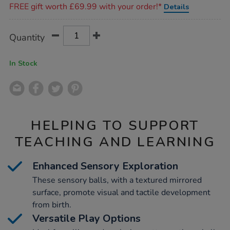
FREE gift worth £69.99 with your order!*
Details
Product
ADD
Variations
Quantity
TO
Actions
CART
OPTIONS
In Stock
HELPING TO SUPPORT
TEACHING AND LEARNING
Enhanced Sensory Exploration
These sensory balls, with a textured mirrored
surface, promote visual and tactile development
from birth.
Versatile Play Options