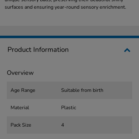
surfaces and ensuring year-round sensory enrichment.
Product Information
Overview
Age Range
Suitable from birth
Material
Plastic
Pack Size
4