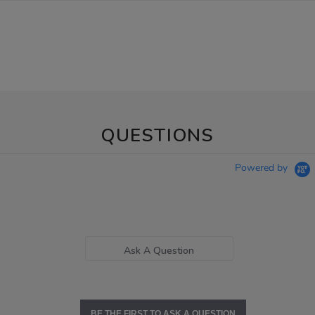
QUESTIONS
Powered by
Ask A Question
BE THE FIRST TO ASK A QUESTION