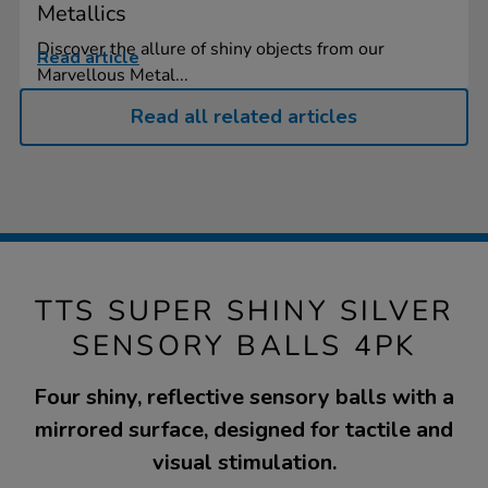
Metallics
Discover the allure of shiny objects from our
Read article
Marvellous Metal...
Read all related articles
TTS SUPER SHINY SILVER
SENSORY BALLS 4PK
Four shiny, reflective sensory balls with a
mirrored surface, designed for tactile and
visual stimulation.