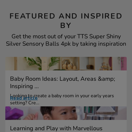
FEATURED AND INSPIRED
BY
Get the most out of your TTS Super Shiny
Silver Sensory Balls 4pk by taking inspiration
Baby Room Ideas: Layout, Areas &amp;
Inspiring ...
Looking to create a baby room in your early years
Read article
setting? Cre...
Learning and Play with Marvellous