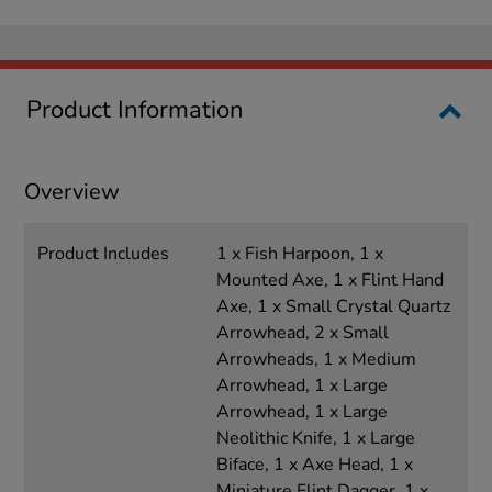
Product Information
Overview
Product Includes
1 x Fish Harpoon, 1 x
Mounted Axe, 1 x Flint Hand
Axe, 1 x Small Crystal Quartz
Arrowhead, 2 x Small
Arrowheads, 1 x Medium
Arrowhead, 1 x Large
Arrowhead, 1 x Large
Neolithic Knife, 1 x Large
Biface, 1 x Axe Head, 1 x
Miniature Flint Dagger, 1 x