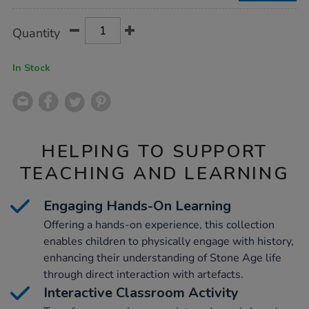
Product
ADD
Variations
Quantity
TO
Actions
CART
OPTIONS
In Stock
HELPING TO SUPPORT
TEACHING AND LEARNING
Engaging Hands-On Learning
Offering a hands-on experience, this collection
enables children to physically engage with history,
enhancing their understanding of Stone Age life
through direct interaction with artefacts.
Interactive Classroom Activity