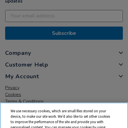
updates
Subscribe
Company
Customer Help
My Account
Privacy
Cookies
Terms & Conditions
We use necessary cookies, which are small files stored on your
device, to make our site work. We’d also like to set other cookies
to improve the performance of the site and provide you with
personalised content. You can manage your cookies by using