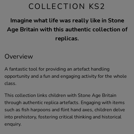
COLLECTION KS2
Imagine what life was really like in Stone
Age Britain with this authentic collection of
replicas.
Overview
A fantastic tool for providing an artefact handling
opportunity and a fun and engaging activity for the whole
class.
This collection links children with Stone Age Britain
through authentic replica artefacts. Engaging with items
such as fish harpoons and flint hand axes, children delve
into prehistory, fostering critical thinking and historical
enquiry.