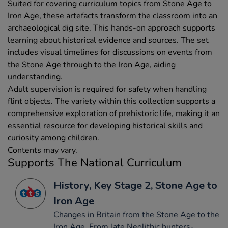
Suited for covering curriculum topics from Stone Age to
Iron Age, these artefacts transform the classroom into an
archaeological dig site. This hands-on approach supports
learning about historical evidence and sources. The set
includes visual timelines for discussions on events from
the Stone Age through to the Iron Age, aiding
understanding.
Adult supervision is required for safety when handling
flint objects. The variety within this collection supports a
comprehensive exploration of prehistoric life, making it an
essential resource for developing historical skills and
curiosity among children.
Contents may vary.
Supports The National Curriculum
History, Key Stage 2, Stone Age to
Iron Age
Changes in Britain from the Stone Age to the
Iron Age. From late Neolithic hunters-