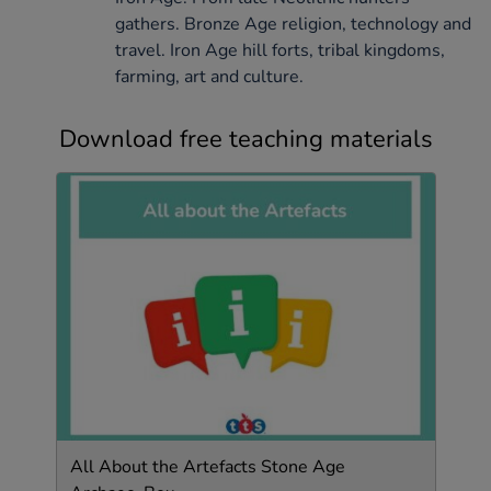
gathers. Bronze Age religion, technology and
travel. Iron Age hill forts, tribal kingdoms,
farming, art and culture.
Download free teaching materials
All About the Artefacts Stone Age