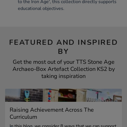
to the Iron Age', this collection directly supports
educational objectives.
FEATURED AND INSPIRED
BY
Get the most out of your TTS Stone Age
Archaeo-Box Artefact Collection KS2 by
taking inspiration
Raising Achievement Across The
Curriculum
In this blog, we consider 8 ways that we can support