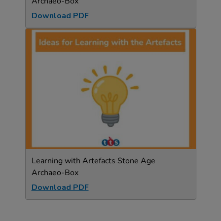
Archaeo-Box
Download PDF
Learning with Artefacts Stone Age
Archaeo-Box
Download PDF