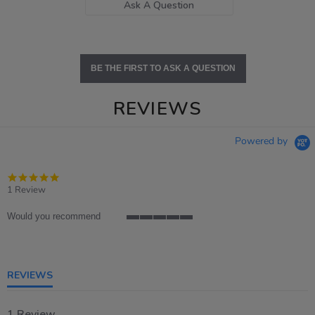
Ask A Question
BE THE FIRST TO ASK A QUESTION
REVIEWS
Powered by
5.0
star
1 Review
rating
Would you recommend
5
of
5
rating
REVIEWS
1 Review