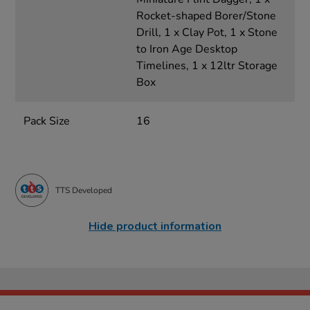
Rocket-shaped Borer/Stone
Drill, 1 x Clay Pot, 1 x Stone
to Iron Age Desktop
Timelines, 1 x 12ltr Storage
Box
Pack Size
16
TTS Developed
Hide product information