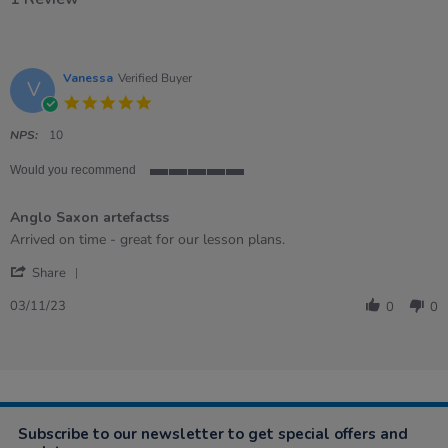
Vanessa
Verified Buyer
V
5.0
star
rating
NPS:
10
Would you recommend
5
of
Anglo Saxon artefactss
5
rating
Review
review
Arrived on time - great for our lesson plans.
by
stating
'
Vanessa
Anglo
Share
Share
on
Saxon
Review
3
artefactss
03/11/23
0
0
by
Nov
Vanessa
2023
on
3
Nov
2023
Subscribe to our newsletter to get special offers and