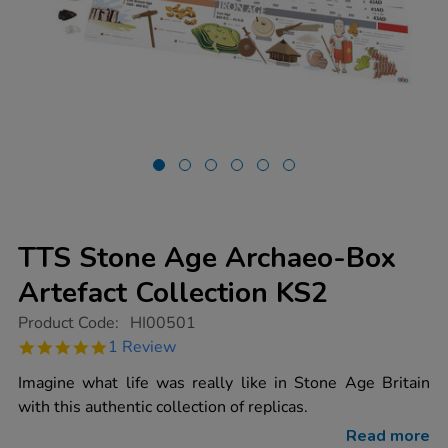
TTS Stone Age Archaeo-Box
Artefact Collection KS2
https://www.tts-
Product Code:
HI00501
group.co.uk/tts-
5.0
1 Review
stone-
star
age-
rating
Imagine what life was really like in Stone Age Britain
archaeo-
box-
with this authentic collection of replicas.
artefact-
collection-
Read more
ks2/1010446.html