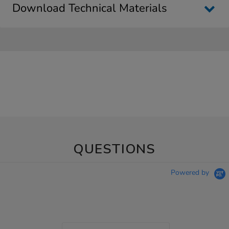
Download Technical Materials
QUESTIONS
Powered by