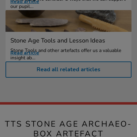
Read article
our pupil...
Stone Age Tools and Lesson Ideas
Stone Tools and other artefacts offer us a valuable
Read article
insight ab...
Read all related articles
TTS STONE AGE ARCHAEO-
BOX ARTEFACT