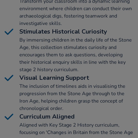
Transform your classroom into a dynamic learning
environment where children can conduct their own
archaeological digs, fostering teamwork and
investigative skills.
Stimulates Historical Curiosity
By immersing children in the daily life of the Stone
Age, this collection stimulates curiosity and
encourages them to ask questions, developing
their historical enquiry skills in line with the key
stage 2 history curriculum.
Visual Learning Support
The inclusion of timelines aids in visualising the
progression from the Stone Age through to the
Iron Age, helping children grasp the concept of
chronological order.
Curriculum Aligned
Aligned with Key Stage 2 History curriculum,
focusing on 'Changes in Britain from the Stone Age