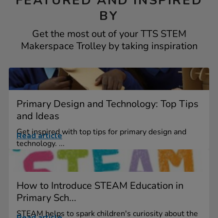
FEATURED AND INSPIRED
BY
Get the most out of your TTS STEM
Makerspace Trolley by taking inspiration
Primary Design and Technology: Top Tips
and Ideas
Get inspired with top tips for primary design and
Read article
technology. ...
How to Introduce STEAM Education in
Primary Sch...
STEAM helps to spark children's curiosity about the
Read article