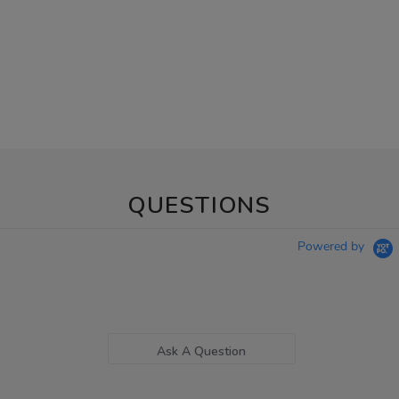
QUESTIONS
Powered by
Ask A Question