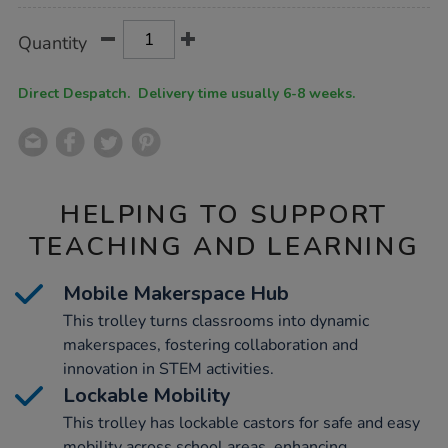
Product
ADD
Variations
Quantity
TO
Actions
CART
OPTIONS
Direct Despatch. Delivery time usually 6-8 weeks.
HELPING TO SUPPORT
TEACHING AND LEARNING
Mobile Makerspace Hub
This trolley turns classrooms into dynamic
makerspaces, fostering collaboration and
innovation in STEM activities.
Lockable Mobility
This trolley has lockable castors for safe and easy
mobility across school areas, enhancing