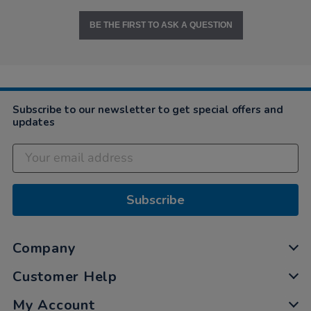
BE THE FIRST TO ASK A QUESTION
Subscribe to our newsletter to get special offers and
updates
Subscribe
Company
Customer Help
My Account