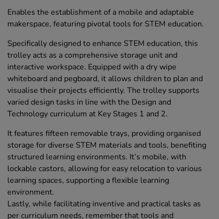
Enables the establishment of a mobile and adaptable
makerspace, featuring pivotal tools for STEM education.
Specifically designed to enhance STEM education, this
trolley acts as a comprehensive storage unit and
interactive workspace. Equipped with a dry wipe
whiteboard and pegboard, it allows children to plan and
visualise their projects efficiently. The trolley supports
varied design tasks in line with the Design and
Technology curriculum at Key Stages 1 and 2.
It features fifteen removable trays, providing organised
storage for diverse STEM materials and tools, benefiting
structured learning environments. It’s mobile, with
lockable castors, allowing for easy relocation to various
learning spaces, supporting a flexible learning
environment.
Lastly, while facilitating inventive and practical tasks as
per curriculum needs, remember that tools and