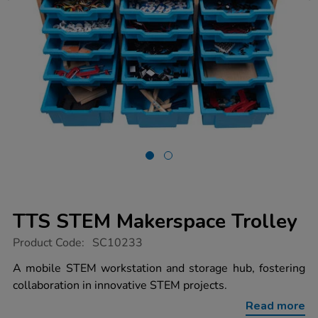
TTS STEM Makerspace Trolley
https://www.tts-
Product Code:
SC10233
group.co.uk/tts-
stem-
A mobile STEM workstation and storage hub, fostering
makerspace-
collaboration in innovative STEM projects.
trolley/1017641.html
Read more