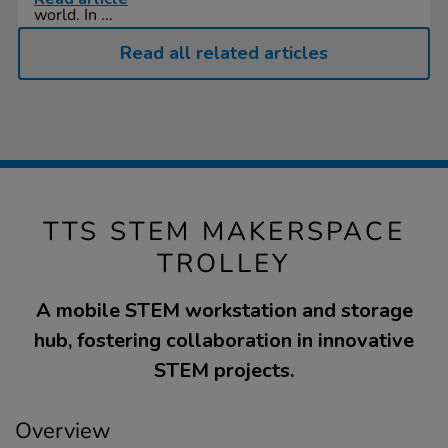
world. In ...
Read all related articles
TTS STEM MAKERSPACE
TROLLEY
A mobile STEM workstation and storage
hub, fostering collaboration in innovative
STEM projects.
Overview