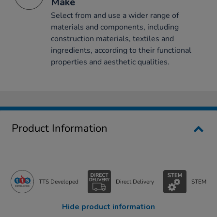
Make
Select from and use a wider range of
materials and components, including
construction materials, textiles and
ingredients, according to their functional
properties and aesthetic qualities.
Product Information
TTS Developed
Direct Delivery
STEM
Hide product information