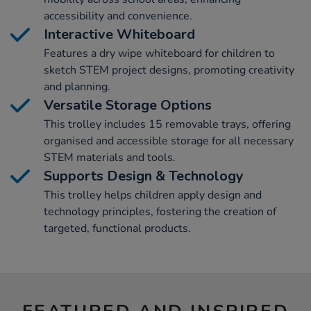
accessibility and convenience.
Interactive Whiteboard
Features a dry wipe whiteboard for children to
sketch STEM project designs, promoting creativity
and planning.
Versatile Storage Options
This trolley includes 15 removable trays, offering
organised and accessible storage for all necessary
STEM materials and tools.
Supports Design & Technology
This trolley helps children apply design and
technology principles, fostering the creation of
targeted, functional products.