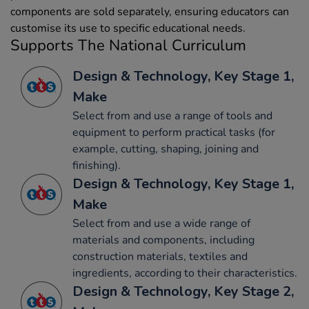
components are sold separately, ensuring educators can
customise its use to specific educational needs.
Supports The National Curriculum
Design & Technology, Key Stage 1,
Make
Select from and use a range of tools and
equipment to perform practical tasks (for
example, cutting, shaping, joining and
finishing).
Design & Technology, Key Stage 1,
Make
Select from and use a wide range of
materials and components, including
construction materials, textiles and
ingredients, according to their characteristics.
Design & Technology, Key Stage 2,