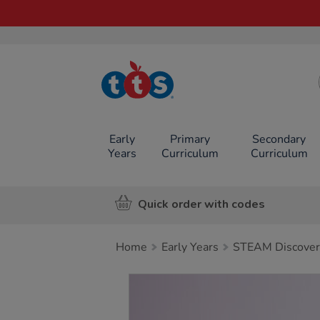
TTS School
Resources
Online Shop
Early
Primary
Secondary
Years
Curriculum
Curriculum
Quick order with codes
Home
Early Years
STEAM Discover
Images