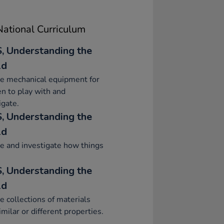
ational Curriculum
, Understanding the
ld
e mechanical equipment for
en to play with and
igate.
, Understanding the
ld
e and investigate how things
, Understanding the
ld
e collections of materials
imilar or different properties.