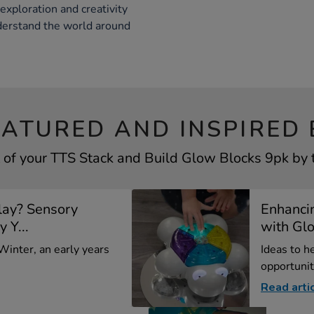
xploration and creativity
nderstand the world around
EATURED AND INSPIRED 
 of your TTS Stack and Build Glow Blocks 9pk by t
lay? Sensory
Enhancin
y Y...
with Glo
 Winter, an early years
Ideas to h
opportunit
Read arti