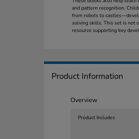
These blocks also help teach 
and pattern recognition. Chil
from robots to castles—devel
solving skills. This set is not 
resource supporting key deve
Product Information
Overview
Product Includes