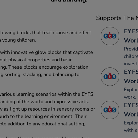
Supports The N
EYFS
lowing blocks that teach cause and effect
Wor
n young children.
Provid
with innovative glow blocks that captivate
childr
out physical properties and basic
invest
ing. These blocks encourage exploration
EYFS
ing sorting, stacking, and balancing to
Wor
Explor
 various learning scenarios within the EYFS
work.
nding of the world and expressive arts.
EYFS
ly as light up resources in sensory rooms or
Wor
touch to the learning environment. Their
Explor
ble addition to any educational setting,
with s