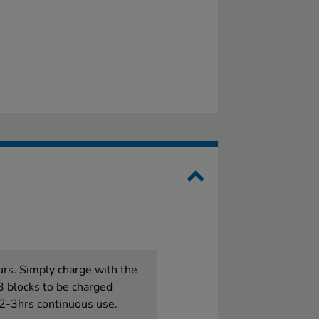
urs. Simply charge with the
3 blocks to be charged
 2-3hrs continuous use.