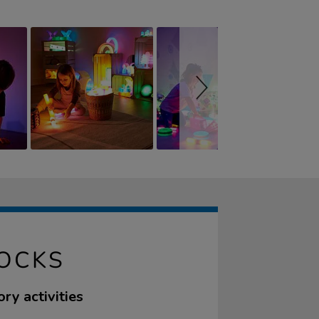
LOCKS
ry activities