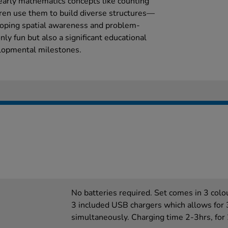
early mathematics concepts like counting
dren use them to build diverse structures—
oping spatial awareness and problem-
only fun but also a significant educational
lopmental milestones.
No batteries required. Set comes in 3 colo
3 included USB chargers which allows for 
simultaneously. Charging time 2-3hrs, for