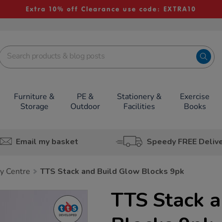
Extra 10% off Clearance use code: EXTRA10
Furniture &
PE &
Stationery &
Exercise
Storage
Outdoor
Facilities
Books
Email my basket
Speedy FREE Deliv
y Centre
TTS Stack and Build Glow Blocks 9pk
TTS Stack 