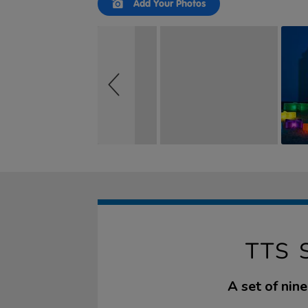
Add Your Photos
controls
TTS 
A set of nin