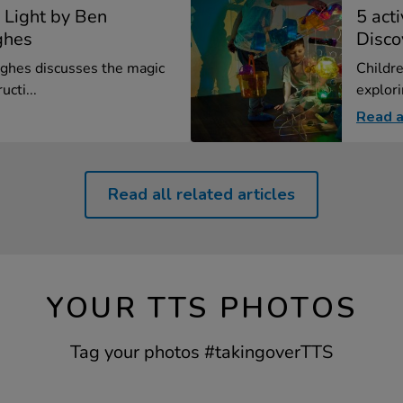
 Light by Ben
5 act
ghes
Disco
ghes discusses the magic
Childre
ucti...
explori
Read a
Read all related articles
YOUR TTS PHOTOS
Tag your photos #takingoverTTS