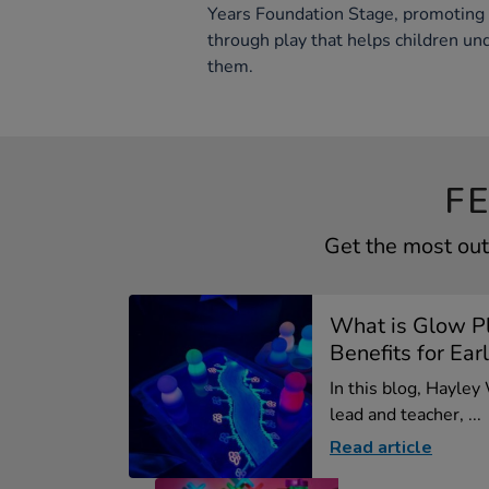
Years Foundation Stage, promoting e
through play that helps children u
them.
F
Get the most out
What is Glow P
Benefits for Earl
In this blog, Hayley
lead and teacher, ...
Read article