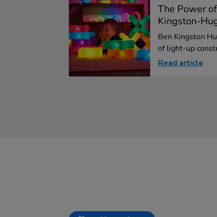
The Power of
Kingston-Hu
Ben Kingston Hu
of light-up constr
Read article
Slideshow
Slide