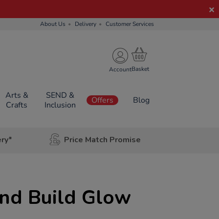
About Us
Delivery
Customer Services
Account
Arts &
SEND &
Offers
Blog
Crafts
Inclusion
ery*
Price Match Promise
and Build Glow