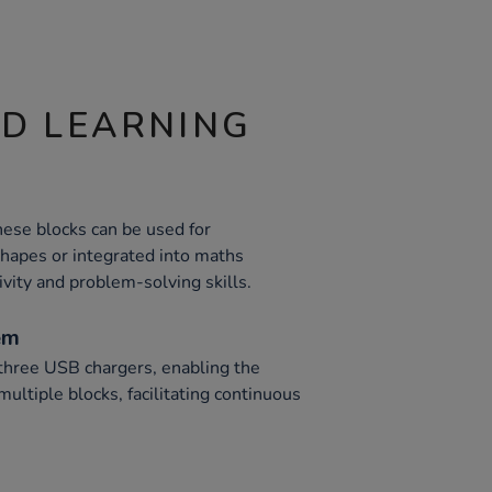
ND LEARNING
these blocks can be used for
shapes or integrated into maths
ivity and problem-solving skills.
em
 three USB chargers, enabling the
ultiple blocks, facilitating continuous