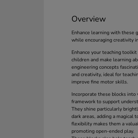
Overview
Enhance learning with these g
while encouraging creativity i
Enhance your teaching toolkit 
children and make learning ab
engineering concepts fascinat
and creativity, ideal for teach
improve fine motor skills.
Incorporate these blocks into
framework to support understa
They shine particularly bright
dark areas, adding a magical 
flexibility makes them a valua
promoting open-ended play.