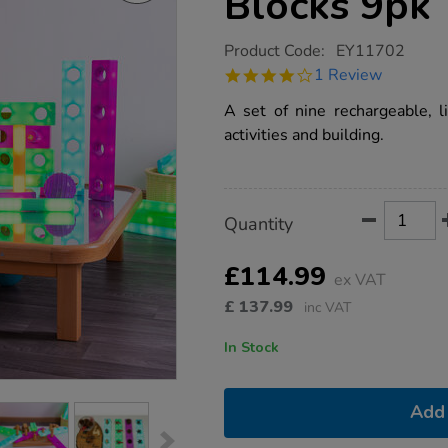
Blocks 9pk
https://www.tts-
Product Code:
EY11702
group.co.uk/tts-
4.0
1 Review
stack-
star
and-
rating
A set of nine rechargeable, l
build-
glow-
activities and building.
blocks-
9pk/1020078.html
Product
ADD
Variations
Quantity
TO
Actions
CART
OPTIONS
£114.99
ex VAT
£
137.99
inc VAT
In Stock
Add 