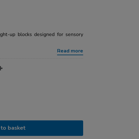
ight-up blocks designed for sensory
Read more
to basket