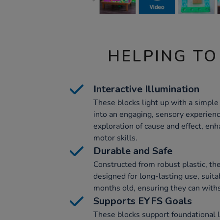
HELPING TO
Interactive Illumination
These blocks light up with a simple
into an engaging, sensory experien
exploration of cause and effect, enh
motor skills.
Durable and Safe
Constructed from robust plastic, th
designed for long-lasting use, suita
months old, ensuring they can withs
Supports EYFS Goals
These blocks support foundational l