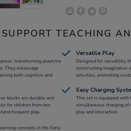
 SUPPORT TEACHING A
Versatile Play
 press, transforming playtime
Designed for versatility, 
ce. They encourage
constructing imaginative 
ancing both cognitive and
activities, promoting creat
Easy Charging Syst
ese blocks are durable and
This set is equipped with
ble for children from ten
simultaneous charging of m
tand frequent play.
play and interaction.
earning concepts in the Early