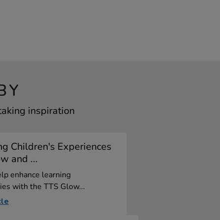
BY
aking inspiration
g Children's Experiences
w and ...
elp enhance learning
ies with the TTS Glow...
cle