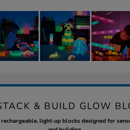
STACK & BUILD GLOW B
e rechargeable, light-up blocks designed for senso
and building.