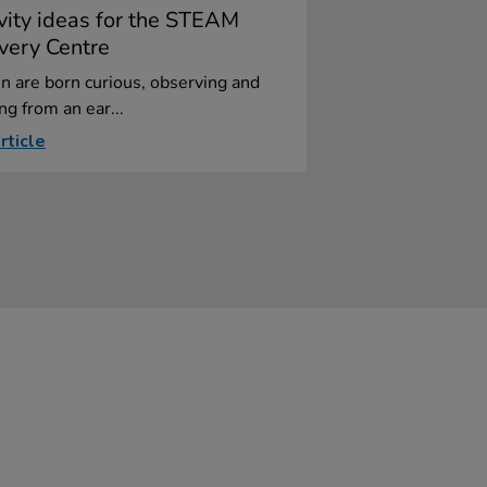
ivity ideas for the STEAM
very Centre
n are born curious, observing and
ng from an ear...
rticle