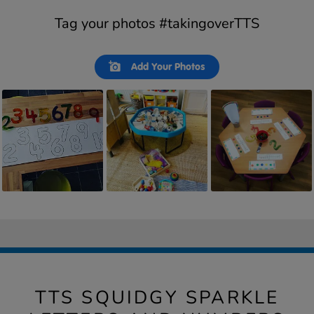
Tag your photos #takingoverTTS
Slideshow
Slide
Add Your Photos
controls
TTS SQUIDGY SPARKLE