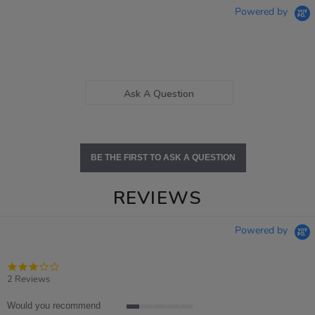
Powered by
Ask A Question
BE THE FIRST TO ASK A QUESTION
REVIEWS
Powered by
3.0
star
2 Reviews
rating
Would you recommend