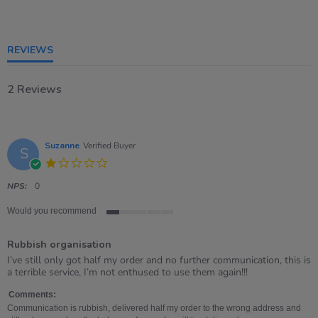
1
of
5
rating
REVIEWS
2 Reviews
Suzanne
Verified Buyer
S
1.0
star
rating
NPS:
0
Would you recommend
1
of
Rubbish organisation
5
rating
Review
review
I’ve still only got half my order and no further communication, this is
by
stating
a terrible service, I’m not enthused to use them again!!!
Suzanne
Rubbish
on
organisation
Comments:
4
Communication is rubbish, delivered half my order to the wrong address and