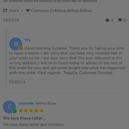
Feb
still unknown when the balance of my order will be delivered
2024
'
Share
Comments (1)&nbsp;&nbsp;&nbsp;
Share
Review
04/02/24
0
0
by
Suzanne
Comments
on
by
4
TTS
Store
Feb
Owner
Good morning Suzanne. Thank you for taking your time
2024
on
to leave a review. I am sorry that you have only received half of
Review
your order so far. I am also sorry that this was delivered to the
by
wrong address, I will be in touch today to advise on the rest of
Suzanne
this order for you, and get some insight into what has happened
on
with this order. Kind regards- Tequilla, Customer Services
4
Feb
05/02/24
2024
Charlotte
Verified Buyer
C
5.0
star
We love these letter…
rating
Review
review
We love these letter and numbers.