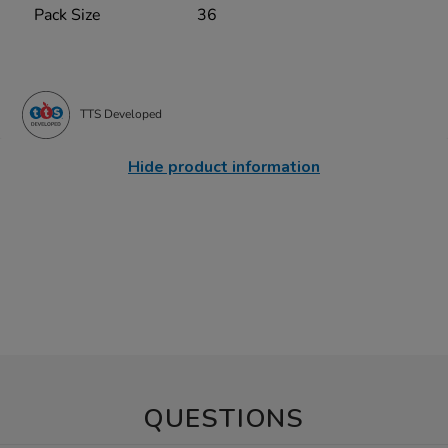
Pack Size
36
TTS Developed
Hide product information
QUESTIONS