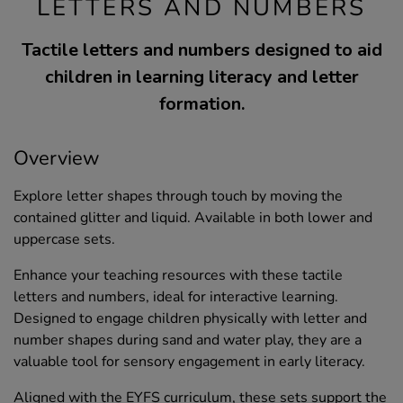
LETTERS AND NUMBERS
Tactile letters and numbers designed to aid
children in learning literacy and letter
formation.
Overview
Explore letter shapes through touch by moving the
contained glitter and liquid. Available in both lower and
uppercase sets.
Enhance your teaching resources with these tactile
letters and numbers, ideal for interactive learning.
Designed to engage children physically with letter and
number shapes during sand and water play, they are a
valuable tool for sensory engagement in early literacy.
Aligned with the EYFS curriculum, these sets support the