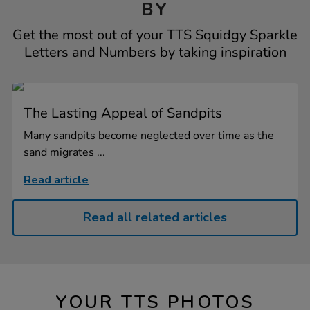
BY
Get the most out of your TTS Squidgy Sparkle
Letters and Numbers by taking inspiration
The Lasting Appeal of Sandpits
Many sandpits become neglected over time as the
sand migrates ...
Read article
Read all related articles
YOUR TTS PHOTOS