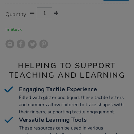
Product
ADD
Variations
Quantity
TO
Actions
CART
OPTIONS
In Stock
HELPING TO SUPPORT
TEACHING AND LEARNING
Engaging Tactile Experience
Filled with glitter and liquid, these tactile letters
and numbers allow children to trace shapes with
their fingers, supporting tactile engagement.
Versatile Learning Tools
These resources can be used in various