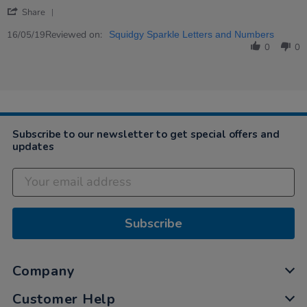
by
stating
'
Charlotte
We
Share
Share
on
love
Review
Reviewed on:
16
these
16/05/19
Squidgy Sparkle Letters and Numbers
by
May
letter…
0
0
Charlotte
2019
on
16
May
2019
Subscribe to our newsletter to get special offers and
updates
Subscribe
Company
Customer Help