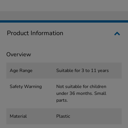
Product Information
Overview
Age Range
Suitable for 3 to 11 years
Safety Warning
Not suitable for children
under 36 months. Small
parts.
Material
Plastic