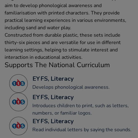
aim to develop phonological awareness and
familiarisation with printed characters. They provide
practical learning experiences in various environments,
including sand and water play.
Constructed from durable plastic, these sets include
thirty-six pieces and are versatile for use in different
learning settings, helping to stimulate interest and
interaction in educational activities.
Supports The National Curriculum
EYFS, Literacy
Develops phonological awareness.
EYFS, Literacy
Introduces children to print, such as letters,
numbers, or familiar logos.
EYFS, Literacy
Read individual letters by saying the sounds.