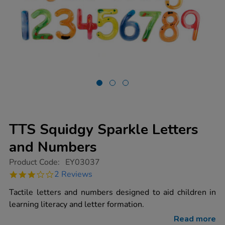
TTS Squidgy Sparkle Letters
and Numbers
https://www.tts-
Product Code:
EY03037
group.co.uk/tts-
3.0
2 Reviews
squidgy-
star
sparkle-
rating
Tactile letters and numbers designed to aid children in
letters-
and-
learning literacy and letter formation.
numbers/1000683.html
Read more