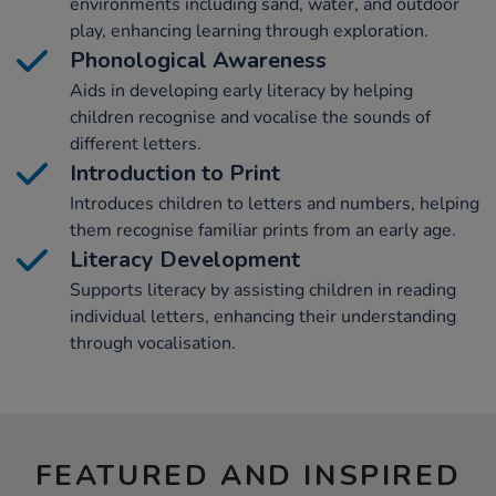
environments including sand, water, and outdoor
play, enhancing learning through exploration.
Phonological Awareness
Aids in developing early literacy by helping
children recognise and vocalise the sounds of
different letters.
Introduction to Print
Introduces children to letters and numbers, helping
them recognise familiar prints from an early age.
Literacy Development
Supports literacy by assisting children in reading
individual letters, enhancing their understanding
through vocalisation.
FEATURED AND INSPIRED