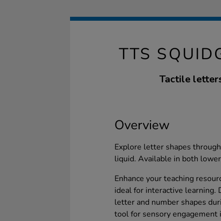
TTS SQUID
Tactile lette
Overview
Explore letter shapes through
liquid. Available in both lowe
Enhance your teaching resourc
ideal for interactive learning
letter and number shapes duri
tool for sensory engagement in