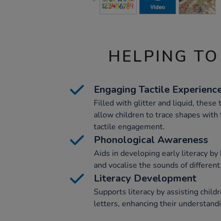
HELPING TO
Engaging Tactile Experienc
Filled with glitter and liquid, these
allow children to trace shapes with 
tactile engagement.
Phonological Awareness
Aids in developing early literacy by
and vocalise the sounds of different 
Literacy Development
Supports literacy by assisting childr
letters, enhancing their understandi