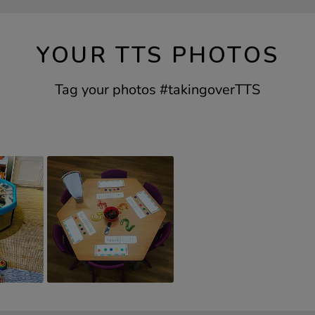
YOUR TTS PHOTOS
Tag your photos #takingoverTTS