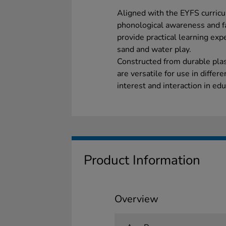
Aligned with the EYFS curricu
phonological awareness and fa
provide practical learning exp
sand and water play.
Constructed from durable plast
are versatile for use in differ
interest and interaction in educ
Product Information
Overview