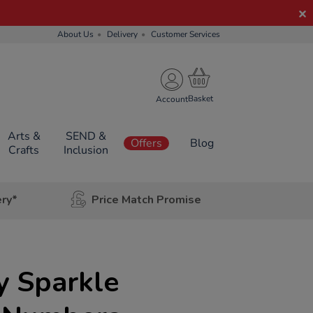
About Us
Delivery
Customer Services
Account
Arts &
SEND &
Offers
Blog
Crafts
Inclusion
ery*
Price Match Promise
y Sparkle