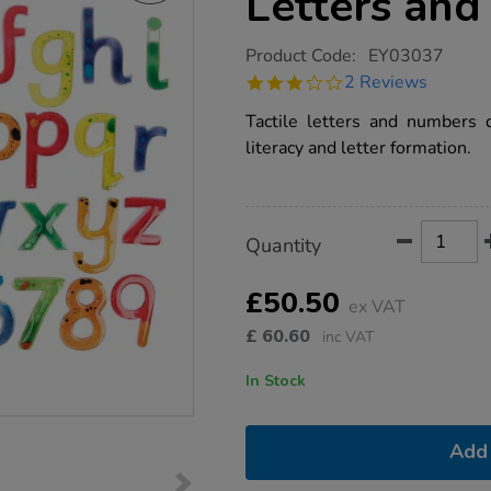
Letters an
https://www.tts-
Product Code:
EY03037
group.co.uk/tts-
3.0
2 Reviews
squidgy-
star
sparkle-
rating
Tactile letters and numbers d
letters-
and-
literacy and letter formation.
numbers/1000683.html
Product
ADD
Variations
Quantity
TO
Actions
CART
OPTIONS
£50.50
ex VAT
£
60.60
inc VAT
In Stock
Add 