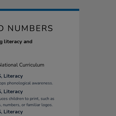
ND NUMBERS
g literacy and
ational Curriculum
, Literacy
ops phonological awareness.
, Literacy
uces children to print, such as
s, numbers, or familiar logos.
, Literacy