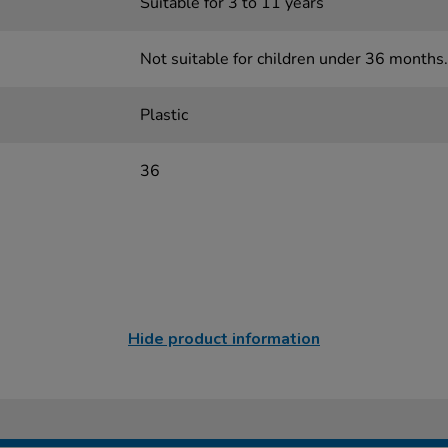
Suitable for 3 to 11 years
Not suitable for children under 36 months.
Plastic
36
Hide product information