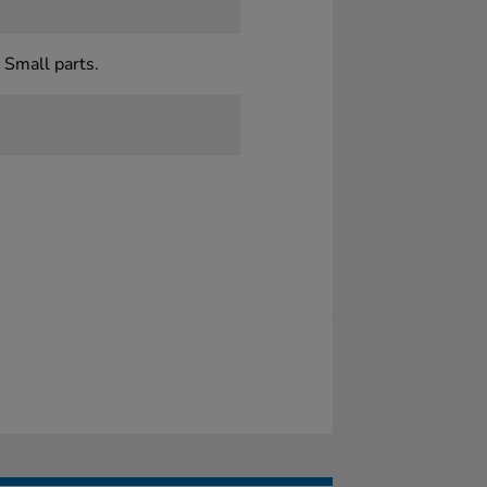
 Small parts.