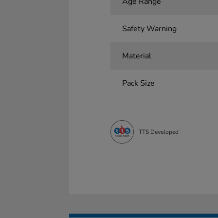
Age Range
Safety Warning
Material
Pack Size
TTS Developed