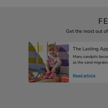
F
Get the most out o
The Lasting App
Many sandpits beco
as the sand migrates 
Read article