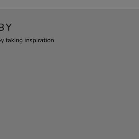
BY
 taking inspiration