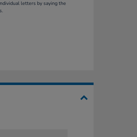
ndividual letters by saying the
s.