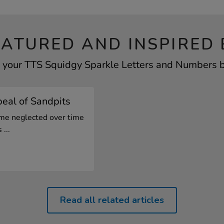
EATURED AND INSPIRED 
f your TTS Squidgy Sparkle Letters and Numbers by
eal of Sandpits
me neglected over time
...
Read all related articles