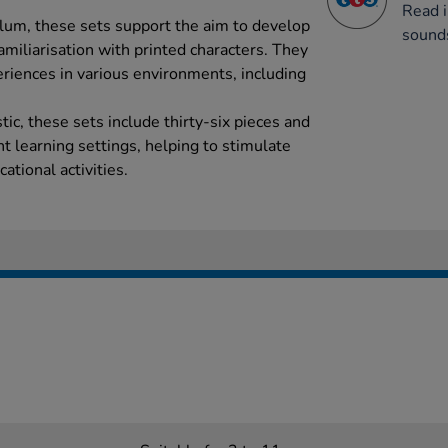
Read i
lum, these sets support the aim to develop
sound
miliarisation with printed characters. They
eriences in various environments, including
ic, these sets include thirty-six pieces and
ent learning settings, helping to stimulate
ational activities.