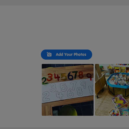
Slideshow
Slide
Add Your Photos
controls