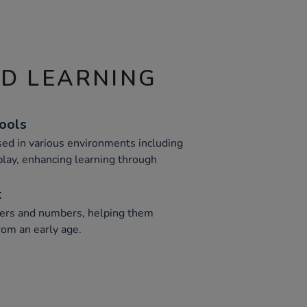
ND LEARNING
Tools
ed in various environments including
play, enhancing learning through
t
tters and numbers, helping them
from an early age.