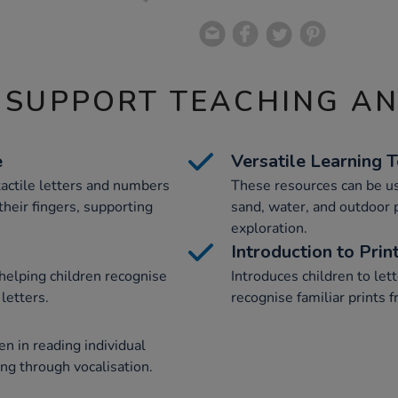
 SUPPORT TEACHING A
e
Versatile Learning 
 tactile letters and numbers
These resources can be us
their fingers, supporting
sand, water, and outdoor 
exploration.
Introduction to Prin
 helping children recognise
Introduces children to le
letters.
recognise familiar prints 
en in reading individual
ng through vocalisation.