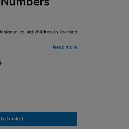
d Numbers
esigned to aid children in learning
Read more
to basket