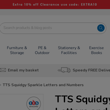
Extra 10% off Clearance use code: EXTRA10
Furniture &
PE &
Stationery &
Exercise
Storage
Outdoor
Facilities
Books
Email my basket
Speedy FREE Deliv
TTS Squidgy Sparkle Letters and Numbers
TTS Squidg