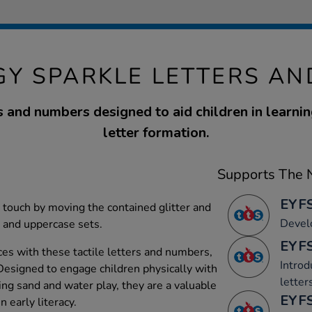
GY SPARKLE LETTERS A
rs and numbers designed to aid children in learnin
letter formation.
Supports The N
EYFS
 touch by moving the contained glitter and
Devel
r and uppercase sets.
EYFS
es with these tactile letters and numbers,
Introd
. Designed to engage children physically with
letter
ng sand and water play, they are a valuable
EYFS
 early literacy.