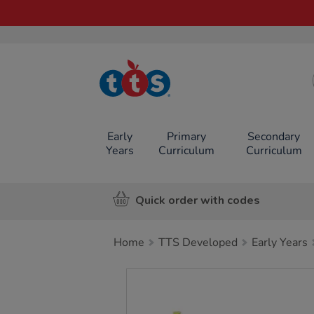
TTS School
Resources
Online Shop
Early
Primary
Secondary
Years
Curriculum
Curriculum
Quick order with codes
Home
TTS Developed
Early Years
Images