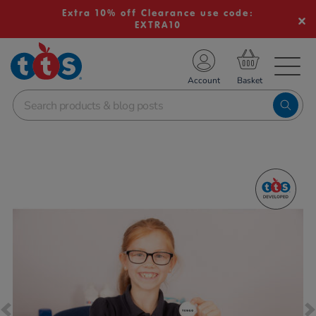
Extra 10% off Clearance use code:
EXTRA10
TS School Resources
Account
nline Shop
Images