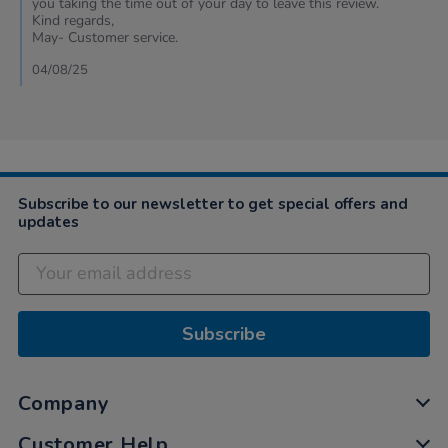
you taking the time out of your day to leave this review.
on
Kind regards,
31
May- Customer service.
Jul
2025
04/08/25
Subscribe to our newsletter to get special offers and
updates
Subscribe
Company
Customer Help