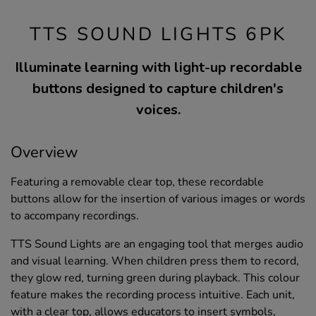
TTS SOUND LIGHTS 6PK
Illuminate learning with light-up recordable
buttons designed to capture children's
voices.
Overview
Featuring a removable clear top, these recordable
buttons allow for the insertion of various images or words
to accompany recordings.
TTS Sound Lights are an engaging tool that merges audio
and visual learning. When children press them to record,
they glow red, turning green during playback. This colour
feature makes the recording process intuitive. Each unit,
with a clear top, allows educators to insert symbols,