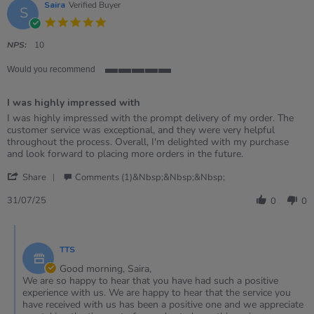
Saira
Verified Buyer
S
5.0
star
rating
NPS:
10
Would you recommend
5
of
I was highly impressed with
5
rating
Review
review
I was highly impressed with the prompt delivery of my order. The
by
stating
customer service was exceptional, and they were very helpful
Saira
I
throughout the process. Overall, I'm delighted with my purchase
on
was
and look forward to placing more orders in the future.
31
highly
'
Jul
impressed
Share
Comments (1)&nbsp;&nbsp;&nbsp;
Share
2025
with
Review
31/07/25
0
0
by
Saira
Comments
on
by
31
TTS
Store
Jul
Owner
Good morning, Saira,
2025
on
We are so happy to hear that you have had such a positive
Review
experience with us. We are happy to hear that the service you
by
have received with us has been a positive one and we appreciate
Saira