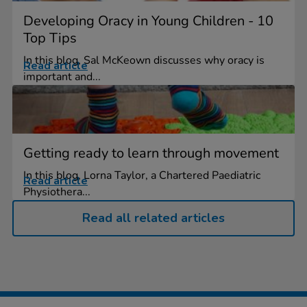
Developing Oracy in Young Children - 10
Top Tips
In this blog, Sal McKeown discusses why oracy is
Read article
important and...
Getting ready to learn through movement
In this blog, Lorna Taylor, a Chartered Paediatric
Read article
Physiothera...
Read all related articles