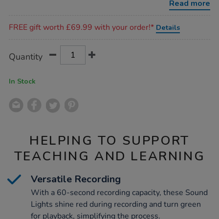
Read more
Promotions
FREE gift worth £69.99 with your order!*
Details
Product
ADD
Variations
Quantity
TO
Actions
CART
OPTIONS
In Stock
HELPING TO SUPPORT
TEACHING AND LEARNING
Versatile Recording
With a 60-second recording capacity, these Sound
Lights shine red during recording and turn green
for playback, simplifying the process.