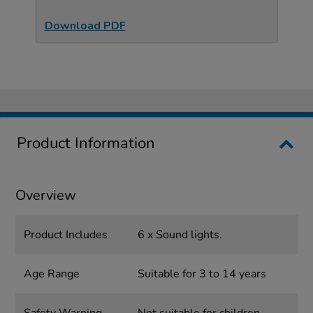
Download PDF
Product Information
Overview
Product Includes
6 x Sound lights.
Age Range
Suitable for 3 to 14 years