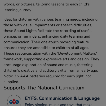
words, or pictures, tailoring lessons to each child's
learning journey.
Ideal for children with various learning needs, including
those with visual impairments or speech difficulties,
these Sound Lights facilitate the recording of useful
phrases or reminders, enhancing daily learning and
communication. Their one-touch recording feature
ensures they are accessible to children of all ages.
These resources align with the 'Development Matters'
framework, supporting expressive arts and design. They
encourage exploration of sound and music, fostering
children's creative and auditory skills from an early age.
Note: 3 x AAA batteries required for each light, not
supplied.
Supports The National Curriculum
EYFS, Communication & Language
Enjoy singing, music and toys that make