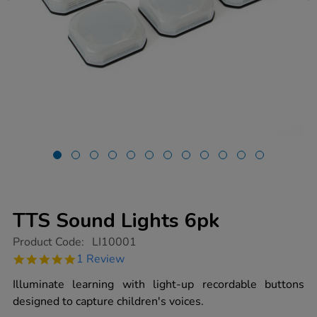
TTS Sound Lights 6pk
https://www.tts-
Product Code:
LI10001
group.co.uk/tts-
5.0
1 Review
sound-
star
lights-
rating
Illuminate learning with light-up recordable buttons
6pk/1013539.html
designed to capture children's voices.