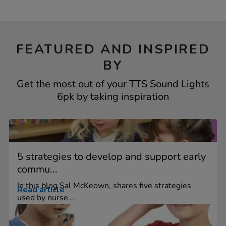
FEATURED AND INSPIRED
BY
Get the most out of your TTS Sound Lights
6pk by taking inspiration
5 strategies to develop and support early
commu...
In this blog Sal McKeown, shares five strategies
Read article
used by nurse...