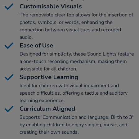
Customisable Visuals
The removable clear top allows for the insertion of
photos, symbols, or words, enhancing the
connection between visual cues and recorded
audio.
Ease of Use
Designed for simplicity, these Sound Lights feature
a one-touch recording mechanism, making them
accessible for all children.
Supportive Learning
Ideal for children with visual impairment and
speech difficulties, offering a tactile and auditory
learning experience.
Curriculum Aligned
Supports 'Communication and language; Birth to 3'
by enabling children to enjoy singing, music, and
creating their own sounds.