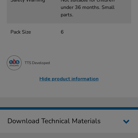
Safety Warning
Not suitable for children
under 36 months. Small
parts.
Pack Size
6
TTS Developed
Hide product information
Download Technical Materials