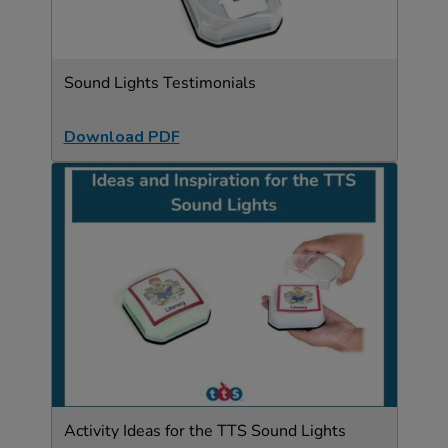
Sound Lights Testimonials
Download PDF
Activity Ideas for the TTS Sound Lights