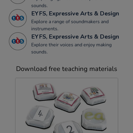
sounds.
EYFS, Expressive Arts & Design
Explore a range of soundmakers and
instruments.
EYFS, Expressive Arts & Design
Explore their voices and enjoy making
sounds.
Download free teaching materials