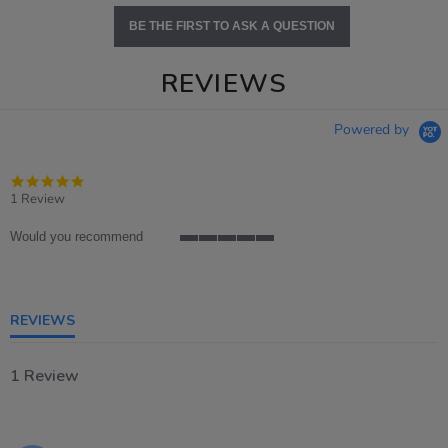
BE THE FIRST TO ASK A QUESTION
REVIEWS
Powered by
5.0
star
1 Review
rating
Would you recommend
5
of
5
rating
REVIEWS
1 Review