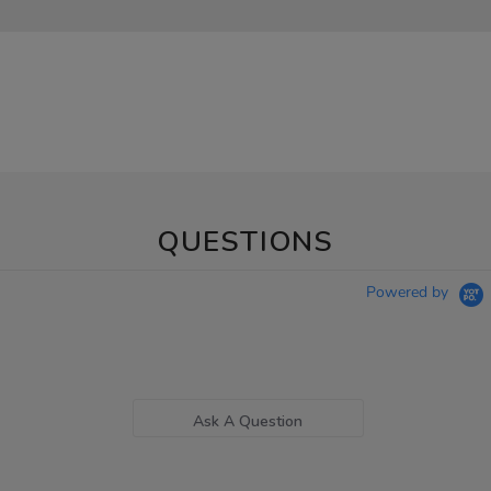
QUESTIONS
Powered by
Ask A Question