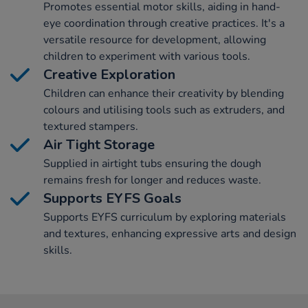
Promotes essential motor skills, aiding in hand-
eye coordination through creative practices. It's a
versatile resource for development, allowing
children to experiment with various tools.
Creative Exploration
Children can enhance their creativity by blending
colours and utilising tools such as extruders, and
textured stampers.
Air Tight Storage
Supplied in airtight tubs ensuring the dough
remains fresh for longer and reduces waste.
Supports EYFS Goals
Supports EYFS curriculum by exploring materials
and textures, enhancing expressive arts and design
skills.