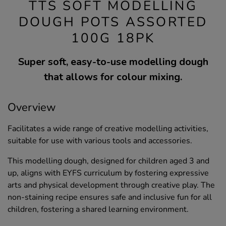
TTS SOFT MODELLING
DOUGH POTS ASSORTED
100G 18PK
Super soft, easy-to-use modelling dough
that allows for colour mixing.
Overview
Facilitates a wide range of creative modelling activities,
suitable for use with various tools and accessories.
This modelling dough, designed for children aged 3 and
up, aligns with EYFS curriculum by fostering expressive
arts and physical development through creative play. The
non-staining recipe ensures safe and inclusive fun for all
children, fostering a shared learning environment.