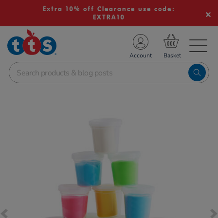
Extra 10% off Clearance use code:
EXTRA10
TS School Resources
Account
nline Shop
Images