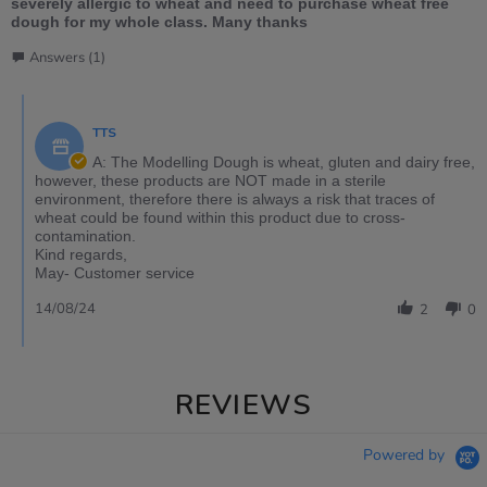
severely allergic to wheat and need to purchase wheat free
dough for my whole class. Many thanks
Answers (1)
TTS
A: The Modelling Dough is wheat, gluten and dairy free,
however, these products are NOT made in a sterile
environment, therefore there is always a risk that traces of
wheat could be found within this product due to cross-
contamination.
Kind regards,
May- Customer service
14/08/24
2
0
REVIEWS
Powered by