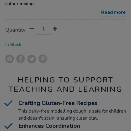
pots-
colour mixing.
assorted-
100g-
Read more
18pk/1012162.html
Product
ADD
Variations
Quantity
TO
Actions
CART
OPTIONS
In Stock
HELPING TO SUPPORT
TEACHING AND LEARNING
Crafting Gluten-Free Recipes
This dairy-free modelling dough is safe for children
and doesn't stain, ensuring clean play.
Enhances Coordination