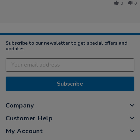
Devorah
2021
0
0
on
8
Nov
2021
Subscribe to our newsletter to get special offers and
updates
Subscribe
Company
Customer Help
My Account