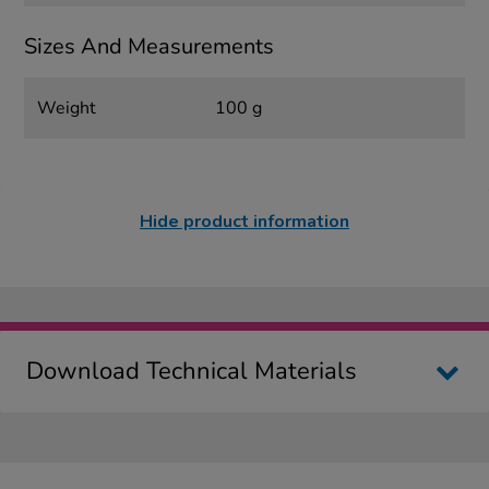
Sizes And Measurements
Weight
100 g
Hide product information
Download Technical Materials