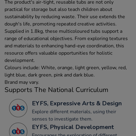
The product's air-tight, reusable tubs are not only
practical for storage but also teach children about
sustainability by reducing waste. Their use extends the
dough's life, promoting repeated creative activities.
Supplied in 1.8kg, these multicoloured tubs support a
range of educational objectives. From exploring textures
and materials to enhancing hand-eye coordination, this
resource offers valuable opportunities for holistic
development.
Colours include: White, orange, light green, yellow, red,
light blue, dark green, pink and dark blue.
Brand may vary.
Supports The National Curriculum
EYFS, Expressive Arts & Design
Explore different materials, using their
senses to investigate them.
EYFS, Physical Development
Encourages the exploration of different