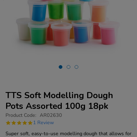
TTS Soft Modelling Dough
Pots Assorted 100g 18pk
https://www.tts-
Product Code:
AR02630
group.co.uk/tts-
5.0
1 Review
soft-
star
modelling-
rating
Super soft, easy-to-use modelling dough that allows for
dough-