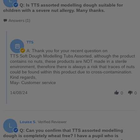
L
Q: Is TTS assorted modelling dough suitable for
children with a severe nut allergy. Many thanks.
Answers (1)
TTS
A: Thank you for your recent question on
TTS Soft Dough Modelling Tubs Assorted, although the product
contains no nuts, these products are NOT made in a sterile
environment, therefore there is always a risk that traces of nuts
could be found within this product due to cross-contamination.
Kind regards,
May- Customer service
14/08/24
0
0
Louise S.
Verified Reviewer
L
Q: Can you confirm that TTS assorted modelling
dough is completely wheat free? I have a pupil who is