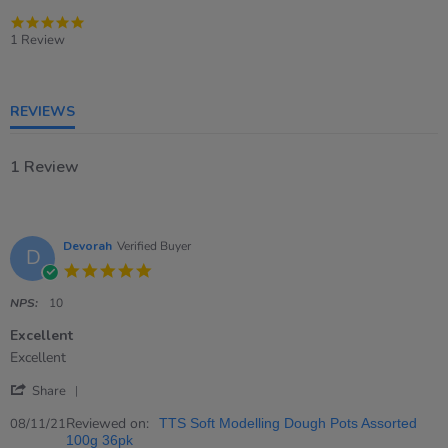
5.0
star
1 Review
rating
REVIEWS
1 Review
Devorah
Verified Buyer
D
5.0
star
rating
NPS:
10
Excellent
Review
review
Excellent
by
stating
'
Devorah
Excellent
Share
Share
on
Review
Reviewed on:
8
08/11/21
TTS Soft Modelling Dough Pots Assorted
by
Nov
100g 36pk