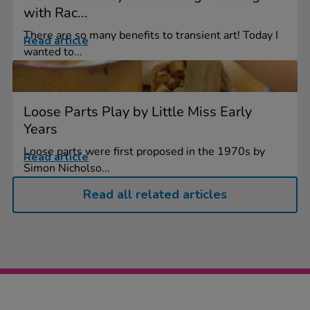
with Rac...
There are so many benefits to transient art! Today I
Read article
wanted to...
Loose Parts Play by Little Miss Early
Years
Loose parts were first proposed in the 1970s by
Read article
Simon Nicholso...
Read all related articles