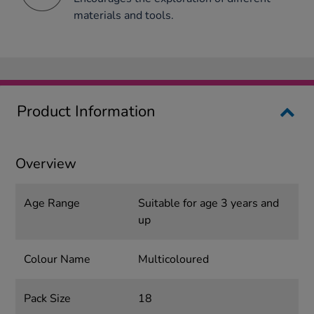
materials and tools.
Product Information
Overview
Age Range
Suitable for age 3 years and
up
Colour Name
Multicoloured
Pack Size
18