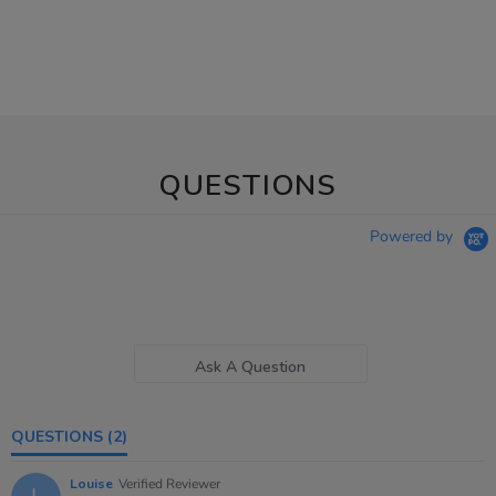
QUESTIONS
Powered by
Ask A Question
QUESTIONS
(2)
Louise
Verified Reviewer