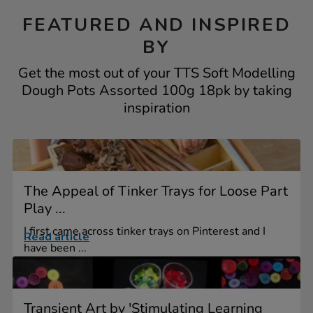
FEATURED AND INSPIRED
BY
Get the most out of your TTS Soft Modelling
Dough Pots Assorted 100g 18pk by taking
inspiration
The Appeal of Tinker Trays for Loose Part
Play ...
I first came across tinker trays on Pinterest and I
Read article
have been ...
Transient Art by 'Stimulating Learning