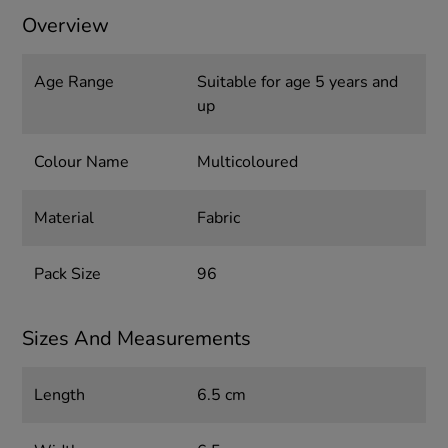
Overview
Age Range
Suitable for age 5 years and
up
Colour Name
Multicoloured
Material
Fabric
Pack Size
96
Sizes And Measurements
Length
6.5 cm