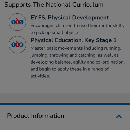
Supports The National Curriculum
EYFS, Physical Development
Encourages children to use their motor skills
to pick up small objects.
Physical Education, Key Stage 1
Master basic movements including running,
jumping, throwing and catching, as well as
developing balance, agility and co-ordination,
and begin to apply these in a range of
activities.
Product Information