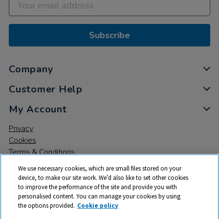
Subscribe
Company
Customer Help
My Account
Privacy
Cookies
Terms & Conditions
We use necessary cookies, which are small files stored on your
device, to make our site work. We’d also like to set other cookies
to improve the performance of the site and provide you with
personalised content. You can manage your cookies by using
the options provided.
Cookie policy
© 2026 All rights reserved. TTS ​is a trading name and registered