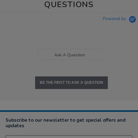
QUESTIONS
Powered by
Ask A Question
BE THE FIRST TO ASK A QUESTION
Subscribe to our newsletter to get special offers and
updates