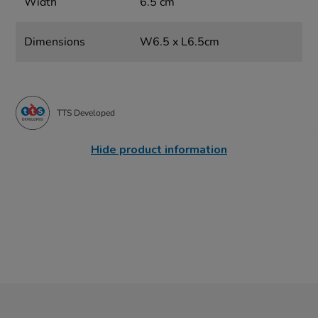
Width
6.5 cm
Dimensions
W6.5 x L6.5cm
TTS Developed
Hide product information