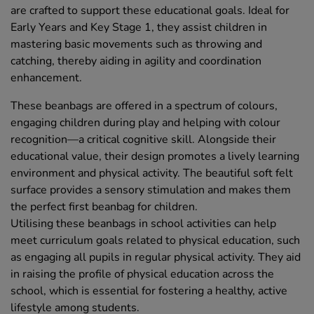
are crafted to support these educational goals. Ideal for
Early Years and Key Stage 1, they assist children in
mastering basic movements such as throwing and
catching, thereby aiding in agility and coordination
enhancement.
These beanbags are offered in a spectrum of colours,
engaging children during play and helping with colour
recognition—a critical cognitive skill. Alongside their
educational value, their design promotes a lively learning
environment and physical activity. The beautiful soft felt
surface provides a sensory stimulation and makes them
the perfect first beanbag for children.
Utilising these beanbags in school activities can help
meet curriculum goals related to physical education, such
as engaging all pupils in regular physical activity. They aid
in raising the profile of physical education across the
school, which is essential for fostering a healthy, active
lifestyle among students.