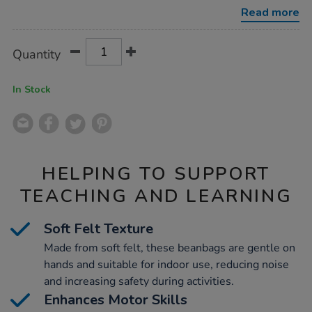
beanbags-
Read more
96pk/1008379.html
Product
ADD
Variations
Quantity
TO
Actions
CART
OPTIONS
In Stock
HELPING TO SUPPORT
TEACHING AND LEARNING
Soft Felt Texture
Made from soft felt, these beanbags are gentle on
hands and suitable for indoor use, reducing noise
and increasing safety during activities.
Enhances Motor Skills