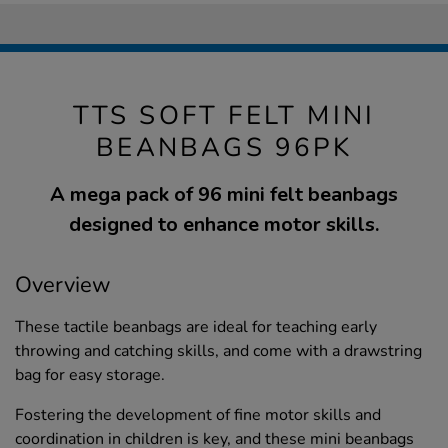
TTS SOFT FELT MINI
BEANBAGS 96PK
A mega pack of 96 mini felt beanbags
designed to enhance motor skills.
Overview
These tactile beanbags are ideal for teaching early
throwing and catching skills, and come with a drawstring
bag for easy storage.
Fostering the development of fine motor skills and
coordination in children is key, and these mini beanbags