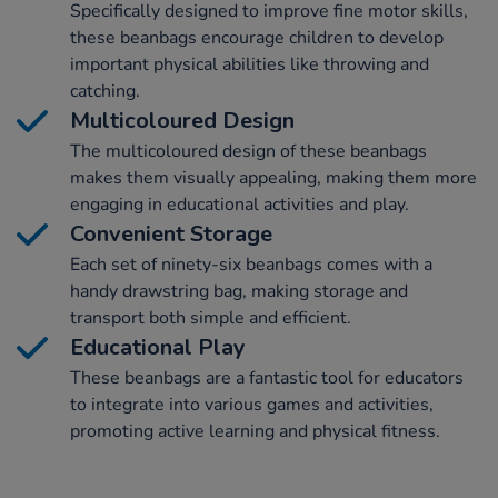
Specifically designed to improve fine motor skills,
these beanbags encourage children to develop
important physical abilities like throwing and
catching.
Multicoloured Design
The multicoloured design of these beanbags
makes them visually appealing, making them more
engaging in educational activities and play.
Convenient Storage
Each set of ninety-six beanbags comes with a
handy drawstring bag, making storage and
transport both simple and efficient.
Educational Play
These beanbags are a fantastic tool for educators
to integrate into various games and activities,
promoting active learning and physical fitness.