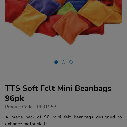
TTS Soft Felt Mini Beanbags
96pk
https://www.tts-
Product Code:
PE01953
group.co.uk/tts-
soft-
A mega pack of 96 mini felt beanbags designed to
felt-
enhance motor skills.
mini-