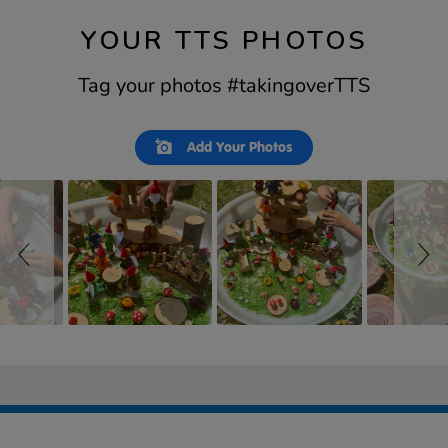
YOUR TTS PHOTOS
Tag your photos #takingoverTTS
Slideshow
Slide
Add Your Photos
controls