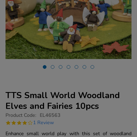
TTS Small World Woodland
Elves and Fairies 10pcs
https://www.tts-
Product Code:
EL46563
group.co.uk/tts-
4.0
1 Review
small-
star
world-
rating
Enhance small world play with this set of woodland
woodland-