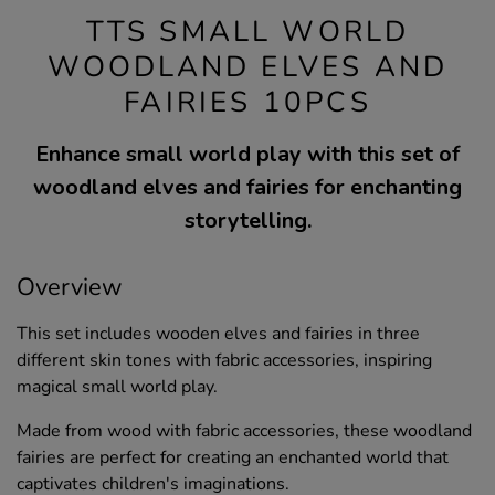
TTS SMALL WORLD
WOODLAND ELVES AND
FAIRIES 10PCS
Enhance small world play with this set of
woodland elves and fairies for enchanting
storytelling.
Overview
This set includes wooden elves and fairies in three
different skin tones with fabric accessories, inspiring
magical small world play.
Made from wood with fabric accessories, these woodland
fairies are perfect for creating an enchanted world that
captivates children's imaginations.