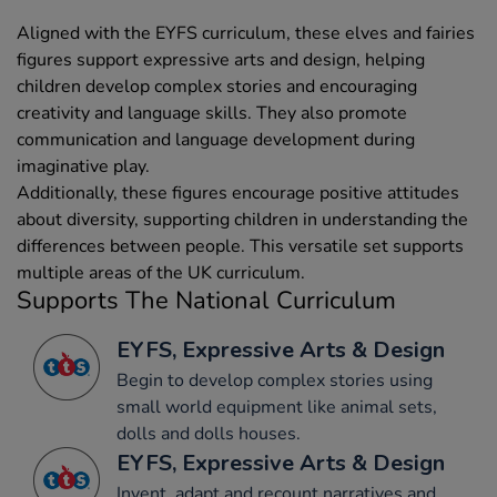
Aligned with the EYFS curriculum, these elves and fairies
figures support expressive arts and design, helping
children develop complex stories and encouraging
creativity and language skills. They also promote
communication and language development during
imaginative play.
Additionally, these figures encourage positive attitudes
about diversity, supporting children in understanding the
differences between people. This versatile set supports
multiple areas of the UK curriculum.
Supports The National Curriculum
EYFS, Expressive Arts & Design
Begin to develop complex stories using
small world equipment like animal sets,
dolls and dolls houses.
EYFS, Expressive Arts & Design
Invent, adapt and recount narratives and