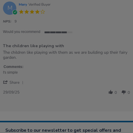
Mary
Verified Buyer
M
4.0
star
rating
NPS:
9
Would you recommend
4
of
The children like playing with
5
rating
Review
review
The children like playing with them as we are building up their fairy
by
stating
garden.
Mary
The
on
children
Comments:
29
like
I's simple
Sep
playing
'
2025
with
Share
Share
Review
29/09/25
0
0
by
Mary
on
29
Sep
2025
Subscribe to our newsletter to get special offers and