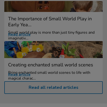
The Importance of Small World Play in
Early Yea...
Small world play is more than just tiny figures and
Read article
imaginativ...
Creating enchanted small world scenes
Bring enchanted small world scenes to life with
Read article
magical charac...
Read all related articles