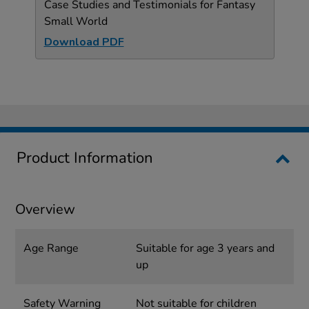
Case Studies and Testimonials for Fantasy
Small World
Download PDF
Product Information
Overview
Age Range
Suitable for age 3 years and
up
Safety Warning
Not suitable for children