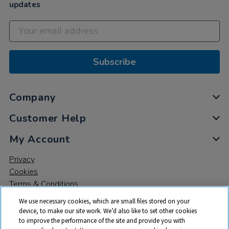
updates
Subscribe
Company
Customer Help
My Account
Privacy
Cookies
Terms & Conditions
We use necessary cookies, which are small files stored on your
device, to make our site work. We’d also like to set other cookies
to improve the performance of the site and provide you with