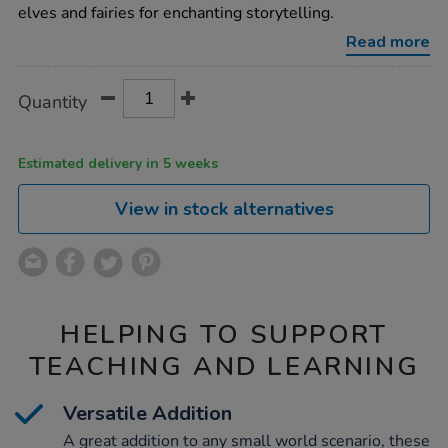
elves-
elves and fairies for enchanting storytelling.
and-
fairies-
Read more
10pcs/1052380.html
Product
ADD
Variations
Quantity
TO
Actions
CART
OPTIONS
Estimated delivery in 5 weeks
View in stock alternatives
HELPING TO SUPPORT
TEACHING AND LEARNING
Versatile Addition
A great addition to any small world scenario, these