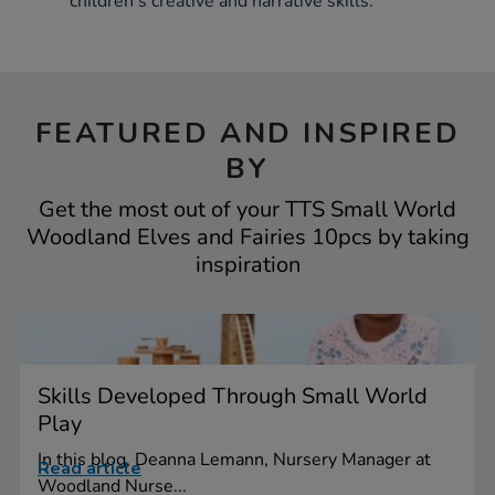
children's creative and narrative skills.
FEATURED AND INSPIRED
BY
Get the most out of your TTS Small World
Woodland Elves and Fairies 10pcs by taking
inspiration
Skills Developed Through Small World
Play
In this blog, Deanna Lemann, Nursery Manager at
Read article
Woodland Nurse...