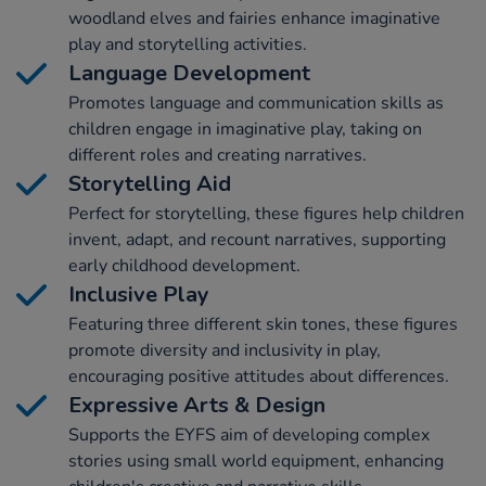
woodland elves and fairies enhance imaginative
play and storytelling activities.
Language Development
Promotes language and communication skills as
children engage in imaginative play, taking on
different roles and creating narratives.
Storytelling Aid
Perfect for storytelling, these figures help children
invent, adapt, and recount narratives, supporting
early childhood development.
Inclusive Play
Featuring three different skin tones, these figures
promote diversity and inclusivity in play,
encouraging positive attitudes about differences.
Expressive Arts & Design
Supports the EYFS aim of developing complex
stories using small world equipment, enhancing