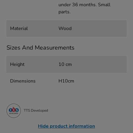
under 36 months. Small
parts.
Material
Wood
Sizes And Measurements
Height
10 cm
Dimensions
H10cm
TTS Developed
Hide product information