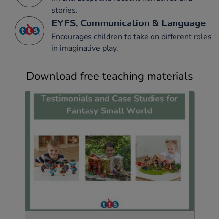
stories.
EYFS, Communication & Language
Encourages children to take on different roles
in imaginative play.
Download free teaching materials