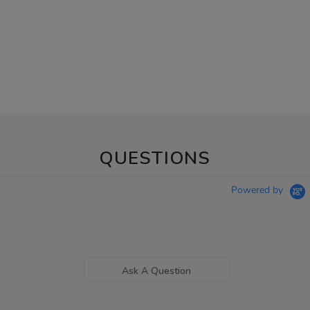
QUESTIONS
Powered by
Ask A Question