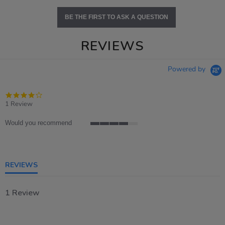
BE THE FIRST TO ASK A QUESTION
REVIEWS
Powered by
4.0
star
1 Review
rating
Would you recommend
4
of
5
rating
REVIEWS
1 Review