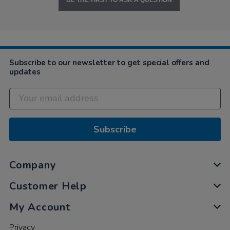
BE THE FIRST TO ASK A QUESTION
Subscribe to our newsletter to get special offers and
updates
Subscribe
Company
Customer Help
My Account
Privacy