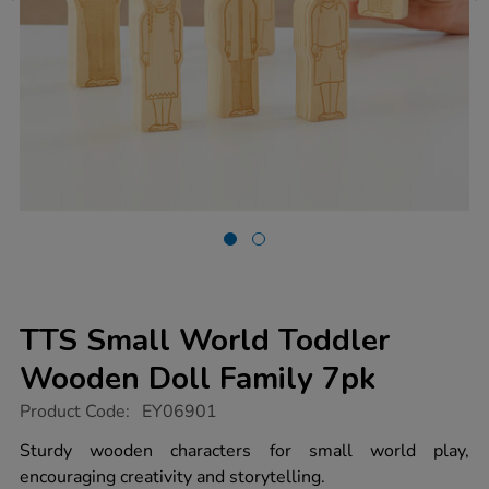
TTS Small World Toddler
Wooden Doll Family 7pk
https://www.tts-
Product Code:
EY06901
group.co.uk/tts-
small-
Sturdy wooden characters for small world play,
world-
encouraging creativity and storytelling.
toddler-