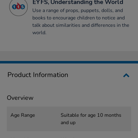
EYFS, Understanding the World
Use a range of props, puppets, dolls, and
books to encourage children to notice and
talk about similarities and differences in the
world.
Product Information
Overview
Age Range
Suitable for age 10 months
and up