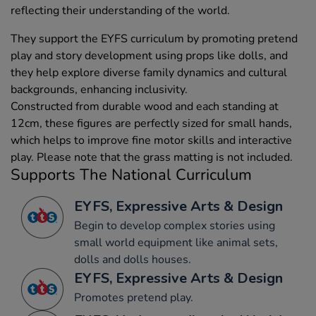
reflecting their understanding of the world.
They support the EYFS curriculum by promoting pretend
play and story development using props like dolls, and
they help explore diverse family dynamics and cultural
backgrounds, enhancing inclusivity.
Constructed from durable wood and each standing at
12cm, these figures are perfectly sized for small hands,
which helps to improve fine motor skills and interactive
play. Please note that the grass matting is not included.
Supports The National Curriculum
EYFS, Expressive Arts & Design
Begin to develop complex stories using
small world equipment like animal sets,
dolls and dolls houses.
EYFS, Expressive Arts & Design
Promotes pretend play.