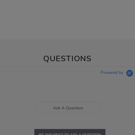
QUESTIONS
Powered by
Ask A Question