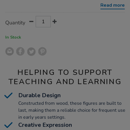
wooden-
Read more
doll-
family-
7pk/1009938.html
Product
ADD
Variations
Quantity
TO
Actions
CART
OPTIONS
In Stock
HELPING TO SUPPORT
TEACHING AND LEARNING
Durable Design
Constructed from wood, these figures are built to
last, making them a reliable choice for frequent use
in early years settings.
Creative Expression