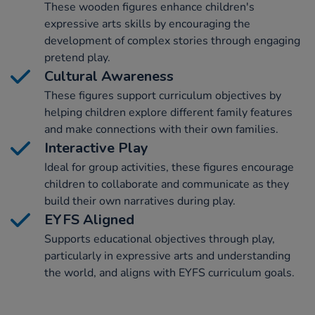
These wooden figures enhance children's
expressive arts skills by encouraging the
development of complex stories through engaging
pretend play.
Cultural Awareness
These figures support curriculum objectives by
helping children explore different family features
and make connections with their own families.
Interactive Play
Ideal for group activities, these figures encourage
children to collaborate and communicate as they
build their own narratives during play.
EYFS Aligned
Supports educational objectives through play,
particularly in expressive arts and understanding
the world, and aligns with EYFS curriculum goals.