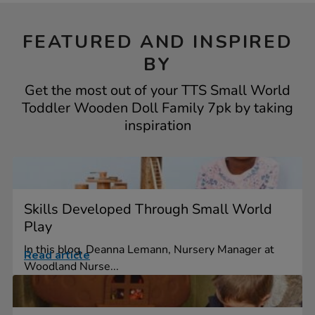
FEATURED AND INSPIRED
BY
Get the most out of your TTS Small World
Toddler Wooden Doll Family 7pk by taking
inspiration
Skills Developed Through Small World
Play
In this blog, Deanna Lemann, Nursery Manager at
Read article
Woodland Nurse...