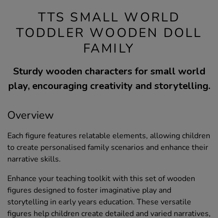
TTS SMALL WORLD
TODDLER WOODEN DOLL
FAMILY
Sturdy wooden characters for small world
play, encouraging creativity and storytelling.
Overview
Each figure features relatable elements, allowing children
to create personalised family scenarios and enhance their
narrative skills.
Enhance your teaching toolkit with this set of wooden
figures designed to foster imaginative play and
storytelling in early years education. These versatile
figures help children create detailed and varied narratives,