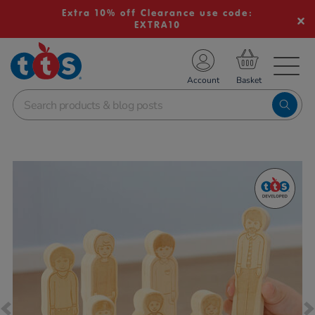
Extra 10% off Clearance use code:
EXTRA10
TS School Resources
Account
nline Shop
Images