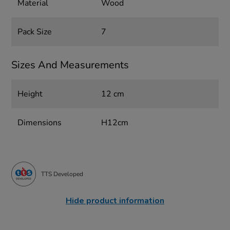
Material
Wood
Pack Size
7
Sizes And Measurements
Height
12 cm
Dimensions
H12cm
TTS Developed
Hide product information