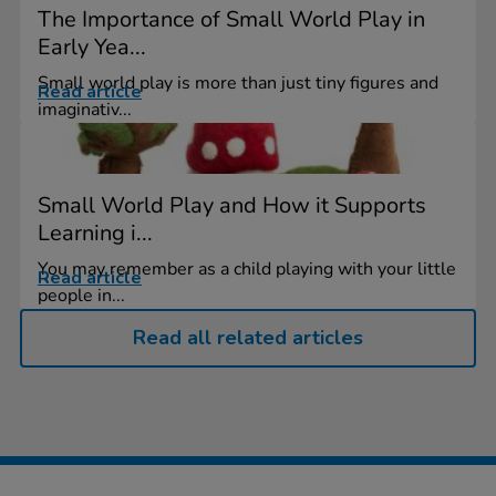
The Importance of Small World Play in
Early Yea...
Small world play is more than just tiny figures and
Read article
imaginativ...
Small World Play and How it Supports
Learning i...
You may remember as a child playing with your little
Read article
people in...
Read all related articles