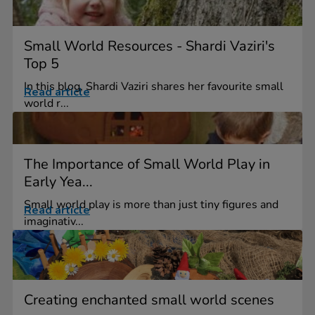
Small World Resources - Shardi Vaziri's
Top 5
In this blog, Shardi Vaziri shares her favourite small
Read article
world r...
The Importance of Small World Play in
Early Yea...
Small world play is more than just tiny figures and
Read article
imaginativ...
Creating enchanted small world scenes