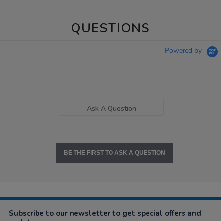
QUESTIONS
Powered by
Ask A Question
BE THE FIRST TO ASK A QUESTION
Subscribe to our newsletter to get special offers and