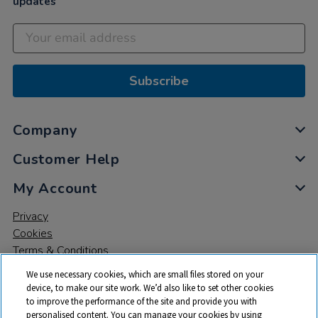
updates
Subscribe
Company
Customer Help
My Account
Privacy
Cookies
Terms & Conditions
We use necessary cookies, which are small files stored on your
device, to make our site work. We’d also like to set other cookies
to improve the performance of the site and provide you with
personalised content. You can manage your cookies by using