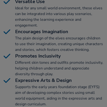
Versatile Use
Ideal for any small world environment, these elves
can be integrated into various play scenarios,
enhancing the learning experience and
engagement.
Encourages Imagination
The plain design of the elves encourages children
to use their imagination, creating unique characters
and stories, which fosters creative thinking.
Promotes Inclusivity
Different skin tones and outfits promote inclusivity,
helping children understand and appreciate
diversity through play.
Expressive Arts & Design
Supports the early years foundation stage (EYFS)
aim of developing complex stories using small
world equipment, aiding in the expressive arts and
design curriculum.