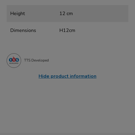
Height
12 cm
Dimensions
H12cm
TTS Developed
Hide product information