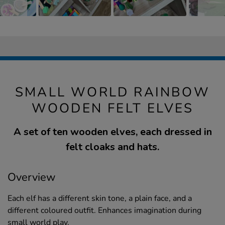
SMALL WORLD RAINBOW
WOODEN FELT ELVES
A set of ten wooden elves, each dressed in
felt cloaks and hats.
Overview
Each elf has a different skin tone, a plain face, and a
different coloured outfit. Enhances imagination during
small world play.