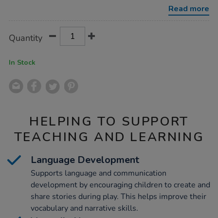
wooden-
Read more
felt-
elves-
10pk/1052381.html
Product
ADD
Variations
Quantity
TO
Actions
CART
OPTIONS
In Stock
HELPING TO SUPPORT
TEACHING AND LEARNING
Language Development
Supports language and communication
development by encouraging children to create and
share stories during play. This helps improve their
vocabulary and narrative skills.