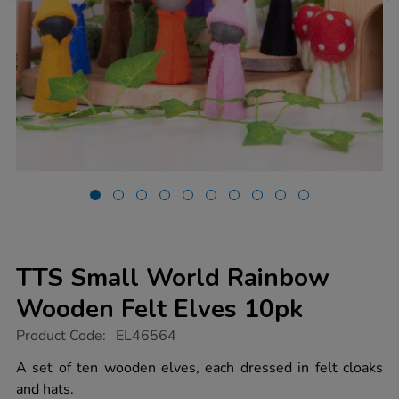
TTS Small World Rainbow
Wooden Felt Elves 10pk
https://www.tts-
Product Code:
EL46564
group.co.uk/tts-
small-
A set of ten wooden elves, each dressed in felt cloaks
world-
and hats.
rainbow-