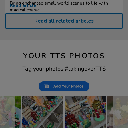
Bring enchanted small world scenes to life with
Read article
magical charac...
Read all related articles
YOUR TTS PHOTOS
Tag your photos #takingoverTTS
Slideshow
Slide
Add Your Photos
controls