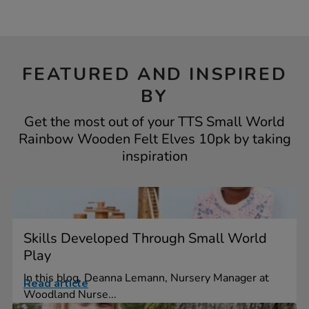
FEATURED AND INSPIRED
BY
Get the most out of your TTS Small World
Rainbow Wooden Felt Elves 10pk by taking
inspiration
Skills Developed Through Small World
Play
In this blog, Deanna Lemann, Nursery Manager at
Read article
Woodland Nurse...