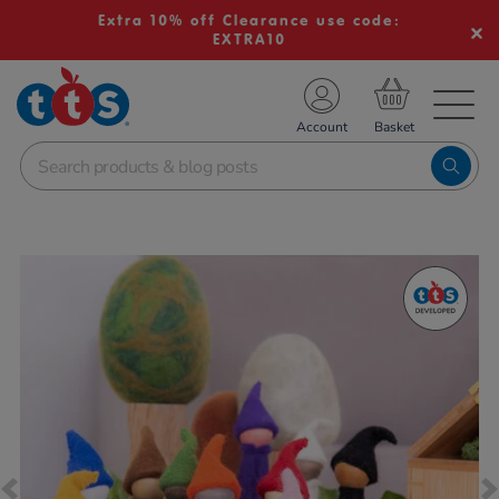
Extra 10% off Clearance use code:
EXTRA10
TS School Resources
Account
nline Shop
Images