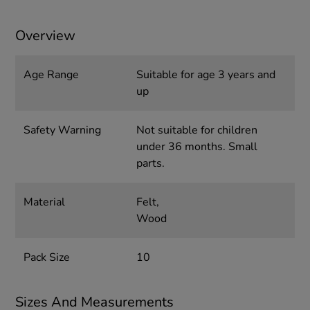
Overview
Age Range
Suitable for age 3 years and
up
Safety Warning
Not suitable for children
under 36 months. Small
parts.
Material
Felt,
Wood
Pack Size
10
Sizes And Measurements