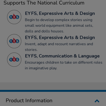
Supports The National Curriculum
EYFS, Expressive Arts & Design
Begin to develop complex stories using
small world equipment like animal sets,
dolls and dolls houses.
EYFS, Expressive Arts & Design
Invent, adapt and recount narratives and
stories.
EYFS, Communication & Language
Encourages children to take on different roles
in imaginative play.
Product Information