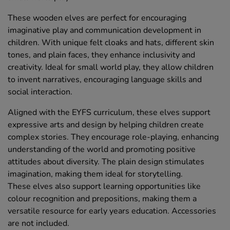
These wooden elves are perfect for encouraging
imaginative play and communication development in
children. With unique felt cloaks and hats, different skin
tones, and plain faces, they enhance inclusivity and
creativity. Ideal for small world play, they allow children
to invent narratives, encouraging language skills and
social interaction.
Aligned with the EYFS curriculum, these elves support
expressive arts and design by helping children create
complex stories. They encourage role-playing, enhancing
understanding of the world and promoting positive
attitudes about diversity. The plain design stimulates
imagination, making them ideal for storytelling.
These elves also support learning opportunities like
colour recognition and prepositions, making them a
versatile resource for early years education. Accessories
are not included.