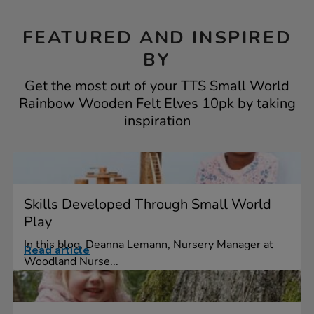
FEATURED AND INSPIRED
BY
Get the most out of your TTS Small World
Rainbow Wooden Felt Elves 10pk by taking
inspiration
Skills Developed Through Small World
Play
In this blog, Deanna Lemann, Nursery Manager at
Read article
Woodland Nurse...