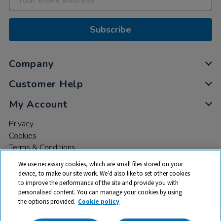
Subscribe
Company
Customer Help
My Account
Privacy
Cookies
Terms & Conditions
We use necessary cookies, which are small files stored on your
device, to make our site work. We’d also like to set other cookies
to improve the performance of the site and provide you with
personalised content. You can manage your cookies by using
the options provided.
Cookie policy
© 2026 All rights reserved. TTS ​is a trading name and registered
trade mark of RM Educational Resources Ltd. Registered Office: