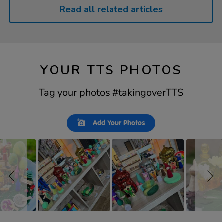
Read all related articles
YOUR TTS PHOTOS
Tag your photos #takingoverTTS
Slideshow
Slide
Add Your Photos
controls