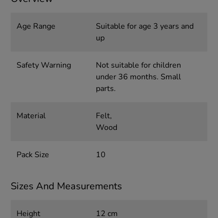
Age Range
Suitable for age 3 years and
up
Safety Warning
Not suitable for children
under 36 months. Small
parts.
Material
Felt,
Wood
Pack Size
10
Sizes And Measurements
Height
12 cm