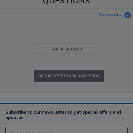
QUESTIONS
Powered by
Ask A Question
BE THE FIRST TO ASK A QUESTION
Subscribe to our newsletter to get special offers and
updates