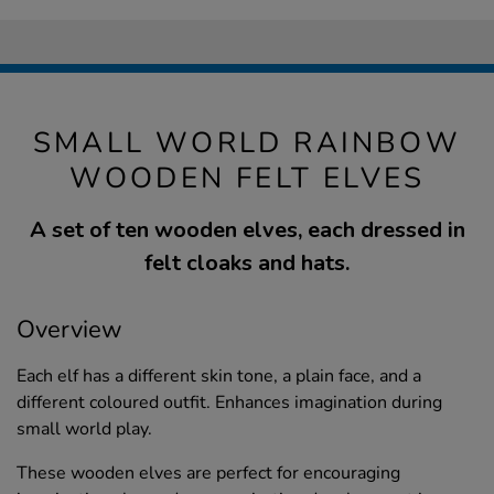
SMALL WORLD RAINBOW
WOODEN FELT ELVES
A set of ten wooden elves, each dressed in
felt cloaks and hats.
Overview
Each elf has a different skin tone, a plain face, and a
different coloured outfit. Enhances imagination during
small world play.
These wooden elves are perfect for encouraging