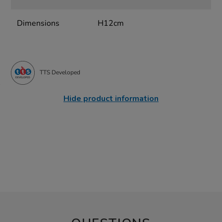
Dimensions
H12cm
TTS Developed
Hide product information