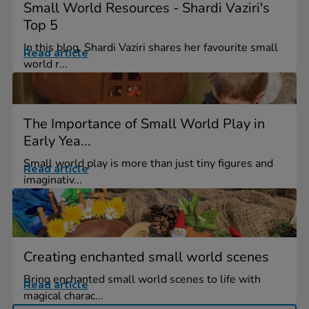
Small World Resources - Shardi Vaziri's
Top 5
In this blog, Shardi Vaziri shares her favourite small
Read article
world r...
The Importance of Small World Play in
Early Yea...
Small world play is more than just tiny figures and
Read article
imaginativ...
Creating enchanted small world scenes
Bring enchanted small world scenes to life with
Read article
magical charac...