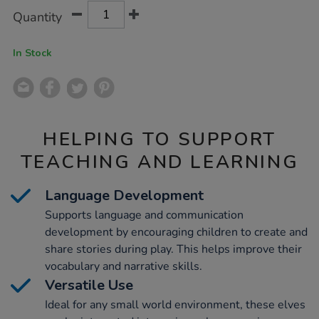
Product
ADD
Variations
Quantity
TO
Actions
CART
OPTIONS
In Stock
HELPING TO SUPPORT
TEACHING AND LEARNING
Language Development
Supports language and communication
development by encouraging children to create and
share stories during play. This helps improve their
vocabulary and narrative skills.
Versatile Use
Ideal for any small world environment, these elves