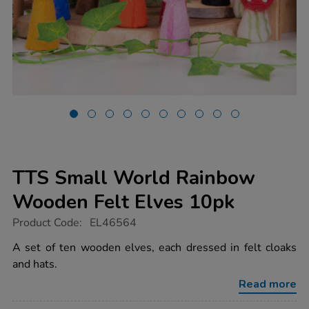
TTS Small World Rainbow
Wooden Felt Elves 10pk
https://www.tts-
Product Code:
EL46564
group.co.uk/tts-
small-
A set of ten wooden elves, each dressed in felt cloaks
world-
and hats.
rainbow-
wooden-
Read more
felt-
elves-
10pk/1052381.html