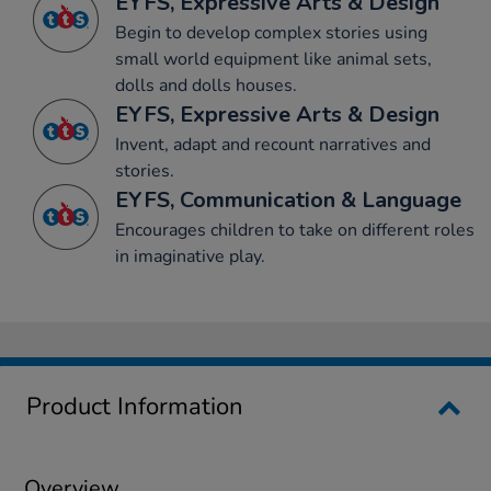
EYFS, Expressive Arts & Design
Begin to develop complex stories using
small world equipment like animal sets,
dolls and dolls houses.
EYFS, Expressive Arts & Design
Invent, adapt and recount narratives and
stories.
EYFS, Communication & Language
Encourages children to take on different roles
in imaginative play.
Product Information
Overview