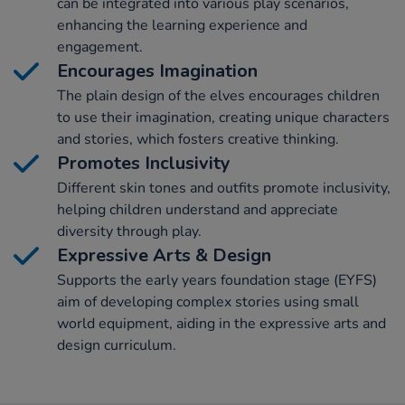
can be integrated into various play scenarios,
enhancing the learning experience and
engagement.
Encourages Imagination
The plain design of the elves encourages children
to use their imagination, creating unique characters
and stories, which fosters creative thinking.
Promotes Inclusivity
Different skin tones and outfits promote inclusivity,
helping children understand and appreciate
diversity through play.
Expressive Arts & Design
Supports the early years foundation stage (EYFS)
aim of developing complex stories using small
world equipment, aiding in the expressive arts and
design curriculum.