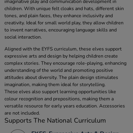
imaginative play and communication development in
children. With unique felt cloaks and hats, different skin
tones, and plain faces, they enhance inclusivity and
creativity. Ideal for small world play, they allow children
to invent narratives, encouraging language skills and
social interaction.
Aligned with the EYFS curriculum, these elves support
expressive arts and design by helping children create
complex stories. They encourage role-playing, enhancing
understanding of the world and promoting positive
attitudes about diversity. The plain design stimulates
imagination, making them ideal for storytelling.
These elves also support learning opportunities like
colour recognition and prepositions, making them a
versatile resource for early years education. Accessories
are not included.
Supports The National Curriculum