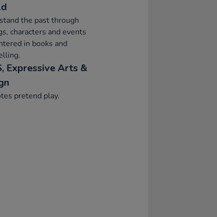
ld
stand the past through
gs, characters and events
ntered in books and
elling.
, Expressive Arts &
gn
tes pretend play.