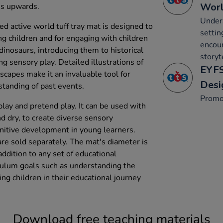
Wor
hs upwards.
Under
ed active world tuff tray mat is designed to
settin
ng children and for engaging with children
encou
dinosaurs, introducing them to historical
storyt
 sensory play. Detailed illustrations of
EYFS
scapes make it an invaluable tool for
Desi
rstanding of past events.
Promo
ay and pretend play. It can be used with
d dry, to create diverse sensory
nitive development in young learners.
are sold separately. The mat's diameter is
ddition to any set of educational
iculum goals such as understanding the
ing children in their educational journey
Download free teaching materials