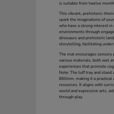
is suitable from twelve mont
This vibrant, prehistoric-them
spark the imaginations of you
who have a strong interest in 
environments through engaging
dinosaurs and prehistoric land
storytelling, facilitating unde
The mat encourages sensory pl
various materials, both wet an
experiences that promote cog
Note: The tuff tray and stand 
860mm, making it a practical a
resources. It aligns with curr
world and expressive arts, aid
through play.