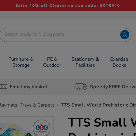
Extra 10% off Clearance use code: EXTRA10
Furniture &
PE &
Stationery &
Exercise
Storage
Outdoor
Facilities
Books
Email my basket
Speedy FREE Deliv
laymats, Trays & Carpets
TTS Small World Prehistoric Din
TTS Small 