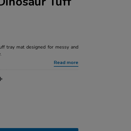
 Dinosaur Tuff
uff tray mat designed for messy and
.
Read more