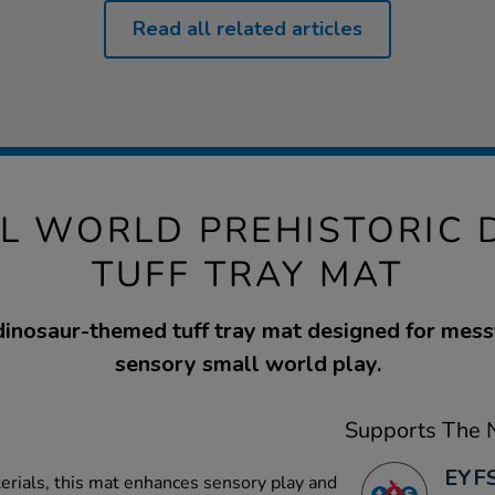
Read all related articles
LL WORLD PREHISTORIC 
TUFF TRAY MAT
dinosaur-themed tuff tray mat designed for mess
sensory small world play.
Supports The N
EYFS
terials, this mat enhances sensory play and