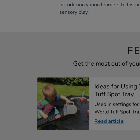
introducing young learners to histo
sensory play.
F
Get the most out of you
Ideas for Using
Tuff Spot Tray
Used in settings for
World Tuff Spot Tra.
Read article