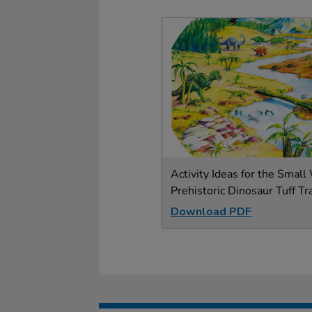
Activity Ideas for the Small
Prehistoric Dinosaur Tuff Tr
Download PDF