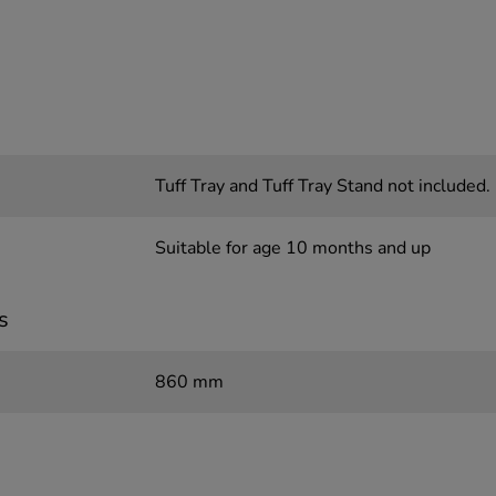
Tuff Tray and Tuff Tray Stand not included.
Suitable for age 10 months and up
s
860 mm