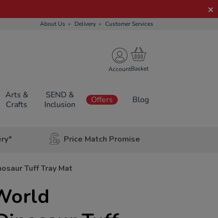
About Us
Delivery
Customer Services
Account
Arts &
SEND &
Offers
Blog
Crafts
Inclusion
ery*
Price Match Promise
osaur Tuff Tray Mat
World