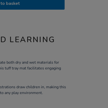
to basket
ND LEARNING
te both dry and wet materials for
is tuff tray mat facilitates engaging
ustrations draw children in, making this
 to any play environment.