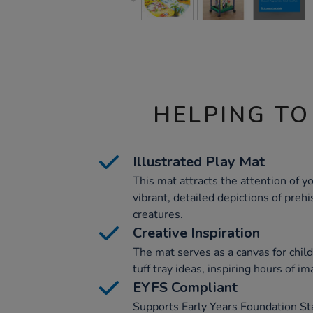
HELPING TO
Illustrated Play Mat
This mat attracts the attention of y
vibrant, detailed depictions of preh
creatures.
Creative Inspiration
The mat serves as a canvas for child
tuff tray ideas, inspiring hours of im
EYFS Compliant
Supports Early Years Foundation St