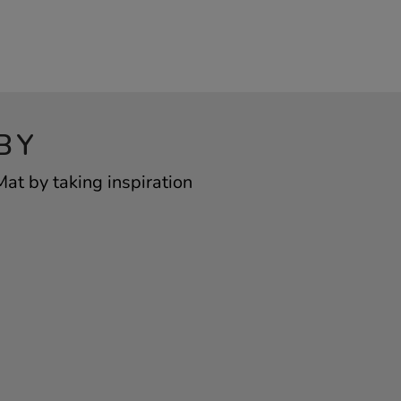
BY
at by taking inspiration