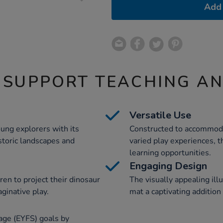
Add 
 SUPPORT TEACHING A
Versatile Use
oung explorers with its
Constructed to accommoda
istoric landscapes and
varied play experiences, th
learning opportunities.
Engaging Design
ren to project their dinosaur
The visually appealing ill
aginative play.
mat a captivating addition
age (EYFS) goals by