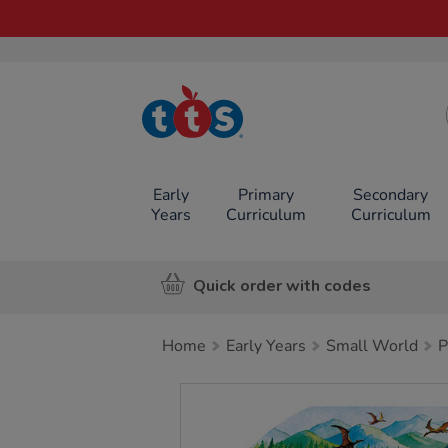
TTS School
Resources
Online Shop
Early
Primary
Secondary
Years
Curriculum
Curriculum
Quick order with codes
Home
Early Years
Small World
P
Images