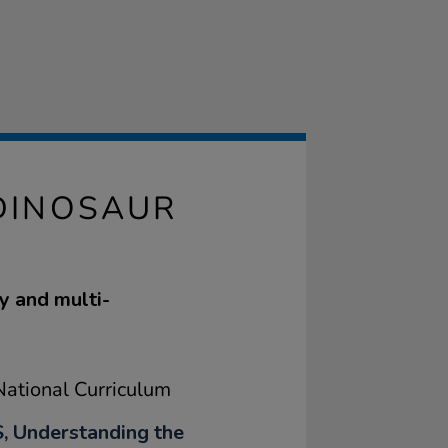
DINOSAUR
y and multi-
ational Curriculum
, Understanding the