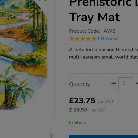
Prehistoric
Tray Mat
https://www.tts-
Product Code:
AW8
group.co.uk/tts-
5.0
1 Review
small-
star
world-
rating
A detailed dinosaur-themed t
prehistoric-
dinosaur-
multi-sensory small world play
tuff-
tray-
mat/1000741.html
Product
ADD
Variations
Quantity
TO
Actions
CART
OPTIONS
£23.75
ex VAT
£
28.50
inc VAT
In Stock