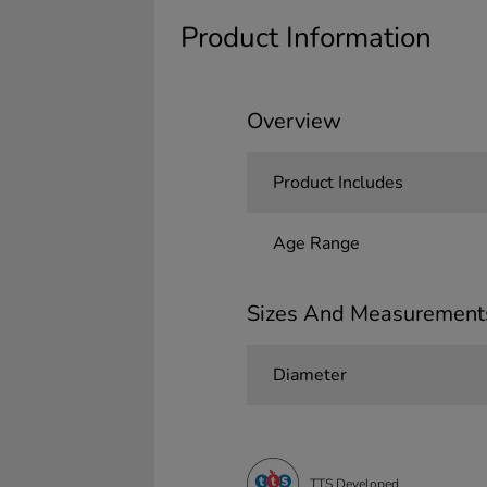
Product Information
Overview
Product Includes
Age Range
Sizes And Measurement
Diameter
TTS Developed