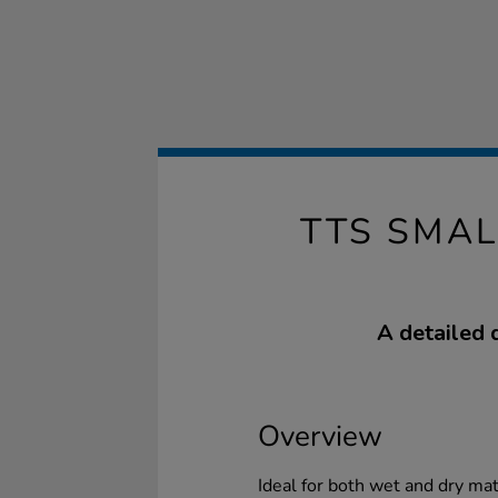
TTS SMA
A detailed 
Overview
Ideal for both wet and dry ma