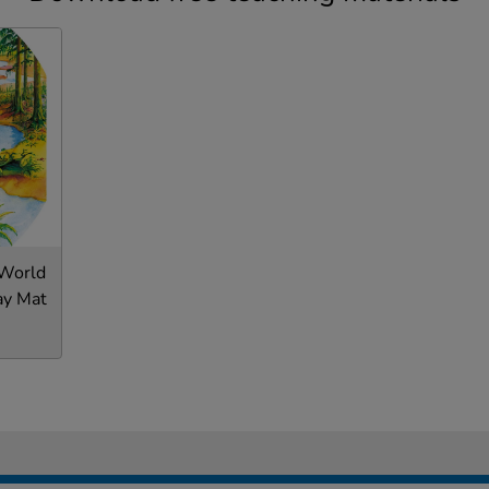
 World
ay Mat