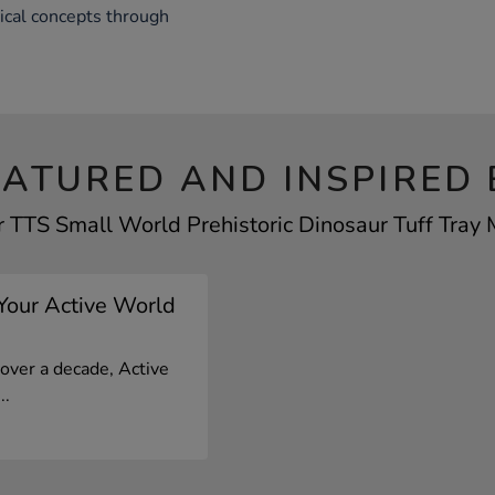
rical concepts through
EATURED AND INSPIRED 
r TTS Small World Prehistoric Dinosaur Tuff Tray M
 Your Active World
 over a decade, Active
..