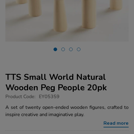
TTS Small World Natural
Wooden Peg People 20pk
https://www.tts-
Product Code:
EY05359
group.co.uk/tts-
small-
A set of twenty open-ended wooden figures, crafted to
world-
inspire creative and imaginative play.
natural-
wooden-
Read more
peg-
people-
20pk/1006704.html