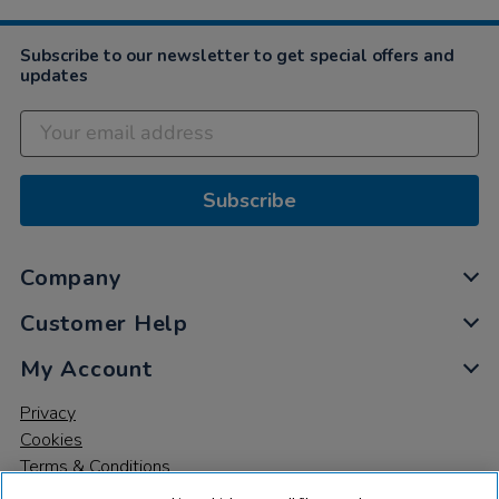
Subscribe to our newsletter to get special offers and
updates
Subscribe
Company
Customer Help
My Account
Privacy
Cookies
Terms & Conditions