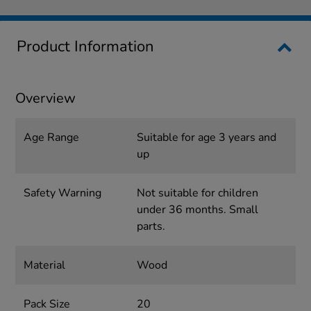
Product Information
Overview
Age Range
Suitable for age 3 years and
up
Safety Warning
Not suitable for children
under 36 months. Small
parts.
Material
Wood
Pack Size
20