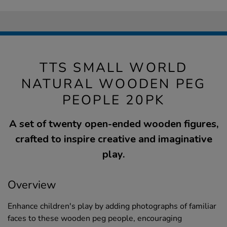
TTS SMALL WORLD
NATURAL WOODEN PEG
PEOPLE 20PK
A set of twenty open-ended wooden figures,
crafted to inspire creative and imaginative
play.
Overview
Enhance children's play by adding photographs of familiar
faces to these wooden peg people, encouraging