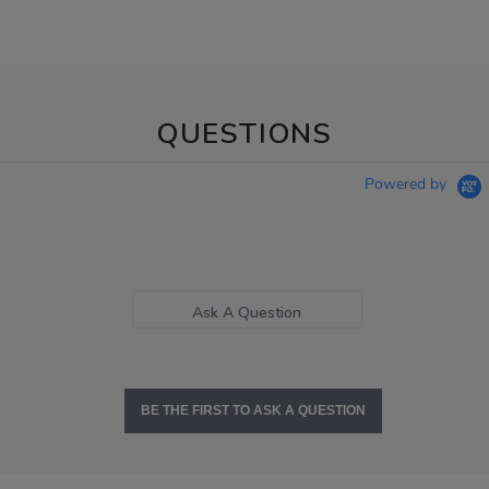
QUESTIONS
Powered by
Ask A Question
BE THE FIRST TO ASK A QUESTION