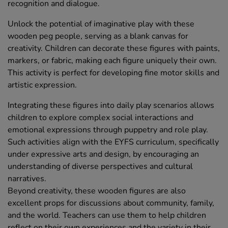
recognition and dialogue.
Unlock the potential of imaginative play with these
wooden peg people, serving as a blank canvas for
creativity. Children can decorate these figures with paints,
markers, or fabric, making each figure uniquely their own.
This activity is perfect for developing fine motor skills and
artistic expression.
Integrating these figures into daily play scenarios allows
children to explore complex social interactions and
emotional expressions through puppetry and role play.
Such activities align with the EYFS curriculum, specifically
under expressive arts and design, by encouraging an
understanding of diverse perspectives and cultural
narratives.
Beyond creativity, these wooden figures are also
excellent props for discussions about community, family,
and the world. Teachers can use them to help children
reflect on their own experiences and the variety in their