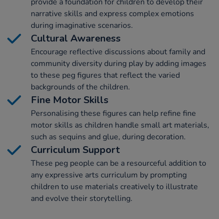
provide a foundation for children to develop their
narrative skills and express complex emotions
during imaginative scenarios.
Cultural Awareness
Encourage reflective discussions about family and
community diversity during play by adding images
to these peg figures that reflect the varied
backgrounds of the children.
Fine Motor Skills
Personalising these figures can help refine fine
motor skills as children handle small art materials,
such as sequins and glue, during decoration.
Curriculum Support
These peg people can be a resourceful addition to
any expressive arts curriculum by prompting
children to use materials creatively to illustrate
and evolve their storytelling.