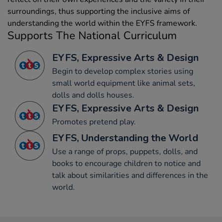
surroundings, thus supporting the inclusive aims of
understanding the world within the EYFS framework.
Supports The National Curriculum
EYFS, Expressive Arts & Design
Begin to develop complex stories using
small world equipment like animal sets,
dolls and dolls houses.
EYFS, Expressive Arts & Design
Promotes pretend play.
EYFS, Understanding the World
Use a range of props, puppets, dolls, and
books to encourage children to notice and
talk about similarities and differences in the
world.