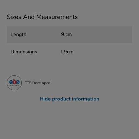
Sizes And Measurements
Length
9 cm
Dimensions
L9cm
TTS Developed
Hide product information