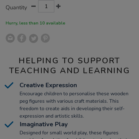
Product
ADD
Variations
Quantity
TO
Actions
CART
OPTIONS
Hurry, less than 10 available
HELPING TO SUPPORT
TEACHING AND LEARNING
Creative Expression
Encourage children to personalise these wooden
peg figures with various craft materials. This
freedom to create aids in developing their self-
expression and artistic skills.
Imaginative Play
Designed for small world play, these figures