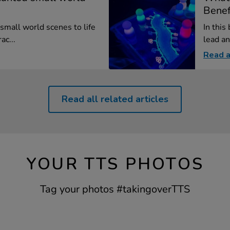
Benefi
small world scenes to life
In this
ac...
lead an
Read a
Read all related articles
YOUR TTS PHOTOS
Tag your photos #takingoverTTS