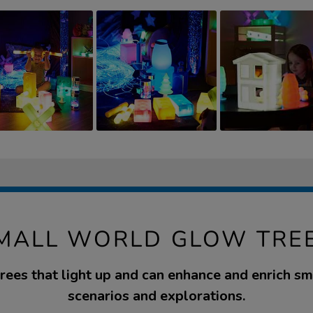
MALL WORLD GLOW TRE
trees that light up and can enhance and enrich s
scenarios and explorations.