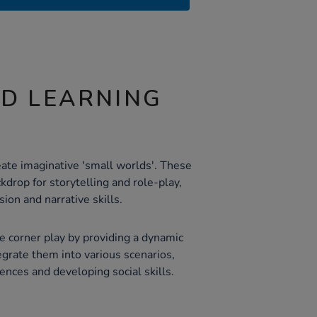
ND LEARNING
eate imaginative 'small worlds'. These
kdrop for storytelling and role-play,
ion and narrative skills.
 corner play by providing a dynamic
egrate them into various scenarios,
iences and developing social skills.