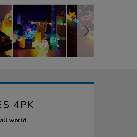
ES 4PK
mall world