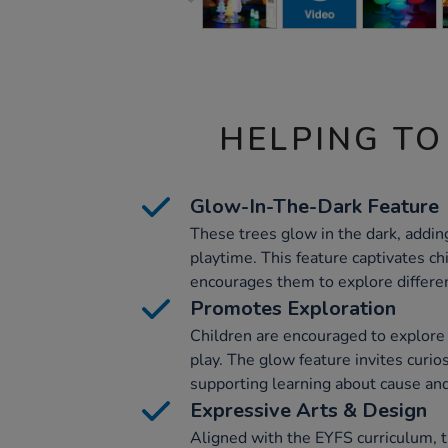
HELPING TO
Glow-In-The-Dark Feature
These trees glow in the dark, adding
playtime. This feature captivates ch
encourages them to explore different
Promotes Exploration
Children are encouraged to explore
play. The glow feature invites curios
supporting learning about cause and
Expressive Arts & Design
Aligned with the EYFS curriculum, t