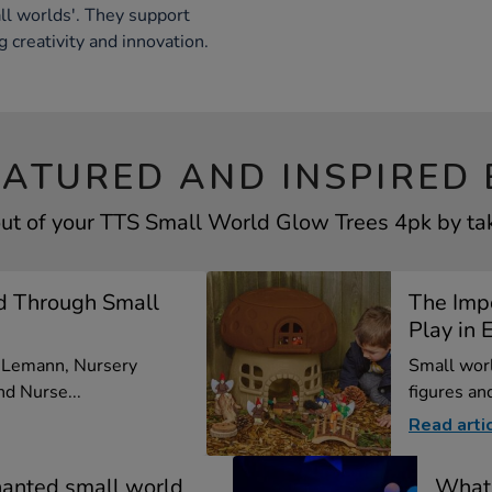
l worlds'. They support
g creativity and innovation.
EATURED AND INSPIRED 
ut of your TTS Small World Glow Trees 4pk by tak
d Through Small
The Imp
Play in E
a Lemann, Nursery
Small worl
d Nurse...
figures and
Read arti
hanted small world
What 