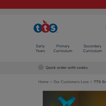
TTS School
Resources
Online Shop
Early
Primary
Secondary
Years
Curriculum
Curriculum
Quick order with codes
Home
Our Customers Love
TTS S
Images