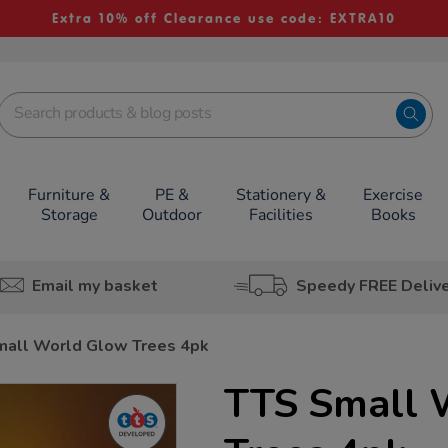
Extra 10% off Clearance use code: EXTRA10
Furniture &
PE &
Stationery &
Exercise
Storage
Outdoor
Facilities
Books
Email my basket
Speedy FREE Deliv
mall World Glow Trees 4pk
TTS Small 