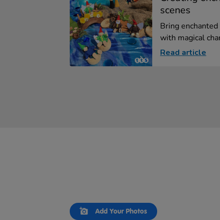
scenes
Bring enchanted 
with magical char
Read article
Slideshow
Slide
Add Your Photos
controls