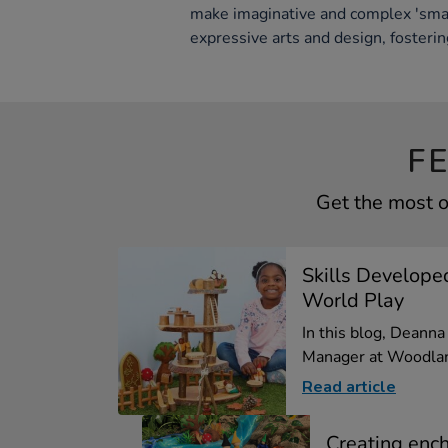
make imaginative and complex 'smal
expressive arts and design, fosterin
F
Get the most o
Skills Develope
World Play
In this blog, Deann
Manager at Woodlan
Read article
Creating enc