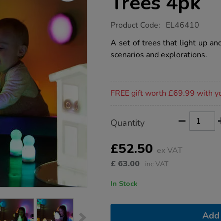
Trees 4pk
https://www.tts-
Product Code:
EL46410
group.co.uk/tts-
small-
A set of trees that light up a
world-
scenarios and explorations.
glow-
trees-
4pk/1052236.html
Promotions
FREE gift worth £69.99 with y
Product
ADD
Variations
Quantity
TO
Actions
CART
OPTIONS
£52.50
ex VAT
£
63.00
inc VAT
In Stock
Add 