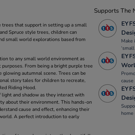
Supports The N
EYFS
e trees that support in setting up a small
Desi
nd Spruce style trees, children can
 and small world explorations based from
Make 
‘small
EYFS
ition to any small world environment as
Wor
ent purposes. From being a bright purple tree
ge glowing autumnal scene. Trees can be
Promo
onal story tales for children to recreate,
cause 
 Red Riding Hood.
EYFS
 light and shadow as they interact with
Desi
ity about their environment. This hands-on
Suppor
derstand cause and effect, enhancing their
home c
orld. A perfect introduction to early