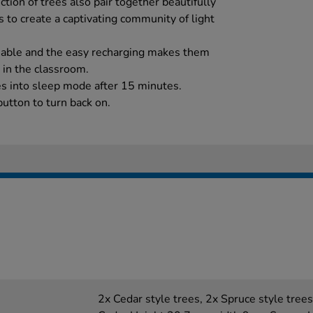
ection of trees also pair together beautifully
 to create a captivating community of light
geable and the easy recharging makes them
 in the classroom.
es into sleep mode after 15 minutes.
utton to turn back on.
2x Cedar style trees, 2x Spruce style tre