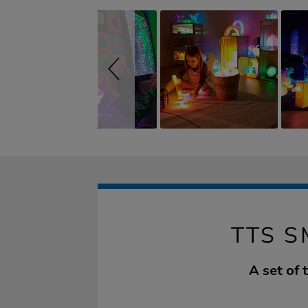
TTS S
A set of 