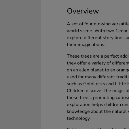
Overview
A set of four glowing versatil
world scene. With two Cedar a
explore different story lines
their imaginations.
These trees are a perfect add
they offer a variety of differ
on an alien planet to an oran
used for many different traditi
such as Goldilocks and Little
Children discover the magic of
these trees, promoting curios
exploration helps children un
knowledge about the natural w
technology.