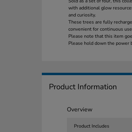
Sold as a set of four, this coll
with additional glow resources
and curiosity.
These trees are fully rechar
convenient for continuous use
Please note that this item go
Please hold down the power b
Product Information
Overview
Product Includes