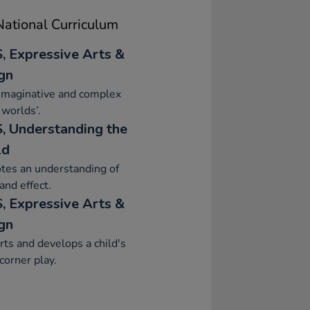
ational Curriculum
, Expressive Arts &
gn
imaginative and complex
 worlds’.
, Understanding the
ld
tes an understanding of
and effect.
, Expressive Arts &
gn
ts and develops a child's
orner play.