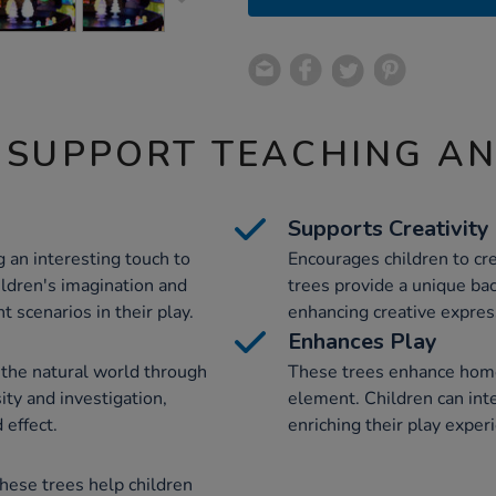
 SUPPORT TEACHING A
Supports Creativity
 an interesting touch to
Encourages children to cr
ildren's imagination and
trees provide a unique bac
 scenarios in their play.
enhancing creative express
Enhances Play
 the natural world through
These trees enhance home
ity and investigation,
element. Children can int
 effect.
enriching their play exper
hese trees help children