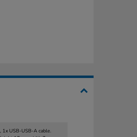
es, 1x USB-USB-A cable.