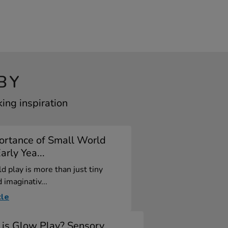
BY
ing inspiration
ortance of Small World
arly Yea...
d play is more than just tiny
 imaginativ...
cle
is Glow Play? Sensory