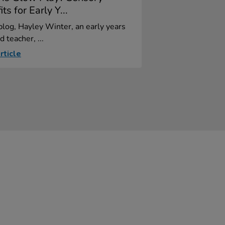
ts for Early Y...
 blog, Hayley Winter, an early years
d teacher, ...
rticle