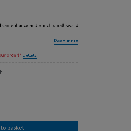
nd can enhance and enrich small world
Read more
our order!*
Details
to basket