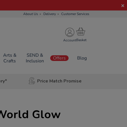
About Us
Delivery
Customer Services
Account
Arts &
SEND &
Offers
Blog
Crafts
Inclusion
ery*
Price Match Promise
World Glow