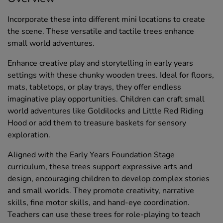
Incorporate these into different mini locations to create
the scene. These versatile and tactile trees enhance
small world adventures.
Enhance creative play and storytelling in early years
settings with these chunky wooden trees. Ideal for floors,
mats, tabletops, or play trays, they offer endless
imaginative play opportunities. Children can craft small
world adventures like Goldilocks and Little Red Riding
Hood or add them to treasure baskets for sensory
exploration.
Aligned with the Early Years Foundation Stage
curriculum, these trees support expressive arts and
design, encouraging children to develop complex stories
and small worlds. They promote creativity, narrative
skills, fine motor skills, and hand-eye coordination.
Teachers can use these trees for role-playing to teach