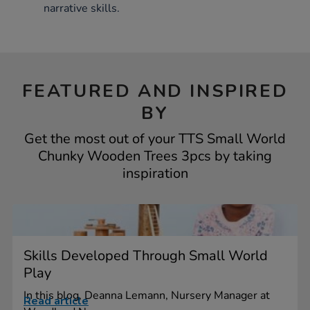
narrative skills.
FEATURED AND INSPIRED
BY
Get the most out of your TTS Small World
Chunky Wooden Trees 3pcs by taking
inspiration
Skills Developed Through Small World
Play
In this blog, Deanna Lemann, Nursery Manager at
Read article