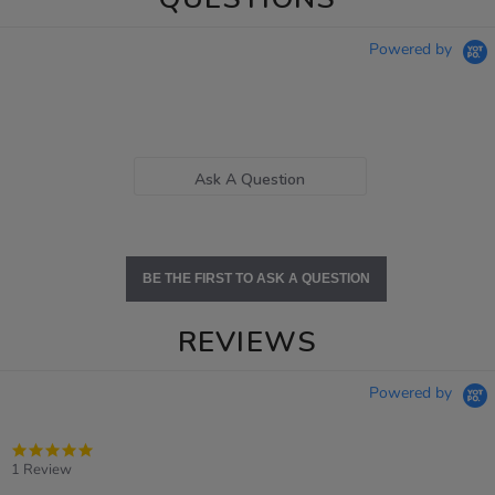
Powered by
Ask A Question
BE THE FIRST TO ASK A QUESTION
REVIEWS
Powered by
5.0
star
1 Review
rating