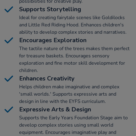
possibilities for creative play.
Supports Storytelling
Ideal for creating fairytale scenes like Goldilocks
and Little Red Riding Hood. Enhances children's
ability to develop complex stories and narratives.
Encourages Exploration
The tactile nature of the trees makes them perfect
for treasure baskets. Encourages sensory
exploration and fine motor skill development for
children.
Enhances Creativity
Helps children make imaginative and complex
'small worlds.' Supports expressive arts and
design in line with the EYFS curriculum.
Expressive Arts & Design
Supports the Early Years Foundation Stage aim to
develop complex stories using small world
equipment. Encourages imaginative play and