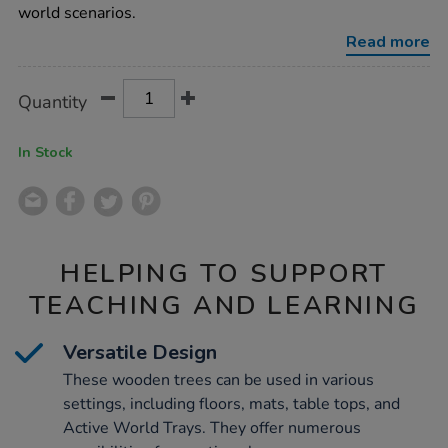
wooden-
world scenarios.
trees-
3pcs/1012924.html
Read more
Product
ADD
Variations
Quantity
TO
Actions
CART
OPTIONS
In Stock
HELPING TO SUPPORT
TEACHING AND LEARNING
Versatile Design
These wooden trees can be used in various
settings, including floors, mats, table tops, and
Active World Trays. They offer numerous