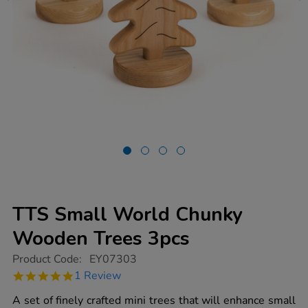
TTS Small World Chunky
Wooden Trees 3pcs
https://www.tts-
Product Code:
EY07303
group.co.uk/tts-
5.0
1 Review
small-
star
world-
rating
A set of finely crafted mini trees that will enhance small
chunky-