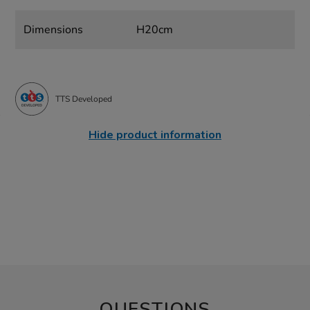
Dimensions
H20cm
TTS Developed
Hide product information
QUESTIONS