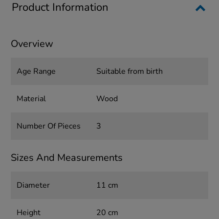
Product Information
Overview
Age Range
Suitable from birth
Material
Wood
Number Of Pieces
3
Sizes And Measurements
Diameter
11 cm
Height
20 cm