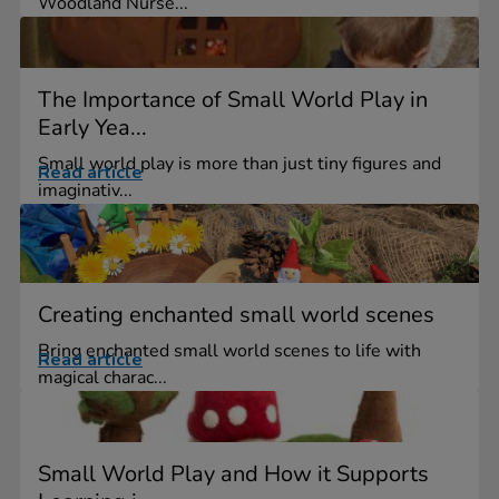
Woodland Nurse...
The Importance of Small World Play in
Early Yea...
Small world play is more than just tiny figures and
Read article
imaginativ...
Creating enchanted small world scenes
Bring enchanted small world scenes to life with
Read article
magical charac...
Small World Play and How it Supports