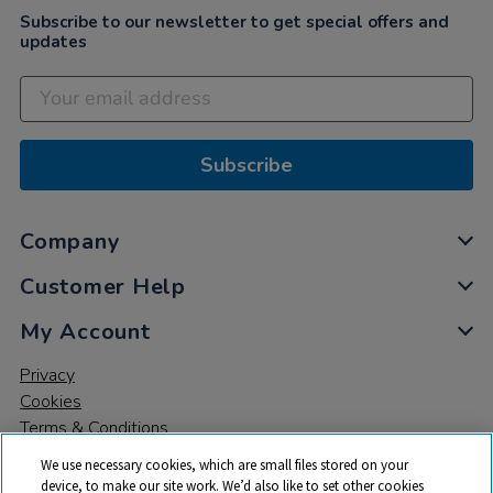
Subscribe to our newsletter to get special offers and
updates
Subscribe
Company
Customer Help
My Account
Privacy
Cookies
Terms & Conditions
We use necessary cookies, which are small files stored on your
device, to make our site work. We’d also like to set other cookies