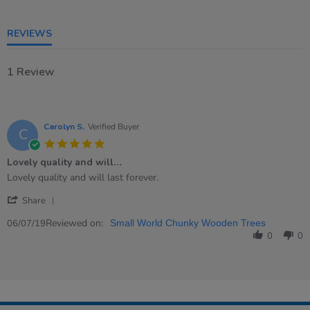
REVIEWS
1 Review
Carolyn S.
Verified Buyer
C
5.0
star
Lovely quality and will…
rating
Review
review
Lovely quality and will last forever.
by
stating
'
Carolyn
Lovely
Share
Share
S.
quality
Review
Reviewed on:
on
and
06/07/19
Small World Chunky Wooden Trees
by
6
will…
0
0
Carolyn
Jul
S.
2019
on
6
Jul
2019