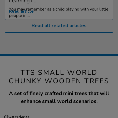
Learning i...
You may remember as a child playing with your little
Read article
people in...
Read all related articles
TTS SMALL WORLD
CHUNKY WOODEN TREES
A set of finely crafted mini trees that will
enhance small world scenarios.
Overview