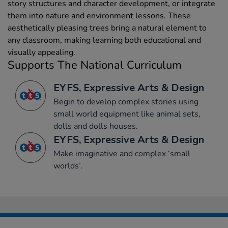
story structures and character development, or integrate
them into nature and environment lessons. These
aesthetically pleasing trees bring a natural element to
any classroom, making learning both educational and
visually appealing.
Supports The National Curriculum
EYFS, Expressive Arts & Design
Begin to develop complex stories using
small world equipment like animal sets,
dolls and dolls houses.
EYFS, Expressive Arts & Design
Make imaginative and complex ‘small
worlds’.