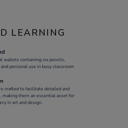
ND LEARNING
ed
l wallets containing six pencils,
n and personal use in busy classroom
um
e crafted to facilitate detailed and
n, making them an essential asset for
ry in art and design.