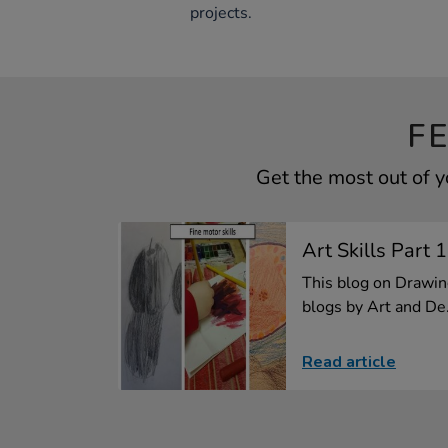
projects.
F
Get the most out of 
Art Skills Part 
This blog on Drawing 
blogs by Art and De.
Read article