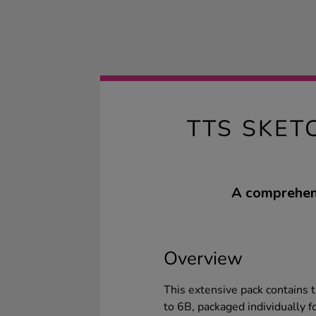
TTS SKET
A comprehens
Overview
This extensive pack contains t
to 6B, packaged individually fo