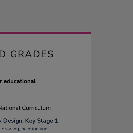
ED GRADES
r educational
ational Curriculum
& Design, Key Stage 1
 drawing, painting and