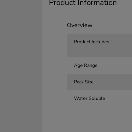
Product Information
Overview
Product Includes
Age Range
Pack Size
Water Soluble