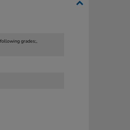
 following grades;,