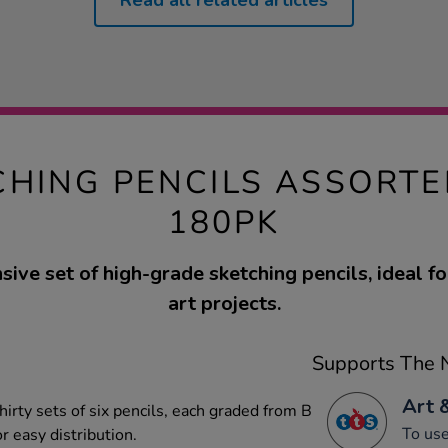
Read all related articles
CHING PENCILS ASSORT
180PK
ive set of high-grade sketching pencils, ideal fo
art projects.
Supports The N
Art 
hirty sets of six pencils, each graded from B
To use
r easy distribution.