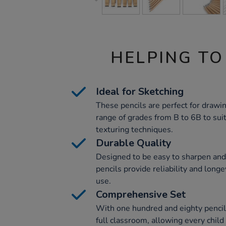
HELPING TO
Ideal for Sketching
These pencils are perfect for drawin
range of grades from B to 6B to sui
texturing techniques.
Durable Quality
Designed to be easy to sharpen and 
pencils provide reliability and long
use.
Comprehensive Set
With one hundred and eighty pencils 
full classroom, allowing every child t