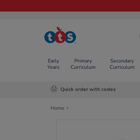
TTS School
Resources
Online Shop
Early
Primary
Secondary
Years
Curriculum
Curriculum
Quick order with codes
Home
Images