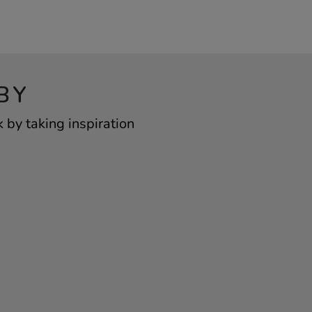
BY
by taking inspiration