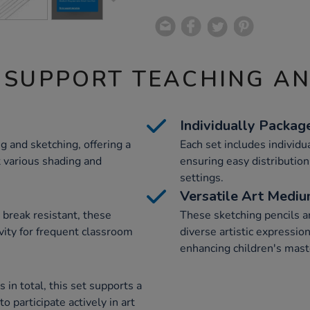
 SUPPORT TEACHING A
Individually Packag
g and sketching, offering a
Each set includes individua
t various shading and
ensuring easy distributio
settings.
Versatile Art Medi
break resistant, these
These sketching pencils ar
evity for frequent classroom
diverse artistic expressio
enhancing children's maste
in total, this set supports a
o participate actively in art