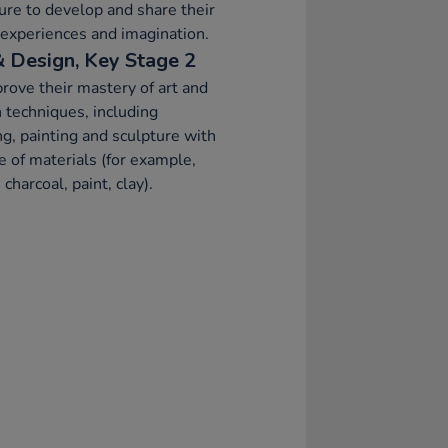
ure to develop and share their
 experiences and imagination.
& Design, Key Stage 2
rove their mastery of art and
 techniques, including
g, painting and sculpture with
e of materials (for example,
 charcoal, paint, clay).