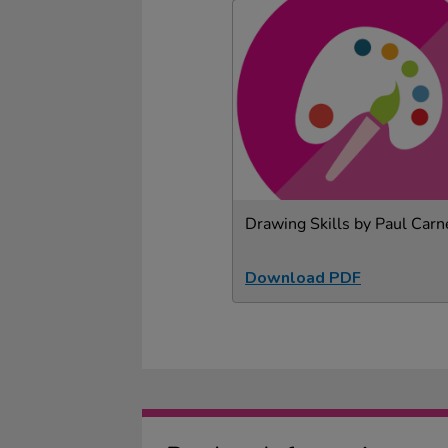
Drawing Skills by Paul Carn
Download PDF