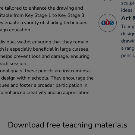
sculpt
are tailored to enhance the drawing and
ideas,
suitable from Key Stage 1 to Key Stage 3.
Art 
y enable a variety of shading techniques,
To imp
sign education.
design
drawin
dividual wallet ensuring that they remain
a rang
 is especially beneficial in large classes.
pencil,
o helps prevent loss and damage, ensuring
 each session.
onal goals, these pencils are instrumental
and design within schools. They encourage the
ques and foster a broader participation in
 to enhanced creativity and an appreciation
Download free teaching materials