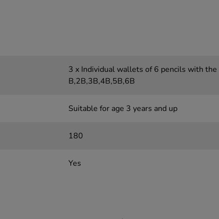
3 x Individual wallets of 6 pencils with the
B,2B,3B,4B,5B,6B
Suitable for age 3 years and up
180
Yes