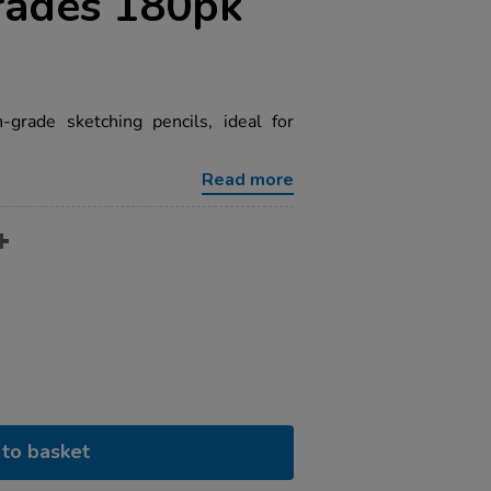
rades 180pk
grade sketching pencils, ideal for
Read more
to basket