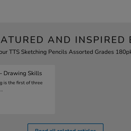
EATURED AND INSPIRED 
your TTS Sketching Pencils Assorted Grades 180pk 
1- Drawing Skills
is the first of three
..