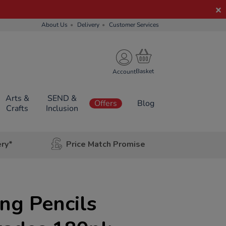
About Us
Delivery
Customer Services
Account
Arts &
SEND &
Offers
Blog
Crafts
Inclusion
ery*
Price Match Promise
ng Pencils