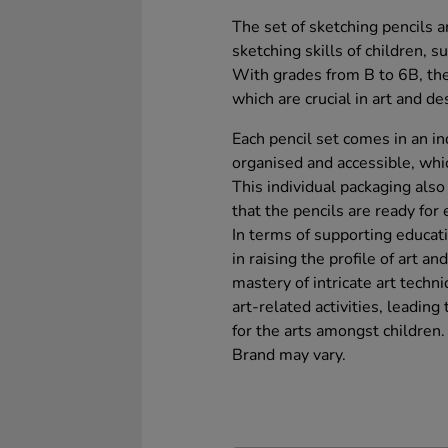
The set of sketching pencils 
sketching skills of children, 
With grades from B to 6B, the
which are crucial in art and de
Each pencil set comes in an in
organised and accessible, which
This individual packaging als
that the pencils are ready for
In terms of supporting educati
in raising the profile of art 
mastery of intricate art techni
art-related activities, leading
for the arts amongst children.
Brand may vary.