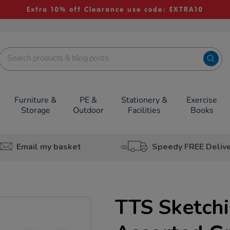
Extra 10% off Clearance use code: EXTRA10
Furniture &
PE &
Stationery &
Exercise
Storage
Outdoor
Facilities
Books
Email my basket
Speedy FREE Deliv
TTS Sketchi