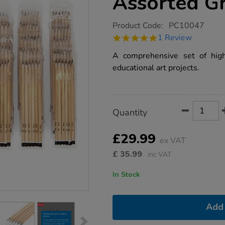
Assorted G
https://www.tts-
Product Code:
PC10047
group.co.uk/tts-
5.0
1 Review
sketching-
star
pencils-
rating
A comprehensive set of high-
assorted-
grades-
educational art projects.
180pk/1016504.html
Product
ADD
Variations
Quantity
TO
Actions
CART
OPTIONS
£29.99
ex VAT
£
35.99
inc VAT
In Stock
Add 