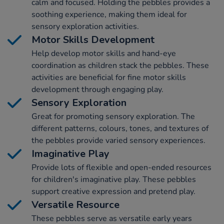
calm and focused. Holding the pebbles provides a
soothing experience, making them ideal for
sensory exploration activities.
Motor Skills Development
Help develop motor skills and hand-eye
coordination as children stack the pebbles. These
activities are beneficial for fine motor skills
development through engaging play.
Sensory Exploration
Great for promoting sensory exploration. The
different patterns, colours, tones, and textures of
the pebbles provide varied sensory experiences.
Imaginative Play
Provide lots of flexible and open-ended resources
for children's imaginative play. These pebbles
support creative expression and pretend play.
Versatile Resource
These pebbles serve as versatile early years