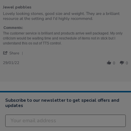
of
Jewel pebbles
5
rating
Review
review
Lovely looking stones, good size and weight. They are a brilliant
by
stating
resource at the setting and I'd highly recommend.
Sarah
Jewel
on
pebbles
Comments:
29
The customer service is brilliant and products arrive well packaged. My only
Jan
criticism would be waiting time and reschedule of items not in stick but I
2022
understand this os out of TTS control.
'
Share
Share
Review
29/01/22
0
0
by
Sarah
on
29
Jan
2022
Subscribe to our newsletter to get special offers and
updates