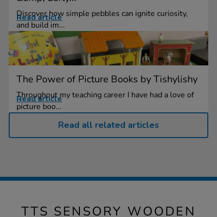
Discover how simple pebbles can ignite curiosity,
Read article
and build im...
The Power of Picture Books by Tishylishy
Throughout my teaching career I have had a love of
Read article
picture boo...
Read all related articles
TTS SENSORY WOODEN