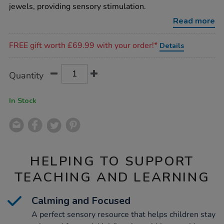
pebbles-
jewels, providing sensory stimulation.
12pk/1013595.html
Read more
Promotions
FREE gift worth £69.99 with your order!*
Details
Product
ADD
Variations
Quantity
TO
Actions
CART
OPTIONS
In Stock
HELPING TO SUPPORT
TEACHING AND LEARNING
Calming and Focused
A perfect sensory resource that helps children stay