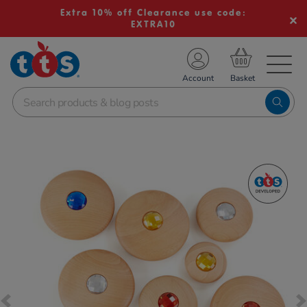
Extra 10% off Clearance use code:
EXTRA10
TS School Resources
Account
nline Shop
Images