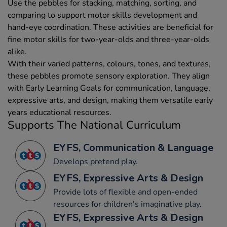
Use the pebbles for stacking, matching, sorting, and
comparing to support motor skills development and
hand-eye coordination. These activities are beneficial for
fine motor skills for two-year-olds and three-year-olds
alike.
With their varied patterns, colours, tones, and textures,
these pebbles promote sensory exploration. They align
with Early Learning Goals for communication, language,
expressive arts, and design, making them versatile early
years educational resources.
Supports The National Curriculum
EYFS, Communication & Language
Develops pretend play.
EYFS, Expressive Arts & Design
Provide lots of flexible and open-ended
resources for children's imaginative play.
EYFS, Expressive Arts & Design