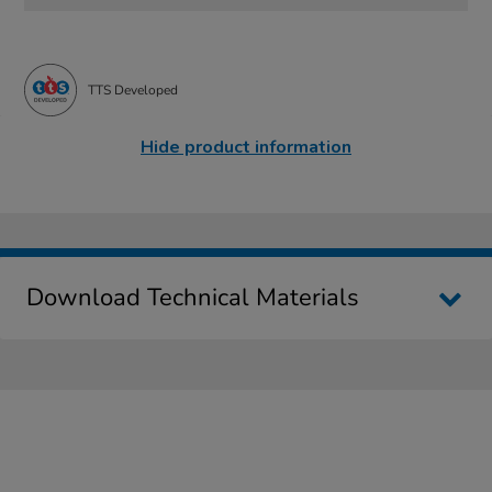
TTS Developed
Hide product information
Download Technical Materials