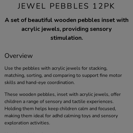
JEWEL PEBBLES 12PK
A set of beautiful wooden pebbles inset with
acrylic jewels, providing sensory
stimulation.
Overview
Use the pebbles with acrylic jewels for stacking,
matching, sorting, and comparing to support fine motor
skills and hand-eye coordination.
These wooden pebbles, inset with acrylic jewels, offer
children a range of sensory and tactile experiences.
Holding them helps keep children calm and focused,
making them ideal for adhd calming toys and sensory
exploration activities.