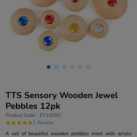
TTS Sensory Wooden Jewel
Pebbles 12pk
https://www.tts-
Product Code:
EY10050
group.co.uk/tts-
5.0
1 Review
sensory-
star
wooden-
rating
A set of beautiful wooden pebbles inset with acrylic
jewel-