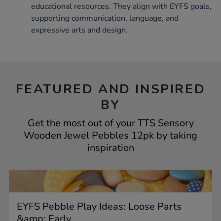
educational resources. They align with EYFS goals,
supporting communication, language, and
expressive arts and design.
FEATURED AND INSPIRED
BY
Get the most out of your TTS Sensory
Wooden Jewel Pebbles 12pk by taking
inspiration
EYFS Pebble Play Ideas: Loose Parts
&amp; Early...