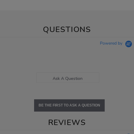
QUESTIONS
Powered by
Ask A Question
BE THE FIRST TO ASK A QUESTION
REVIEWS