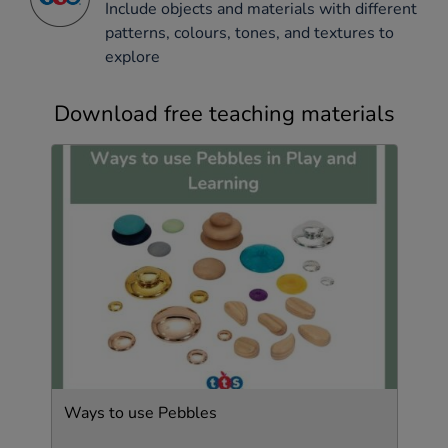
Include objects and materials with different
patterns, colours, tones, and textures to
explore
Download free teaching materials
Ways to use Pebbles