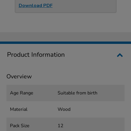
Download PDF
Product Information
Overview
Age Range
Suitable from birth
Material
Wood
Pack Size
12