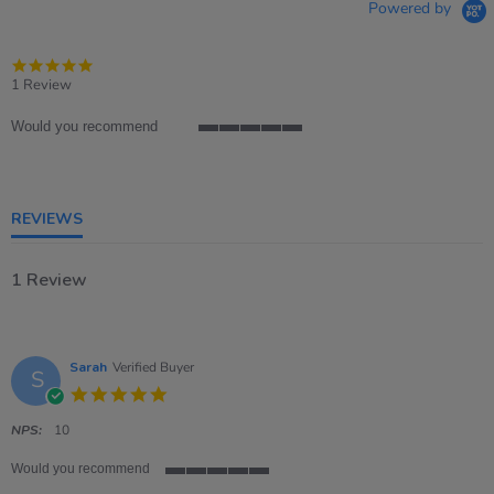
Powered by
5.0
star
1 Review
rating
Would you recommend
5
of
5
rating
REVIEWS
1 Review
Sarah
Verified Buyer
S
5.0
star
rating
NPS:
10
Would you recommend
5