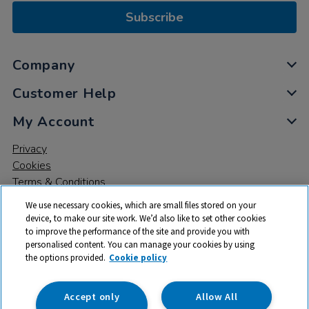
Subscribe
Company
Customer Help
My Account
Privacy
Cookies
Terms & Conditions
We use necessary cookies, which are small files stored on your
device, to make our site work. We’d also like to set other cookies
to improve the performance of the site and provide you with
personalised content. You can manage your cookies by using
the options provided.
Cookie policy
© 2026 All rights reserved. TTS ​is a trading name and registered
trade mark of RM Educational Resources Ltd. Registered Office:
142B Park Drive, Milton Park, Milton, Abingdon, Oxon, OX14 4SE.
Accept only
Allow All