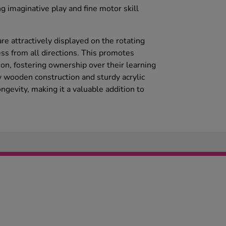
ing imaginative play and fine motor skill
re attractively displayed on the rotating
ss from all directions. This promotes
on, fostering ownership over their learning
 wooden construction and sturdy acrylic
ngevity, making it a valuable addition to