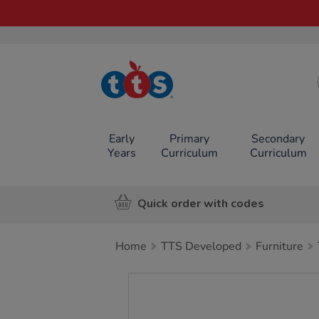
TTS School
Resources
Online Shop
Early
Primary
Secondary
Years
Curriculum
Curriculum
Quick order with codes
Home
TTS Developed
Furniture
Images