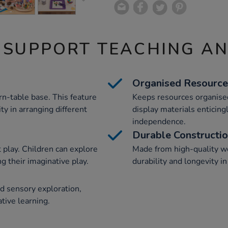
 SUPPORT TEACHING A
Organised Resource
n-table base. This feature
Keeps resources organise
ity in arranging different
display materials enticing
independence.
Durable Constructi
 play. Children can explore
Made from high-quality wo
g their imaginative play.
durability and longevity in
and sensory exploration,
ative learning.