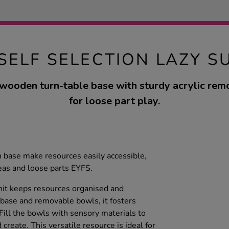
 SELF SELECTION LAZY S
 wooden turn-table base with sturdy acrylic re
for loose part play.
 base make resources easily accessible,
deas and loose parts EYFS.
nit keeps resources organised and
 base and removable bowls, it fosters
 Fill the bowls with sensory materials to
 create. This versatile resource is ideal for