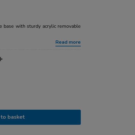
e base with sturdy acrylic removable
Read more
to basket