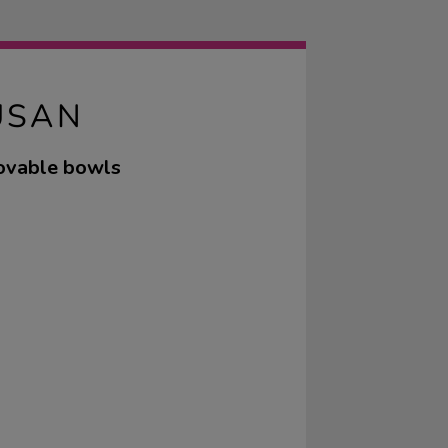
USAN
movable bowls