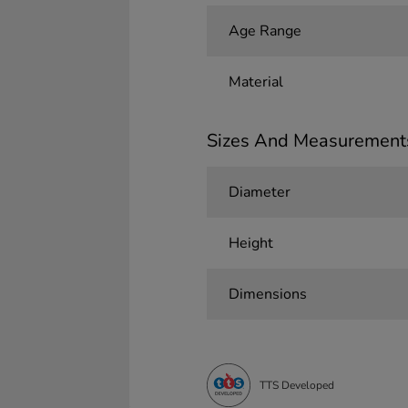
Age Range
Material
Sizes And Measurement
Diameter
Height
Dimensions
TTS Developed