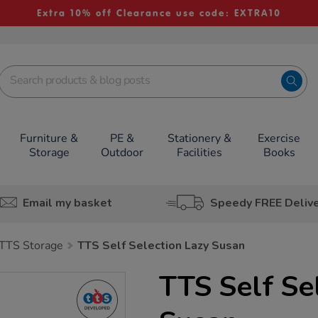
Extra 10% off Clearance use code: EXTRA10
Furniture &
PE &
Stationery &
Exercise
Storage
Outdoor
Facilities
Books
Email my basket
Speedy FREE Deliv
TTS Storage
TTS Self Selection Lazy Susan
TTS Self Se