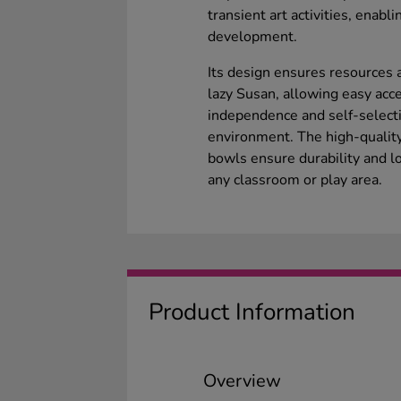
transient art activities, enabl
development.
Its design ensures resources a
lazy Susan, allowing easy acce
independence and self-selecti
environment. The high-quality
bowls ensure durability and lo
any classroom or play area.
Product Information
Overview