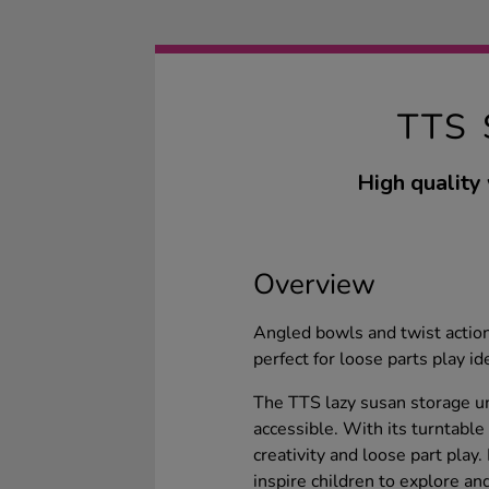
TTS
High quality
Overview
Angled bowls and twist action
perfect for loose parts play i
The TTS lazy susan storage u
accessible. With its turntable
creativity and loose part play.
inspire children to explore and