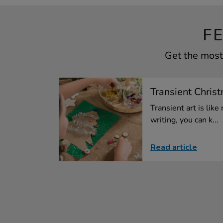
F
Get the most 
Transient Christ
Transient art is like 
writing, you can k...
Read article