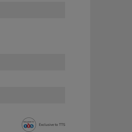
Exclusive to TTS