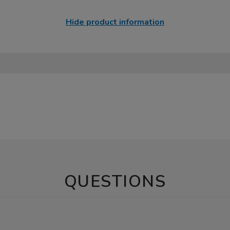
Hide product information
QUESTIONS