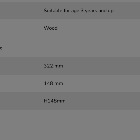
Suitable for age 3 years and up
Wood
s
322 mm
148 mm
H148mm