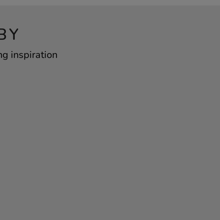
BY
ng inspiration