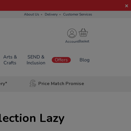
About Us
Delivery
Customer Services
Account
Arts &
SEND &
Offers
Blog
Crafts
Inclusion
ery*
Price Match Promise
lection Lazy