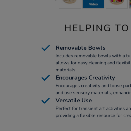
HELPING TO
Removable Bowls
Includes removable bowls with a tur
allows for easy cleaning and flexibil
materials.
Encourages Creativity
Encourages creativity and loose part
and use sensory materials, enhancin
Versatile Use
Perfect for transient art activities 
providing a flexible resource for cre