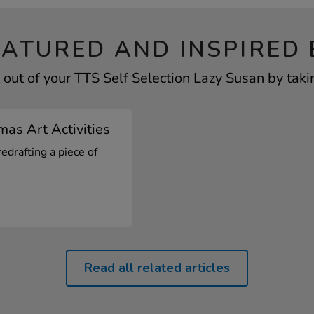
EATURED AND INSPIRED 
out of your TTS Self Selection Lazy Susan by taki
mas Art Activities
redrafting a piece of
Read all related articles