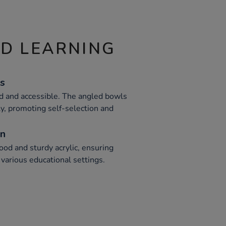
ND LEARNING
s
d and accessible. The angled bowls
ly, promoting self-selection and
on
od and sturdy acrylic, ensuring
 various educational settings.