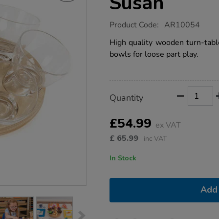
Susan
https://www.tts-
Product Code:
AR10054
group.co.uk/tts-
self-
High quality wooden turn-tabl
selection-
bowls for loose part play.
lazy-
susan/1013675.html
Product
ADD
Variations
Quantity
TO
Actions
CART
OPTIONS
£54.99
ex VAT
£
65.99
inc VAT
In Stock
Add 