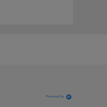
Powered by